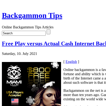
Backgammon Tips
Online Backgammon Tips Articles
Free Play versus Actual Cash Internet B
Saturday, 10. July 2021
[
English
]
Online backgammon is a favor
fortune and ability which is
birth of the Internet came a
about such software is that it
Backgammon on the net is ab
more than ten years ago. Ga
existing on the world wide 