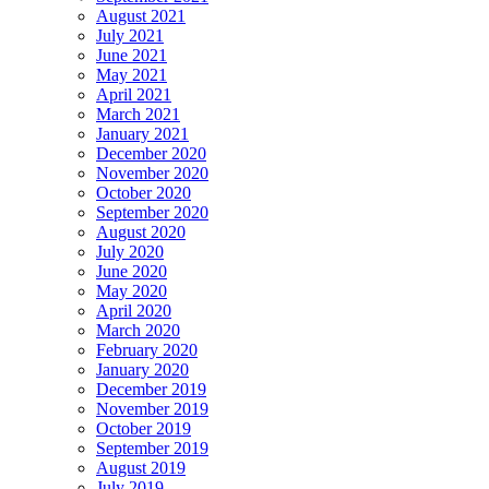
August 2021
July 2021
June 2021
May 2021
April 2021
March 2021
January 2021
December 2020
November 2020
October 2020
September 2020
August 2020
July 2020
June 2020
May 2020
April 2020
March 2020
February 2020
January 2020
December 2019
November 2019
October 2019
September 2019
August 2019
July 2019