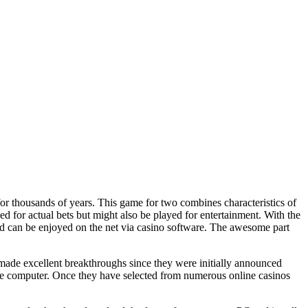
or thousands of years. This game for two combines characteristics of
d for actual bets but might also be played for entertainment. With the
and can be enjoyed on the net via casino software. The awesome part
ade excellent breakthroughs since they were initially announced
he computer. Once they have selected from numerous online casinos