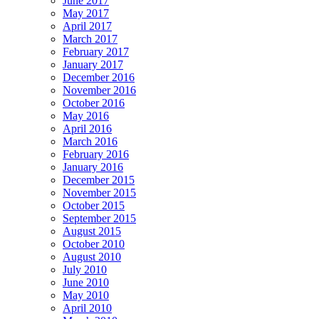
June 2017
May 2017
April 2017
March 2017
February 2017
January 2017
December 2016
November 2016
October 2016
May 2016
April 2016
March 2016
February 2016
January 2016
December 2015
November 2015
October 2015
September 2015
August 2015
October 2010
August 2010
July 2010
June 2010
May 2010
April 2010