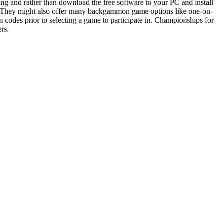
ming and rather than download the free software to your PC and install
ra. They might also offer many backgammon game options like one-on-
 codes prior to selecting a game to participate in. Championships for
rs.