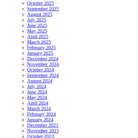
October 2025
September 2025
August 2025
July 2025
June 2025
May 2025
April 2025
March 2025
February 2025
January 2025
December 2024
November 2024
October 2024
September 2024
August 2024
July 2024
June 2024
May 2024
April 2024
March 2024
February 2024
January 2024
December 2023
November 2023
October 2023