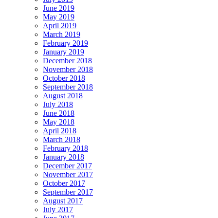
June 2019
May 2019
April 2019
March 2019
February 2019
January 2019
December 2018
November 2018
October 2018
September 2018
August 2018
July 2018
June 2018
May 2018
April 2018
March 2018
February 2018
January 2018
December 2017
November 2017
October 2017
September 2017
August 2017
July 2017