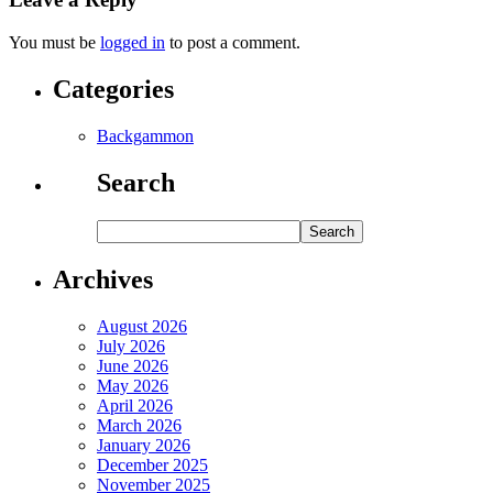
You must be
logged in
to post a comment.
Categories
Backgammon
Search
Archives
August 2026
July 2026
June 2026
May 2026
April 2026
March 2026
January 2026
December 2025
November 2025