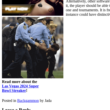
Alternatively, other softwar
it, the player should be ab
one and tournaments. It is f
instance could have distincti
Read more about the
Las Vegas 2024 Super
Bowl Streaker
!
Posted in
Backgammon
by Jada
Leave a Reply