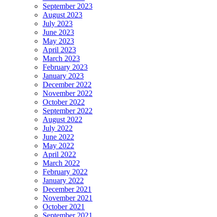
September 2023
August 2023
July 2023
June 2023
May 2023
April 2023
March 2023
February 2023
January 2023
December 2022
November 2022
October 2022
September 2022
August 2022
July 2022
June 2022
May 2022
April 2022
March 2022
February 2022
January 2022
December 2021
November 2021
October 2021
September 2021