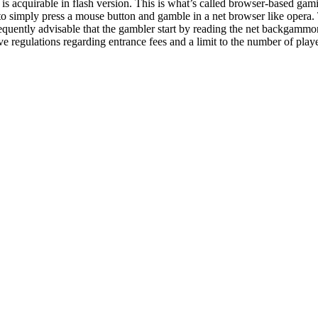
e is acquirable in flash version. This is what’s called browser-based ga
le to simply press a mouse button and gamble in a net browser like ope
requently advisable that the gambler start by reading the net backgammon
ve regulations regarding entrance fees and a limit to the number of playe