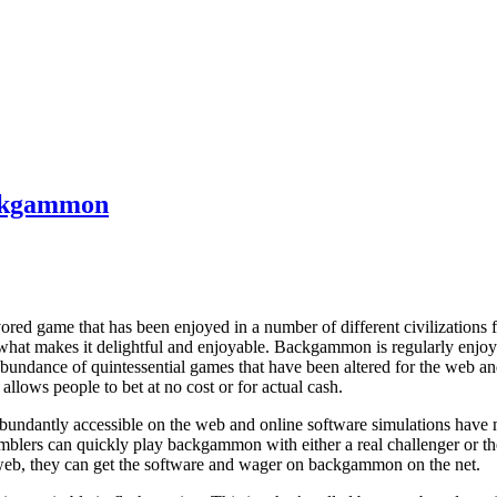
ackgammon
ed game that has been enjoyed in a number of different civilizations f
 what makes it delightful and enjoyable. Backgammon is regularly enjoye
 abundance of quintessential games that have been altered for the web 
 allows people to bet at no cost or for actual cash.
undantly accessible on the web and online software simulations have m
mblers can quickly play backgammon with either a real challenger or t
web, they can get the software and wager on backgammon on the net.