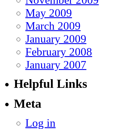
May 2009
March 2009
January 2009
February 2008
January 2007
Helpful Links
Meta
Log in