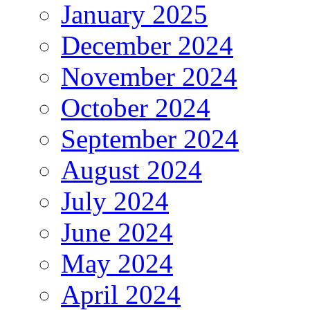
January 2025
December 2024
November 2024
October 2024
September 2024
August 2024
July 2024
June 2024
May 2024
April 2024