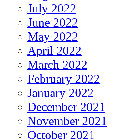
July 2022
June 2022
May 2022
April 2022
March 2022
February 2022
January 2022
December 2021
November 2021
October 2021