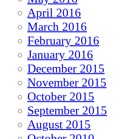
April 2016
March 2016
February 2016
January 2016
December 2015
November 2015
October 2015
September 2015
August 2015
October 2010