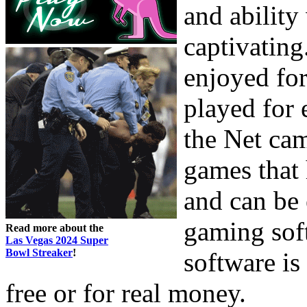
and ability
captivatin
enjoyed for
played for 
the Net cam
games that 
and can be
gaming soft
Read more about the
Las Vegas 2024 Super
Bowl Streaker
!
software is 
free or for real money.