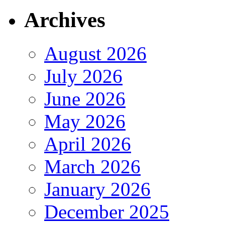
Archives
August 2026
July 2026
June 2026
May 2026
April 2026
March 2026
January 2026
December 2025