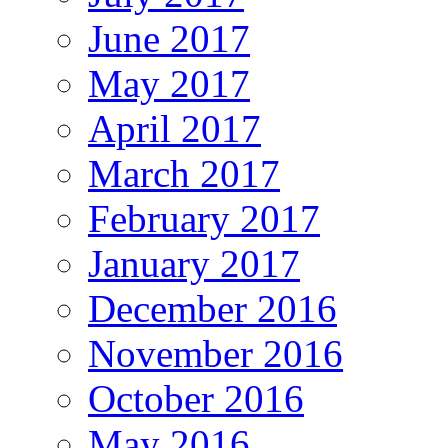
June 2017
May 2017
April 2017
March 2017
February 2017
January 2017
December 2016
November 2016
October 2016
May 2016