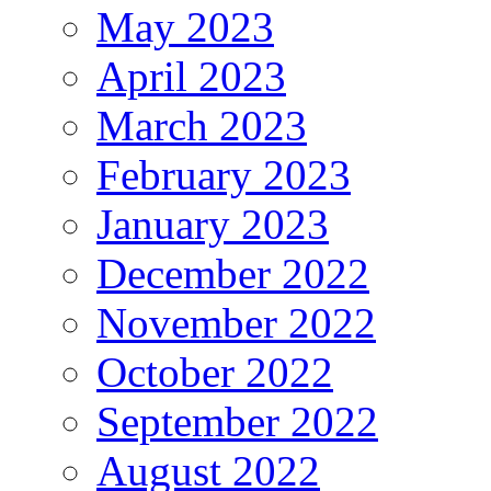
May 2023
April 2023
March 2023
February 2023
January 2023
December 2022
November 2022
October 2022
September 2022
August 2022