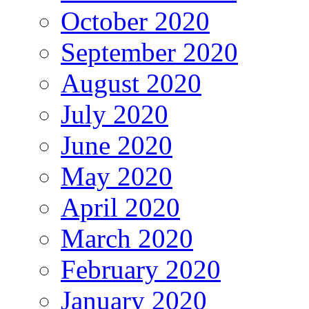
October 2020
September 2020
August 2020
July 2020
June 2020
May 2020
April 2020
March 2020
February 2020
January 2020