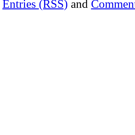
Entries (RSS)
and
Comment