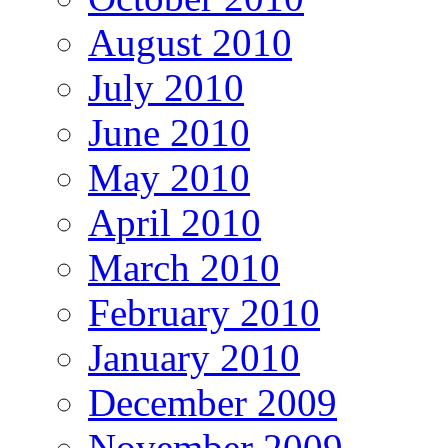
August 2010
July 2010
June 2010
May 2010
April 2010
March 2010
February 2010
January 2010
December 2009
November 2009