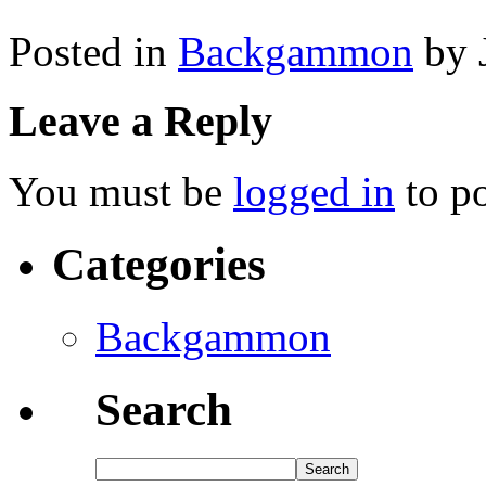
Posted in
Backgammon
by 
Leave a Reply
You must be
logged in
to p
Categories
Backgammon
Search