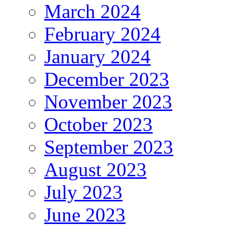
March 2024
February 2024
January 2024
December 2023
November 2023
October 2023
September 2023
August 2023
July 2023
June 2023