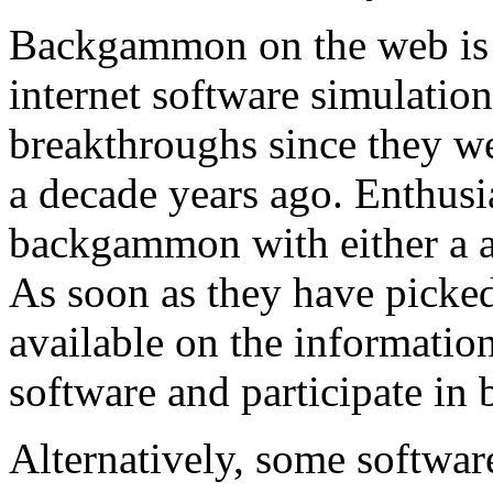
Backgammon on the web is r
internet software simulatio
breakthroughs since they we
a decade years ago. Enthusi
backgammon with either a ac
As soon as they have picke
available on the informatio
software and participate in
Alternatively, some software