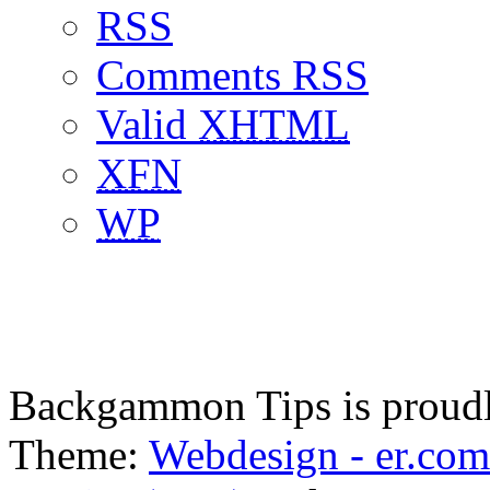
RSS
Comments RSS
Valid
XHTML
XFN
WP
Backgammon Tips is proud
Theme:
Webdesign - er.com