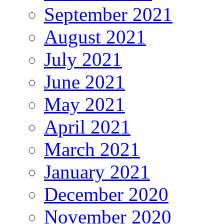
September 2021
August 2021
July 2021
June 2021
May 2021
April 2021
March 2021
January 2021
December 2020
November 2020