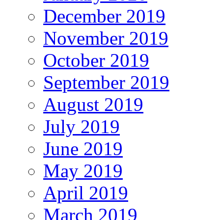
December 2019
November 2019
October 2019
September 2019
August 2019
July 2019
June 2019
May 2019
April 2019
March 2019