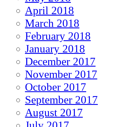
April 2018
March 2018
February 2018
January 2018
December 2017
November 2017
October 2017
September 2017
August 2017
July 2017