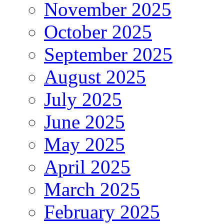
November 2025
October 2025
September 2025
August 2025
July 2025
June 2025
May 2025
April 2025
March 2025
February 2025