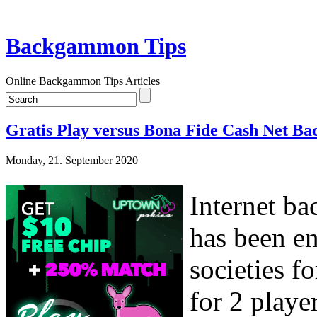
Backgammon Tips
Online Backgammon Tips Articles
Gratis Play versus Bona Fide Cash Net 
Monday, 21. September 2020
Internet b
has been en
societies f
for 2 playe