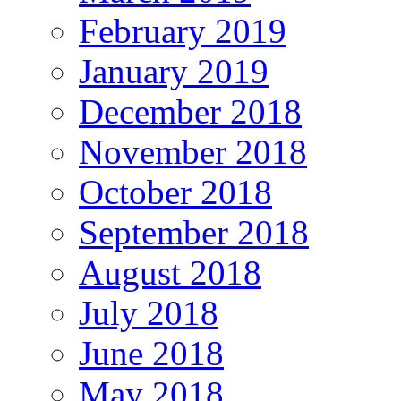
February 2019
January 2019
December 2018
November 2018
October 2018
September 2018
August 2018
July 2018
June 2018
May 2018