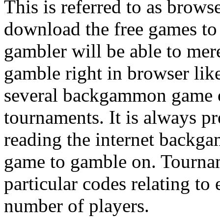
This is referred to as brow
download the free games to 
gambler will be able to mer
gamble right in browser lik
several backgammon game o
tournaments. It is always pr
reading the internet backga
game to gamble on. Tournam
particular codes relating to 
number of players.