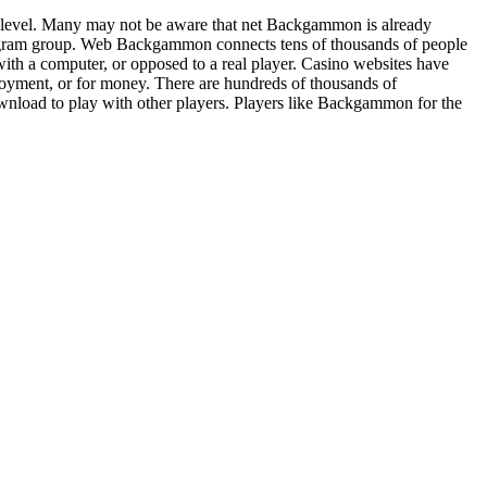
level. Many may not be aware that net Backgammon is already
ogram group. Web Backgammon connects tens of thousands of people
ith a computer, or opposed to a real player. Casino websites have
yment, or for money. There are hundreds of thousands of
wnload to play with other players. Players like Backgammon for the