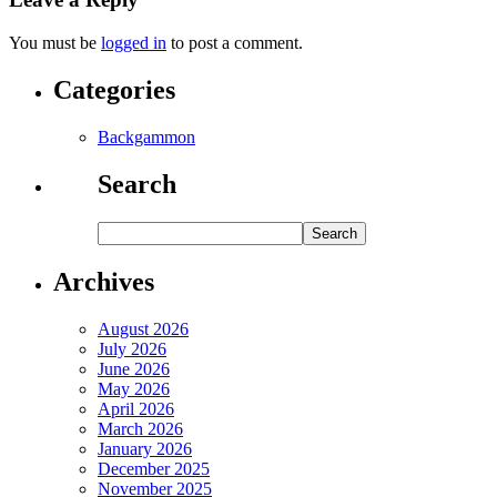
You must be
logged in
to post a comment.
Categories
Backgammon
Search
Archives
August 2026
July 2026
June 2026
May 2026
April 2026
March 2026
January 2026
December 2025
November 2025