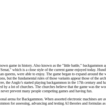
wn game in history. Also known as the "little battle," backgammon appe
Senat," which is a close style of the current game enjoyed today. Hun
ptian queens, were able to enjoy. The game began to expand around the
ions, but the fundamental rules of those variants appear those of the ar
e, the Anglo’s started playing backgammon in the 17th century and h
 by a lot of churches. The churches believe that the game was the work
d never prevent many people competing games and having fun.
onal arena for Backgammon. When assorted electronic machines are availa
mmon for assessing, advancing and testing AI theories and formulas as 