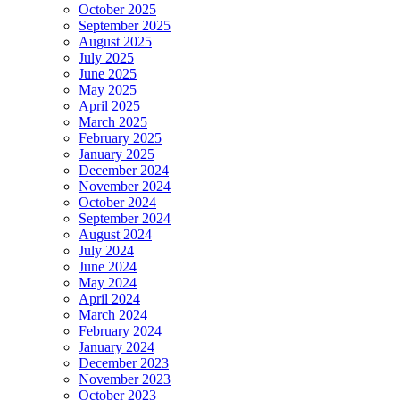
October 2025
September 2025
August 2025
July 2025
June 2025
May 2025
April 2025
March 2025
February 2025
January 2025
December 2024
November 2024
October 2024
September 2024
August 2024
July 2024
June 2024
May 2024
April 2024
March 2024
February 2024
January 2024
December 2023
November 2023
October 2023