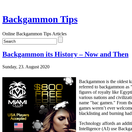
Backgammon Tips
Online Backgammon Tips Articles
Backgammon its History – Now and Then
Sunday, 23. August 2020
Backgammon is the oldest kno
referred to backgammon as "
figures of royalty like Egy
various nations and civilizat
name "bac gamen." From ther
games weren’t ever welcomed
blacklisting and burning ha
Technology affords an additi
Intelligence (AI) use Backga