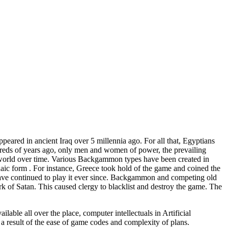
ared in ancient Iraq over 5 millennia ago. For all that, Egyptians
dreds of years ago, only men and women of power, the prevailing
 world over time. Various Backgammon types have been created in
chaic form . For instance, Greece took hold of the game and coined the
ave continued to play it ever since. Backgammon and competing old
 of Satan. This caused clergy to blacklist and destroy the game. The
ble all over the place, computer intellectuals in Artificial
a result of the ease of game codes and complexity of plans.