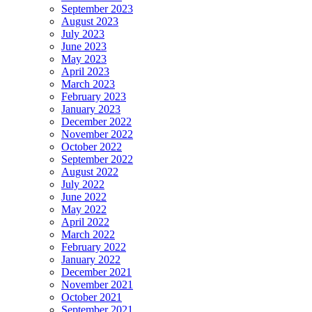
September 2023
August 2023
July 2023
June 2023
May 2023
April 2023
March 2023
February 2023
January 2023
December 2022
November 2022
October 2022
September 2022
August 2022
July 2022
June 2022
May 2022
April 2022
March 2022
February 2022
January 2022
December 2021
November 2021
October 2021
September 2021