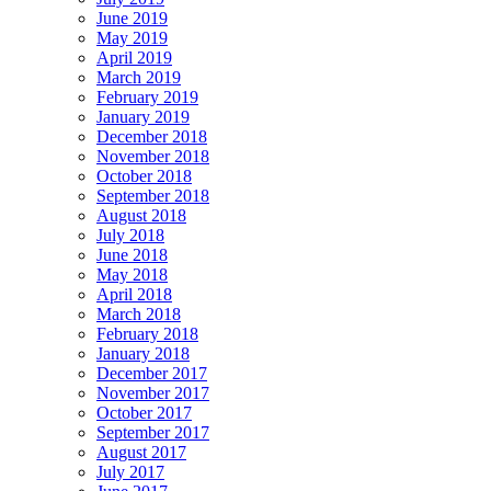
June 2019
May 2019
April 2019
March 2019
February 2019
January 2019
December 2018
November 2018
October 2018
September 2018
August 2018
July 2018
June 2018
May 2018
April 2018
March 2018
February 2018
January 2018
December 2017
November 2017
October 2017
September 2017
August 2017
July 2017