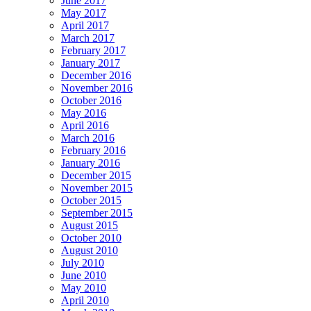
June 2017
May 2017
April 2017
March 2017
February 2017
January 2017
December 2016
November 2016
October 2016
May 2016
April 2016
March 2016
February 2016
January 2016
December 2015
November 2015
October 2015
September 2015
August 2015
October 2010
August 2010
July 2010
June 2010
May 2010
April 2010