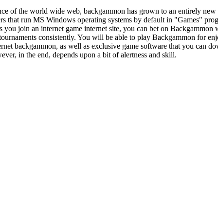
nce of the world wide web, backgammon has grown to an entirely new 
ters that run MS Windows operating systems by default in "Games" pr
s you join an internet game internet site, you can bet on Backgammon w
rnaments consistently. You will be able to play Backgammon for enjo
nternet backgammon, as well as exclusive game software that you can do
wever, in the end, depends upon a bit of alertness and skill.