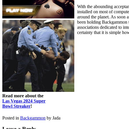
With the abounding accepta
installed on most of compu
around the planet. As soon a
been holding Backgammon tou
associations dedicated to i
certainty that it is simple ho
Read more about the
Las Vegas 2024 Super
Bowl Streaker
!
Posted in
Backgammon
by Jada
Leave a Reply