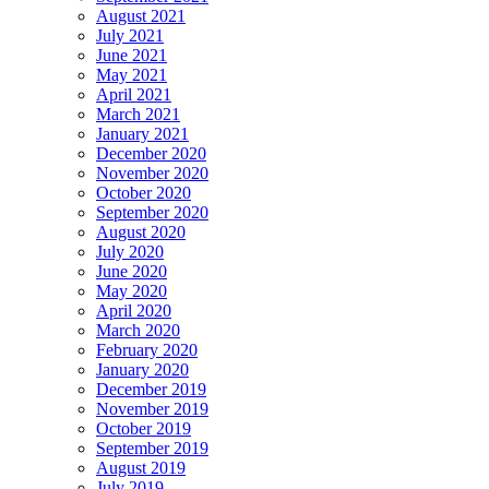
August 2021
July 2021
June 2021
May 2021
April 2021
March 2021
January 2021
December 2020
November 2020
October 2020
September 2020
August 2020
July 2020
June 2020
May 2020
April 2020
March 2020
February 2020
January 2020
December 2019
November 2019
October 2019
September 2019
August 2019
July 2019