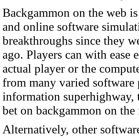
Backgammon on the web is a
and online software simula
breakthroughs since they w
ago. Players can with ease
actual player or the comput
from many varied software p
information superhighway, 
bet on backgammon on the 
Alternatively, other softwa