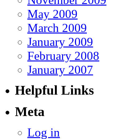
May 2009
March 2009
January 2009
February 2008
January 2007
Helpful Links
Meta
Log in