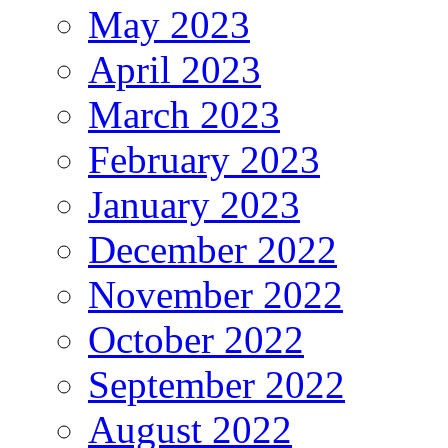
May 2023
April 2023
March 2023
February 2023
January 2023
December 2022
November 2022
October 2022
September 2022
August 2022