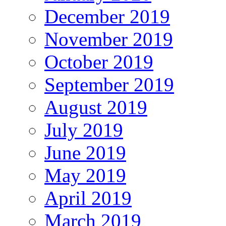
December 2019
November 2019
October 2019
September 2019
August 2019
July 2019
June 2019
May 2019
April 2019
March 2019