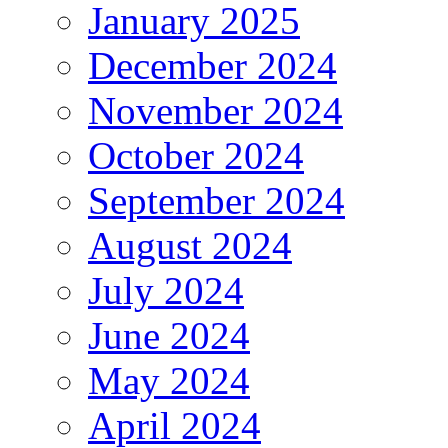
January 2025
December 2024
November 2024
October 2024
September 2024
August 2024
July 2024
June 2024
May 2024
April 2024