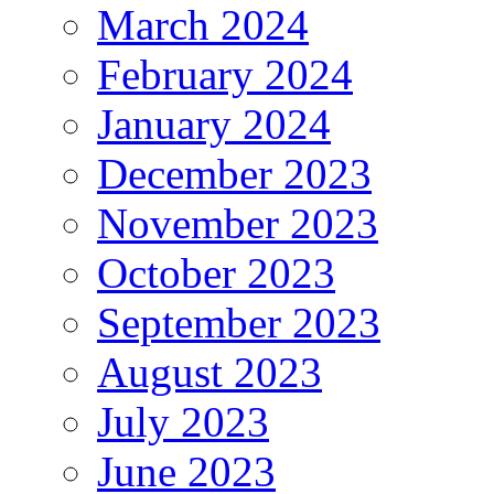
March 2024
February 2024
January 2024
December 2023
November 2023
October 2023
September 2023
August 2023
July 2023
June 2023