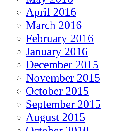
April 2016
March 2016
February 2016
January 2016
December 2015
November 2015
October 2015
September 2015
August 2015
October 2010