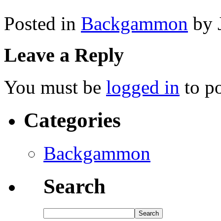
Posted in
Backgammon
by 
Leave a Reply
You must be
logged in
to p
Categories
Backgammon
Search