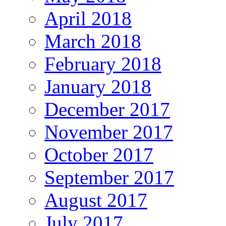
April 2018
March 2018
February 2018
January 2018
December 2017
November 2017
October 2017
September 2017
August 2017
July 2017