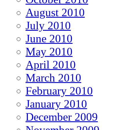
August 2010
July 2010
June 2010
May 2010
April 2010
March 2010
February 2010
January 2010
December 2009
November 2009