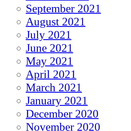
September 2021
August 2021
July 2021
June 2021
May 2021
April 2021
March 2021
January 2021
December 2020
November 2020