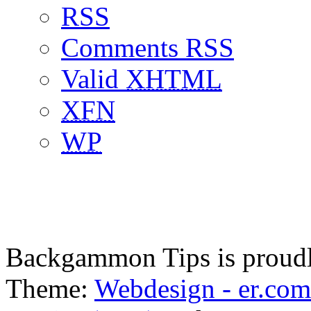
RSS
Comments RSS
Valid
XHTML
XFN
WP
Backgammon Tips is proud
Theme:
Webdesign - er.com