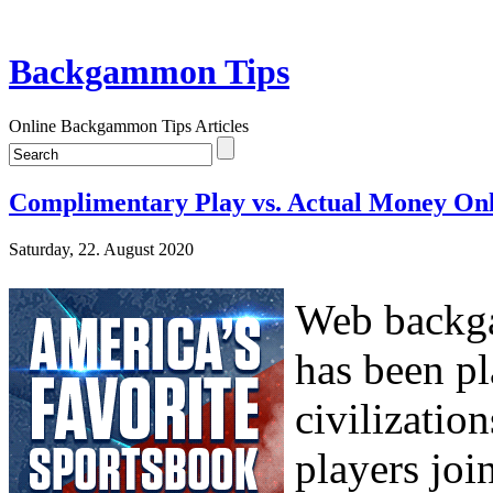
Backgammon Tips
Online Backgammon Tips Articles
Complimentary Play vs. Actual Money O
Saturday, 22. August 2020
Web backga
has been pl
civilizatio
players joi