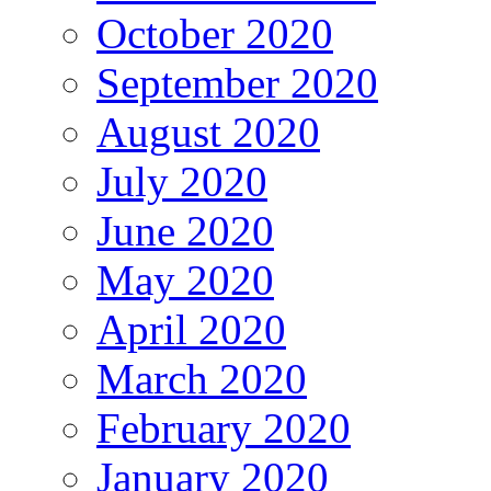
October 2020
September 2020
August 2020
July 2020
June 2020
May 2020
April 2020
March 2020
February 2020
January 2020