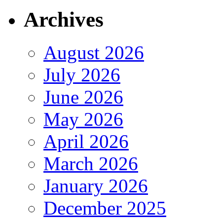
Archives
August 2026
July 2026
June 2026
May 2026
April 2026
March 2026
January 2026
December 2025