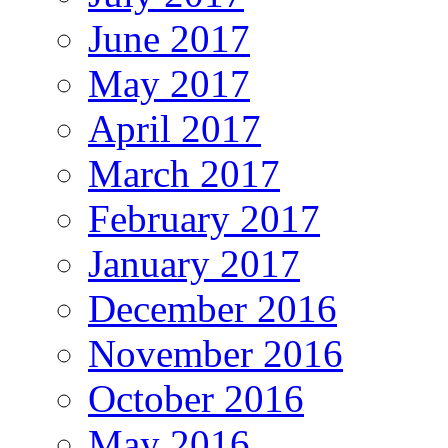
June 2017
May 2017
April 2017
March 2017
February 2017
January 2017
December 2016
November 2016
October 2016
May 2016