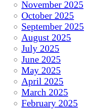
November 2025
October 2025
September 2025
August 2025
July 2025
June 2025
May 2025
April 2025
March 2025
February 2025