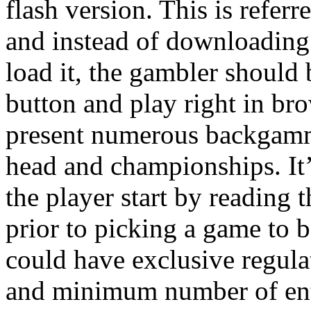
flash version. This is refer
and instead of downloading
load it, the gambler should
button and play right in br
present numerous backgamm
head and championships. It
the player start by reading
prior to picking a game to 
could have exclusive regulat
and minimum number of ent