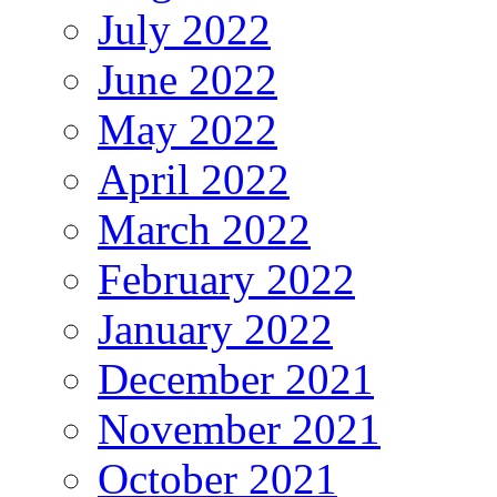
July 2022
June 2022
May 2022
April 2022
March 2022
February 2022
January 2022
December 2021
November 2021
October 2021