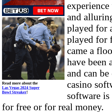
experience 
and alluri
played for 
played for 
came a floo
have been a
and can be 
casino soft
Read more about the
Las Vegas 2024 Super
Bowl Streaker
!
software is
for free or for real money.