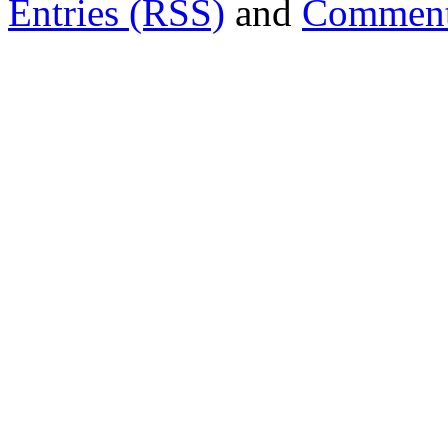
Entries (RSS)
and
Comment