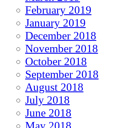
February 2019
January 2019
December 2018
November 2018
October 2018
September 2018
August 2018
July 2018
June 2018
May 2018