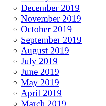
December 2019
November 2019
October 2019
September 2019
August 2019
July 2019
June 2019
May 2019
April 2019
March 2019