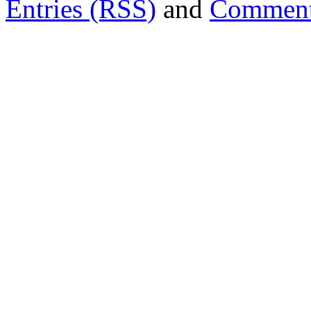
Entries (RSS)
and
Comment