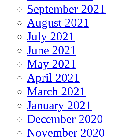
September 2021
August 2021
July 2021
June 2021
May 2021
April 2021
March 2021
January 2021
December 2020
November 2020