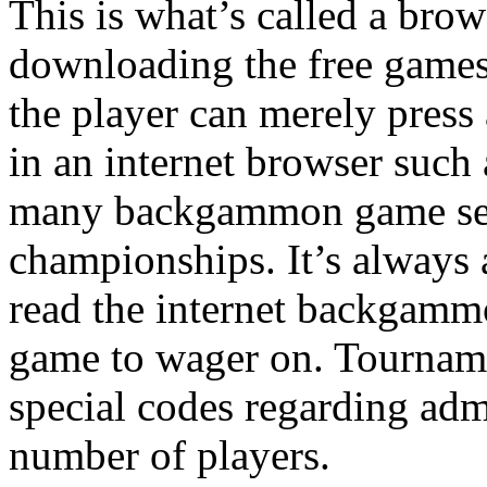
This is what’s called a bro
downloading the free games 
the player can merely press
in an internet browser such 
many backgammon game sele
championships. It’s always a
read the internet backgammo
game to wager on. Tourname
special codes regarding ad
number of players.