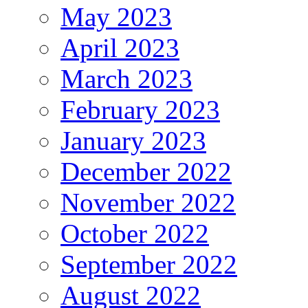
May 2023
April 2023
March 2023
February 2023
January 2023
December 2022
November 2022
October 2022
September 2022
August 2022