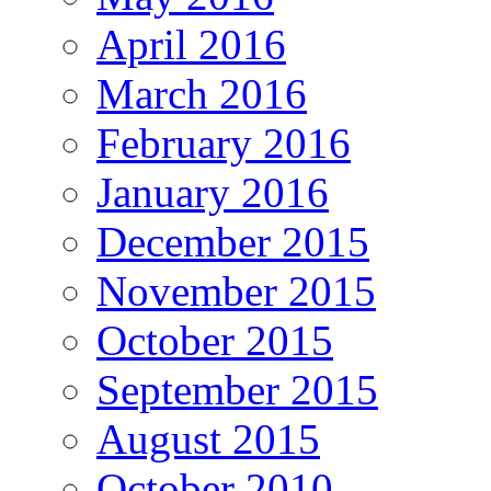
April 2016
March 2016
February 2016
January 2016
December 2015
November 2015
October 2015
September 2015
August 2015
October 2010