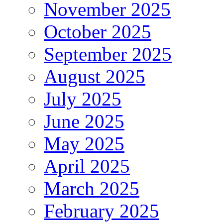
November 2025
October 2025
September 2025
August 2025
July 2025
June 2025
May 2025
April 2025
March 2025
February 2025