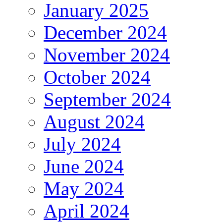
January 2025
December 2024
November 2024
October 2024
September 2024
August 2024
July 2024
June 2024
May 2024
April 2024