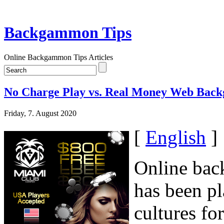
Backgammon Tips
Online Backgammon Tips Articles
No Charge Play vs. Real Money Web Ba
Friday, 7. August 2020
[
English
]
Online bac
has been pl
cultures fo