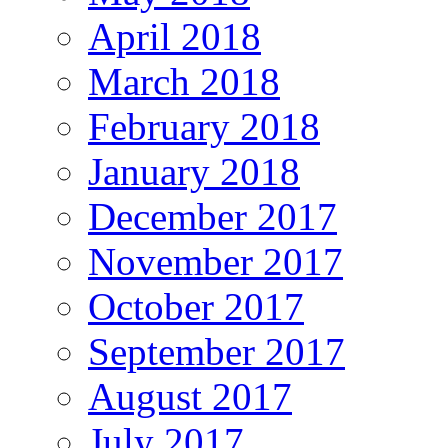
April 2018
March 2018
February 2018
January 2018
December 2017
November 2017
October 2017
September 2017
August 2017
July 2017