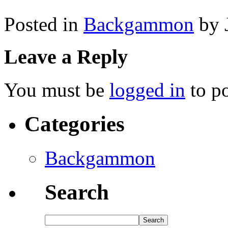
Posted in
Backgammon
by 
Leave a Reply
You must be
logged in
to p
Categories
Backgammon
Search