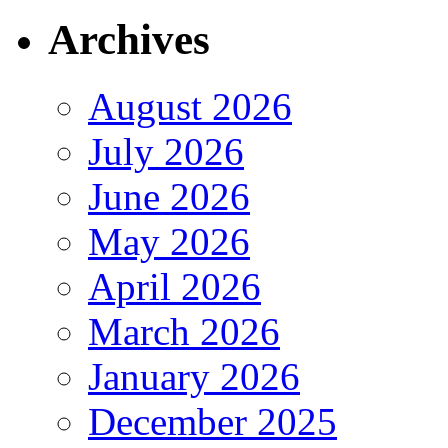
Archives
August 2026
July 2026
June 2026
May 2026
April 2026
March 2026
January 2026
December 2025