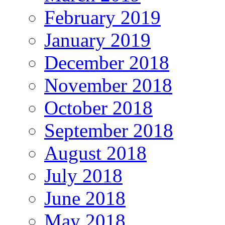
February 2019
January 2019
December 2018
November 2018
October 2018
September 2018
August 2018
July 2018
June 2018
May 2018