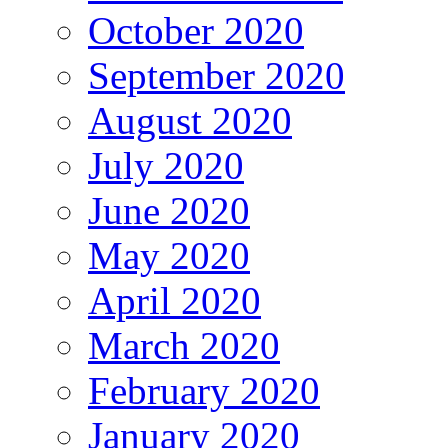
October 2020
September 2020
August 2020
July 2020
June 2020
May 2020
April 2020
March 2020
February 2020
January 2020