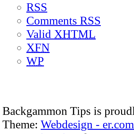
RSS
Comments RSS
Valid
XHTML
XFN
WP
Backgammon Tips is proud
Theme:
Webdesign - er.com