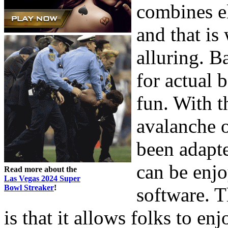
combines e
and that is
alluring. 
for actual 
fun. With 
avalanche o
been adapt
can be enj
Read more about the
Las Vegas 2024 Super
Bowl Streaker
!
software. T
is that it allows folks to en