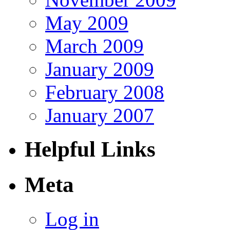
May 2009
March 2009
January 2009
February 2008
January 2007
Helpful Links
Meta
Log in