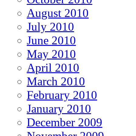
August 2010
July 2010
June 2010
May 2010
April 2010
March 2010
February 2010
January 2010
December 2009
November 2009