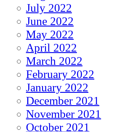
July 2022
June 2022
May 2022
April 2022
March 2022
February 2022
January 2022
December 2021
November 2021
October 2021