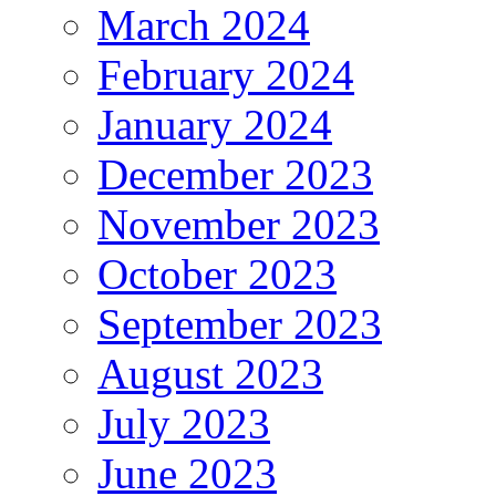
March 2024
February 2024
January 2024
December 2023
November 2023
October 2023
September 2023
August 2023
July 2023
June 2023