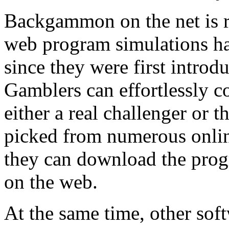
Backgammon on the net is r
web program simulations h
since they were first intro
Gamblers can effortlessly 
either a real challenger or 
picked from numerous onlin
they can download the pr
on the web.
At the same time, other soft