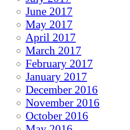
June 2017
May 2017
April 2017
March 2017
February 2017
January 2017
December 2016
November 2016
October 2016
May 2016