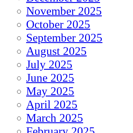
November 2025
October 2025
September 2025
August 2025
July 2025
June 2025
May 2025
April 2025
March 2025
February 2025