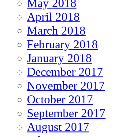
May 2018
April 2018
March 2018
February 2018
January 2018
December 2017
November 2017
October 2017
September 2017
August 2017