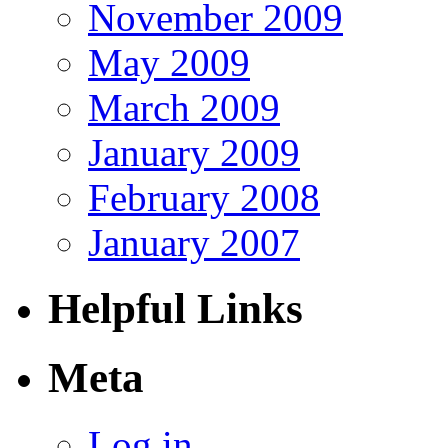
November 2009
May 2009
March 2009
January 2009
February 2008
January 2007
Helpful Links
Meta
Log in