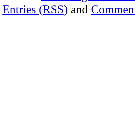
Entries (RSS)
and
Comment