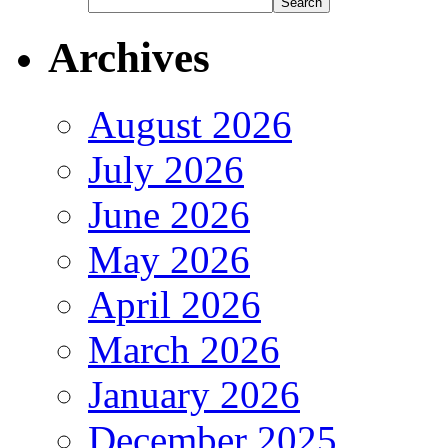
Archives
August 2026
July 2026
June 2026
May 2026
April 2026
March 2026
January 2026
December 2025