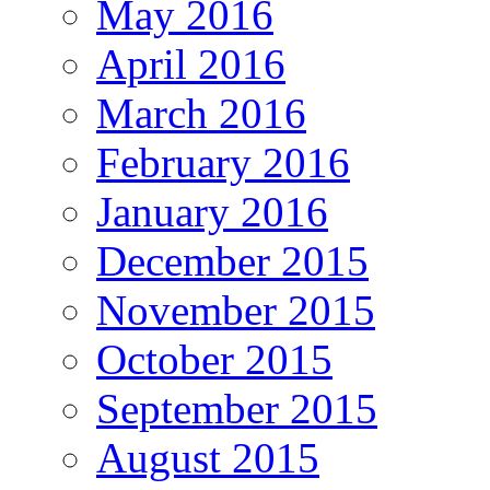
May 2016
April 2016
March 2016
February 2016
January 2016
December 2015
November 2015
October 2015
September 2015
August 2015