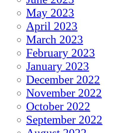
May 2023
April 2023
March 2023
February 2023
January 2023
December 2022
November 2022
October 2022
September 2022
August 2022