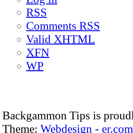
RSS
Comments RSS
Valid
XHTML
XFN
WP
Backgammon Tips is proud
Theme:
Webdesign - er.com