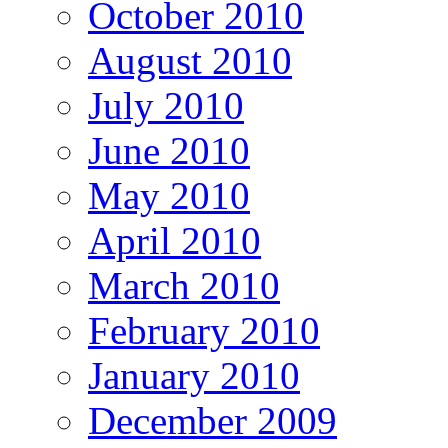
October 2010
August 2010
July 2010
June 2010
May 2010
April 2010
March 2010
February 2010
January 2010
December 2009