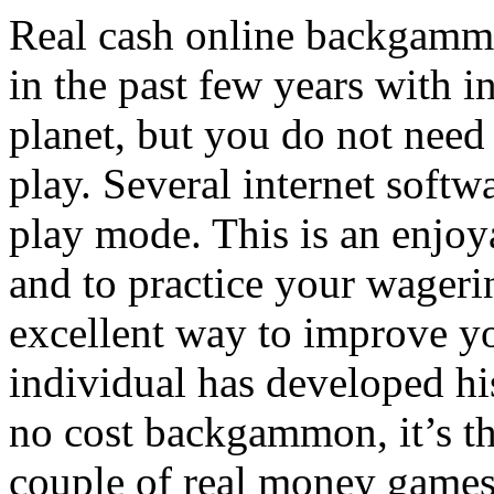
Real cash online backgammo
in the past few years with i
planet, but you do not need
play. Several internet softw
play mode. This is an enjoy
and to practice your wagering
excellent way to improve you
individual has developed hi
no cost backgammon, it’s the
couple of real money games