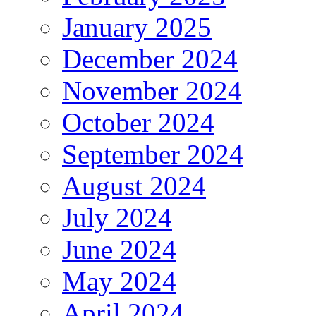
January 2025
December 2024
November 2024
October 2024
September 2024
August 2024
July 2024
June 2024
May 2024
April 2024