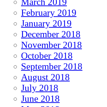
March 2019
February 2019
January 2019
December 2018
November 2018
October 2018
September 2018
August 2018
July 2018
June 2018