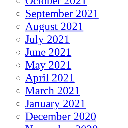
October 2021
September 2021
August 2021
July 2021
June 2021
May 2021
April 2021
March 2021
January 2021
December 2020