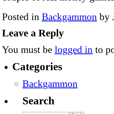
Posted in
Backgammon
by 
Leave a Reply
You must be
logged in
to p
Categories
Backgammon
Search