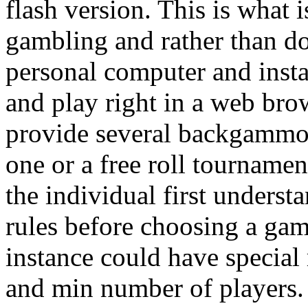
flash version. This is what 
gambling and rather than do
personal computer and instal
and play right in a web bro
provide several backgammo
one or a free roll tourname
the individual first unders
rules before choosing a gam
instance could have special 
and min number of players.