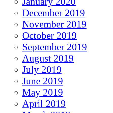
January 2020
December 2019
November 2019
October 2019
September 2019
August 2019
July 2019
June 2019
May 2019
April 2019