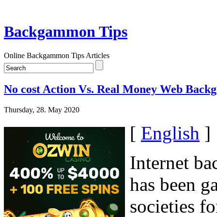
Backgammon Tips
Online Backgammon Tips Articles
No cost Action Vs. Real Money Web Bac
Thursday, 28. May 2020
[
English
]
Internet b
has been g
societies f