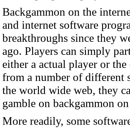
Backgammon on the internet 
and internet software prog
breakthroughs since they w
ago. Players can simply pa
either a actual player or th
from a number of different 
the world wide web, they c
gamble on backgammon on 
More readily, some software