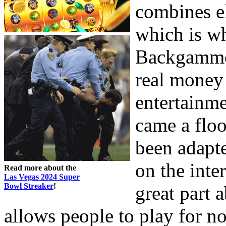
combines el
which is wh
Backgammon
real money 
entertainme
came a floo
been adapt
on the inte
Read more about the
Las Vegas 2024 Super
Bowl Streaker
!
great part a
allows people to play for no