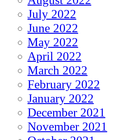
July 2022
June 2022
May 2022
April 2022
March 2022
February 2022
January 2022
December 2021
November 2021