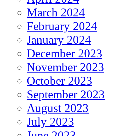
March 2024
February 2024
January 2024
December 2023
November 2023
October 2023
September 2023
August 2023
July 2023
June 2023