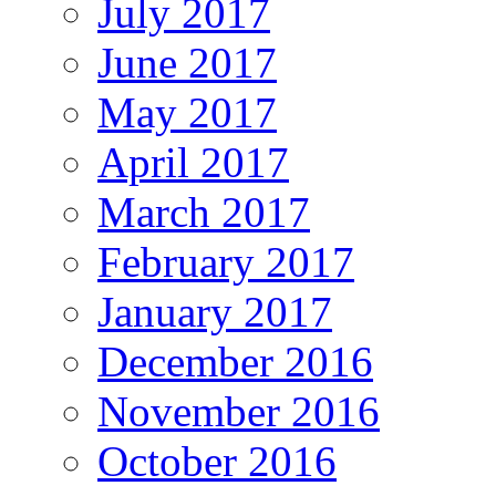
July 2017
June 2017
May 2017
April 2017
March 2017
February 2017
January 2017
December 2016
November 2016
October 2016