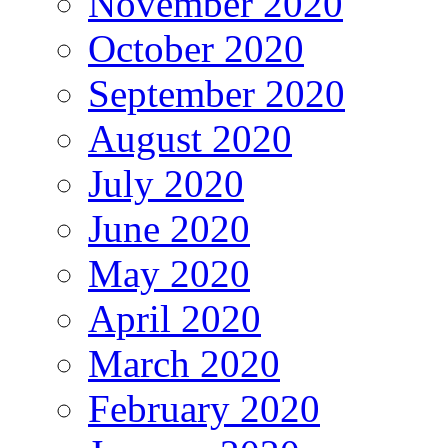
November 2020
October 2020
September 2020
August 2020
July 2020
June 2020
May 2020
April 2020
March 2020
February 2020