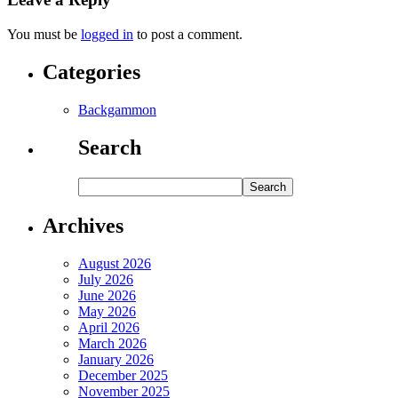
You must be
logged in
to post a comment.
Categories
Backgammon
Search
Archives
August 2026
July 2026
June 2026
May 2026
April 2026
March 2026
January 2026
December 2025
November 2025