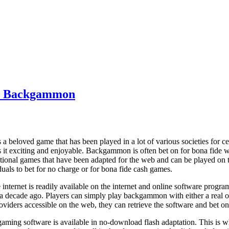
net Backgammon
beloved game that has been played in a lot of various societies for cen
it exciting and enjoyable. Backgammon is often bet on for bona fide wa
itional games that have been adapted for the web and can be played on t
iduals to bet for no charge or for bona fide cash games.
ternet is readily available on the internet and online software progra
 a decade ago. Players can simply play backgammon with either a real
roviders accessible on the web, they can retrieve the software and be
gaming software is available in no-download flash adaptation. This is