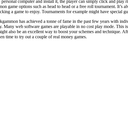
e personal computer and install it, the player can simply click and play
 game options such as head to head or a free roll tournament. It’s al
picking a game to enjoy. Tournaments for example might have special g
kgammon has achieved a tonne of fame in the past few years with indivi
oy. Many web software games are playable in no cost play mode. This is
 might also be an excellent way to boost your schemes and technique. Aft
en time to try out a couple of real money games.