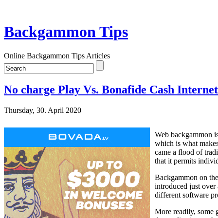
Backgammon Tips
Online Backgammon Tips Articles
No charge Play Vs. Bonafide Cash Inter
Thursday, 30. April 2020
Web backgammon is a 
which is what makes 
came a flood of trad
that it permits indiv
Backgammon on the in
introduced just over
different software p
More readily, some 