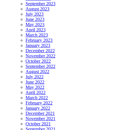
September 2023
August 2023
July 2023
June 2023
May 2023
April 2023
March 2023
February 2023
January 2023
December 2022
November 2022
October 2022
September 2022
August 2022
July 2022
June 2022
May 2022
April 2022
March 2022
February 2022
January 2022
December 2021
November 2021
October 2021
September 2021