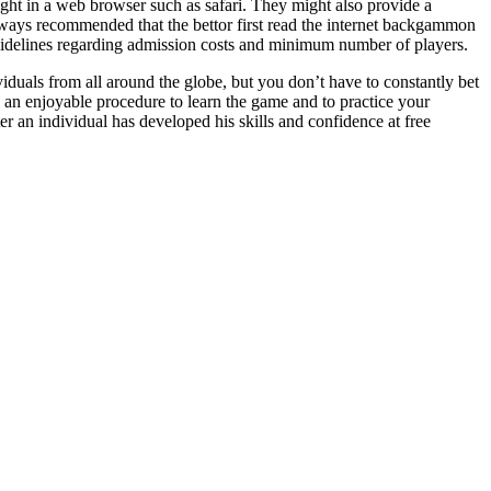
 right in a web browser such as safari. They might also provide a
ways recommended that the bettor first read the internet backgammon
uidelines regarding admission costs and minimum number of players.
duals from all around the globe, but you don’t have to constantly bet
 an enjoyable procedure to learn the game and to practice your
er an individual has developed his skills and confidence at free