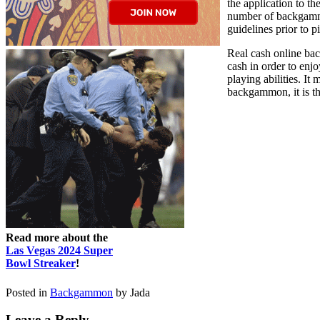
the application to th
number of backgammon
guidelines prior to 
Real cash online bac
cash in order to enj
playing abilities. It
backgammon, it is th
Read more about the
Las Vegas 2024 Super
Bowl Streaker
!
Posted in
Backgammon
by Jada
Leave a Reply