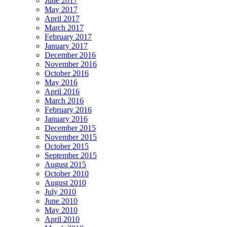
June 2017
May 2017
April 2017
March 2017
February 2017
January 2017
December 2016
November 2016
October 2016
May 2016
April 2016
March 2016
February 2016
January 2016
December 2015
November 2015
October 2015
September 2015
August 2015
October 2010
August 2010
July 2010
June 2010
May 2010
April 2010