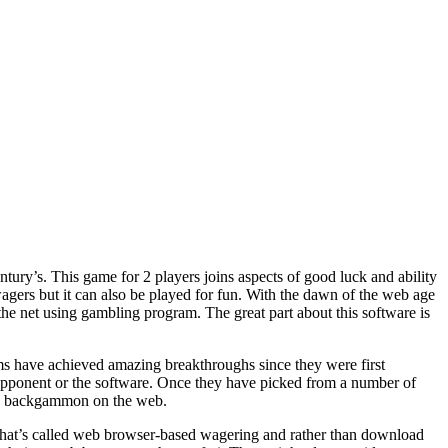
tury’s. This game for 2 players joins aspects of good luck and ability
gers but it can also be played for fun. With the dawn of the web age
he net using gambling program. The great part about this software is
ms have achieved amazing breakthroughs since they were first
 opponent or the software. Once they have picked from a number of
t on backgammon on the web.
 what’s called web browser-based wagering and rather than download