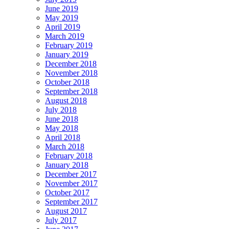
June 2019
May 2019
April 2019
March 2019
February 2019
January 2019
December 2018
November 2018
October 2018
September 2018
August 2018
July 2018
June 2018
May 2018
April 2018
March 2018
February 2018
January 2018
December 2017
November 2017
October 2017
September 2017
August 2017
July 2017