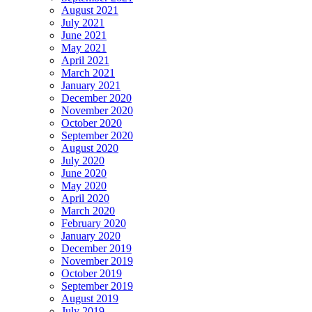
August 2021
July 2021
June 2021
May 2021
April 2021
March 2021
January 2021
December 2020
November 2020
October 2020
September 2020
August 2020
July 2020
June 2020
May 2020
April 2020
March 2020
February 2020
January 2020
December 2019
November 2019
October 2019
September 2019
August 2019
July 2019