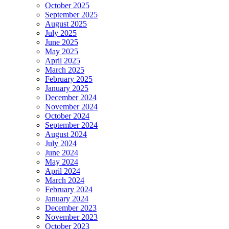
October 2025
September 2025
August 2025
July 2025
June 2025
May 2025
April 2025
March 2025
February 2025
January 2025
December 2024
November 2024
October 2024
September 2024
August 2024
July 2024
June 2024
May 2024
April 2024
March 2024
February 2024
January 2024
December 2023
November 2023
October 2023