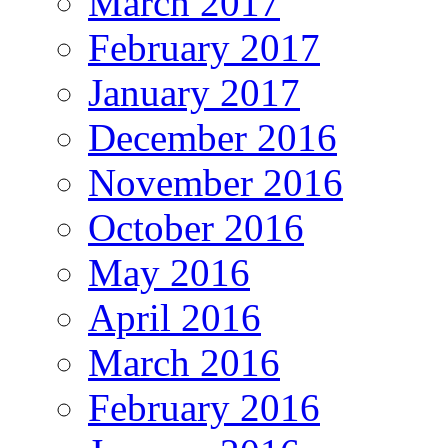
March 2017
February 2017
January 2017
December 2016
November 2016
October 2016
May 2016
April 2016
March 2016
February 2016