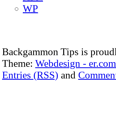
WP
Backgammon Tips is proud
Theme:
Webdesign - er.com
Entries (RSS)
and
Comment