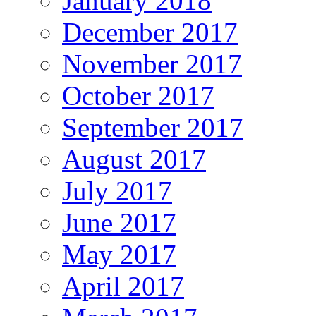
January 2018
December 2017
November 2017
October 2017
September 2017
August 2017
July 2017
June 2017
May 2017
April 2017