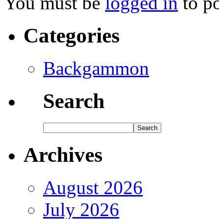
You must be
logged in
to p
Categories
Backgammon
Search
Archives
August 2026
July 2026