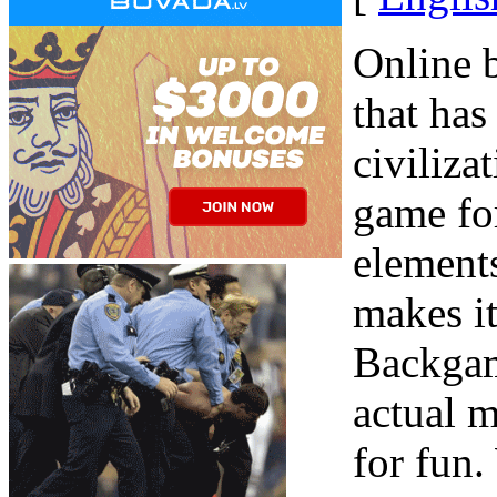
Online 
that has
civiliza
game for
elements
makes it
Backgam
actual m
for fun.