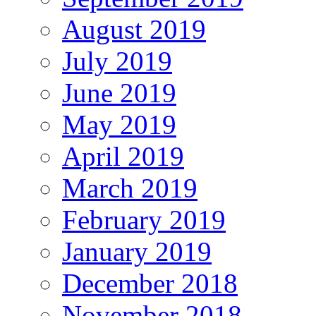
August 2019
July 2019
June 2019
May 2019
April 2019
March 2019
February 2019
January 2019
December 2018
November 2018