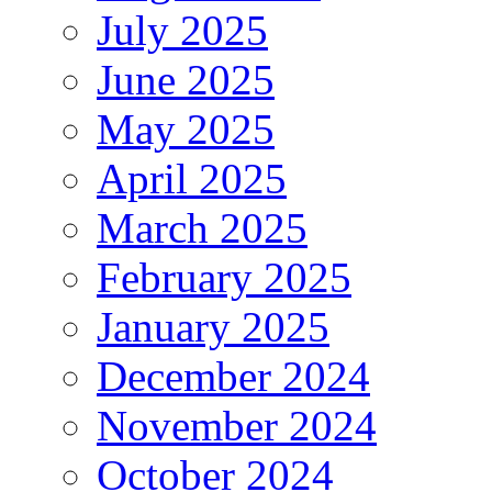
July 2025
June 2025
May 2025
April 2025
March 2025
February 2025
January 2025
December 2024
November 2024
October 2024