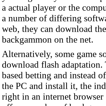
a actual player or the comp
a number of differing softw
web, they can download the
backgammon on the net.
Alternatively, some game so
download flash adaptation. 
based betting and instead o
the PC and install it, the i
right in an internet browser