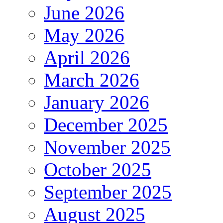
June 2026
May 2026
April 2026
March 2026
January 2026
December 2025
November 2025
October 2025
September 2025
August 2025