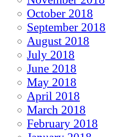
October 2018
September 2018
August 2018
July 2018
June 2018
May 2018
April 2018
March 2018
February 2018