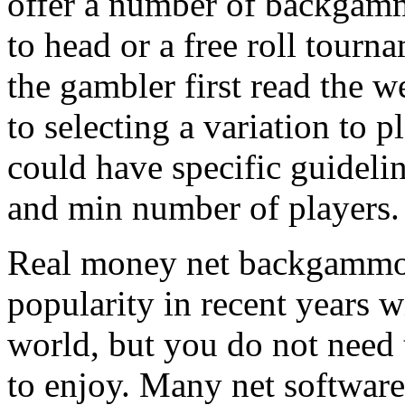
offer a number of backgam
to head or a free roll tourna
the gambler first read the
to selecting a variation to 
could have specific guideli
and min number of players.
Real money net backgammon
popularity in recent years w
world, but you do not need 
to enjoy. Many net software