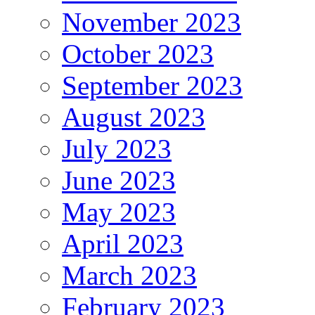
November 2023
October 2023
September 2023
August 2023
July 2023
June 2023
May 2023
April 2023
March 2023
February 2023