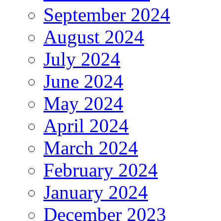
September 2024
August 2024
July 2024
June 2024
May 2024
April 2024
March 2024
February 2024
January 2024
December 2023