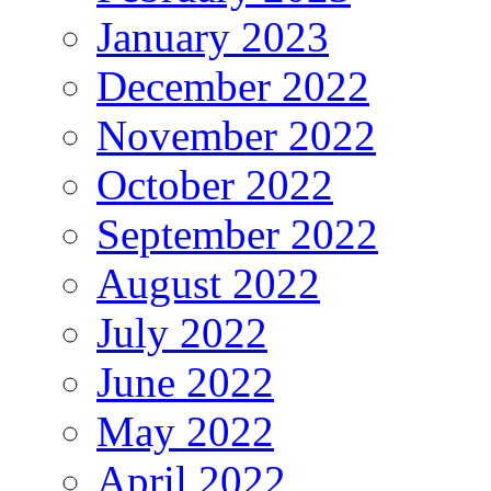
January 2023
December 2022
November 2022
October 2022
September 2022
August 2022
July 2022
June 2022
May 2022
April 2022