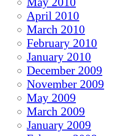
May 2010
April 2010
March 2010
February 2010
January 2010
December 2009
November 2009
May 2009
March 2009
January 2009