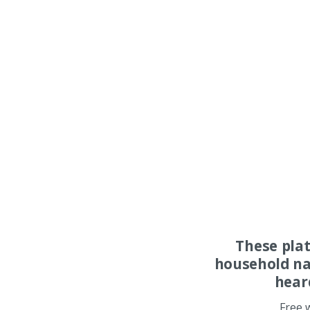
These pla
household na
hear
Free 