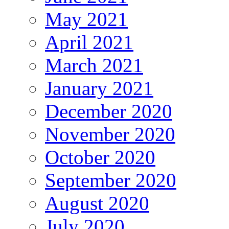
May 2021
April 2021
March 2021
January 2021
December 2020
November 2020
October 2020
September 2020
August 2020
July 2020