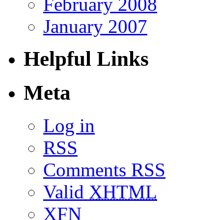
February 2008
January 2007
Helpful Links
Meta
Log in
RSS
Comments RSS
Valid
XHTML
XFN