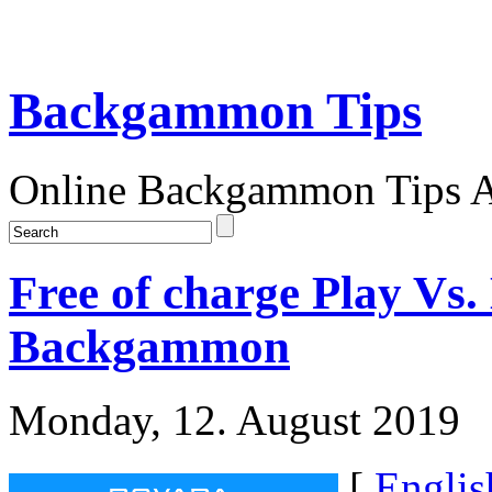
Backgammon Tips
Online Backgammon Tips Ar
Free of charge Play Vs
Backgammon
Monday, 12. August 2019
[
Englis