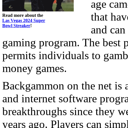
age came
that hav
Read more about the
Las Vegas 2024 Super
Bowl Streaker
!
and can 
gaming program. The best pa
permits individuals to gambl
money games.
Backgammon on the net is a
and internet software prog
breakthroughs since they we
years ago. Players can sim