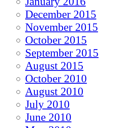
January 2016
December 2015
November 2015
October 2015
September 2015
August 2015
October 2010
August 2010
July 2010
June 2010