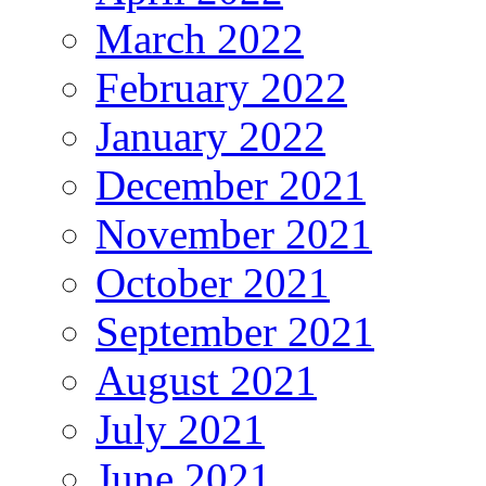
March 2022
February 2022
January 2022
December 2021
November 2021
October 2021
September 2021
August 2021
July 2021
June 2021