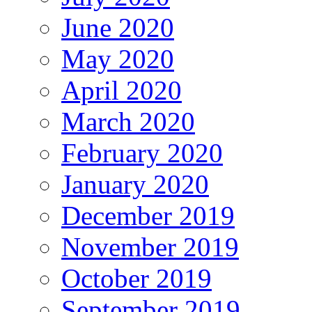
June 2020
May 2020
April 2020
March 2020
February 2020
January 2020
December 2019
November 2019
October 2019
September 2019