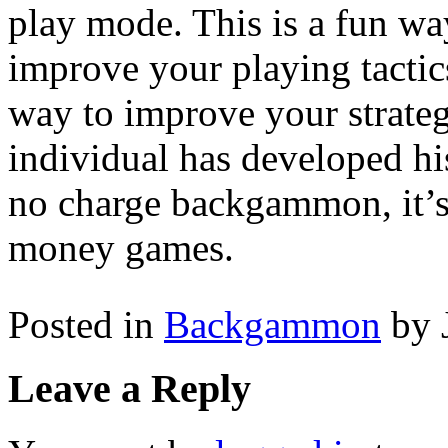
play mode. This is a fun wa
improve your playing tactics
way to improve your strate
individual has developed hi
no charge backgammon, it’s 
money games.
Posted in
Backgammon
by 
Leave a Reply