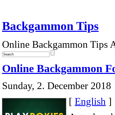
Backgammon Tips
Online Backgammon Tips Ar
Online Backgammon Fo
Sunday, 2. December 2018
[
English
]