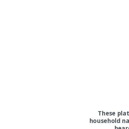
These pla
household na
hear