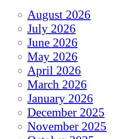
August 2026
July 2026
June 2026
May 2026
April 2026
March 2026
January 2026
December 2025
November 2025