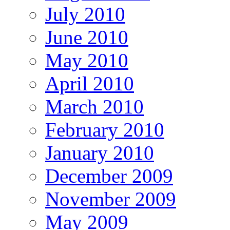
July 2010
June 2010
May 2010
April 2010
March 2010
February 2010
January 2010
December 2009
November 2009
May 2009