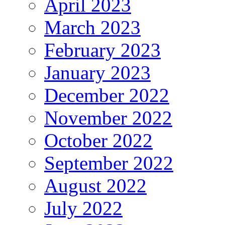
April 2023
March 2023
February 2023
January 2023
December 2022
November 2022
October 2022
September 2022
August 2022
July 2022