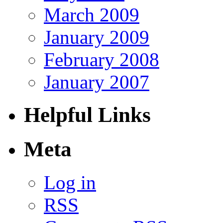
March 2009
January 2009
February 2008
January 2007
Helpful Links
Meta
Log in
RSS