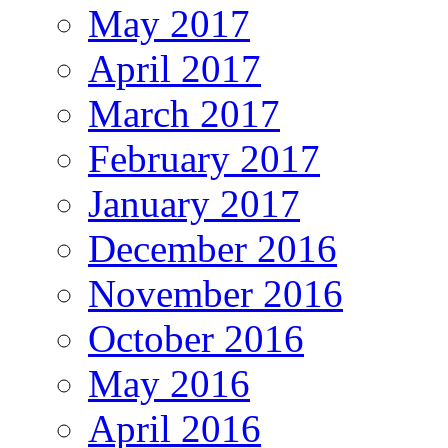
May 2017
April 2017
March 2017
February 2017
January 2017
December 2016
November 2016
October 2016
May 2016
April 2016