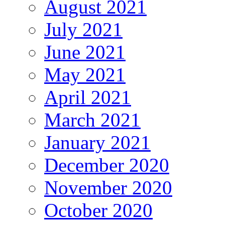
August 2021
July 2021
June 2021
May 2021
April 2021
March 2021
January 2021
December 2020
November 2020
October 2020