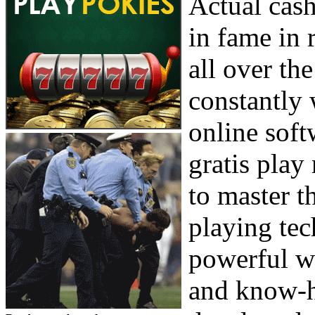
Actual cas
in fame in 
all over th
constantly
online soft
gratis play
to master t
playing tec
powerful w
and know-h