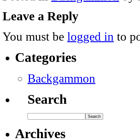
Leave a Reply
You must be
logged in
to p
Categories
Backgammon
Search
Archives