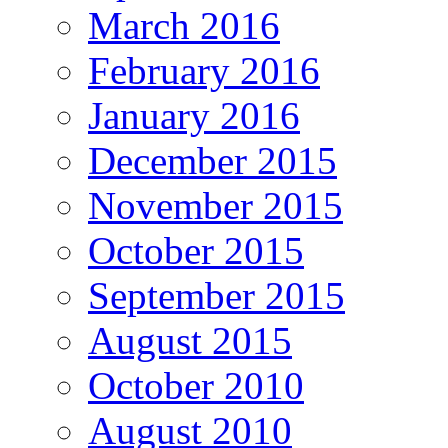
March 2016
February 2016
January 2016
December 2015
November 2015
October 2015
September 2015
August 2015
October 2010
August 2010