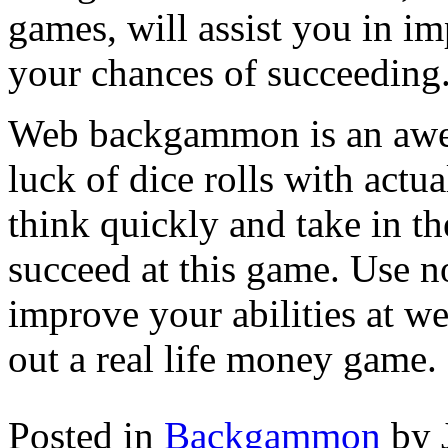
games, will assist you in im
your chances of succeeding
Web backgammon is an awes
luck of dice rolls with actua
think quickly and take in 
succeed at this game. Use n
improve your abilities at 
out a real life money game.
Posted in
Backgammon
by 