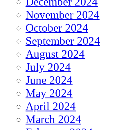
December 2024
November 2024
October 2024
September 2024
August 2024
July 2024
June 2024
May 2024
April 2024
March 2024