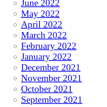
June 2022
May 2022
April 2022
March 2022
February 2022
January 2022
December 2021
November 2021
October 2021
September 2021