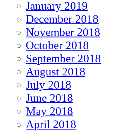
January 2019
December 2018
November 2018
October 2018
September 2018
August 2018
July 2018
June 2018
May 2018
April 2018