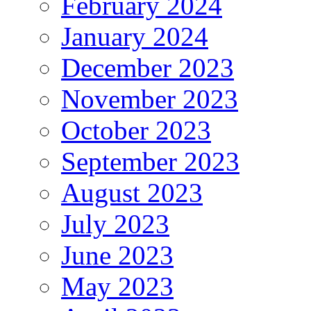
February 2024
January 2024
December 2023
November 2023
October 2023
September 2023
August 2023
July 2023
June 2023
May 2023