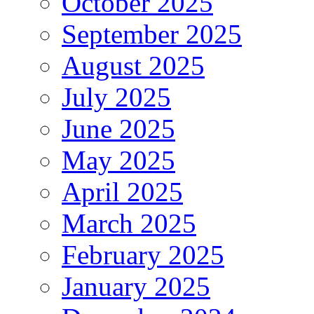
October 2025
September 2025
August 2025
July 2025
June 2025
May 2025
April 2025
March 2025
February 2025
January 2025