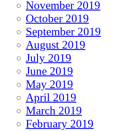
November 2019
October 2019
September 2019
August 2019
July 2019
June 2019
May 2019
April 2019
March 2019
February 2019