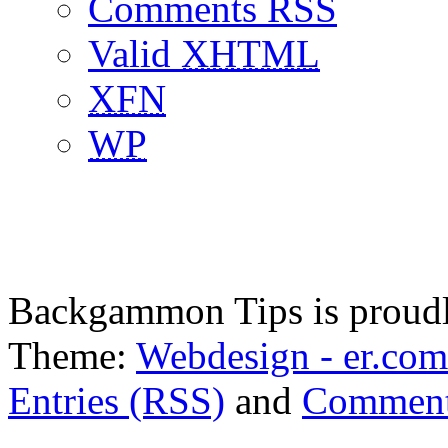
Comments RSS
Valid
XHTML
XFN
WP
Backgammon Tips is proud
Theme:
Webdesign - er.com
Entries (RSS)
and
Comment