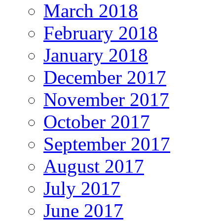
March 2018
February 2018
January 2018
December 2017
November 2017
October 2017
September 2017
August 2017
July 2017
June 2017