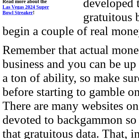
developed t
Read more about the
Las Vegas 2024 Super
Bowl Streaker
!
gratuitous 
begin a couple of real mon
Remember that actual mone
business and you can be up 
a ton of ability, so make su
before starting to gamble o
There are many websites on t
devoted to backgammon so b
that gratuitous data. That, 