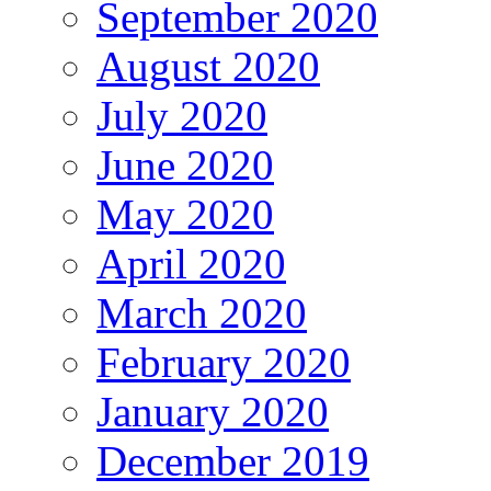
September 2020
August 2020
July 2020
June 2020
May 2020
April 2020
March 2020
February 2020
January 2020
December 2019