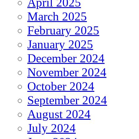
April 2025
March 2025
February 2025
January 2025
December 2024
November 2024
October 2024
September 2024
August 2024
July 2024