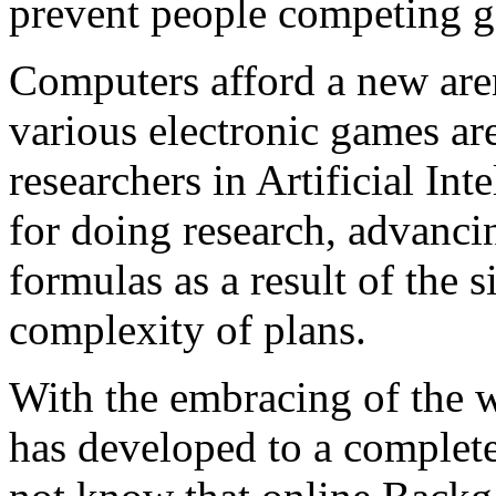
prevent people competing g
Computers afford a new a
various electronic games ar
researchers in Artificial I
for doing research, advanci
formulas as a result of the 
complexity of plans.
With the embracing of the
has developed to a complet