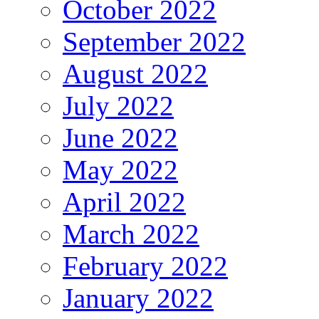
October 2022
September 2022
August 2022
July 2022
June 2022
May 2022
April 2022
March 2022
February 2022
January 2022