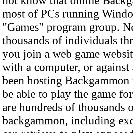
not know that online Backg
most of PCs running Window
"Games" program group. N
thousands of individuals th
you join a web game websi
with a computer, or against 
been hosting Backgammon t
be able to play the game fo
are hundreds of thousands o
backgammon, including exc