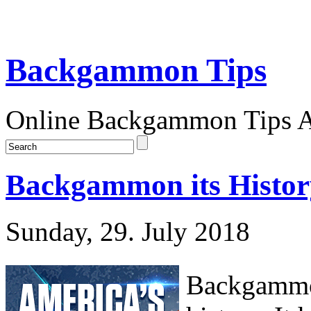
Backgammon Tips
Online Backgammon Tips Ar
Backgammon its Histor
Sunday, 29. July 2018
Backgammon