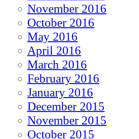
November 2016
October 2016
May 2016
April 2016
March 2016
February 2016
January 2016
December 2015
November 2015
October 2015