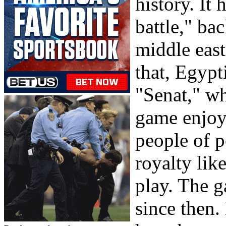
history. It
battle," b
middle east
that, Egyp
"Senat," wh
game enjoy
people of p
royalty lik
play. The 
since then