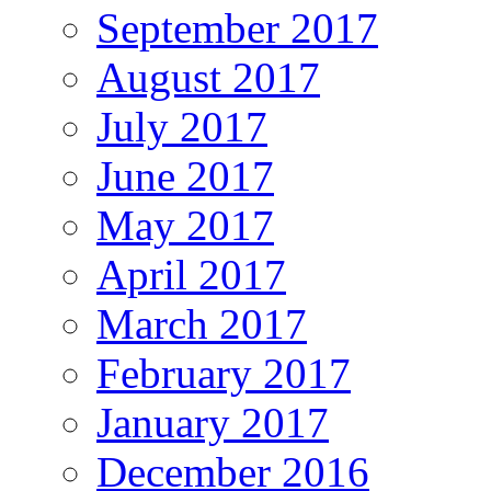
September 2017
August 2017
July 2017
June 2017
May 2017
April 2017
March 2017
February 2017
January 2017
December 2016