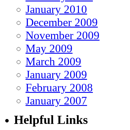
January 2010
December 2009
November 2009
May 2009
March 2009
January 2009
February 2008
January 2007
Helpful Links