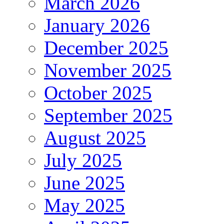
March 2026
January 2026
December 2025
November 2025
October 2025
September 2025
August 2025
July 2025
June 2025
May 2025