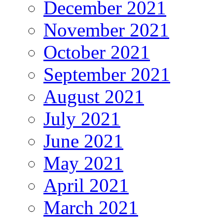
December 2021
November 2021
October 2021
September 2021
August 2021
July 2021
June 2021
May 2021
April 2021
March 2021