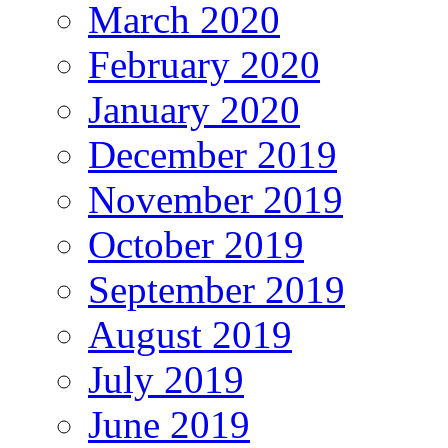
March 2020
February 2020
January 2020
December 2019
November 2019
October 2019
September 2019
August 2019
July 2019
June 2019