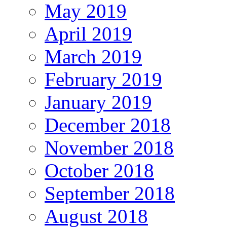
May 2019
April 2019
March 2019
February 2019
January 2019
December 2018
November 2018
October 2018
September 2018
August 2018