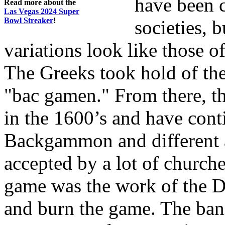
have been c
Read more about the
Las Vegas 2024 Super
Bowl Streaker
!
societies, 
variations look like those o
The Greeks took hold of the 
"bac gamen." From there, 
in the 1600’s and have conti
Backgammon and different 
accepted by a lot of churche
game was the work of the De
and burn the game. The ban