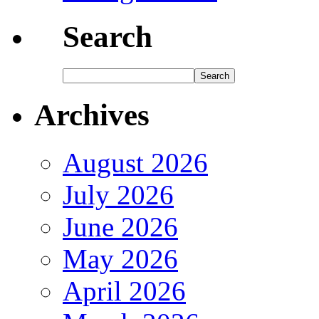
Search
Archives
August 2026
July 2026
June 2026
May 2026
April 2026