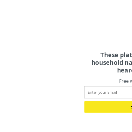
These pla
household na
hear
Free 