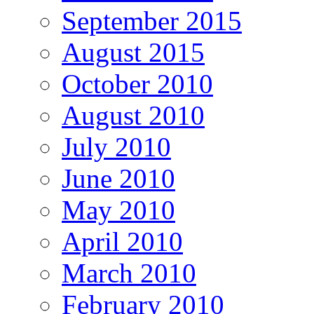
September 2015
August 2015
October 2010
August 2010
July 2010
June 2010
May 2010
April 2010
March 2010
February 2010