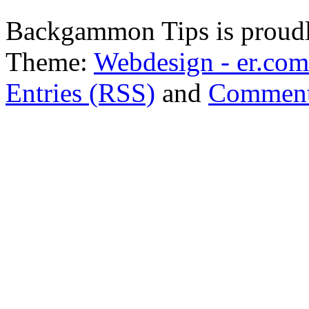
Backgammon Tips is proud
Theme:
Webdesign - er.com
Entries (RSS)
and
Comment