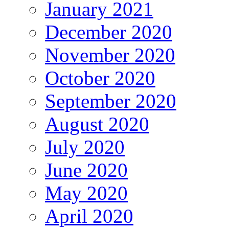
January 2021
December 2020
November 2020
October 2020
September 2020
August 2020
July 2020
June 2020
May 2020
April 2020