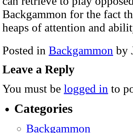
can retrieve to play opposed
Backgammon for the fact that 
heaps of attention and abilit
Posted in
Backgammon
by 
Leave a Reply
You must be
logged in
to p
Categories
Backgammon