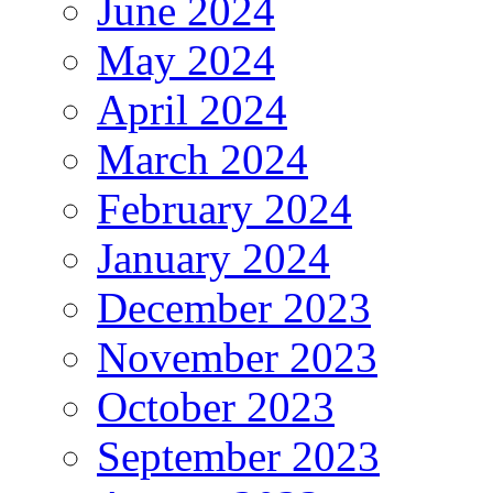
June 2024
May 2024
April 2024
March 2024
February 2024
January 2024
December 2023
November 2023
October 2023
September 2023