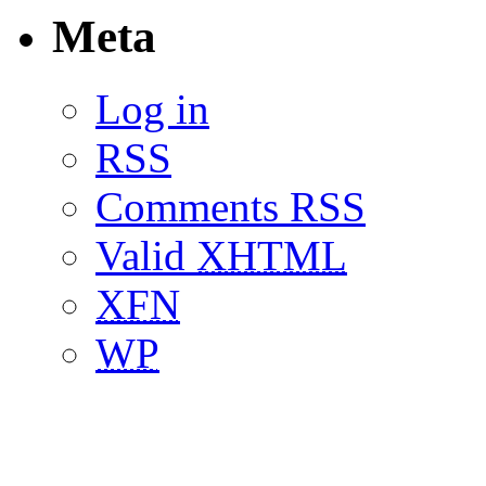
Meta
Log in
RSS
Comments RSS
Valid
XHTML
XFN
WP