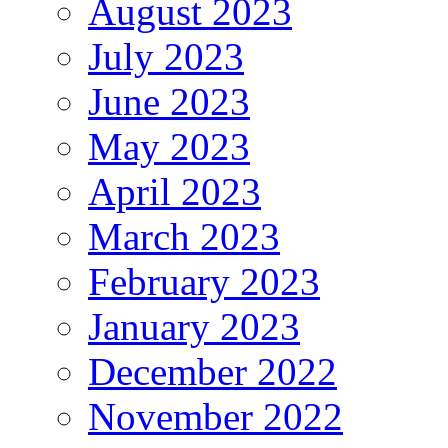
August 2023
July 2023
June 2023
May 2023
April 2023
March 2023
February 2023
January 2023
December 2022
November 2022