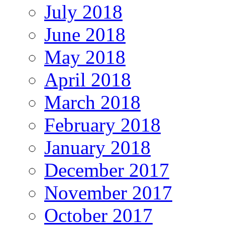
July 2018
June 2018
May 2018
April 2018
March 2018
February 2018
January 2018
December 2017
November 2017
October 2017