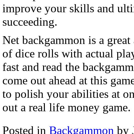
improve your skills and ult
succeeding.
Net backgammon is a great a
of dice rolls with actual pl
fast and read the backgamm
come out ahead at this gam
to polish your abilities at
out a real life money game.
Posted in
Backgammon
by 