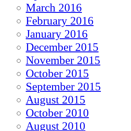
March 2016
February 2016
January 2016
December 2015
November 2015
October 2015
September 2015
August 2015
October 2010
August 2010