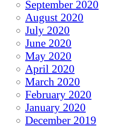
September 2020
August 2020
July 2020
June 2020
May 2020
April 2020
March 2020
February 2020
January 2020
December 2019