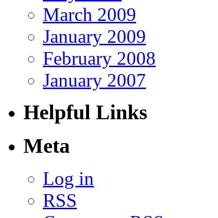
March 2009
January 2009
February 2008
January 2007
Helpful Links
Meta
Log in
RSS