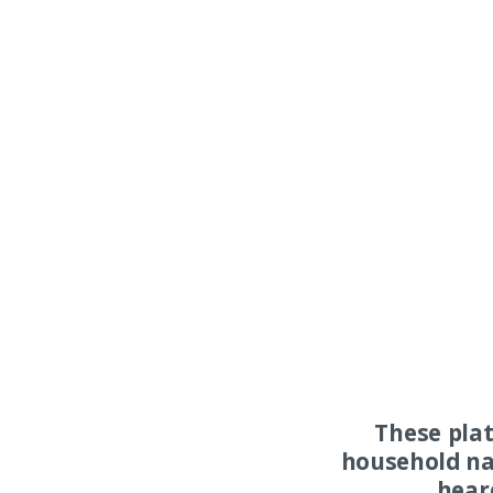
These pla
household na
hear