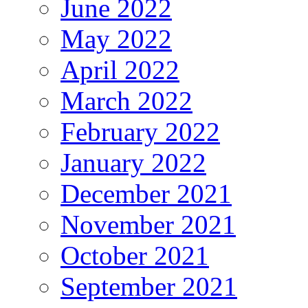
June 2022
May 2022
April 2022
March 2022
February 2022
January 2022
December 2021
November 2021
October 2021
September 2021