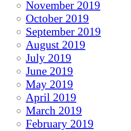
November 2019
October 2019
September 2019
August 2019
July 2019
June 2019
May 2019
April 2019
March 2019
February 2019