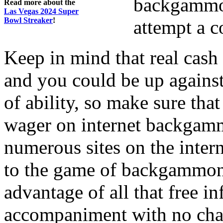
backgammon,
Read more about the
Las Vegas 2024 Super
Bowl Streaker
!
attempt a 
Keep in mind that real cas
and you could be up against
of ability, so make sure that
wager on internet backgamm
numerous sites on the inter
to the game of backgammon 
advantage of all that free in
accompaniment with no char