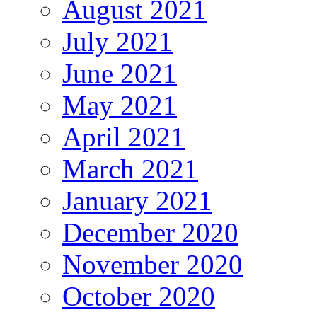
August 2021
July 2021
June 2021
May 2021
April 2021
March 2021
January 2021
December 2020
November 2020
October 2020