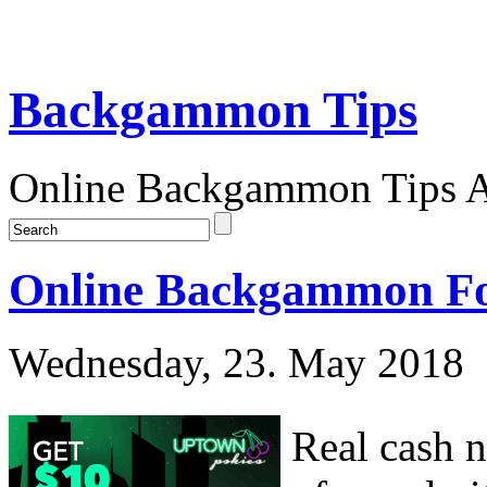
Backgammon Tips
Online Backgammon Tips Ar
Online Backgammon For
Wednesday, 23. May 2018
Real cash 