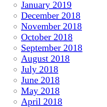
January 2019
December 2018
November 2018
October 2018
September 2018
August 2018
July 2018
June 2018
May 2018
April 2018