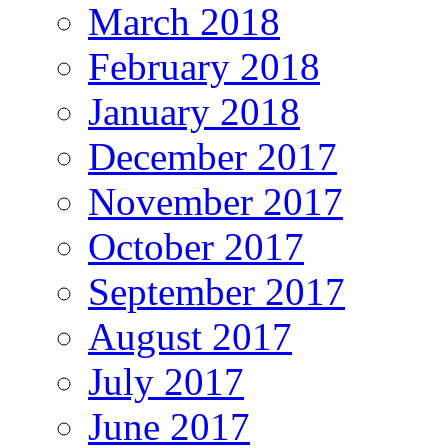
March 2018
February 2018
January 2018
December 2017
November 2017
October 2017
September 2017
August 2017
July 2017
June 2017