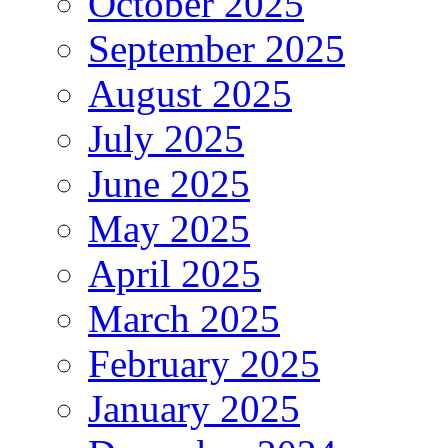
October 2025
September 2025
August 2025
July 2025
June 2025
May 2025
April 2025
March 2025
February 2025
January 2025