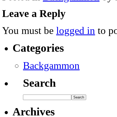
Leave a Reply
You must be
logged in
to p
Categories
Backgammon
Search
Archives