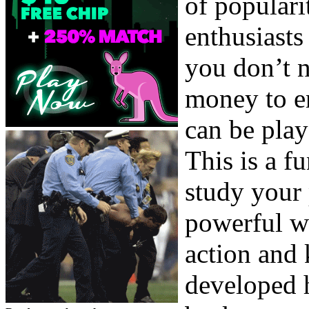
of populari
enthusiasts
you don’t n
money to e
can be play
This is a f
study your p
powerful w
action and
developed h