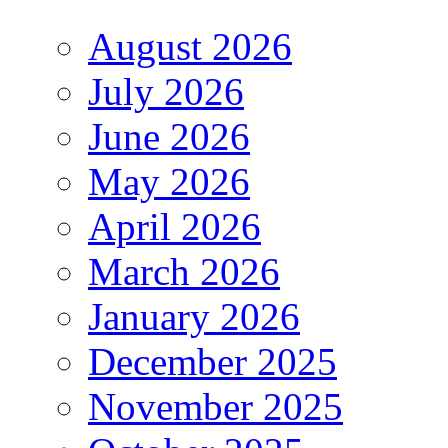
August 2026
July 2026
June 2026
May 2026
April 2026
March 2026
January 2026
December 2025
November 2025