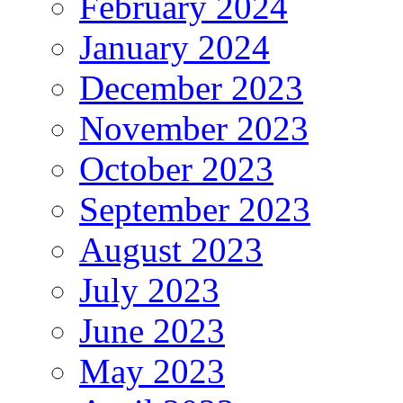
February 2024
January 2024
December 2023
November 2023
October 2023
September 2023
August 2023
July 2023
June 2023
May 2023