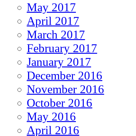
May 2017
April 2017
March 2017
February 2017
January 2017
December 2016
November 2016
October 2016
May 2016
April 2016