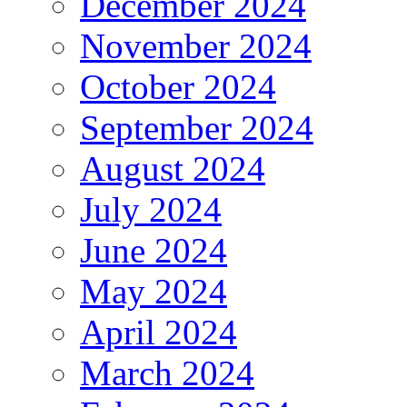
December 2024
November 2024
October 2024
September 2024
August 2024
July 2024
June 2024
May 2024
April 2024
March 2024