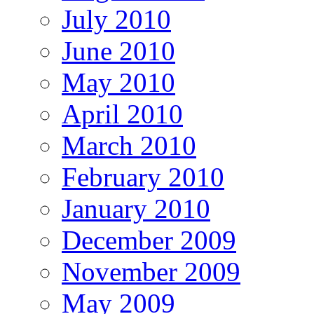
July 2010
June 2010
May 2010
April 2010
March 2010
February 2010
January 2010
December 2009
November 2009
May 2009