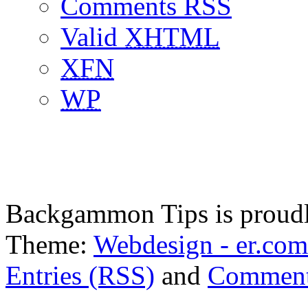
Comments RSS
Valid
XHTML
XFN
WP
Backgammon Tips is proud
Theme:
Webdesign - er.com
Entries (RSS)
and
Comment