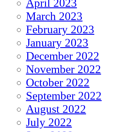
April 2023
March 2023
February 2023
January 2023
December 2022
November 2022
October 2022
September 2022
August 2022
July 2022