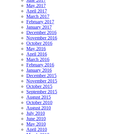
June 2017
May 2017
April 2017
March 2017
February 2017
January 2017
December 2016
November 2016
October 2016
May 2016
April 2016
March 2016
February 2016
January 2016
December 2015
November 2015
October 2015
September 2015
August 2015
October 2010
August 2010
July 2010
June 2010
May 2010
April 2010