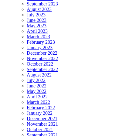
September 2023
August 2023
July 2023
June 2023
May 2023
April 2023
March 2023
February 2023
January 2023
December 2022
November 2022
October 2022
September 2022
August 2022
July 2022
June 2022
May 2022
April 2022
March 2022
February 2022
January 2022
December 2021
November 2021
October 2021
September 2021