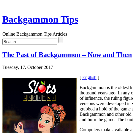
Backgammon Tips
Online Backgammon Tips Articles
The Past of Backgammon – Now and Then
Tuesday, 17. October 2017
[
English
]
Backgammon is the oldest kn
thousand years ago. In any 
of influence, the ruling fi
versions were developed in v
grabbed a hold of the game a
Backgammon and other old ga
and burn the game. The bani
Computers make available a n