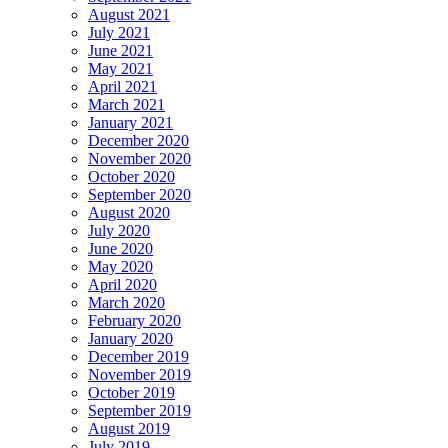
August 2021
July 2021
June 2021
May 2021
April 2021
March 2021
January 2021
December 2020
November 2020
October 2020
September 2020
August 2020
July 2020
June 2020
May 2020
April 2020
March 2020
February 2020
January 2020
December 2019
November 2019
October 2019
September 2019
August 2019
July 2019