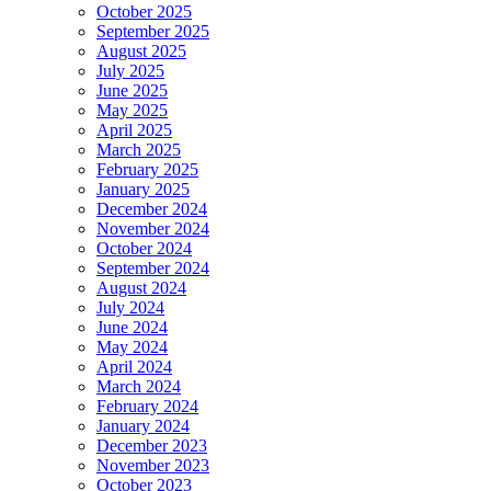
October 2025
September 2025
August 2025
July 2025
June 2025
May 2025
April 2025
March 2025
February 2025
January 2025
December 2024
November 2024
October 2024
September 2024
August 2024
July 2024
June 2024
May 2024
April 2024
March 2024
February 2024
January 2024
December 2023
November 2023
October 2023