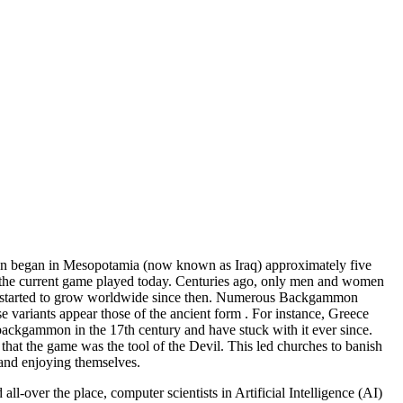
mon began in Mesopotamia (now known as Iraq) approximately five
f the current game played today. Centuries ago, only men and women
game started to grow worldwide since then. Numerous Backgammon
e variants appear those of the ancient form . For instance, Greece
 backgammon in the 17th century and have stuck with it ever since.
t the game was the tool of the Devil. This led churches to banish
and enjoying themselves.
over the place, computer scientists in Artificial Intelligence (AI)