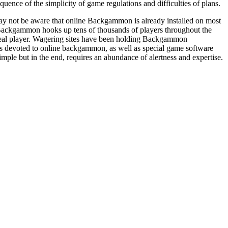
nce of the simplicity of game regulations and difficulties of plans.
y not be aware that online Backgammon is already installed on most
ackgammon hooks up tens of thousands of players throughout the
real player. Wagering sites have been holding Backgammon
ups devoted to online backgammon, as well as special game software
mple but in the end, requires an abundance of alertness and expertise.