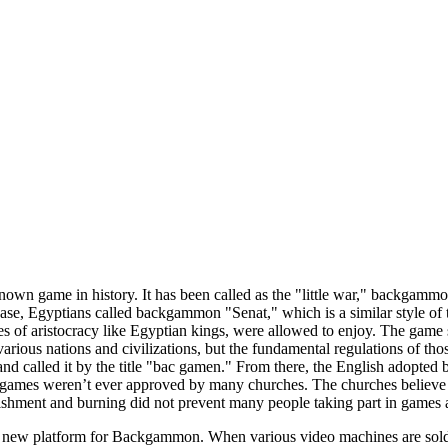
own game in history. It has been called as the "little war," backgam
case, Egyptians called backgammon "Senat," which is a similar style o
gures of aristocracy like Egyptian kings, were allowed to enjoy. The 
arious nations and civilizations, but the fundamental regulations of thos
nd called it by the title "bac gamen." From there, the English adopted
mes weren’t ever approved by many churches. The churches believe tha
shment and burning did not prevent many people taking part in games 
ew platform for Backgammon. When various video machines are sold all-