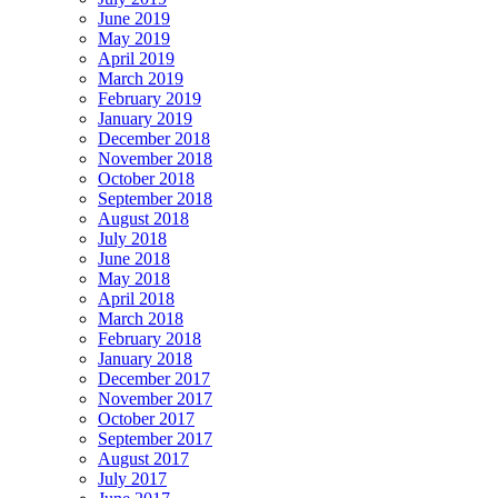
June 2019
May 2019
April 2019
March 2019
February 2019
January 2019
December 2018
November 2018
October 2018
September 2018
August 2018
July 2018
June 2018
May 2018
April 2018
March 2018
February 2018
January 2018
December 2017
November 2017
October 2017
September 2017
August 2017
July 2017