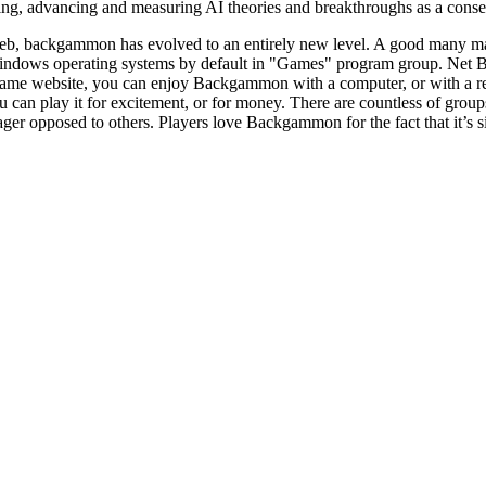
g, advancing and measuring AI theories and breakthroughs as a conseque
eb, backgammon has evolved to an entirely new level. A good many ma
indows operating systems by default in "Games" program group. Net B
 game website, you can enjoy Backgammon with a computer, or with a 
u can play it for excitement, or for money. There are countless of gro
er opposed to others. Players love Backgammon for the fact that it’s si