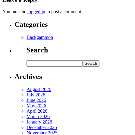
You must be
logged in
to post a comment.
Categories
Backgammon
Search
Archives
August 2026
July 2026
June 2026
May 2026
April 2026
March 2026
January 2026
December 2025
November 2025