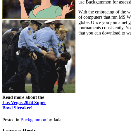
use Backgammon for assessin
With the embracing of the w
of computers that run MS W
globe. Once you join a net
tournaments consistently. Yo
that you can download to wag
Read more about the
Las Vegas 2024 Super
Bowl Streaker
!
Posted in
Backgammon
by Jada
Leave a Reply