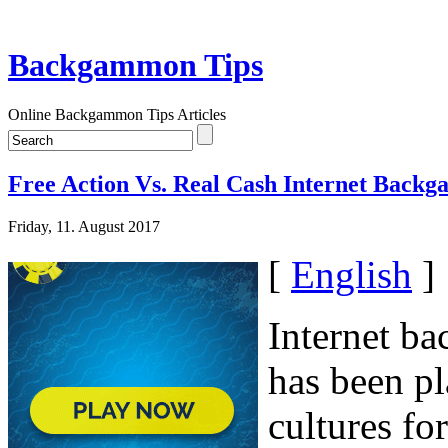
Backgammon Tips
Online Backgammon Tips Articles
Free Action Vs. Real Cash Internet Back
Friday, 11. August 2017
[
English
]
Internet b
has been pl
cultures fo