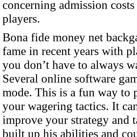
concerning admission cost
players.
Bona fide money net backg
fame in recent years with pl
you don’t have to always w
Several online software game
mode. This is a fun way to 
your wagering tactics. It ca
improve your strategy and t
built up his abilities and c