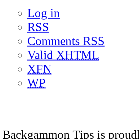
Log in
RSS
Comments RSS
Valid
XHTML
XFN
WP
Backgammon Tips is proud