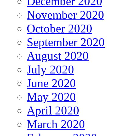
December 2020
November 2020
October 2020
September 2020
August 2020
July 2020
June 2020
May 2020
April 2020
March 2020