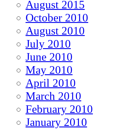
August 2015
October 2010
August 2010
July 2010
June 2010
May 2010
April 2010
March 2010
February 2010
January 2010