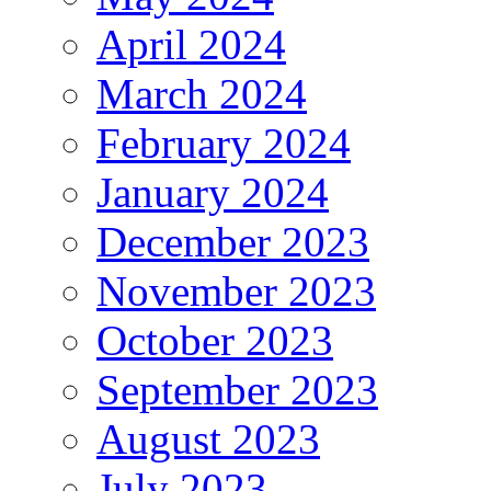
April 2024
March 2024
February 2024
January 2024
December 2023
November 2023
October 2023
September 2023
August 2023
July 2023