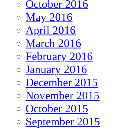
October 2016
May 2016
April 2016
March 2016
February 2016
January 2016
December 2015
November 2015
October 2015
September 2015