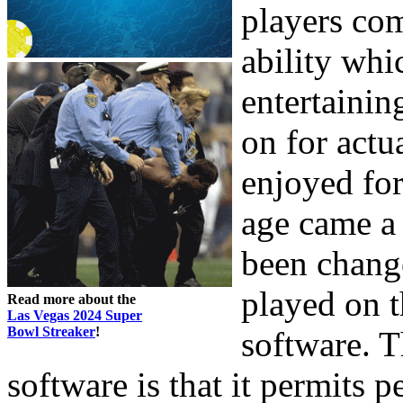
players com
ability whi
entertaini
on for actu
enjoyed for
age came a 
been change
played on t
Read more about the
Las Vegas 2024 Super
Bowl Streaker
!
software. T
software is that it permits p