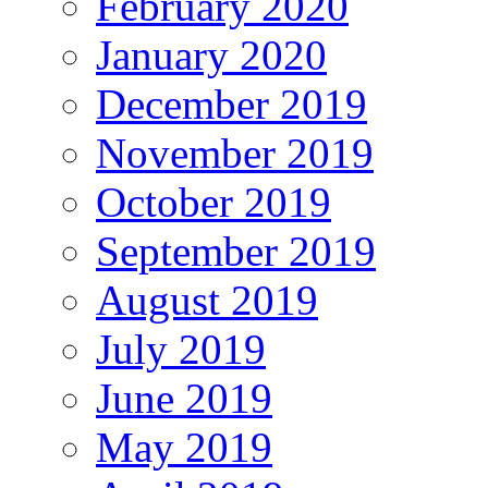
February 2020
January 2020
December 2019
November 2019
October 2019
September 2019
August 2019
July 2019
June 2019
May 2019