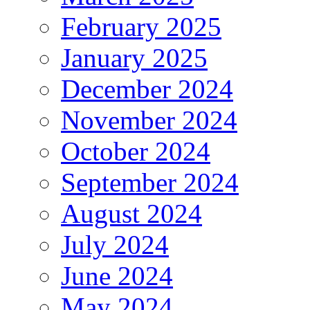
February 2025
January 2025
December 2024
November 2024
October 2024
September 2024
August 2024
July 2024
June 2024
May 2024