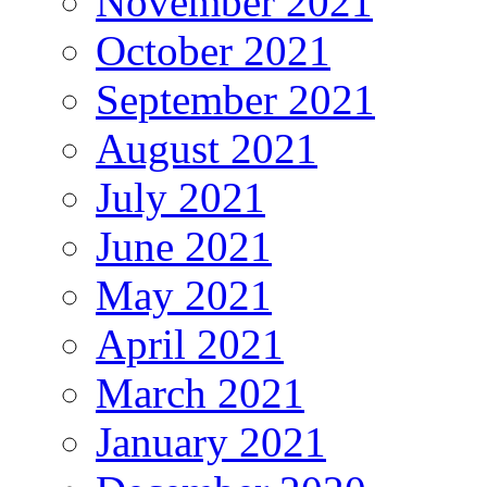
November 2021
October 2021
September 2021
August 2021
July 2021
June 2021
May 2021
April 2021
March 2021
January 2021