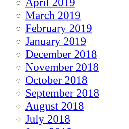
April 2019
March 2019
February 2019
January 2019
December 2018
November 2018
October 2018
September 2018
August 2018
July 2018