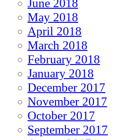
June 2018
May 2018
April 2018
March 2018
February 2018
January 2018
December 2017
November 2017
October 2017
September 2017