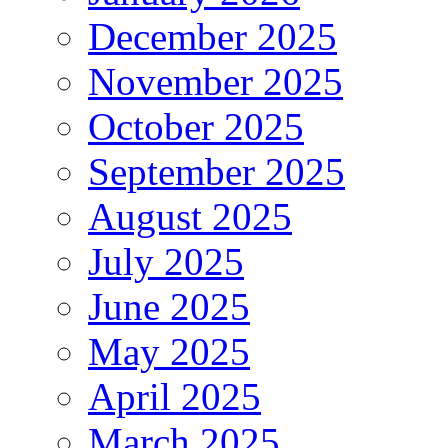
December 2025
November 2025
October 2025
September 2025
August 2025
July 2025
June 2025
May 2025
April 2025
March 2025