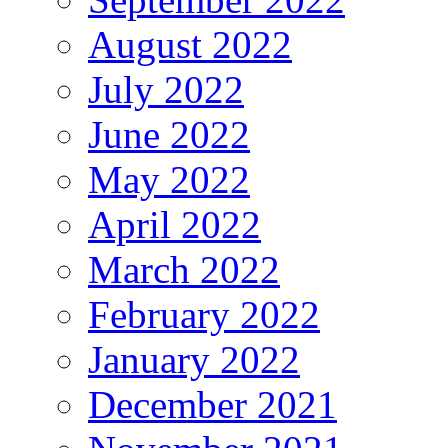
August 2022
July 2022
June 2022
May 2022
April 2022
March 2022
February 2022
January 2022
December 2021