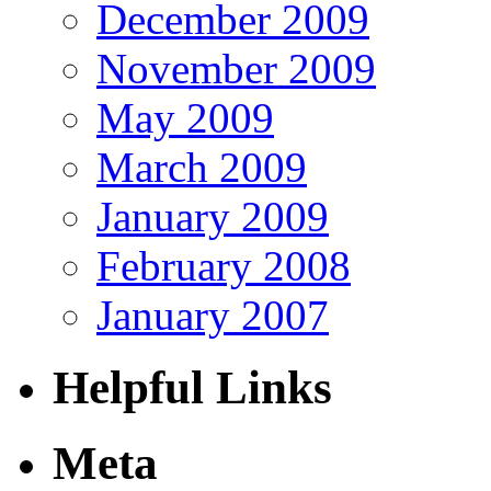
December 2009
November 2009
May 2009
March 2009
January 2009
February 2008
January 2007
Helpful Links
Meta