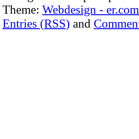
Theme:
Webdesign - er.com
Entries (RSS)
and
Comment