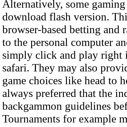
Alternatively, some gaming 
download flash version. Th
browser-based betting and r
to the personal computer and
simply click and play right 
safari. They may also pro
game choices like head to he
always preferred that the in
backgammon guidelines befo
Tournaments for example mi