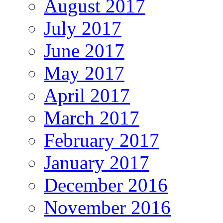
August 2017
July 2017
June 2017
May 2017
April 2017
March 2017
February 2017
January 2017
December 2016
November 2016