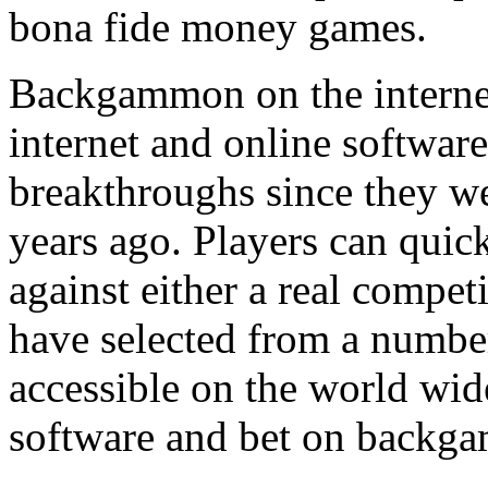
bona fide money games.
Backgammon on the internet
internet and online softwar
breakthroughs since they w
years ago. Players can qu
against either a real compet
have selected from a number
accessible on the world wid
software and bet on backg