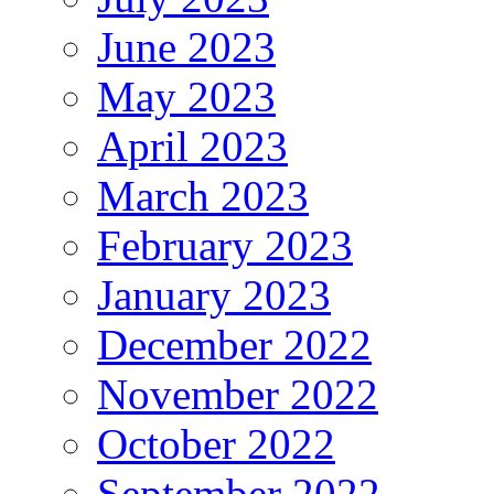
June 2023
May 2023
April 2023
March 2023
February 2023
January 2023
December 2022
November 2022
October 2022
September 2022