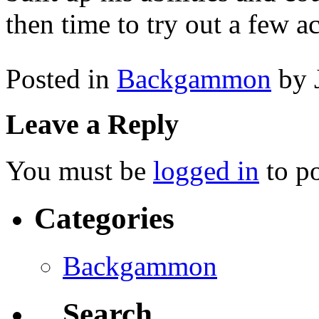
then time to try out a few a
Posted in
Backgammon
by 
Leave a Reply
You must be
logged in
to p
Categories
Backgammon
Search