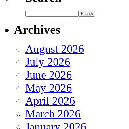
Archives
August 2026
July 2026
June 2026
May 2026
April 2026
March 2026
January 2026