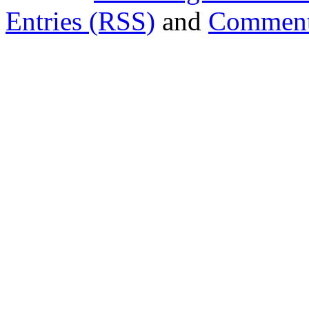
Entries (RSS)
and
Comment