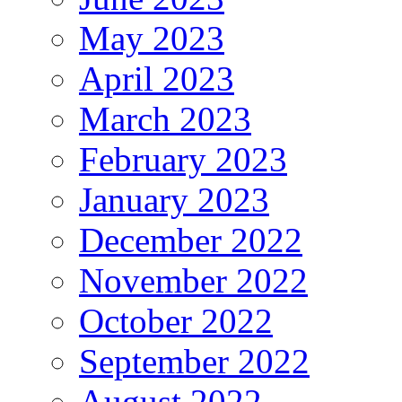
May 2023
April 2023
March 2023
February 2023
January 2023
December 2022
November 2022
October 2022
September 2022
August 2022