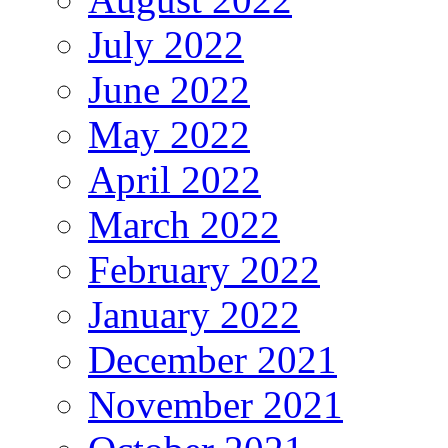
July 2022
June 2022
May 2022
April 2022
March 2022
February 2022
January 2022
December 2021
November 2021