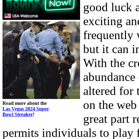
good luck a
exciting a
frequently
but it can 
With the cr
abundance 
altered for
on the web
Read more about the
Las Vegas 2024 Super
Bowl Streaker
!
great part r
permits individuals to play 