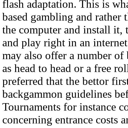
flash adaptation. This is w
based gambling and rather t
the computer and install it,
and play right in an interne
may also offer a number o
as head to head or a free ro
preferred that the bettor fi
backgammon guidelines befo
Tournaments for instance co
concerning entrance costs 