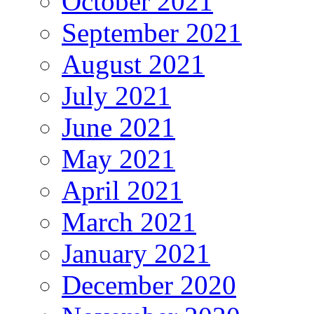
October 2021
September 2021
August 2021
July 2021
June 2021
May 2021
April 2021
March 2021
January 2021
December 2020