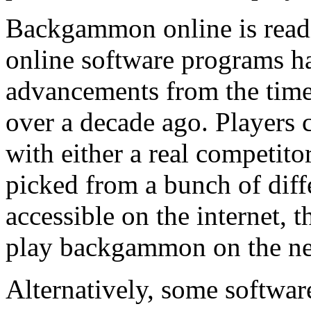
Backgammon online is readi
online software programs 
advancements from the time 
over a decade ago. Players
with either a real competito
picked from a bunch of diff
accessible on the internet, 
play backgammon on the ne
Alternatively, some softwar