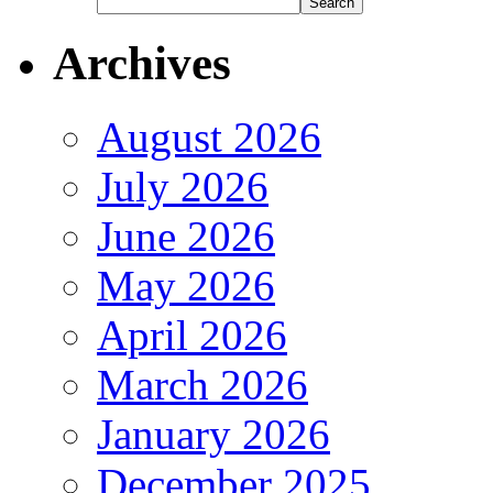
Archives
August 2026
July 2026
June 2026
May 2026
April 2026
March 2026
January 2026
December 2025