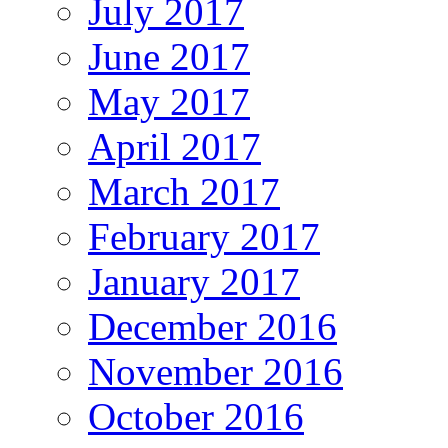
July 2017
June 2017
May 2017
April 2017
March 2017
February 2017
January 2017
December 2016
November 2016
October 2016