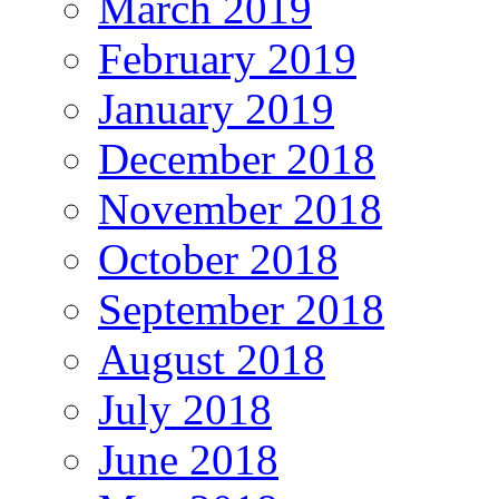
March 2019
February 2019
January 2019
December 2018
November 2018
October 2018
September 2018
August 2018
July 2018
June 2018