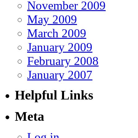
November 2009
May 2009
March 2009
January 2009
February 2008
January 2007
Helpful Links
Meta
Log in