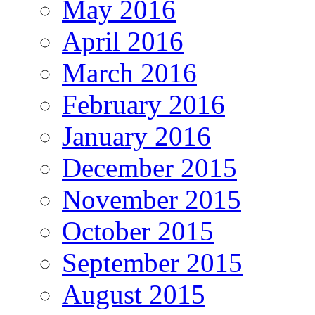
May 2016
April 2016
March 2016
February 2016
January 2016
December 2015
November 2015
October 2015
September 2015
August 2015