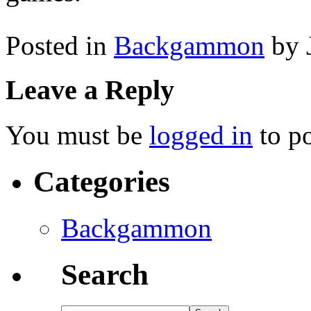
Posted in
Backgammon
by 
Leave a Reply
You must be
logged in
to p
Categories
Backgammon
Search