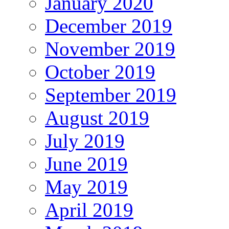
January 2020
December 2019
November 2019
October 2019
September 2019
August 2019
July 2019
June 2019
May 2019
April 2019