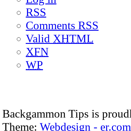
RSS
Comments RSS
Valid
XHTML
XFN
WP
Backgammon Tips is proud
Theme:
Webdesign - er.com