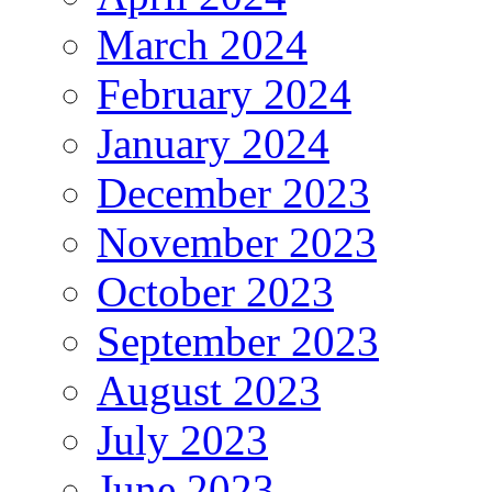
March 2024
February 2024
January 2024
December 2023
November 2023
October 2023
September 2023
August 2023
July 2023
June 2023