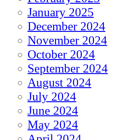
January 2025
December 2024
November 2024
October 2024
September 2024
August 2024
July 2024
June 2024
May 2024
April 2024