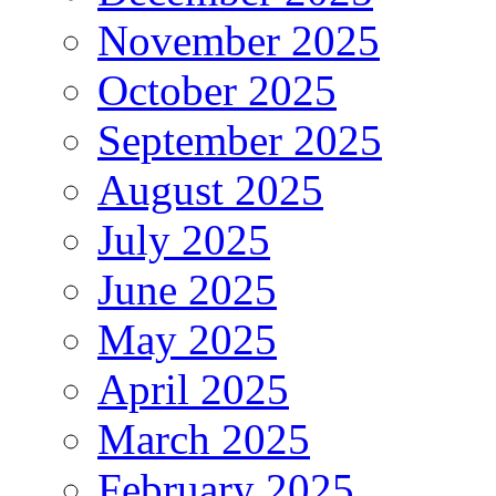
November 2025
October 2025
September 2025
August 2025
July 2025
June 2025
May 2025
April 2025
March 2025
February 2025