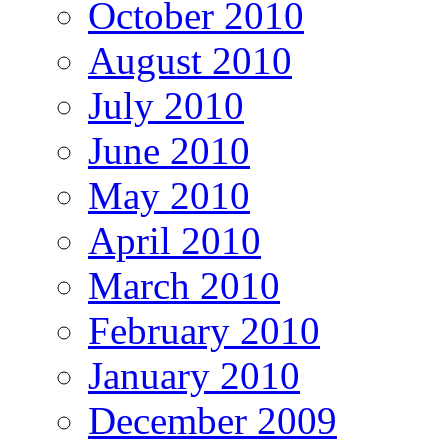
October 2010
August 2010
July 2010
June 2010
May 2010
April 2010
March 2010
February 2010
January 2010
December 2009