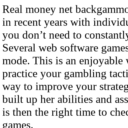
Real money net backgammon
in recent years with individ
you don’t need to constantl
Several web software games 
mode. This is an enjoyable 
practice your gambling tacti
way to improve your strategy
built up her abilities and a
is then the right time to c
games.