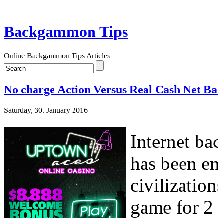
Backgammon Tips
Online Backgammon Tips Articles
No charge Action Versus Real Cash Net 
Saturday, 30. January 2016
Internet b
has been en
civilizatio
game for 2 