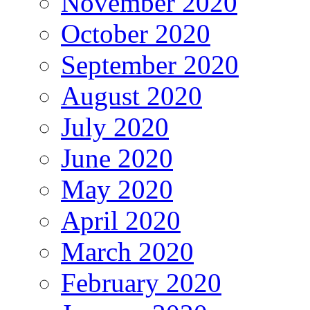
November 2020
October 2020
September 2020
August 2020
July 2020
June 2020
May 2020
April 2020
March 2020
February 2020