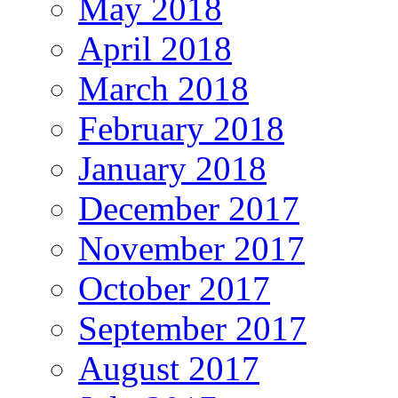
May 2018
April 2018
March 2018
February 2018
January 2018
December 2017
November 2017
October 2017
September 2017
August 2017