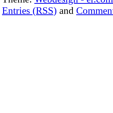
Entries (RSS)
and
Comment