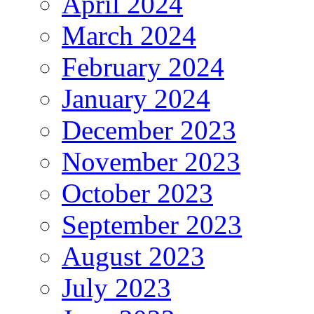
April 2024
March 2024
February 2024
January 2024
December 2023
November 2023
October 2023
September 2023
August 2023
July 2023