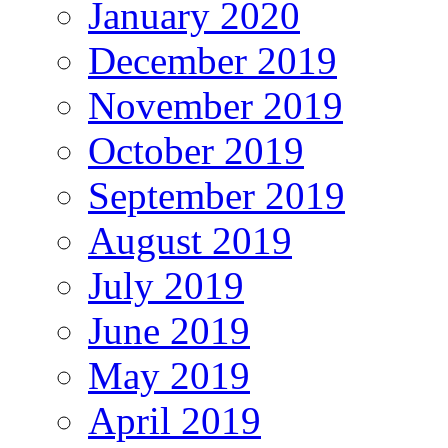
January 2020
December 2019
November 2019
October 2019
September 2019
August 2019
July 2019
June 2019
May 2019
April 2019