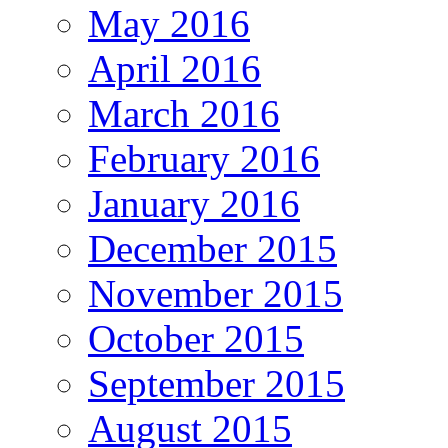
May 2016
April 2016
March 2016
February 2016
January 2016
December 2015
November 2015
October 2015
September 2015
August 2015