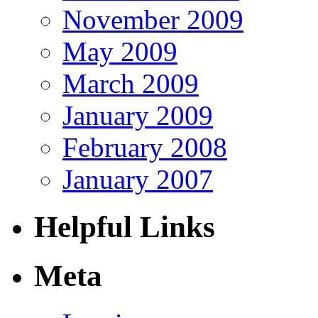
November 2009
May 2009
March 2009
January 2009
February 2008
January 2007
Helpful Links
Meta