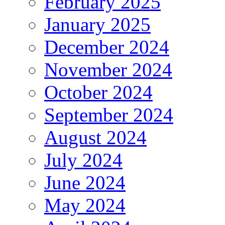
February 2025
January 2025
December 2024
November 2024
October 2024
September 2024
August 2024
July 2024
June 2024
May 2024