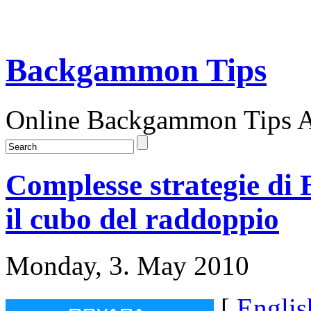
Backgammon Tips
Online Backgammon Tips Ar
Complesse strategie di
il cubo del raddoppio
Monday, 3. May 2010
[
Englis