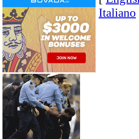
Italiano