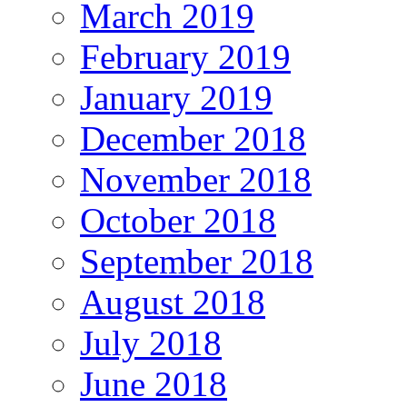
March 2019
February 2019
January 2019
December 2018
November 2018
October 2018
September 2018
August 2018
July 2018
June 2018