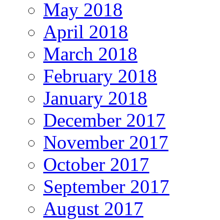
May 2018
April 2018
March 2018
February 2018
January 2018
December 2017
November 2017
October 2017
September 2017
August 2017