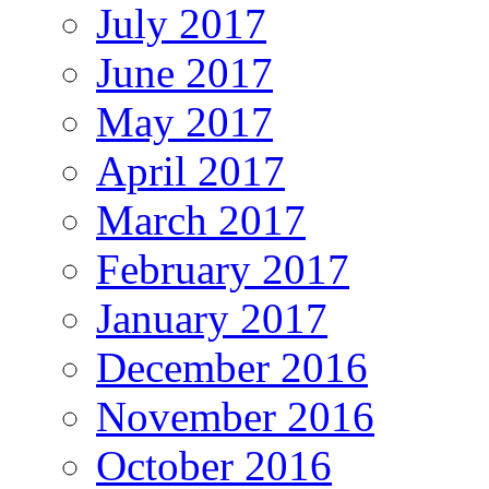
July 2017
June 2017
May 2017
April 2017
March 2017
February 2017
January 2017
December 2016
November 2016
October 2016