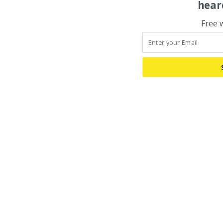
hear
Free 