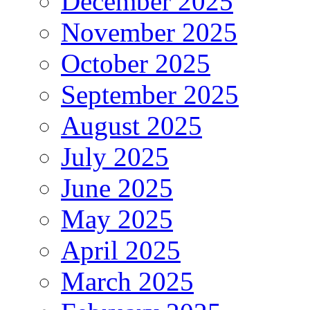
December 2025
November 2025
October 2025
September 2025
August 2025
July 2025
June 2025
May 2025
April 2025
March 2025