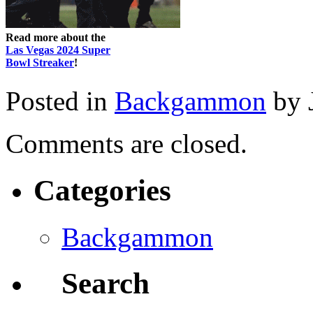
Read more about the
Las Vegas 2024 Super
Bowl Streaker
!
Posted in
Backgammon
by 
Comments are closed.
Categories
Backgammon
Search