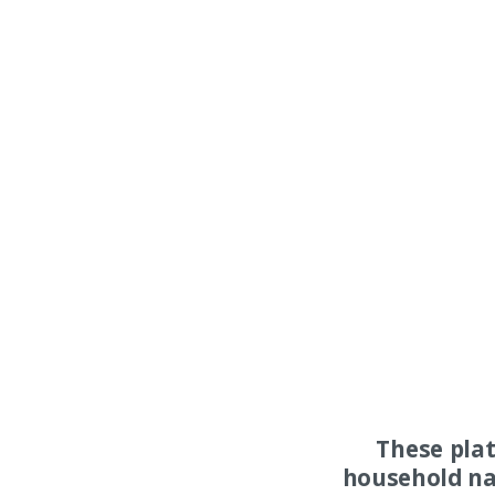
These pla
household na