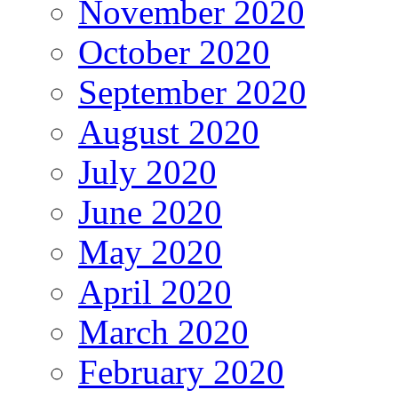
November 2020
October 2020
September 2020
August 2020
July 2020
June 2020
May 2020
April 2020
March 2020
February 2020