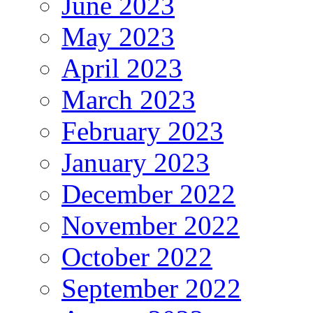
June 2023
May 2023
April 2023
March 2023
February 2023
January 2023
December 2022
November 2022
October 2022
September 2022