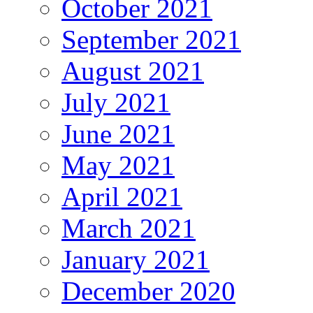
October 2021
September 2021
August 2021
July 2021
June 2021
May 2021
April 2021
March 2021
January 2021
December 2020