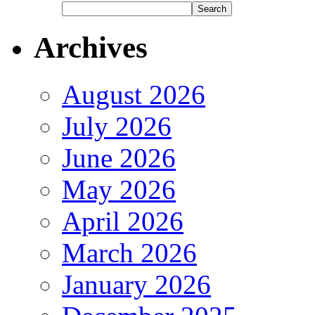
Archives
August 2026
July 2026
June 2026
May 2026
April 2026
March 2026
January 2026