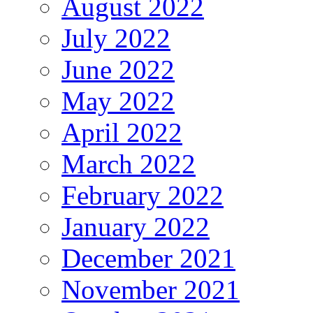
August 2022
July 2022
June 2022
May 2022
April 2022
March 2022
February 2022
January 2022
December 2021
November 2021