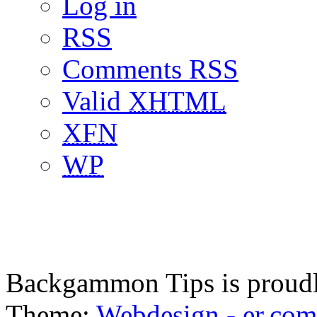
Log in
RSS
Comments RSS
Valid
XHTML
XFN
WP
Backgammon Tips is proud
Theme:
Webdesign - er.com