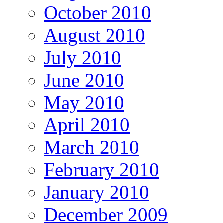
October 2010
August 2010
July 2010
June 2010
May 2010
April 2010
March 2010
February 2010
January 2010
December 2009