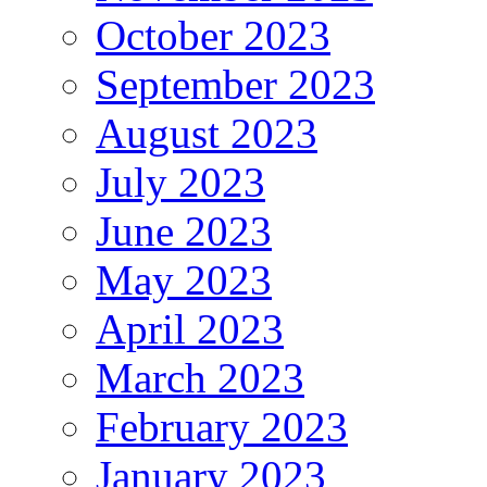
October 2023
September 2023
August 2023
July 2023
June 2023
May 2023
April 2023
March 2023
February 2023
January 2023