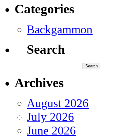
Categories
Backgammon
Search
Archives
August 2026
July 2026
June 2026