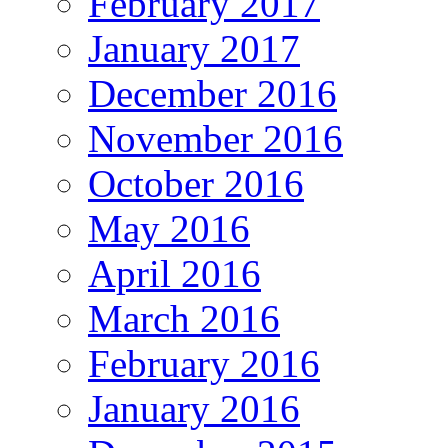
February 2017
January 2017
December 2016
November 2016
October 2016
May 2016
April 2016
March 2016
February 2016
January 2016