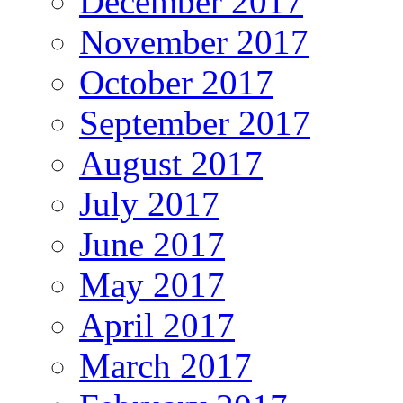
December 2017
November 2017
October 2017
September 2017
August 2017
July 2017
June 2017
May 2017
April 2017
March 2017