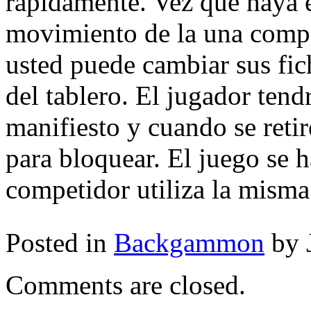
rápidamente. Vez que haya e
movimiento de la una comp
usted puede cambiar sus fic
del tablero. El jugador ten
manifiesto y cuando se retir
para bloquear. El juego se 
competidor utiliza la misma
Posted in
Backgammon
by 
Comments are closed.