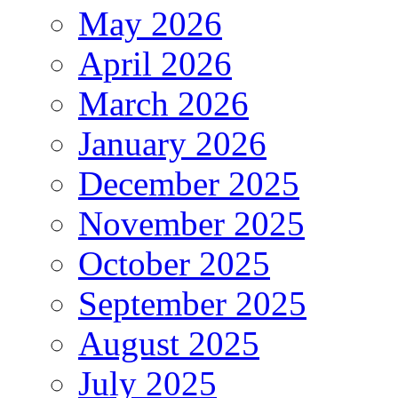
May 2026
April 2026
March 2026
January 2026
December 2025
November 2025
October 2025
September 2025
August 2025
July 2025