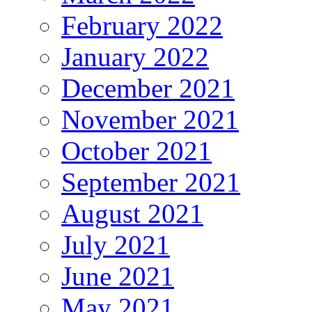
February 2022
January 2022
December 2021
November 2021
October 2021
September 2021
August 2021
July 2021
June 2021
May 2021