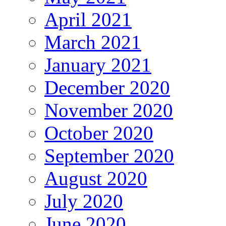
April 2021
March 2021
January 2021
December 2020
November 2020
October 2020
September 2020
August 2020
July 2020
June 2020