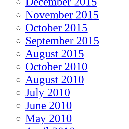
December 2015
November 2015
October 2015
September 2015
August 2015
October 2010
August 2010
July 2010
June 2010
May 2010