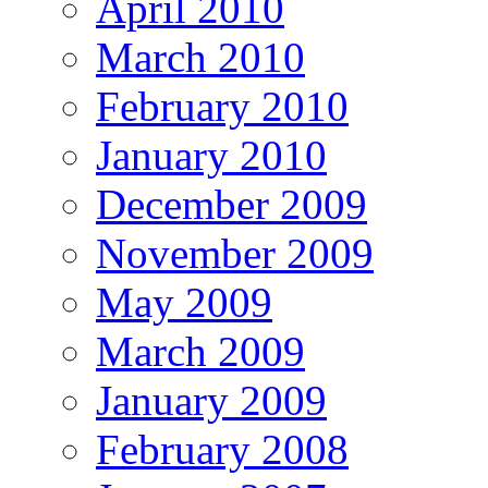
April 2010
March 2010
February 2010
January 2010
December 2009
November 2009
May 2009
March 2009
January 2009
February 2008