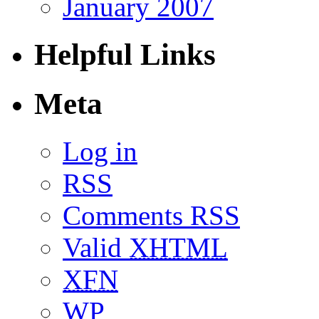
January 2007
Helpful Links
Meta
Log in
RSS
Comments RSS
Valid
XHTML
XFN
WP