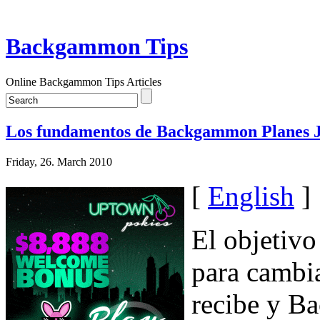
Backgammon Tips
Online Backgammon Tips Articles
Los fundamentos de Backgammon Planes J
Friday, 26. March 2010
[
English
]
El objetiv
para cambia
recibe y B