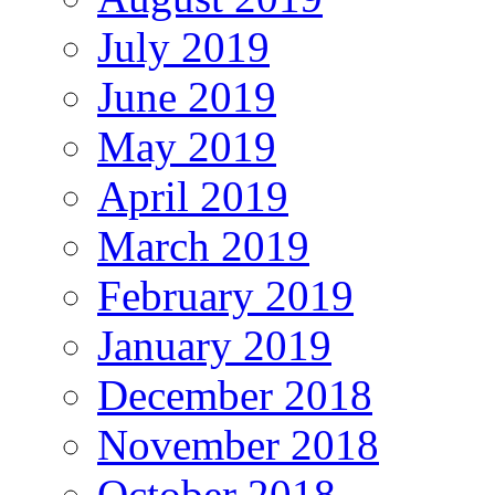
July 2019
June 2019
May 2019
April 2019
March 2019
February 2019
January 2019
December 2018
November 2018
October 2018