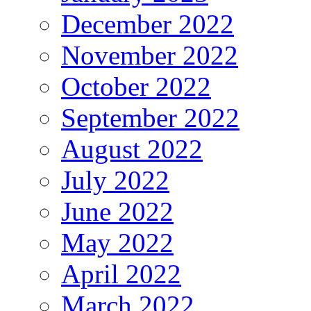
December 2022
November 2022
October 2022
September 2022
August 2022
July 2022
June 2022
May 2022
April 2022
March 2022