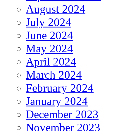
August 2024
July 2024
June 2024
May 2024
April 2024
March 2024
February 2024
January 2024
December 2023
November 2023