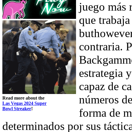
juego más 
que trabaja
buthowever
contraria. 
Backgammon
estrategia 
capaz de ca
números de 
Read more about the
Las Vegas 2024 Super
Bowl Streaker
!
forma de mo
determinados por sus táctica