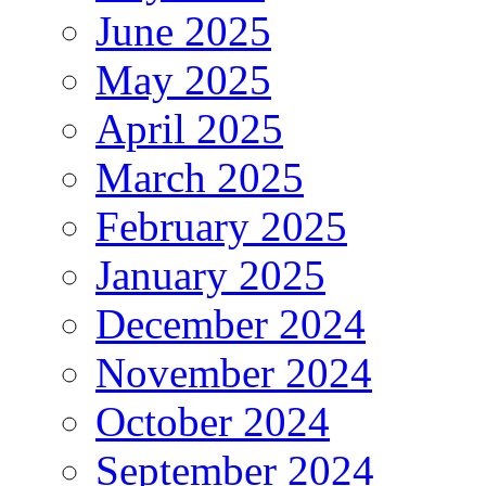
June 2025
May 2025
April 2025
March 2025
February 2025
January 2025
December 2024
November 2024
October 2024
September 2024