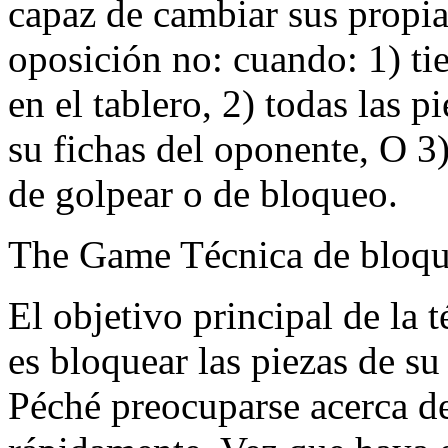
capaz de cambiar sus propi
oposición no: cuando: 1) t
en el tablero, 2) todas las 
su fichas del oponente, O 3
de golpear o de bloqueo.
The Game Técnica de bloq
El objetivo principal de la t
es bloquear las piezas de s
Péché preocuparse acerca d