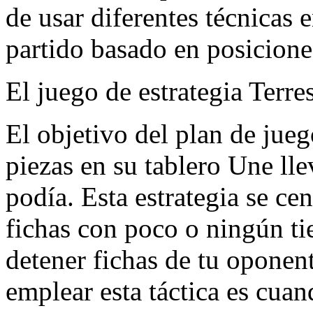
de usar diferentes técnicas 
partido basado en posicione
El juego de estrategia Terres
El objetivo del plan de juego
piezas en su tablero Une lle
podía. Esta estrategia se ce
fichas con poco o ningún t
detener fichas de tu oponen
emplear esta táctica es cua