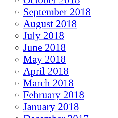
September 2018
August 2018
July 2018
June 2018
May 2018
April 2018
March 2018
February 2018
January 2018