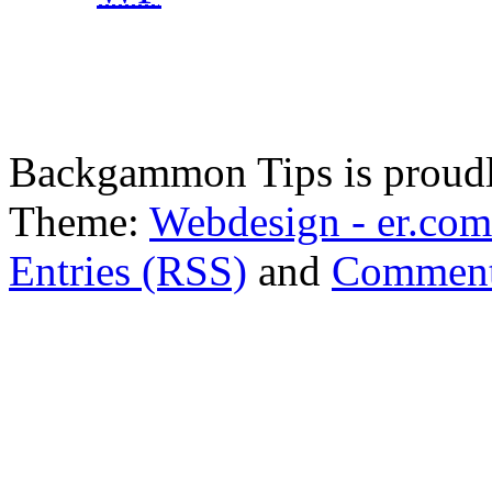
Backgammon Tips is proud
Theme:
Webdesign - er.com
Entries (RSS)
and
Comment