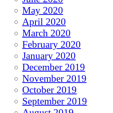
May 2020
April 2020
March 2020
February 2020
January 2020
December 2019
November 2019
October 2019
September 2019
August 2019