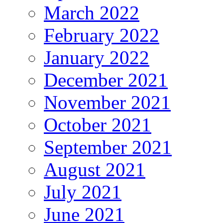
March 2022
February 2022
January 2022
December 2021
November 2021
October 2021
September 2021
August 2021
July 2021
June 2021