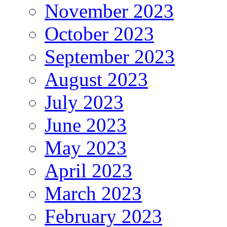
November 2023
October 2023
September 2023
August 2023
July 2023
June 2023
May 2023
April 2023
March 2023
February 2023