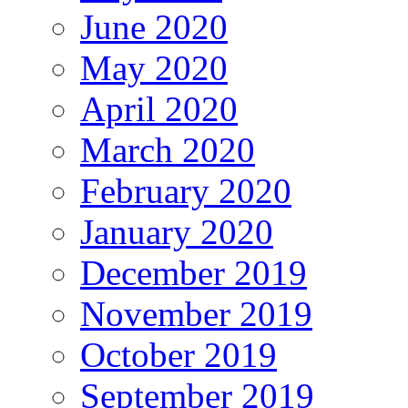
June 2020
May 2020
April 2020
March 2020
February 2020
January 2020
December 2019
November 2019
October 2019
September 2019