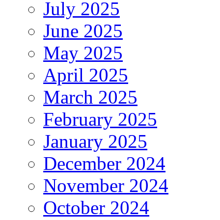
July 2025
June 2025
May 2025
April 2025
March 2025
February 2025
January 2025
December 2024
November 2024
October 2024