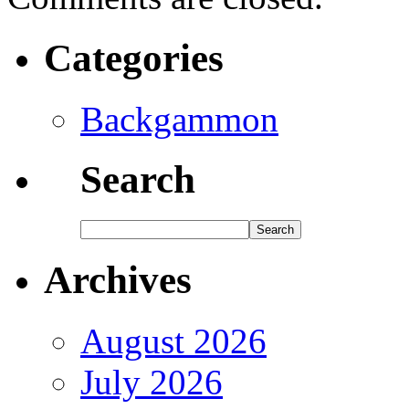
Categories
Backgammon
Search
Archives
August 2026
July 2026