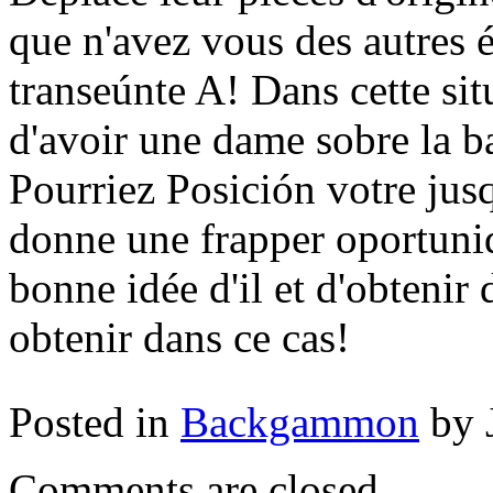
que n'avez vous des autres 
transeúnte A! Dans cette sit
d'avoir une dame sobre la b
Pourriez Posición votre jus
donne une frapper oportunida
bonne idée d'il et d'obtenir 
obtenir dans ce cas!
Posted in
Backgammon
by 
Comments are closed.