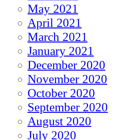
May 2021
April 2021
March 2021
January 2021
December 2020
November 2020
October 2020
September 2020
August 2020
July 2020