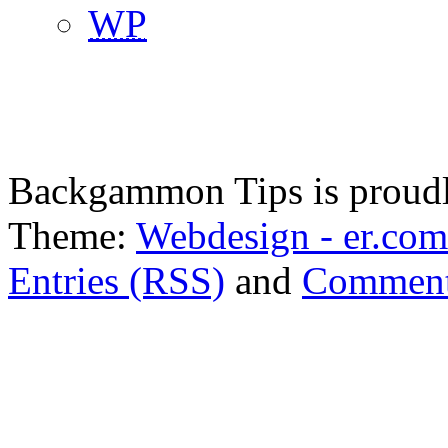
WP
Backgammon Tips is proud
Theme:
Webdesign - er.com
Entries (RSS)
and
Comment