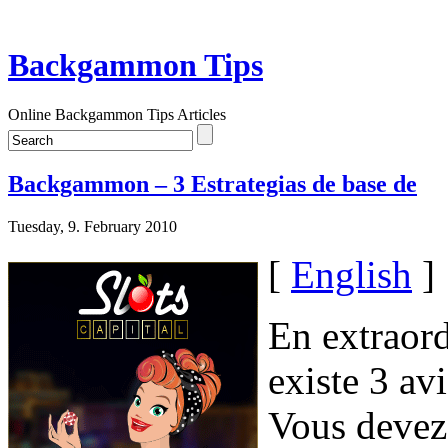
Backgammon Tips
Online Backgammon Tips Articles
Backgammon – 3 Estrategias de base de
Tuesday, 9. February 2010
[
English
]
En extraord
existe 3 av
Vous devez