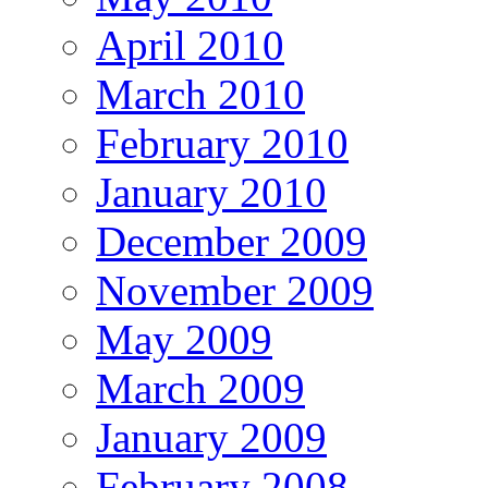
April 2010
March 2010
February 2010
January 2010
December 2009
November 2009
May 2009
March 2009
January 2009
February 2008