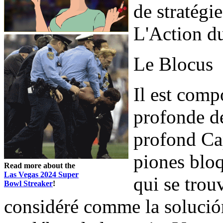
de stratégi
L'Action du
Le Blocus
Il est comp
profonde de
profond Cap
piones bloq
Read more about the
Las Vegas 2024 Super
qui se trou
Bowl Streaker
!
considéré comme la solución