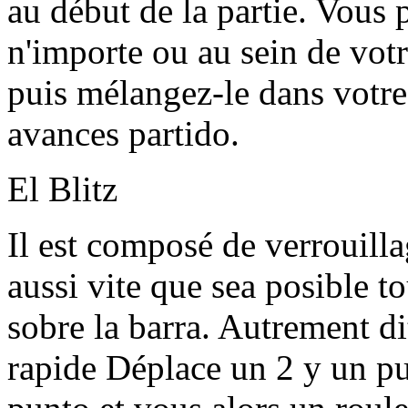
au début de la partie. Vous
n'importe ou au sein de vot
puis mélangez-le dans votre
avances partido.
El Blitz
Il est composé de verrouilla
aussi vite que sea posible t
sobre la barra. Autrement dit
rapide Déplace un 2 y un pu