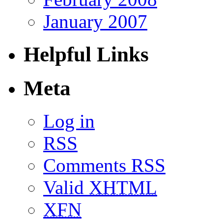
January 2007
Helpful Links
Meta
Log in
RSS
Comments RSS
Valid
XHTML
XFN