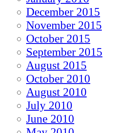
December 2015
November 2015
October 2015
September 2015
August 2015
October 2010
August 2010
July 2010
June 2010
May 2010