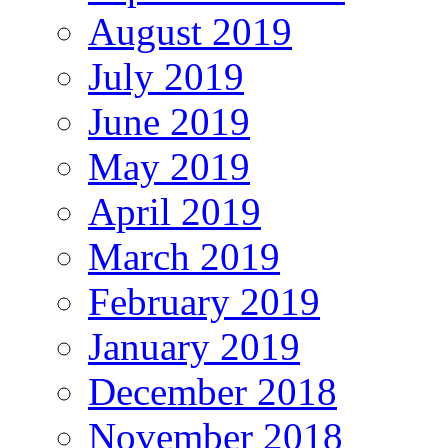
August 2019
July 2019
June 2019
May 2019
April 2019
March 2019
February 2019
January 2019
December 2018
November 2018