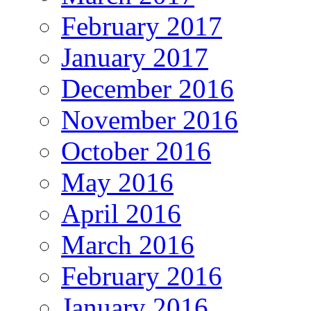
February 2017
January 2017
December 2016
November 2016
October 2016
May 2016
April 2016
March 2016
February 2016
January 2016