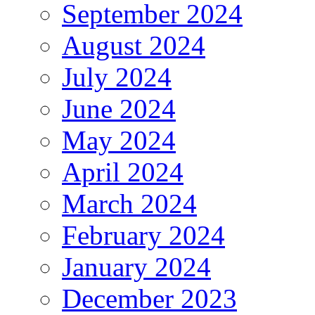
September 2024
August 2024
July 2024
June 2024
May 2024
April 2024
March 2024
February 2024
January 2024
December 2023