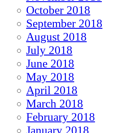
October 2018
September 2018
August 2018
July 2018
June 2018
May 2018
April 2018
March 2018
February 2018
January 2018