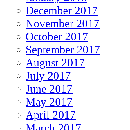
December 2017
November 2017
October 2017
September 2017
August 2017
July 2017
June 2017
May 2017
April 2017
March 2017