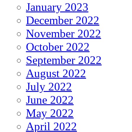
January 2023
December 2022
November 2022
October 2022
September 2022
August 2022
July 2022
June 2022
May 2022
April 2022