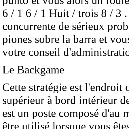
punto et vous alors un roule
6 / 1 6 / 1 Huit / trois 8 / 3
concurrente de sérieux prob
piones sobre la barra et vou
votre conseil d'administrati
Le Backgame
Cette stratégie est l'endroi
supérieur à bord intérieur d
est un poste composé d'au m
être utilisé lorsque vous êt