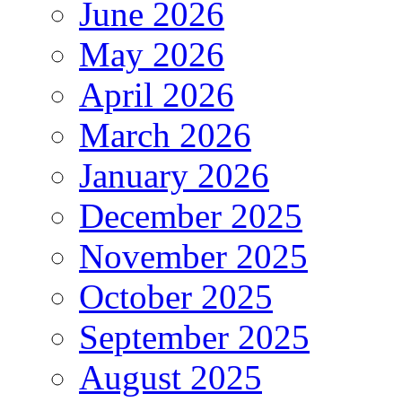
June 2026
May 2026
April 2026
March 2026
January 2026
December 2025
November 2025
October 2025
September 2025
August 2025