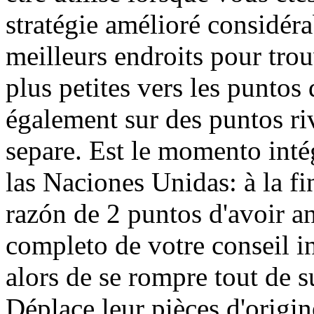
stratégie amélioré considér
meilleurs endroits pour trou
plus petites vers les puntos
également sur des puntos ri
separe. Est le momento inté
las Naciones Unidas: à la fi
razón de 2 puntos d'avoir a
completo de votre conseil i
alors de se rompre tout de s
Déplace leur pièces d'origin