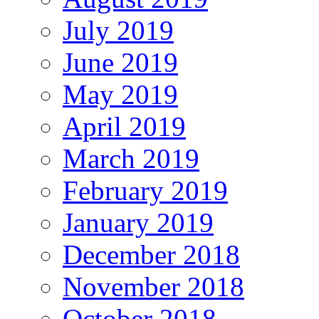
July 2019
June 2019
May 2019
April 2019
March 2019
February 2019
January 2019
December 2018
November 2018
October 2018