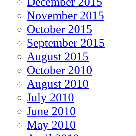
December 2015
November 2015
October 2015
September 2015
August 2015
October 2010
August 2010
July 2010
June 2010
May 2010