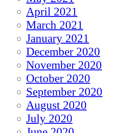
April 2021
March 2021
January 2021
December 2020
November 2020
October 2020
September 2020
August 2020
July 2020
June 2020