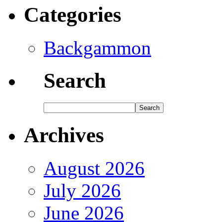
Categories
Backgammon
Search
Archives
August 2026
July 2026
June 2026