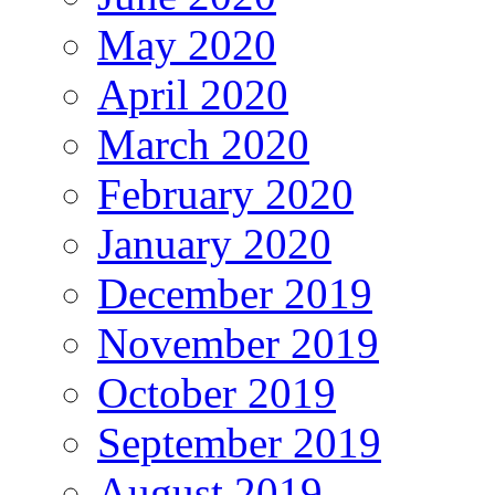
May 2020
April 2020
March 2020
February 2020
January 2020
December 2019
November 2019
October 2019
September 2019
August 2019