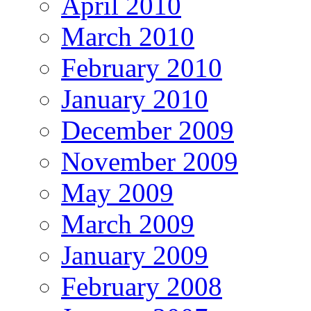
April 2010
March 2010
February 2010
January 2010
December 2009
November 2009
May 2009
March 2009
January 2009
February 2008