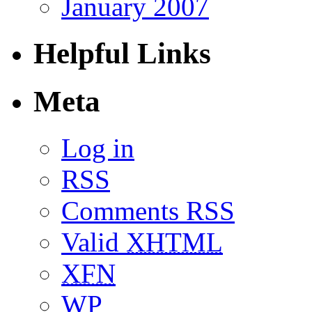
January 2007
Helpful Links
Meta
Log in
RSS
Comments RSS
Valid
XHTML
XFN
WP