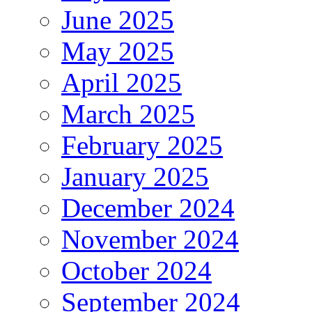
June 2025
May 2025
April 2025
March 2025
February 2025
January 2025
December 2024
November 2024
October 2024
September 2024