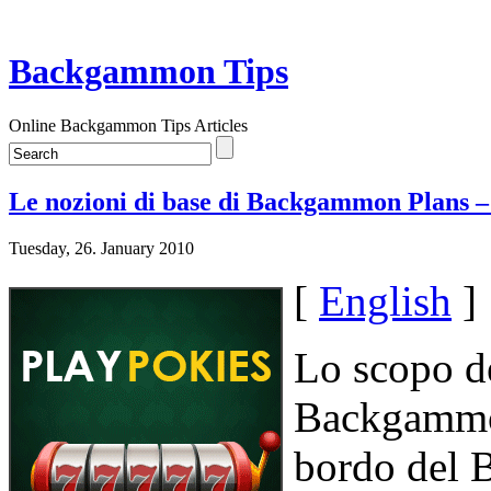
Backgammon Tips
Online Backgammon Tips Articles
Le nozioni di base di Backgammon Plans –
Tuesday, 26. January 2010
[
English
]
Lo scopo de
Backgammon
bordo del 