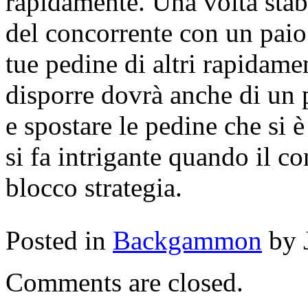
rapidamente. Una volta stab
del concorrente con un paio 
tue pedine di altri rapidame
disporre dovrà anche di un 
e spostare le pedine che si è
si fa intrigante quando il co
blocco strategia.
Posted in
Backgammon
by 
Comments are closed.