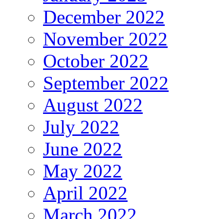
December 2022
November 2022
October 2022
September 2022
August 2022
July 2022
June 2022
May 2022
April 2022
March 2022