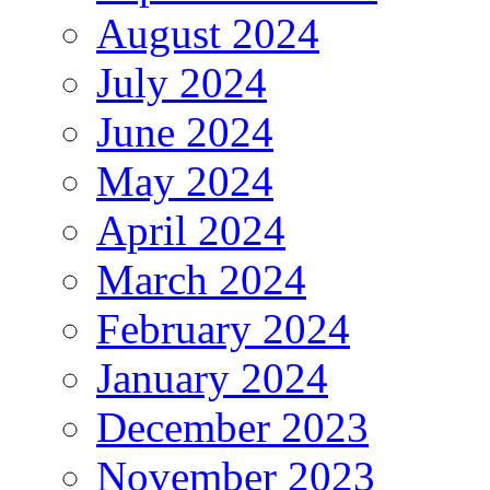
August 2024
July 2024
June 2024
May 2024
April 2024
March 2024
February 2024
January 2024
December 2023
November 2023