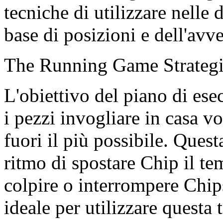
tecniche di utilizzare nelle d
base di posizioni e dell'avve
The Running Game Strateg
L'obiettivo del piano di ese
i pezzi invogliare in casa v
fuori il più possibile. Quest
ritmo di spostare Chip il t
colpire o interrompere Chip
ideale per utilizzare questa 