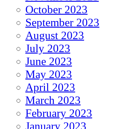
October 2023
September 2023
August 2023
July 2023
June 2023
May 2023
April 2023
March 2023
February 2023
January 2023