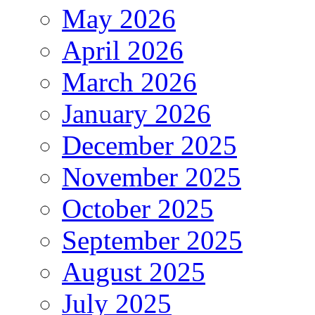
May 2026
April 2026
March 2026
January 2026
December 2025
November 2025
October 2025
September 2025
August 2025
July 2025