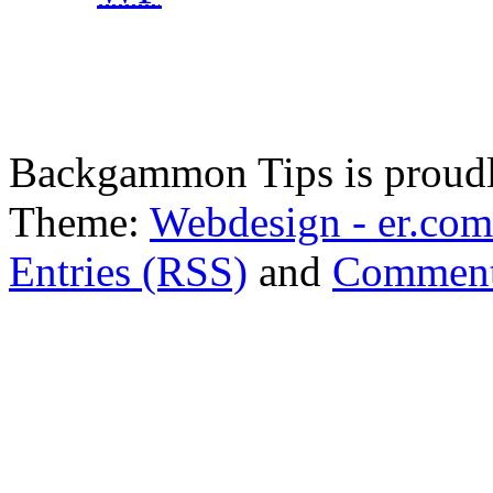
Backgammon Tips is proud
Theme:
Webdesign - er.com
Entries (RSS)
and
Comment