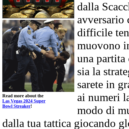
dalla Scacc
avversario 
difficile te
muovono in
una partit
sia la strat
sarete in gr
ai numeri l
Read more about the
Las Vegas 2024 Super
Bowl Streaker
!
modo di mu
dalla tua tattica giocando g