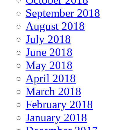
September 2018
August 2018
July 2018
June 2018
May 2018
April 2018
March 2018
February 2018
January 2018