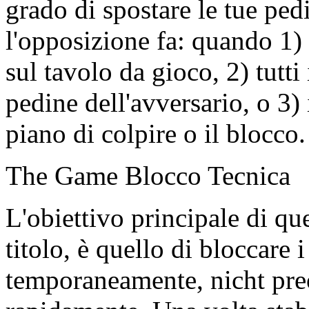
grado di spostare le tue pe
l'opposizione fa: quando 1)
sul tavolo da gioco, 2) tutti
pedine dell'avversario, o 3) 
piano di colpire o il blocco.
The Game Blocco Tecnica
L'obiettivo principale di qu
titolo, è quello di bloccare 
temporaneamente, nicht pre