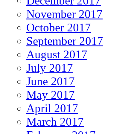
December 2017
November 2017
October 2017
September 2017
August 2017
July 2017
June 2017
May 2017
April 2017
March 2017