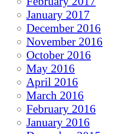
February 2017
January 2017
December 2016
November 2016
October 2016
May 2016
April 2016
March 2016
February 2016
January 2016