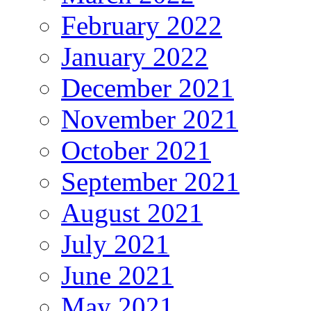
February 2022
January 2022
December 2021
November 2021
October 2021
September 2021
August 2021
July 2021
June 2021
May 2021