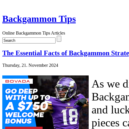
Backgammon Tips
Online Backgammon Tips Articles
The Essential Facts of Backgammon Strate
Thursday, 21. November 2024
As we di
Backgam
and luck
pieces c