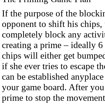
If the purpose of the blocki
opponent to shift his chips,
completely block any activi
creating a prime – ideally 6
chips will either get bumped
if she ever tries to escape 
can be established anyplace
your game board. After you’
prime to stop the movement 