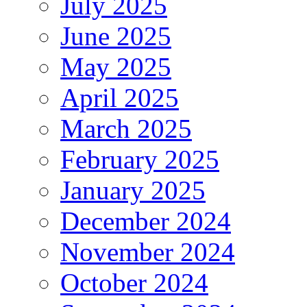
July 2025
June 2025
May 2025
April 2025
March 2025
February 2025
January 2025
December 2024
November 2024
October 2024