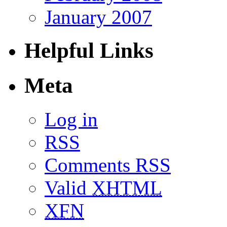
January 2007
Helpful Links
Meta
Log in
RSS
Comments RSS
Valid
XHTML
XFN