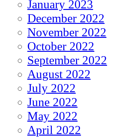
January 2023
December 2022
November 2022
October 2022
September 2022
August 2022
July 2022
June 2022
May 2022
April 2022