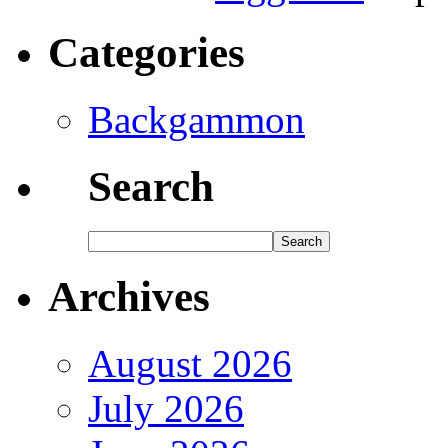
Categories
Backgammon
Search
Archives
August 2026
July 2026