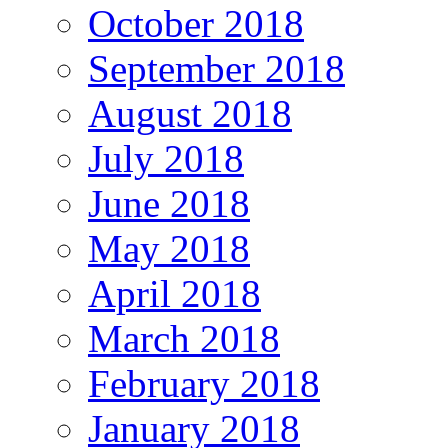
October 2018
September 2018
August 2018
July 2018
June 2018
May 2018
April 2018
March 2018
February 2018
January 2018