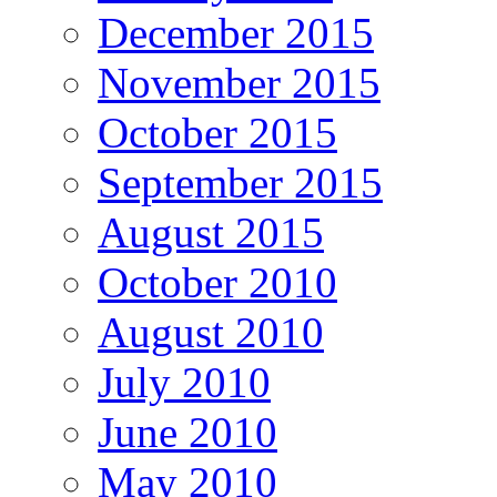
December 2015
November 2015
October 2015
September 2015
August 2015
October 2010
August 2010
July 2010
June 2010
May 2010