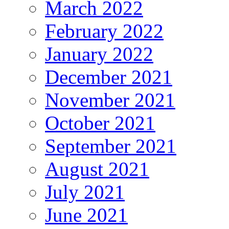
March 2022
February 2022
January 2022
December 2021
November 2021
October 2021
September 2021
August 2021
July 2021
June 2021