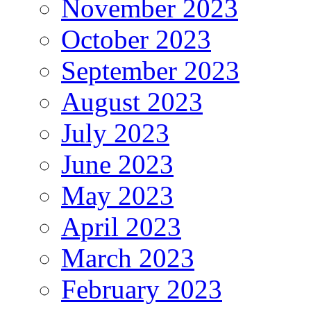
November 2023
October 2023
September 2023
August 2023
July 2023
June 2023
May 2023
April 2023
March 2023
February 2023