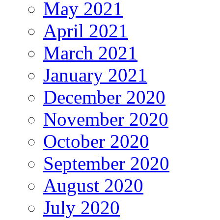
May 2021
April 2021
March 2021
January 2021
December 2020
November 2020
October 2020
September 2020
August 2020
July 2020