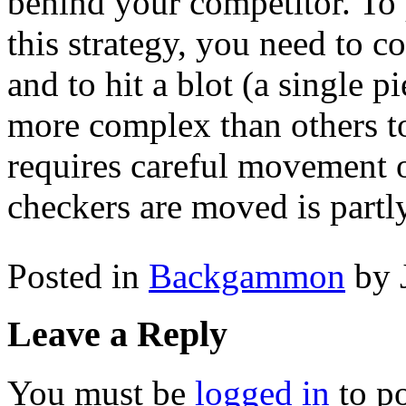
behind your competitor. To
this strategy, you need to co
and to hit a blot (a single p
more complex than others t
requires careful movement 
checkers are moved is partly
Posted in
Backgammon
by 
Leave a Reply
You must be
logged in
to p