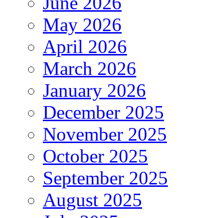
June 2026
May 2026
April 2026
March 2026
January 2026
December 2025
November 2025
October 2025
September 2025
August 2025