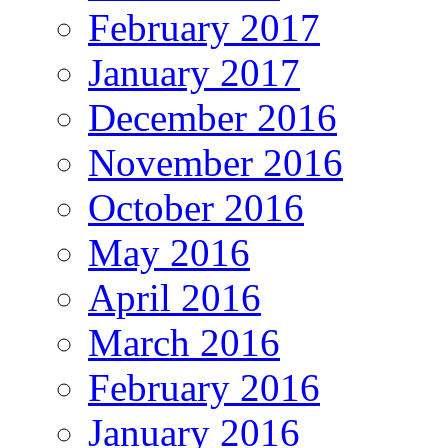
February 2017
January 2017
December 2016
November 2016
October 2016
May 2016
April 2016
March 2016
February 2016
January 2016