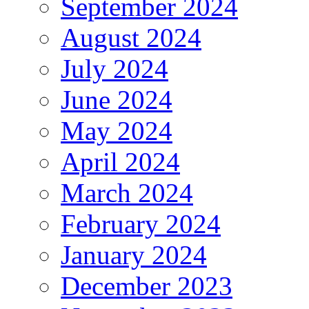
September 2024
August 2024
July 2024
June 2024
May 2024
April 2024
March 2024
February 2024
January 2024
December 2023