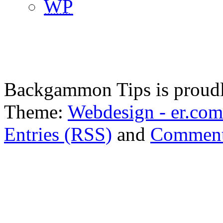
WP
Backgammon Tips is proud
Theme:
Webdesign - er.com
Entries (RSS)
and
Comment