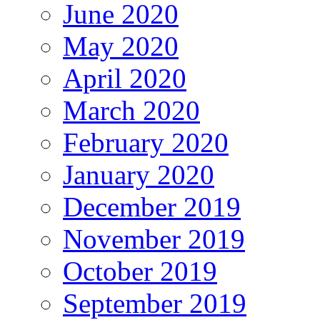
June 2020
May 2020
April 2020
March 2020
February 2020
January 2020
December 2019
November 2019
October 2019
September 2019