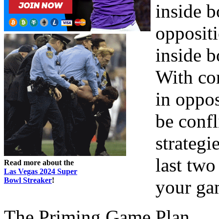
inside b
oppositi
inside b
With co
in oppos
be confl
strategi
last tw
Read more about the
Las Vegas 2024 Super
Bowl Streaker
!
your ga
The Priming Game Plan