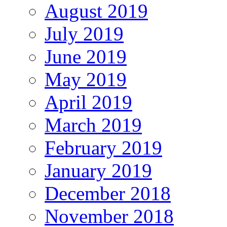
August 2019
July 2019
June 2019
May 2019
April 2019
March 2019
February 2019
January 2019
December 2018
November 2018