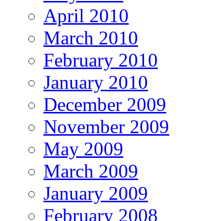
April 2010
March 2010
February 2010
January 2010
December 2009
November 2009
May 2009
March 2009
January 2009
February 2008