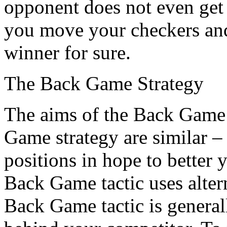
opponent does not even get 
you move your checkers and 
winner for sure.
The Back Game Strategy
The aims of the Back Game 
Game strategy are similar –
positions in hope to better 
Back Game tactic uses altern
Back Game tactic is genera