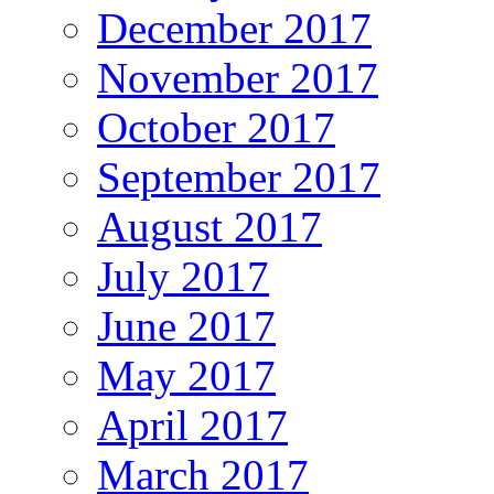
December 2017
November 2017
October 2017
September 2017
August 2017
July 2017
June 2017
May 2017
April 2017
March 2017