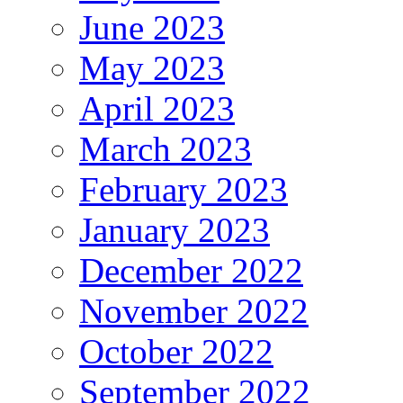
June 2023
May 2023
April 2023
March 2023
February 2023
January 2023
December 2022
November 2022
October 2022
September 2022