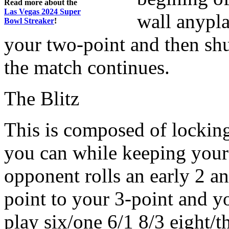
Read more about the
Las Vegas 2024 Super
wall anypl
Bowl Streaker
!
your two-point and then shu
the match continues.
The Blitz
This is composed of locking
you can while keeping your o
opponent rolls an early 2 an
point to your 3-point and yo
play six/one 6/1 8/3 eight/