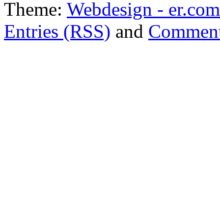
Theme:
Webdesign - er.com
Entries (RSS)
and
Comment