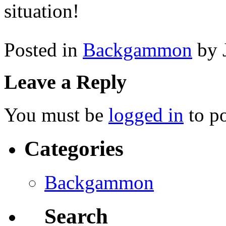
situation!
Posted in
Backgammon
by 
Leave a Reply
You must be
logged in
to p
Categories
Backgammon
Search