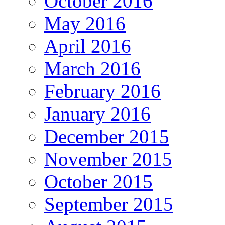
October 2016
May 2016
April 2016
March 2016
February 2016
January 2016
December 2015
November 2015
October 2015
September 2015