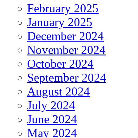
February 2025
January 2025
December 2024
November 2024
October 2024
September 2024
August 2024
July 2024
June 2024
May 2024