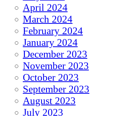
April 2024
March 2024
February 2024
January 2024
December 2023
November 2023
October 2023
September 2023
August 2023
July 2023