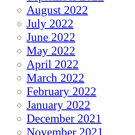
August 2022
July 2022
June 2022
May 2022
April 2022
March 2022
February 2022
January 2022
December 2021
November 2021