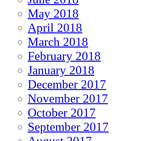
May 2018
April 2018
March 2018
February 2018
January 2018
December 2017
November 2017
October 2017
September 2017
August 2017