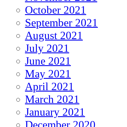
October 2021
September 2021
August 2021
July 2021
June 2021
May 2021
April 2021
March 2021
January 2021
December 2020