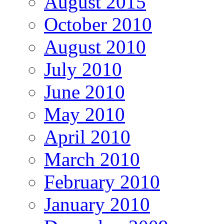
August 2015
October 2010
August 2010
July 2010
June 2010
May 2010
April 2010
March 2010
February 2010
January 2010