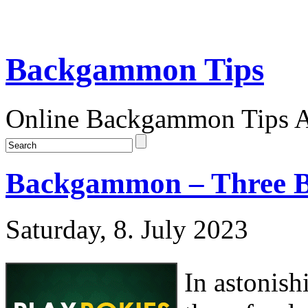
Backgammon Tips
Online Backgammon Tips Ar
Backgammon – Three B
Saturday, 8. July 2023
In astonish