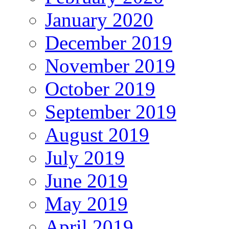
January 2020
December 2019
November 2019
October 2019
September 2019
August 2019
July 2019
June 2019
May 2019
April 2019