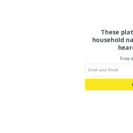
These pla
household na
hear
Free 