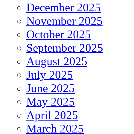
December 2025
November 2025
October 2025
September 2025
August 2025
July 2025
June 2025
May 2025
April 2025
March 2025