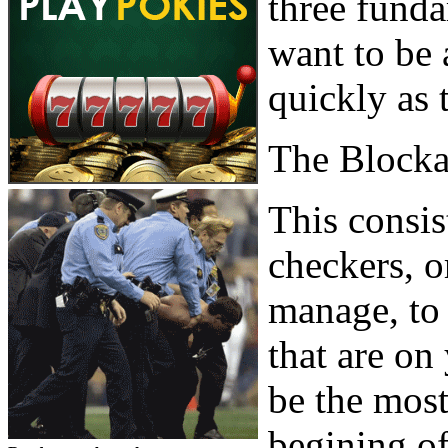
three fund
want to be 
quickly as 
The Block
This consis
checkers, o
manage, to 
that are on
be the most
begining o