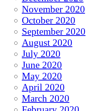
November 2020
October 2020
September 2020
August 2020
July 2020
June 2020
May 2020
April 2020
March 2020
February 2020