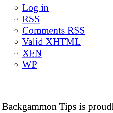
Log in
RSS
Comments RSS
Valid
XHTML
XFN
WP
Backgammon Tips is proud