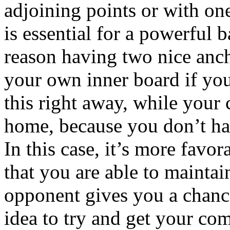
adjoining points or with on
is essential for a powerful 
reason having two nice anch
your own inner board if you
this right away, while your 
home, because you don’t hav
In this case, it’s more favor
that you are able to maintai
opponent gives you a chance 
idea to try and get your com