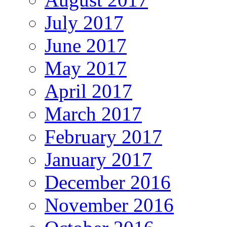
July 2017
June 2017
May 2017
April 2017
March 2017
February 2017
January 2017
December 2016
November 2016