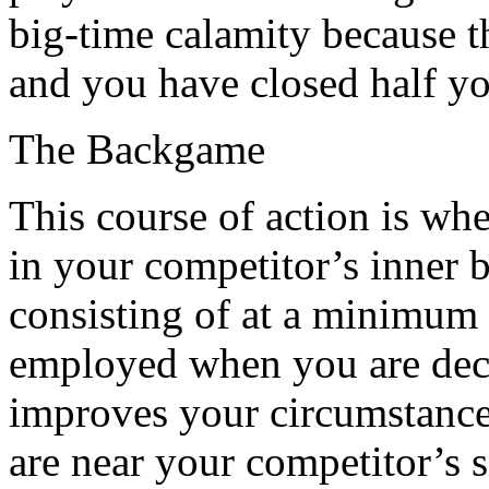
big-time calamity because t
and you have closed half yo
The Backgame
This course of action is wh
in your competitor’s inner b
consisting of at a minimum 
employed when you are deci
improves your circumstances
are near your competitor’s 