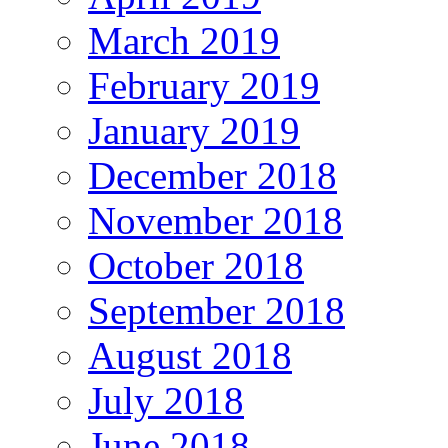
March 2019
February 2019
January 2019
December 2018
November 2018
October 2018
September 2018
August 2018
July 2018
June 2018