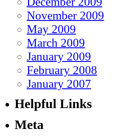
December 2009
November 2009
May 2009
March 2009
January 2009
February 2008
January 2007
Helpful Links
Meta