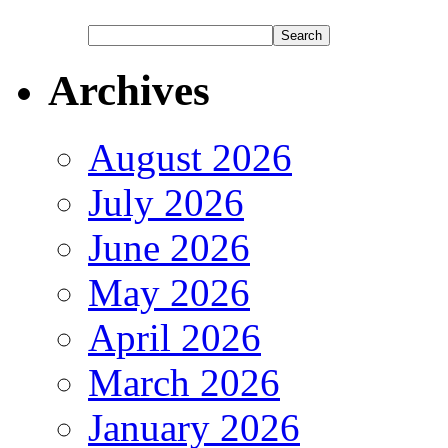
Archives
August 2026
July 2026
June 2026
May 2026
April 2026
March 2026
January 2026