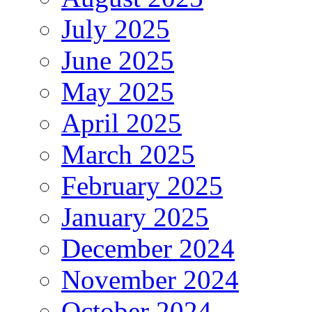
July 2025
June 2025
May 2025
April 2025
March 2025
February 2025
January 2025
December 2024
November 2024
October 2024