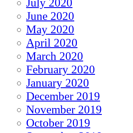
July 2020
June 2020
May 2020
April 2020
March 2020
February 2020
January 2020
December 2019
November 2019
October 2019