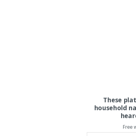
These pla
household na
hear
Free 