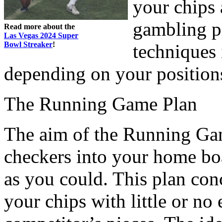
your chips 
gambling pl
Read more about the
Las Vegas 2024 Super
Bowl Streaker
!
techniques 
depending on your position
The Running Game Plan
The aim of the Running Game
checkers into your home bo
as you could. This plan conc
your chips with little or no 