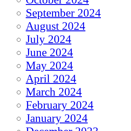
September 2024
August 2024
July 2024
June 2024
May 2024
April 2024
March 2024
February 2024
January 2024