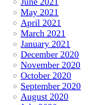
June 2021
May 2021
April 2021
March 2021
January 2021
December 2020
November 2020
October 2020
September 2020
August 2020