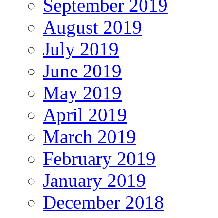
September 2019
August 2019
July 2019
June 2019
May 2019
April 2019
March 2019
February 2019
January 2019
December 2018