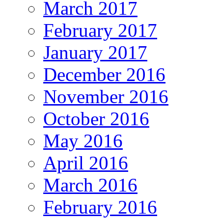
March 2017
February 2017
January 2017
December 2016
November 2016
October 2016
May 2016
April 2016
March 2016
February 2016