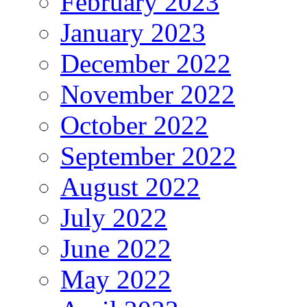
February 2023
January 2023
December 2022
November 2022
October 2022
September 2022
August 2022
July 2022
June 2022
May 2022