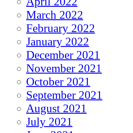
April 2022
March 2022
February 2022
January 2022
December 2021
November 2021
October 2021
September 2021
August 2021
July 2021