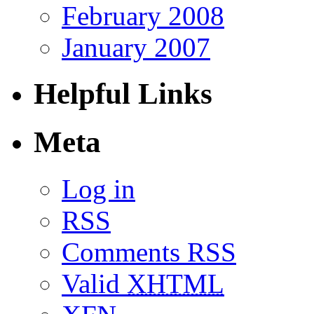
February 2008
January 2007
Helpful Links
Meta
Log in
RSS
Comments RSS
Valid
XHTML