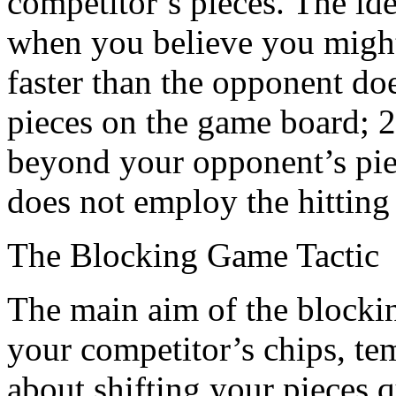
competitor’s pieces. The ide
when you believe you might
faster than the opponent do
pieces on the game board; 
beyond your opponent’s pie
does not employ the hitting 
The Blocking Game Tactic
The main aim of the blocking 
your competitor’s chips, tem
about shifting your pieces 