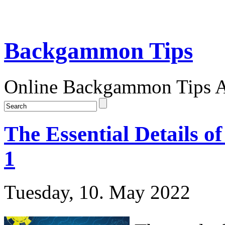
Backgammon Tips
Online Backgammon Tips Ar
The Essential Details 
1
Tuesday, 10. May 2022