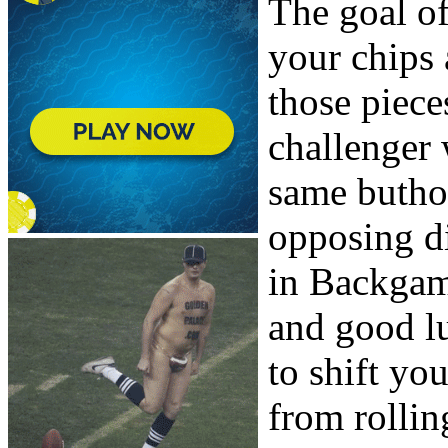
The goal o
your chips
those piece
challenger 
same butho
opposing di
in Backgam
and good lu
to shift yo
from rollin