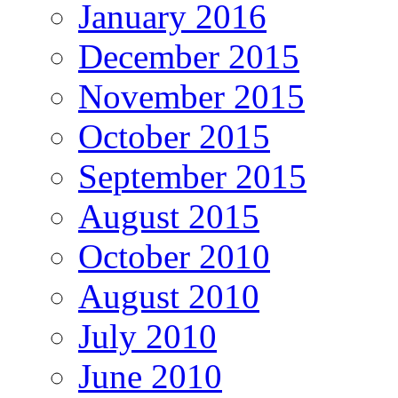
January 2016
December 2015
November 2015
October 2015
September 2015
August 2015
October 2010
August 2010
July 2010
June 2010