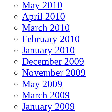
May 2010
April 2010
March 2010
February 2010
January 2010
December 2009
November 2009
May 2009
March 2009
January 2009