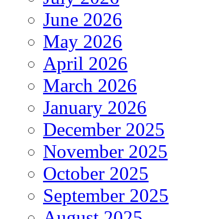
June 2026
May 2026
April 2026
March 2026
January 2026
December 2025
November 2025
October 2025
September 2025
August 2025