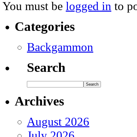
You must be
logged in
to p
Categories
Backgammon
Search
Archives
August 2026
July 2026