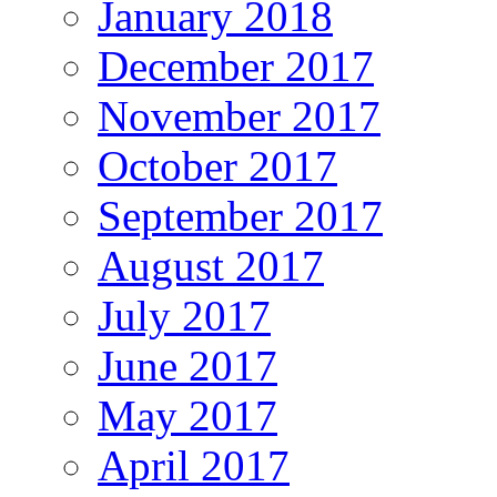
January 2018
December 2017
November 2017
October 2017
September 2017
August 2017
July 2017
June 2017
May 2017
April 2017