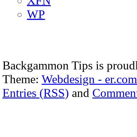
XFN
WP
Backgammon Tips is proud
Theme:
Webdesign - er.com
Entries (RSS)
and
Comment