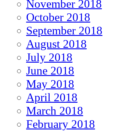
November 2018
October 2018
September 2018
August 2018
July 2018
June 2018
May 2018
April 2018
March 2018
February 2018