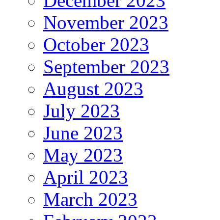
December 2023
November 2023
October 2023
September 2023
August 2023
July 2023
June 2023
May 2023
April 2023
March 2023