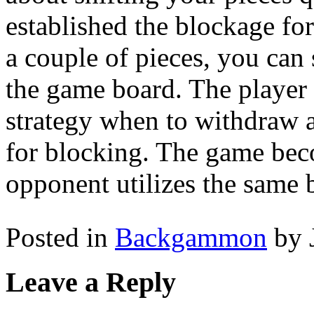
established the blockage fo
a couple of pieces, you can 
the game board. The player w
strategy when to withdraw a
for blocking. The game bec
opponent utilizes the same 
Posted in
Backgammon
by 
Leave a Reply