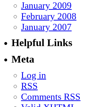
January 2009
February 2008
January 2007
Helpful Links
Meta
Log in
RSS
Comments RSS