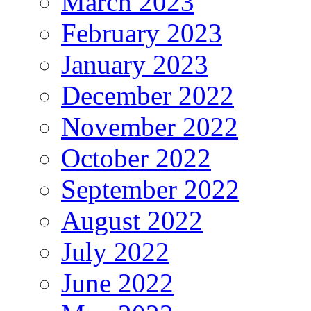
March 2023
February 2023
January 2023
December 2022
November 2022
October 2022
September 2022
August 2022
July 2022
June 2022