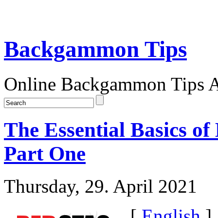
Backgammon Tips
Online Backgammon Tips Ar
The Essential Basics 
Part One
Thursday, 29. April 2021
[
English
]