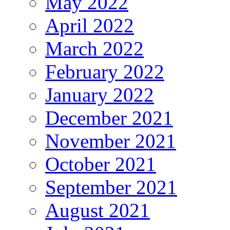
May 2022
April 2022
March 2022
February 2022
January 2022
December 2021
November 2021
October 2021
September 2021
August 2021