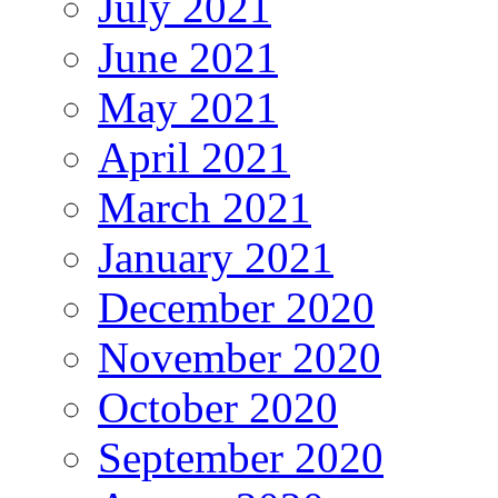
July 2021
June 2021
May 2021
April 2021
March 2021
January 2021
December 2020
November 2020
October 2020
September 2020