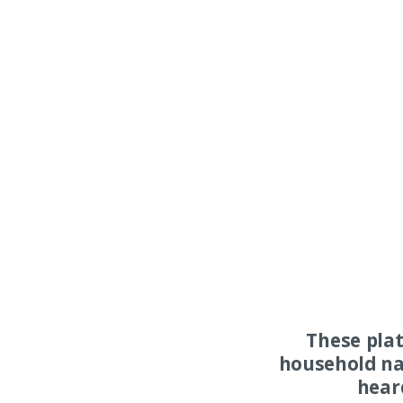
These pla
household na
hear