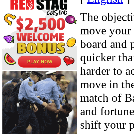
The object
move your
board and p
quicker th
harder to 
move in th
match of B
and fortune
shift your 