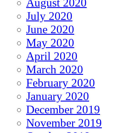
August 2020
July 2020
June 2020
May 2020
April 2020
March 2020
February 2020
January 2020
December 2019
November 2019