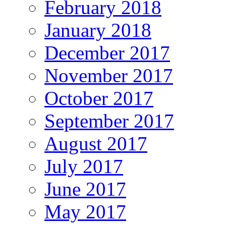
February 2018
January 2018
December 2017
November 2017
October 2017
September 2017
August 2017
July 2017
June 2017
May 2017