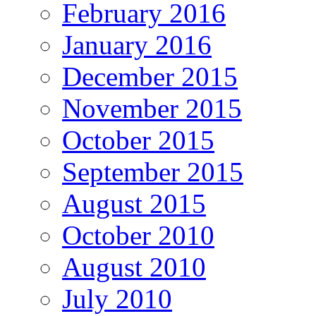
February 2016
January 2016
December 2015
November 2015
October 2015
September 2015
August 2015
October 2010
August 2010
July 2010