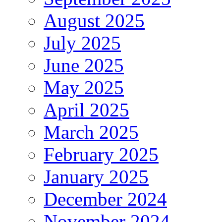
August 2025
July 2025
June 2025
May 2025
April 2025
March 2025
February 2025
January 2025
December 2024
November 2024