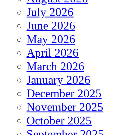
July 2026
June 2026
May 2026
April 2026
March 2026
January 2026
December 2025
November 2025
October 2025
September 2025