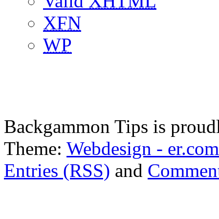
Valid
XHTML
XFN
WP
Backgammon Tips is proud
Theme:
Webdesign - er.com
Entries (RSS)
and
Comment