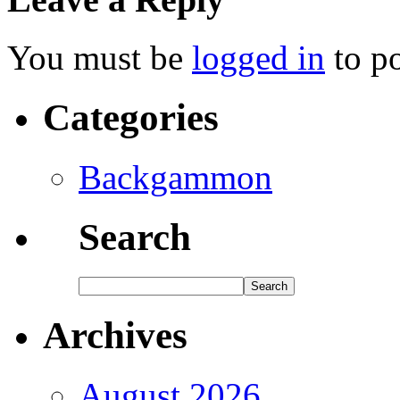
You must be
logged in
to p
Categories
Backgammon
Search
Archives
August 2026