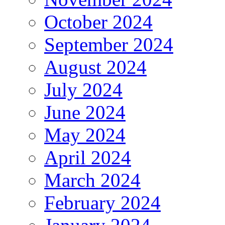
October 2024
September 2024
August 2024
July 2024
June 2024
May 2024
April 2024
March 2024
February 2024