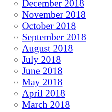
December 2018
November 2018
October 2018
September 2018
August 2018
July 2018
June 2018
May 2018
April 2018
March 2018