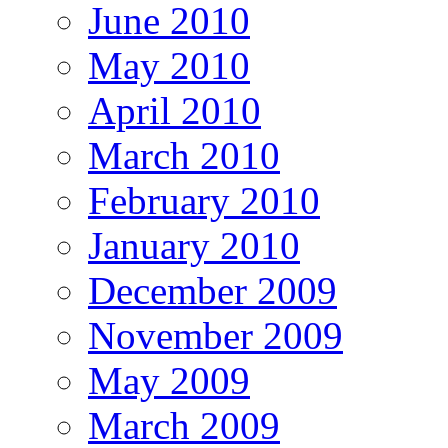
June 2010
May 2010
April 2010
March 2010
February 2010
January 2010
December 2009
November 2009
May 2009
March 2009