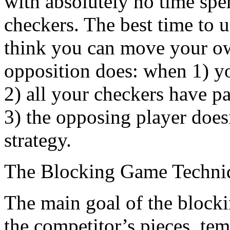
with absolutely no time spe
checkers. The best time to 
think you can move your ow
opposition does: when 1) yo
2) all your checkers have pa
3) the opposing player doesn
strategy.
The Blocking Game Techni
The main goal of the blocking
the competitor’s pieces, tem