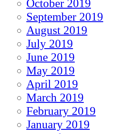
October 2019
September 2019
August 2019
July 2019
June 2019
May 2019
April 2019
March 2019
February 2019
January 2019