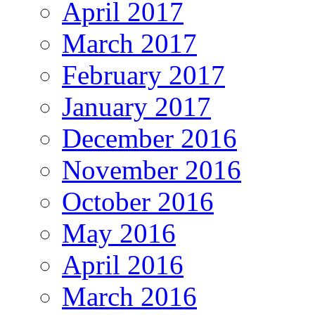
April 2017
March 2017
February 2017
January 2017
December 2016
November 2016
October 2016
May 2016
April 2016
March 2016