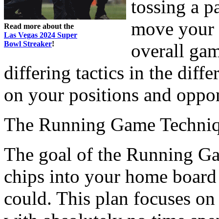
tossing a p
move your 
Read more about the
Las Vegas 2024 Super
Bowl Streaker
!
overall gam
differing tactics in the dif
on your positions and oppon
The Running Game Techni
The goal of the Running Gam
chips into your home board 
could. This plan focuses on