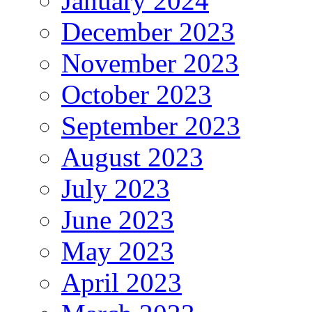
January 2024
December 2023
November 2023
October 2023
September 2023
August 2023
July 2023
June 2023
May 2023
April 2023