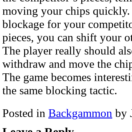
moving your chips quickly.
blockage for your competit
pieces, you can shift your o
The player really should al
withdraw and move the chip
The game becomes interesti
the same blocking tactic.
Posted in
Backgammon
by 
Leave a Reply