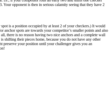
 i.e., if your competitor rolls an early two and shifts one checker
/3. Your opponent is then in serious calamity seeing that they have 2
pot is a position occupied by at least 2 of your checkers.) It would
or anchor spots are towards your competitor’s smaller points and also
 all, there is no reason having two nice anchors and a complete wall
 is shifting their pieces home, because you do not have any other
ght preserve your position until your challenger gives you an
ion!