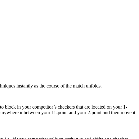
hniques instantly as the course of the match unfolds.
 to block in your competitor’s checkers that are located on your 1-
all anywhere inbetween your 11-point and your 2-point and then move it