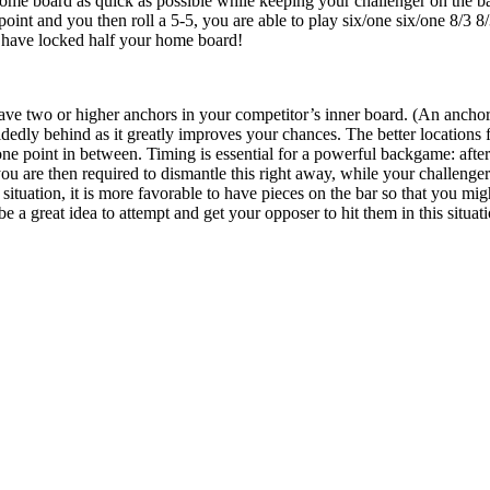
ome board as quick as possible while keeping your challenger on the bar.
oint and you then roll a 5-5, you are able to play six/one six/one 8/3 8
 have locked half your home board!
ave two or higher anchors in your competitor’s inner board. (An anchor s
edly behind as it greatly improves your chances. The better locations f
one point in between. Timing is essential for a powerful backgame: after
u are then required to dismantle this right away, while your challenger
 situation, it is more favorable to have pieces on the bar so that you mi
be a great idea to attempt and get your opposer to hit them in this situat