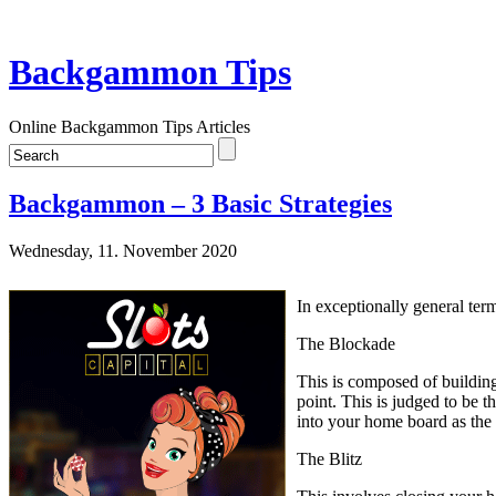
Backgammon Tips
Online Backgammon Tips Articles
Backgammon – 3 Basic Strategies
Wednesday, 11. November 2020
In exceptionally general ter
The Blockade
This is composed of building 
point. This is judged to be 
into your home board as the
The Blitz