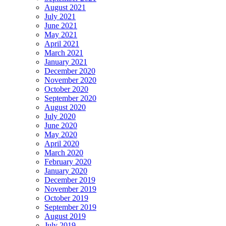
August 2021
July 2021
June 2021
May 2021
April 2021
March 2021
January 2021
December 2020
November 2020
October 2020
September 2020
August 2020
July 2020
June 2020
May 2020
April 2020
March 2020
February 2020
January 2020
December 2019
November 2019
October 2019
September 2019
August 2019
July 2019