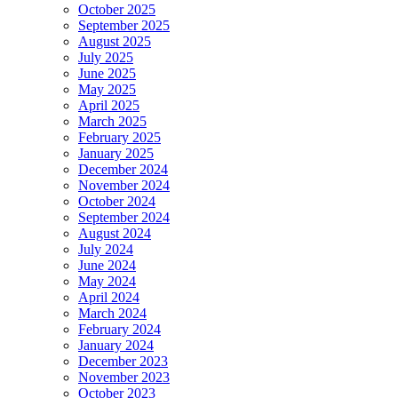
October 2025
September 2025
August 2025
July 2025
June 2025
May 2025
April 2025
March 2025
February 2025
January 2025
December 2024
November 2024
October 2024
September 2024
August 2024
July 2024
June 2024
May 2024
April 2024
March 2024
February 2024
January 2024
December 2023
November 2023
October 2023