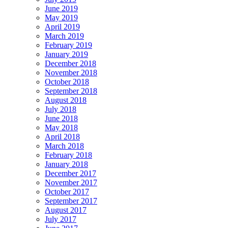
June 2019
May 2019
April 2019
March 2019
February 2019
January 2019
December 2018
November 2018
October 2018
September 2018
August 2018
July 2018
June 2018
May 2018
April 2018
March 2018
February 2018
January 2018
December 2017
November 2017
October 2017
September 2017
August 2017
July 2017