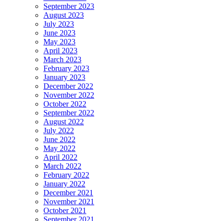
September 2023
August 2023
July 2023
June 2023
May 2023
April 2023
March 2023
February 2023
January 2023
December 2022
November 2022
October 2022
September 2022
August 2022
July 2022
June 2022
May 2022
April 2022
March 2022
February 2022
January 2022
December 2021
November 2021
October 2021
September 2021