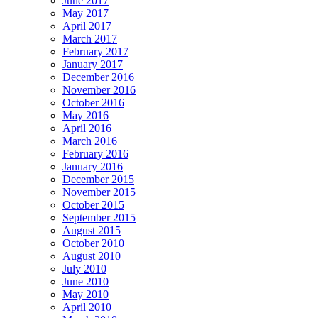
June 2017
May 2017
April 2017
March 2017
February 2017
January 2017
December 2016
November 2016
October 2016
May 2016
April 2016
March 2016
February 2016
January 2016
December 2015
November 2015
October 2015
September 2015
August 2015
October 2010
August 2010
July 2010
June 2010
May 2010
April 2010