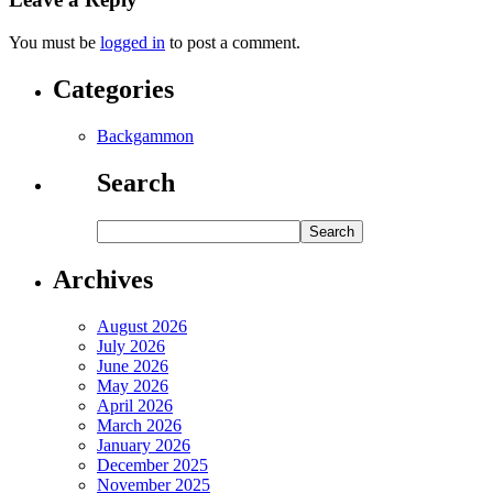
You must be
logged in
to post a comment.
Categories
Backgammon
Search
Archives
August 2026
July 2026
June 2026
May 2026
April 2026
March 2026
January 2026
December 2025
November 2025