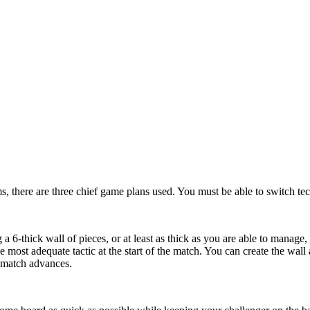
ms, there are three chief game plans used. You must be able to switch tec
a 6-thick wall of pieces, or at least as thick as you are able to manage,
the most adequate tactic at the start of the match. You can create the w
 match advances.