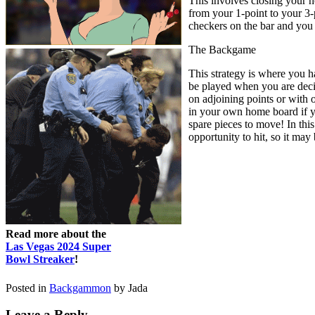
This involves closing your h
from your 1-point to your 3-p
checkers on the bar and you
The Backgame
This strategy is where you h
be played when you are decid
on adjoining points or with 
in your own home board if yo
spare pieces to move! In this
opportunity to hit, so it may 
Read more about the
Las Vegas 2024 Super
Bowl Streaker
!
Posted in
Backgammon
by Jada
Leave a Reply