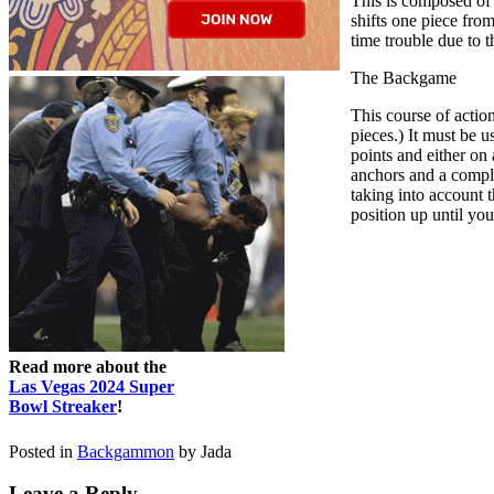
This is composed of 
shifts one piece from
time trouble due to 
The Backgame
This course of actio
pieces.) It must be 
points and either on 
anchors and a comple
taking into account t
position up until you
Read more about the
Las Vegas 2024 Super
Bowl Streaker
!
Posted in
Backgammon
by Jada
Leave a Reply