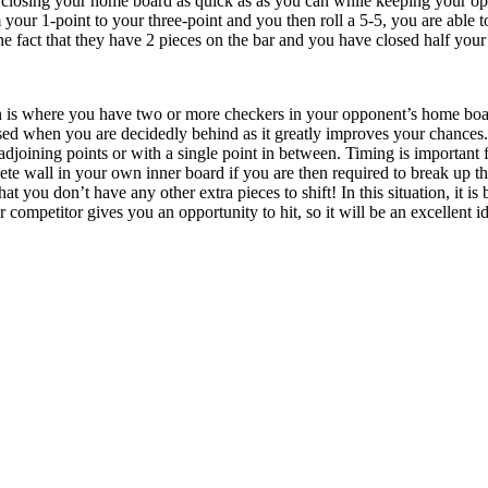
closing your home board as quick as as you can while keeping your opp
 your 1-point to your three-point and you then roll a 5-5, you are able t
the fact that they have 2 pieces on the bar and you have closed half yo
n is where you have two or more checkers in your opponent’s home board
used when you are decidedly behind as it greatly improves your chances.
adjoining points or with a single point in between. Timing is important f
te wall in your own inner board if you are then required to break up thi
hat you don’t have any other extra pieces to shift! In this situation, it i
r competitor gives you an opportunity to hit, so it will be an excellent id