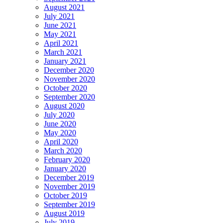
August 2021
July 2021
June 2021
May 2021
April 2021
March 2021
January 2021
December 2020
November 2020
October 2020
September 2020
August 2020
July 2020
June 2020
May 2020
April 2020
March 2020
February 2020
January 2020
December 2019
November 2019
October 2019
September 2019
August 2019
July 2019