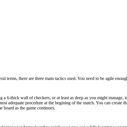
eral terms, there are three main tactics used. You need to be agile enoug
g a 6-thick wall of checkers, or at least as deep as you might manage, to
most adequate procedure at the begining of the match. You can create 
ome board as the game continues.