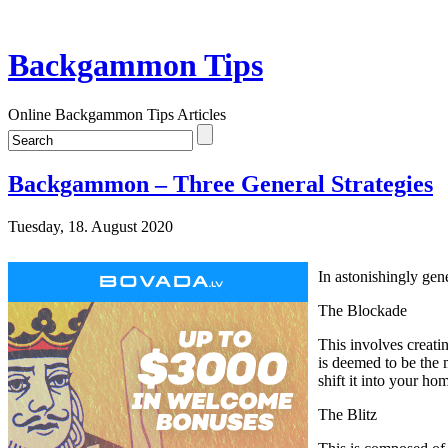
Backgammon Tips
Online Backgammon Tips Articles
Backgammon – Three General Strategies
Tuesday, 18. August 2020
In astonishingly gen
The Blockade
This involves creatin
is deemed to be the 
shift it into your h
The Blitz