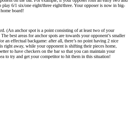
onent on the bar. For example, if your opposer rolls an early two and
o play 6/1 six/one eight/three eight/three. Your opposer is now in big-
ur home board!
. (An anchor spot is a point consisting of at least two of your
 The best areas for anchor spots are towards your opponent’s smaller
or an effectual backgame: after all, there’s no point having 2 nice
s right away, while your opponent is shifting their pieces home,
s better to have checkers on the bar so that you can maintain your
ea to try and get your competitor to hit them in this situation!