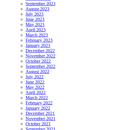
September 2023
August 2023
July 2023
June 2023
May 2023
April 2023
March 2023
February 2023
January 2023
December 2022
November 2022
October 2022
September 2022
August 2022
July 2022
June 2022
May 2022
April 2022
March 2022
February 2022
January 2022
December 2021
November 2021
October 2021
September 2021