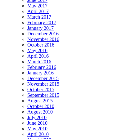
June 2017
May 2017
April 2017
March 2017
February 2017
January 2017
December 2016
November 2016
October 2016
May 2016
April 2016
March 2016
February 2016
January 2016
December 2015
November 2015
October 2015
September 2015
August 2015
October 2010
August 2010
July 2010
June 2010
May 2010
April 2010