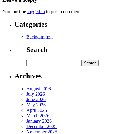
You must be
logged in
to post a comment.
Categories
Backgammon
Search
Archives
August 2026
July 2026
June 2026
May 2026
April 2026
March 2026
January 2026
December 2025
November 2025