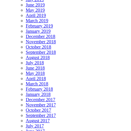
June 2019
May 2019
April 2019
March 2019
February 2019
January 2019
December 2018
November 2018
October 2018
September 2018
August 2018
July 2018
June 2018
May 2018
April 2018
March 2018
February 2018
January 2018
December 2017
November 2017
October 2017
September 2017
August 2017
July 2017