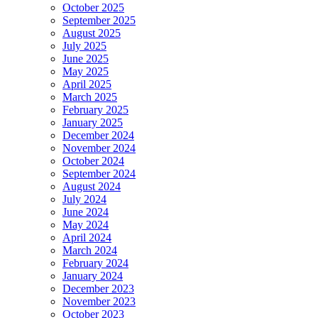
October 2025
September 2025
August 2025
July 2025
June 2025
May 2025
April 2025
March 2025
February 2025
January 2025
December 2024
November 2024
October 2024
September 2024
August 2024
July 2024
June 2024
May 2024
April 2024
March 2024
February 2024
January 2024
December 2023
November 2023
October 2023