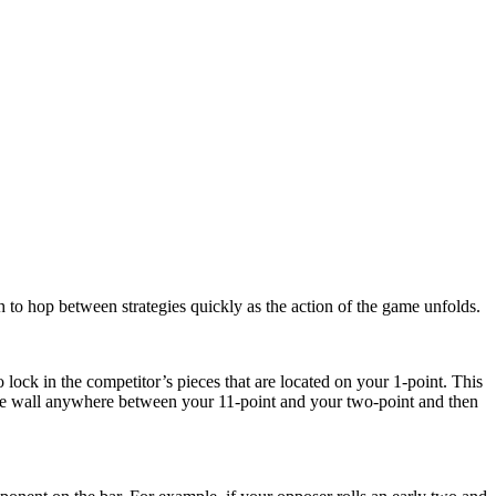
h to hop between strategies quickly as the action of the game unfolds.
 lock in the competitor’s pieces that are located on your 1-point. This
the wall anywhere between your 11-point and your two-point and then