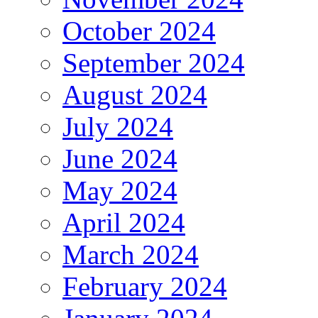
October 2024
September 2024
August 2024
July 2024
June 2024
May 2024
April 2024
March 2024
February 2024