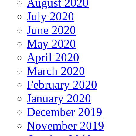
August 2020
July 2020
June 2020
May 2020
April 2020
March 2020
February 2020
January 2020
December 2019
November 2019