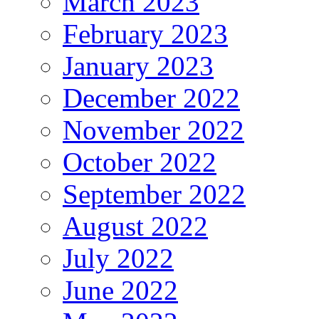
March 2023
February 2023
January 2023
December 2022
November 2022
October 2022
September 2022
August 2022
July 2022
June 2022