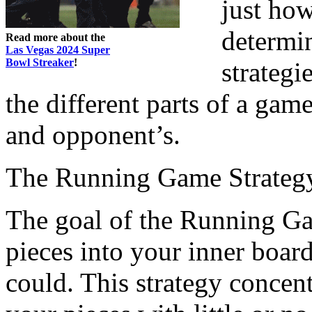
just ho
determi
Read more about the
Las Vegas 2024 Super
Bowl Streaker
!
strategi
the different parts of a ga
and opponent’s.
The Running Game Strateg
The goal of the Running Gam
pieces into your inner board
could. This strategy concen