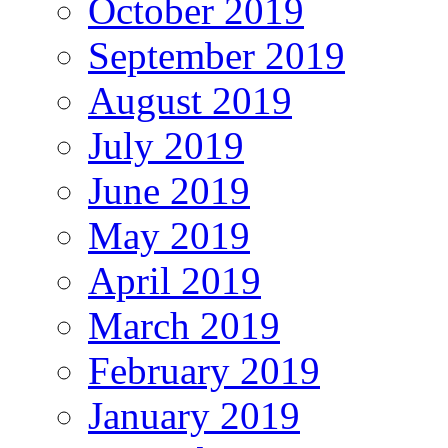
October 2019
September 2019
August 2019
July 2019
June 2019
May 2019
April 2019
March 2019
February 2019
January 2019