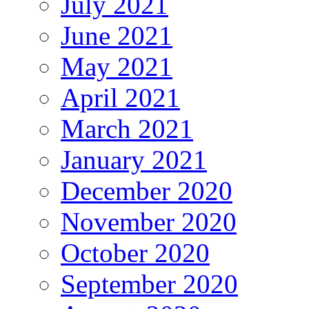
July 2021
June 2021
May 2021
April 2021
March 2021
January 2021
December 2020
November 2020
October 2020
September 2020