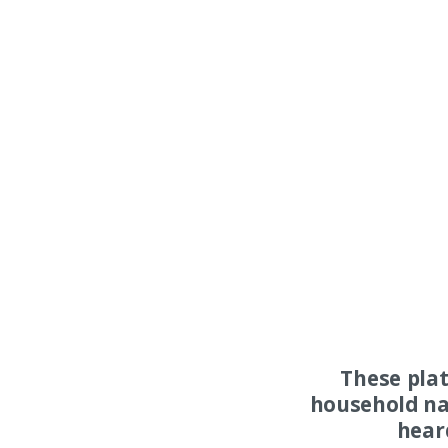
These pla
household na
hear