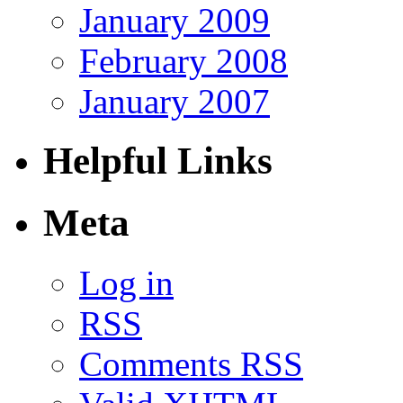
January 2009
February 2008
January 2007
Helpful Links
Meta
Log in
RSS
Comments RSS