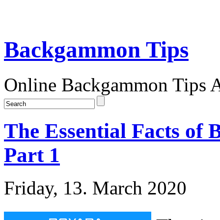
Backgammon Tips
Online Backgammon Tips Ar
The Essential Facts of
Part 1
Friday, 13. March 2020