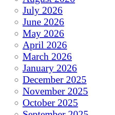
July 2026
June 2026
May 2026
April 2026
March 2026
January 2026
December 2025
November 2025
October 2025
September 2025