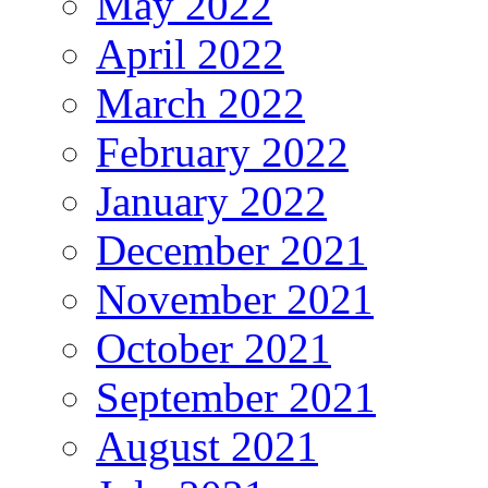
May 2022
April 2022
March 2022
February 2022
January 2022
December 2021
November 2021
October 2021
September 2021
August 2021