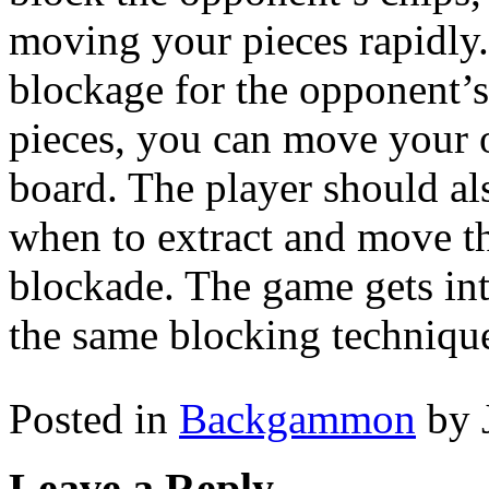
moving your pieces rapidly.
blockage for the opponent’
pieces, you can move your o
board. The player should al
when to extract and move th
blockade. The game gets in
the same blocking techniqu
Posted in
Backgammon
by 
Leave a Reply