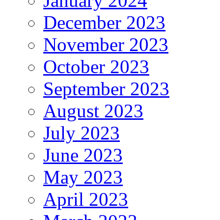
January 2024
December 2023
November 2023
October 2023
September 2023
August 2023
July 2023
June 2023
May 2023
April 2023