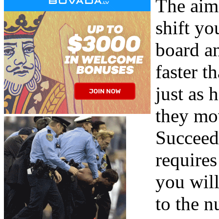
The aim
shift y
board a
faster 
just as 
they mov
Succeed
requires
you will
to the n