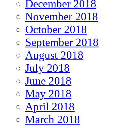
December 2018
November 2018
October 2018
September 2018
August 2018
July 2018
June 2018
May 2018
April 2018
March 2018