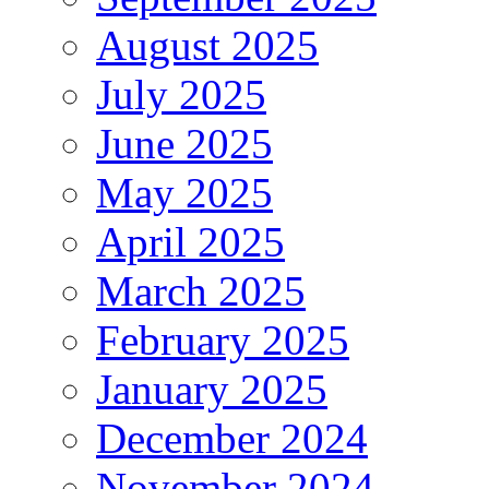
August 2025
July 2025
June 2025
May 2025
April 2025
March 2025
February 2025
January 2025
December 2024
November 2024