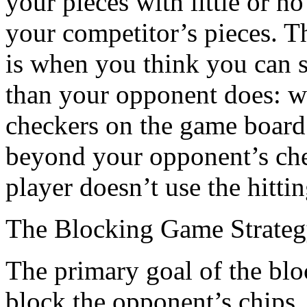
your pieces with little or no
your competitor’s pieces. Th
is when you think you can 
than your opponent does: w
checkers on the game board
beyond your opponent’s che
player doesn’t use the hitti
The Blocking Game Strate
The primary goal of the bloc
block the opponent’s chips,