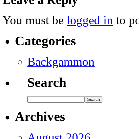
You must be
logged in
to p
Categories
Backgammon
Search
Archives
August 2026