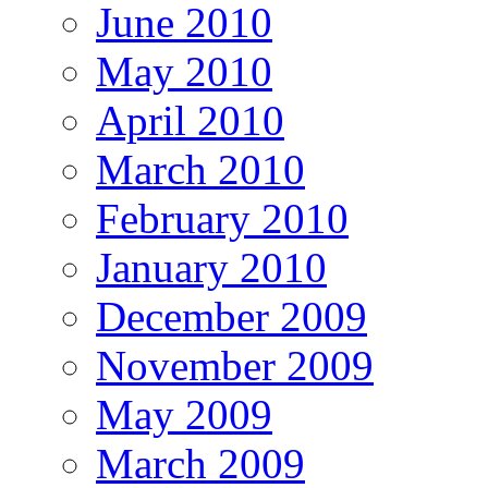
June 2010
May 2010
April 2010
March 2010
February 2010
January 2010
December 2009
November 2009
May 2009
March 2009