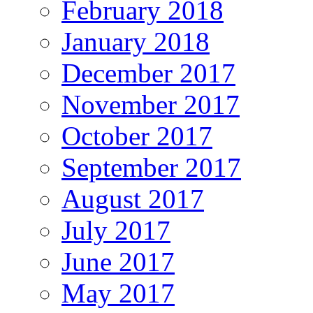
February 2018
January 2018
December 2017
November 2017
October 2017
September 2017
August 2017
July 2017
June 2017
May 2017