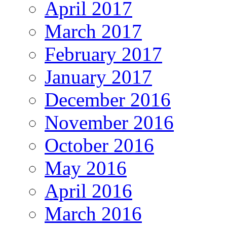
April 2017
March 2017
February 2017
January 2017
December 2016
November 2016
October 2016
May 2016
April 2016
March 2016