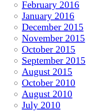
February 2016
January 2016
December 2015
November 2015
October 2015
September 2015
August 2015
October 2010
August 2010
July 2010