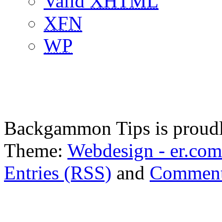
Valid
XHTML
XFN
WP
Backgammon Tips is proud
Theme:
Webdesign - er.com
Entries (RSS)
and
Comment