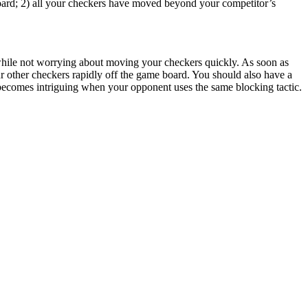
ard; 2) all your checkers have moved beyond your competitor’s
 while not worrying about moving your checkers quickly. As soon as
r other checkers rapidly off the game board. You should also have a
becomes intriguing when your opponent uses the same blocking tactic.