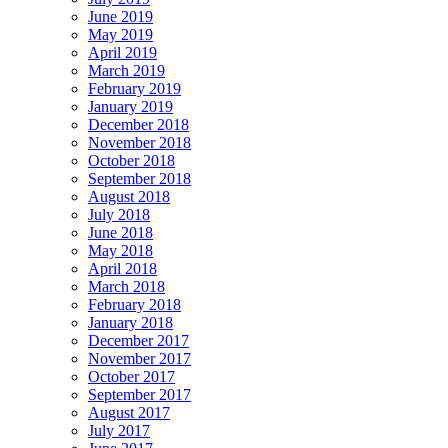
June 2019
May 2019
April 2019
March 2019
February 2019
January 2019
December 2018
November 2018
October 2018
September 2018
August 2018
July 2018
June 2018
May 2018
April 2018
March 2018
February 2018
January 2018
December 2017
November 2017
October 2017
September 2017
August 2017
July 2017