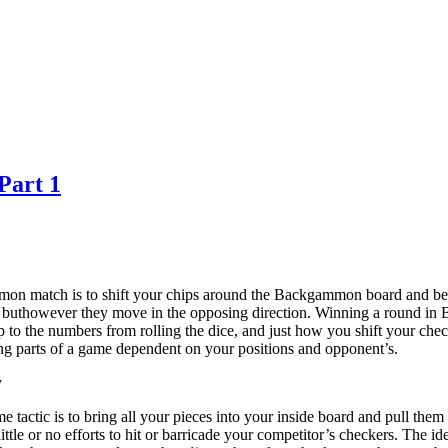
Part 1
on match is to shift your chips around the Backgammon board and bear
 buthowever they move in the opposing direction. Winning a round in 
p to the numbers from rolling the dice, and just how you shift your chec
ing parts of a game dependent on your positions and opponent’s.
y
tactic is to bring all your pieces into your inside board and pull them 
ittle or no efforts to hit or barricade your competitor’s checkers. The 