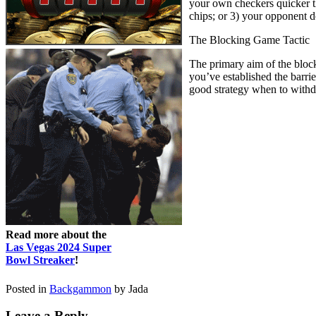
your own checkers quicker t
chips; or 3) your opponent do
The Blocking Game Tactic
The primary aim of the block
you’ve established the barri
good strategy when to withd
Read more about the
Las Vegas 2024 Super
Bowl Streaker
!
Posted in
Backgammon
by Jada
Leave a Reply