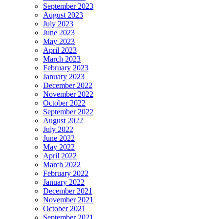
September 2023
August 2023
July 2023
June 2023
May 2023
April 2023
March 2023
February 2023
January 2023
December 2022
November 2022
October 2022
September 2022
August 2022
July 2022
June 2022
May 2022
April 2022
March 2022
February 2022
January 2022
December 2021
November 2021
October 2021
September 2021