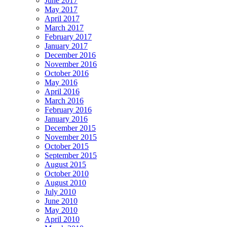
June 2017
May 2017
April 2017
March 2017
February 2017
January 2017
December 2016
November 2016
October 2016
May 2016
April 2016
March 2016
February 2016
January 2016
December 2015
November 2015
October 2015
September 2015
August 2015
October 2010
August 2010
July 2010
June 2010
May 2010
April 2010