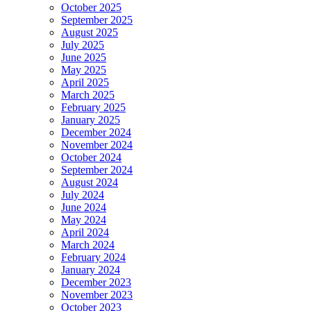
October 2025
September 2025
August 2025
July 2025
June 2025
May 2025
April 2025
March 2025
February 2025
January 2025
December 2024
November 2024
October 2024
September 2024
August 2024
July 2024
June 2024
May 2024
April 2024
March 2024
February 2024
January 2024
December 2023
November 2023
October 2023