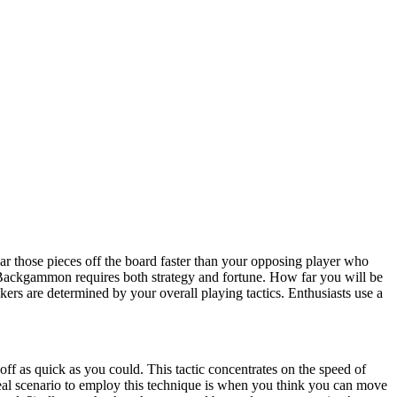
 those pieces off the board faster than your opposing player who
Backgammon requires both strategy and fortune. How far you will be
kers are determined by your overall playing tactics. Enthusiasts use a
off as quick as you could. This tactic concentrates on the speed of
ideal scenario to employ this technique is when you think you can move