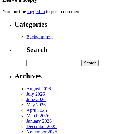
You must be
logged in
to post a comment.
Categories
Backgammon
Search
Archives
August 2026
July 2026
June 2026
May 2026
April 2026
March 2026
January 2026
December 2025
November 2025