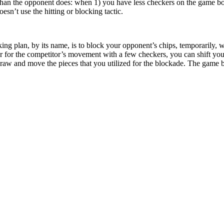
han the opponent does: when 1) you have less checkers on the game bo
esn’t use the hitting or blocking tactic.
ing plan, by its name, is to block your opponent’s chips, temporarily,
er for the competitor’s movement with a few checkers, you can shift you
raw and move the pieces that you utilized for the blockade. The game 