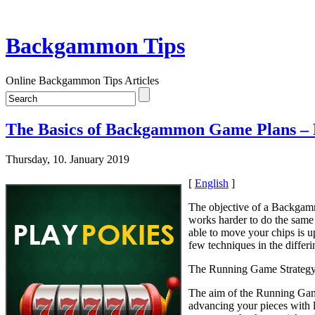
Backgammon Tips
Online Backgammon Tips Articles
The Basics of Backgammon Game Plans – 
Thursday, 10. January 2019
[
English
]
The objective of a Backgamm
works harder to do the same
able to move your chips is u
few techniques in the differ
The Running Game Strateg
The aim of the Running Game 
advancing your pieces with l