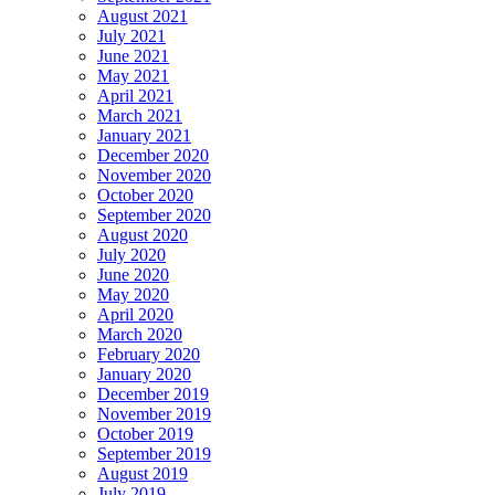
August 2021
July 2021
June 2021
May 2021
April 2021
March 2021
January 2021
December 2020
November 2020
October 2020
September 2020
August 2020
July 2020
June 2020
May 2020
April 2020
March 2020
February 2020
January 2020
December 2019
November 2019
October 2019
September 2019
August 2019
July 2019