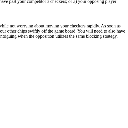
have past your competitor’s checkers; or 3) your opposing player
y, while not worrying about moving your checkers rapidly. As soon as
our other chips swiftly off the game board. You will need to also have
ntriguing when the opposition utilizes the same blocking strategy.