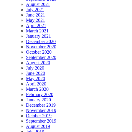
August 2021
July 2021
June 2021
May 2021
April 2021
March 2021
January 2021
December 2020
November 2020
October 2020
September 2020
August 2020
July 2020
June 2020
May 2020
April 2020
March 2020
February 2020
January 2020
December 2019
November 2019
October 2019
September 2019
August 2019
July 2019