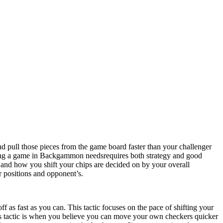
ull those pieces from the game board faster than your challenger
ning a game in Backgammon needsrequires both strategy and good
, and how you shift your chips are decided on by your overall
r positions and opponent’s.
 as fast as you can. This tactic focuses on the pace of shifting your
this tactic is when you believe you can move your own checkers quicker