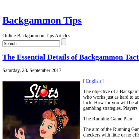
Backgammon Tips
Online Backgammon Tips Articles
The Essential Details of Backgammon Tacti
Saturday, 23. September 2017
[
English
]
The objective of a Backgamm
who works just as hard to a
luck. How far you will be ab
gambling strategies. Players
The Running Game Plan
The aim of the Running Game 
checkers with little or no e