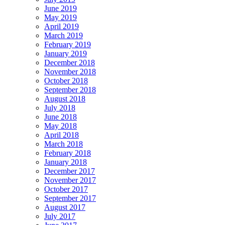
June 2019
May 2019
April 2019
March 2019
February 2019
January 2019
December 2018
November 2018
October 2018
September 2018
August 2018
July 2018
June 2018
May 2018
April 2018
March 2018
February 2018
January 2018
December 2017
November 2017
October 2017
September 2017
August 2017
July 2017