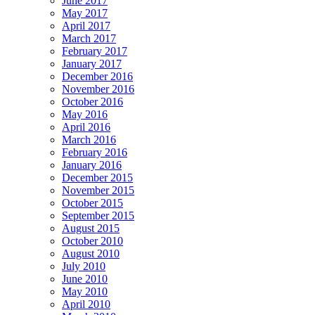
June 2017
May 2017
April 2017
March 2017
February 2017
January 2017
December 2016
November 2016
October 2016
May 2016
April 2016
March 2016
February 2016
January 2016
December 2015
November 2015
October 2015
September 2015
August 2015
October 2010
August 2010
July 2010
June 2010
May 2010
April 2010