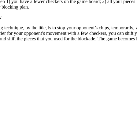
en 1) you have a fewer checkers on the game board; 2) all your pieces 
r blocking plan.
y
g technique, by the title, is to stop your opponent’s chips, temporaril
rier for your opponent’s movement with a few checkers, you can shift y
 and shift the pieces that you used for the blockade. The game becomes i