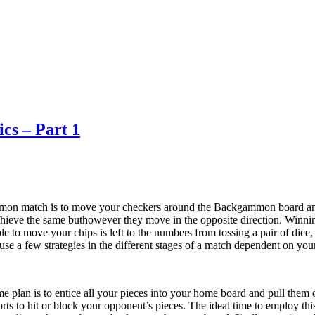
cs – Part 1
on match is to move your checkers around the Backgammon board and p
chieve the same buthowever they move in the opposite direction. Win
le to move your chips is left to the numbers from tossing a pair of dice
 use a few strategies in the different stages of a match dependent on you
plan is to entice all your pieces into your home board and pull them off
fforts to hit or block your opponent’s pieces. The ideal time to employ 