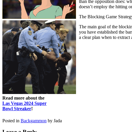
than the opposition does: wh
doesn’t employ the hitting o
The Blocking Game Strateg
The main goal of the blockin
you have established the bar
a clear plan when to extract
Read more about the
Las Vegas 2024 Super
Bowl Streaker
!
Posted in
Backgammon
by Jada
Leave a Reply