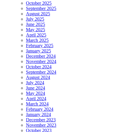
October 2025
September 2025
August 2025
July 2025
June 2025
May 2025
April 2025
March 2025
February 2025
January 2025
December 2024
November 2024
October 2024
September 2024
August 2024
July 2024
June 2024
May 2024
April 2024
March 2024
February 2024
January 2024
December 2023
November 2023
October 2023