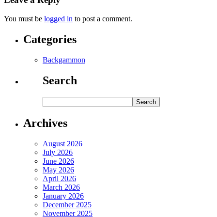
You must be
logged in
to post a comment.
Categories
Backgammon
Search
Archives
August 2026
July 2026
June 2026
May 2026
April 2026
March 2026
January 2026
December 2025
November 2025