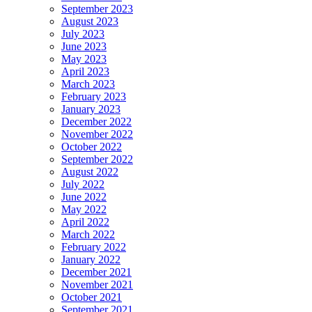
September 2023
August 2023
July 2023
June 2023
May 2023
April 2023
March 2023
February 2023
January 2023
December 2022
November 2022
October 2022
September 2022
August 2022
July 2022
June 2022
May 2022
April 2022
March 2022
February 2022
January 2022
December 2021
November 2021
October 2021
September 2021