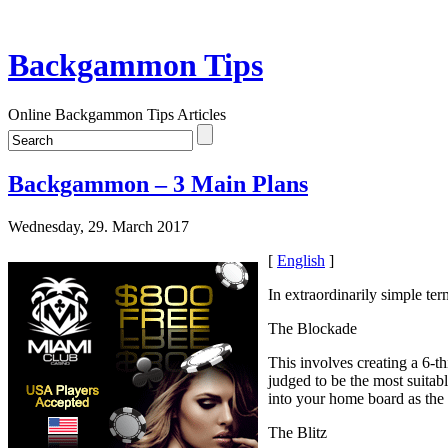
Backgammon Tips
Online Backgammon Tips Articles
Backgammon – 3 Main Plans
Wednesday, 29. March 2017
[
English
]
In extraordinarily simple te
The Blockade
This involves creating a 6-t
judged to be the most suitab
into your home board as the
The Blitz