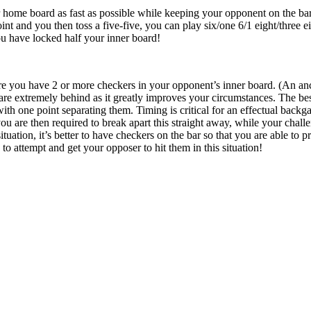
r home board as fast as possible while keeping your opponent on the bar
int and you then toss a five-five, you can play six/one 6/1 eight/three e
u have locked half your inner board!
re you have 2 or more checkers in your opponent’s inner board. (An anc
re extremely behind as it greatly improves your circumstances. The bes
with one point separating them. Timing is critical for an effectual back
u are then required to break apart this straight away, while your chall
 situation, it’s better to have checkers on the bar so that you are able to
 to attempt and get your opposer to hit them in this situation!