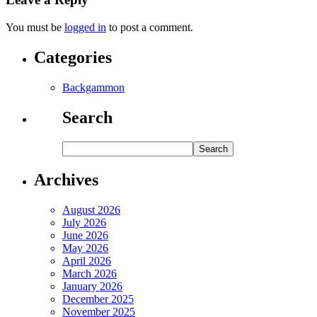
You must be
logged in
to post a comment.
Categories
Backgammon
Search
Archives
August 2026
July 2026
June 2026
May 2026
April 2026
March 2026
January 2026
December 2025
November 2025