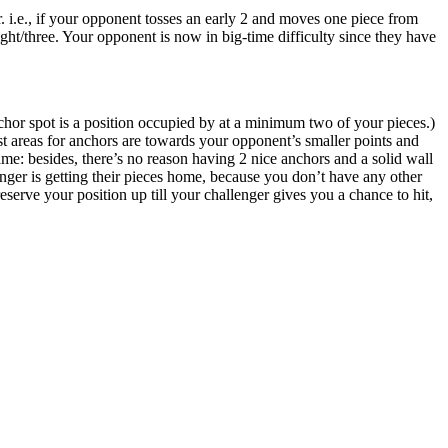
. i.e., if your opponent tosses an early 2 and moves one piece from
ight/three. Your opponent is now in big-time difficulty since they have
hor spot is a position occupied by at a minimum two of your pieces.)
t areas for anchors are towards your opponent’s smaller points and
game: besides, there’s no reason having 2 nice anchors and a solid wall
enger is getting their pieces home, because you don’t have any other
 preserve your position up till your challenger gives you a chance to hit,