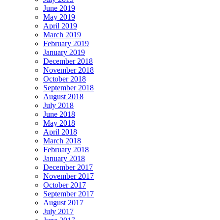
June 2019
May 2019
April 2019
March 2019
February 2019
January 2019
December 2018
November 2018
October 2018
September 2018
August 2018
July 2018
June 2018
May 2018
April 2018
March 2018
February 2018
January 2018
December 2017
November 2017
October 2017
September 2017
August 2017
July 2017