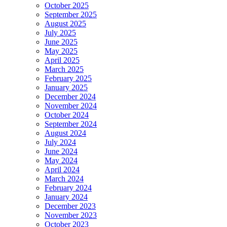
October 2025
September 2025
August 2025
July 2025
June 2025
May 2025
April 2025
March 2025
February 2025
January 2025
December 2024
November 2024
October 2024
September 2024
August 2024
July 2024
June 2024
May 2024
April 2024
March 2024
February 2024
January 2024
December 2023
November 2023
October 2023