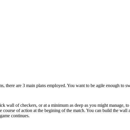
rms, there are 3 main plans employed. You want to be agile enough to swit
hick wall of checkers, or at a minimum as deep as you might manage, to 
le course of action at the begining of the match. You can build the wall
 game continues.