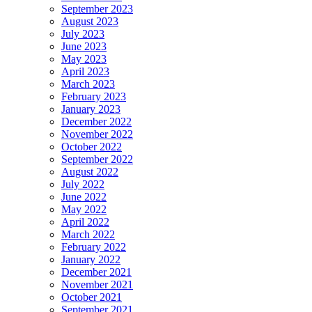
September 2023
August 2023
July 2023
June 2023
May 2023
April 2023
March 2023
February 2023
January 2023
December 2022
November 2022
October 2022
September 2022
August 2022
July 2022
June 2022
May 2022
April 2022
March 2022
February 2022
January 2022
December 2021
November 2021
October 2021
September 2021