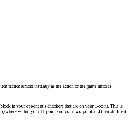
ch tactics almost instantly as the action of the game unfolds.
block in your opponent’s checkers that are on your 1-point. This is
 anywhere within your 11-point and your two-point and then shuffle it