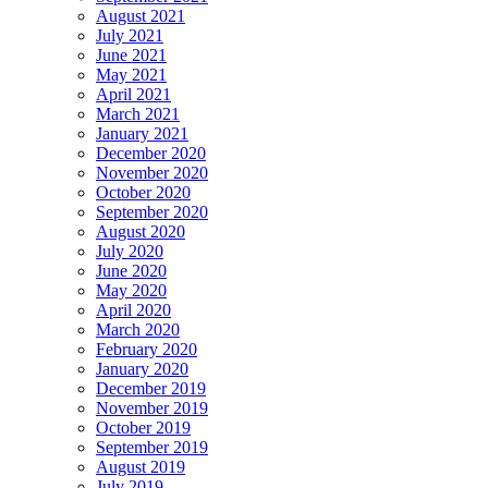
August 2021
July 2021
June 2021
May 2021
April 2021
March 2021
January 2021
December 2020
November 2020
October 2020
September 2020
August 2020
July 2020
June 2020
May 2020
April 2020
March 2020
February 2020
January 2020
December 2019
November 2019
October 2019
September 2019
August 2019
July 2019