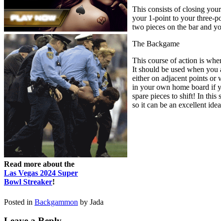
This consists of closing you
your 1-point to your three-po
two pieces on the bar and yo
The Backgame
This course of action is whe
It should be used when you a
either on adjacent points or 
in your own home board if yo
spare pieces to shift! In this
so it can be an excellent idea
Read more about the
Las Vegas 2024 Super
Bowl Streaker
!
Posted in
Backgammon
by Jada
Leave a Reply