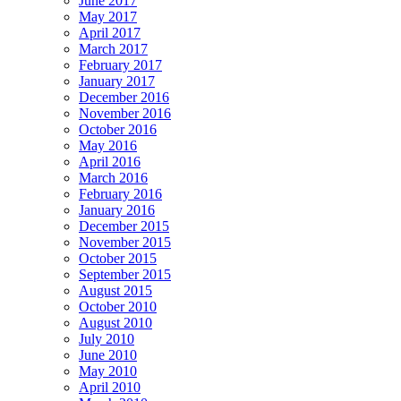
June 2017
May 2017
April 2017
March 2017
February 2017
January 2017
December 2016
November 2016
October 2016
May 2016
April 2016
March 2016
February 2016
January 2016
December 2015
November 2015
October 2015
September 2015
August 2015
October 2010
August 2010
July 2010
June 2010
May 2010
April 2010