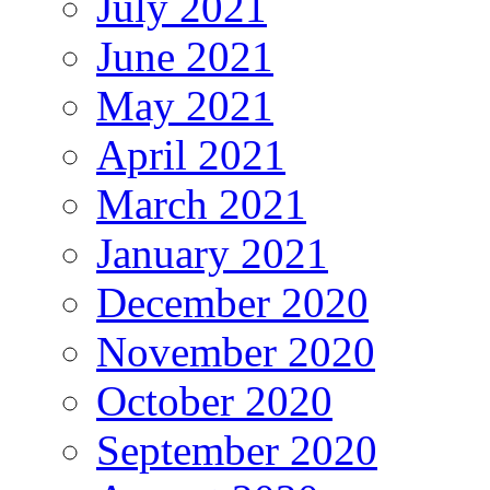
July 2021
June 2021
May 2021
April 2021
March 2021
January 2021
December 2020
November 2020
October 2020
September 2020