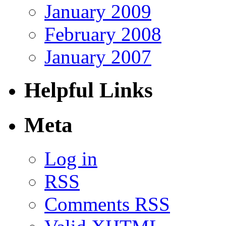
January 2009
February 2008
January 2007
Helpful Links
Meta
Log in
RSS
Comments RSS