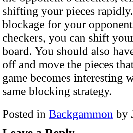
shifting your pieces rapidly
blockage for your opponent
checkers, you can shift your
board. You should also hav
off and move the pieces th
game becomes interesting wh
same blocking strategy.
Posted in
Backgammon
by 
Leave a Reply