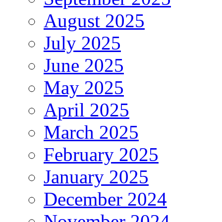
August 2025
July 2025
June 2025
May 2025
April 2025
March 2025
February 2025
January 2025
December 2024
November 2024