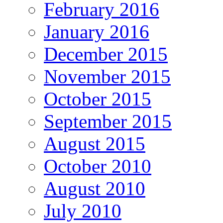
February 2016
January 2016
December 2015
November 2015
October 2015
September 2015
August 2015
October 2010
August 2010
July 2010