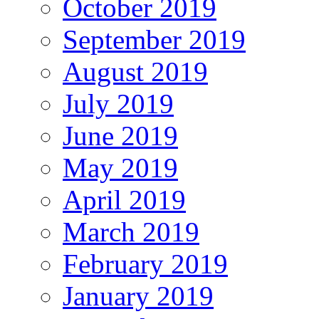
October 2019
September 2019
August 2019
July 2019
June 2019
May 2019
April 2019
March 2019
February 2019
January 2019