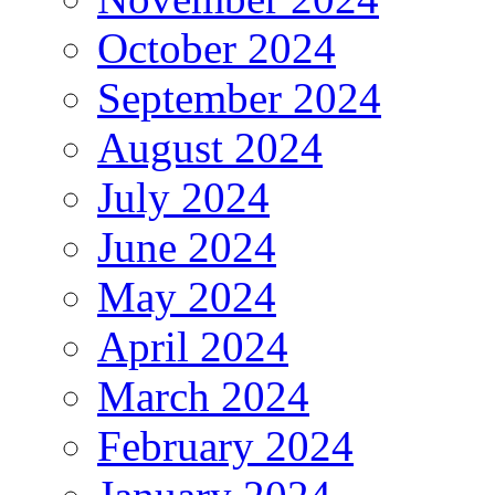
October 2024
September 2024
August 2024
July 2024
June 2024
May 2024
April 2024
March 2024
February 2024