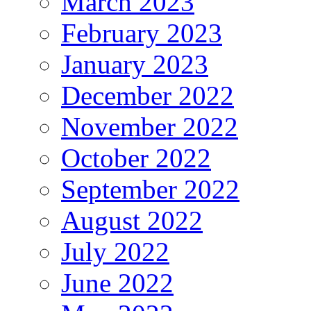
March 2023
February 2023
January 2023
December 2022
November 2022
October 2022
September 2022
August 2022
July 2022
June 2022