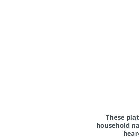
These pla
household na
hear