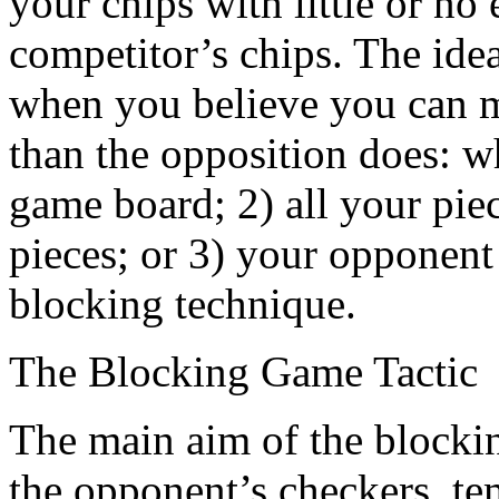
your chips with little or no 
competitor’s chips. The ideal
when you believe you can 
than the opposition does: w
game board; 2) all your pie
pieces; or 3) your opponent
blocking technique.
The Blocking Game Tactic
The main aim of the blocking 
the opponent’s checkers, te