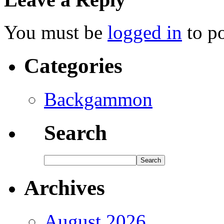
You must be
logged in
to p
Categories
Backgammon
Search
Archives
August 2026