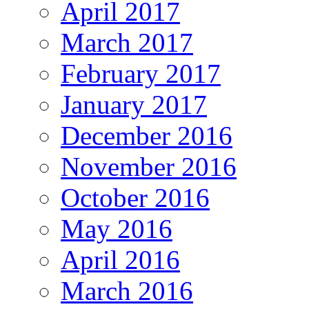
April 2017
March 2017
February 2017
January 2017
December 2016
November 2016
October 2016
May 2016
April 2016
March 2016