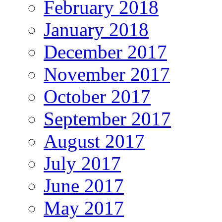
February 2018
January 2018
December 2017
November 2017
October 2017
September 2017
August 2017
July 2017
June 2017
May 2017