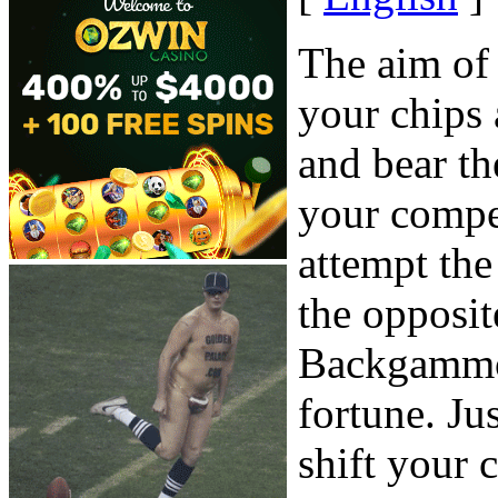
The aim of
your chips
and bear th
your compet
attempt th
the opposit
Backgammon
fortune. Ju
shift your 