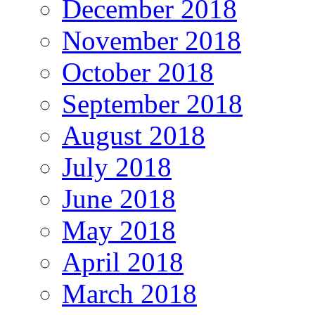
December 2018
November 2018
October 2018
September 2018
August 2018
July 2018
June 2018
May 2018
April 2018
March 2018