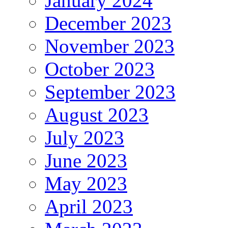
January 2024
December 2023
November 2023
October 2023
September 2023
August 2023
July 2023
June 2023
May 2023
April 2023