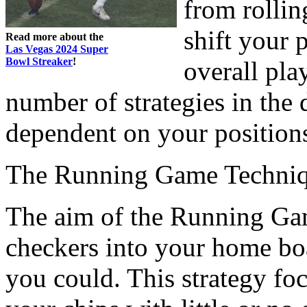
from rollin
shift your 
Read more about the
Las Vegas 2024 Super
Bowl Streaker
!
overall pla
number of strategies in the 
dependent on your position
The Running Game Techni
The aim of the Running Game
checkers into your home boa
you could. This strategy fo