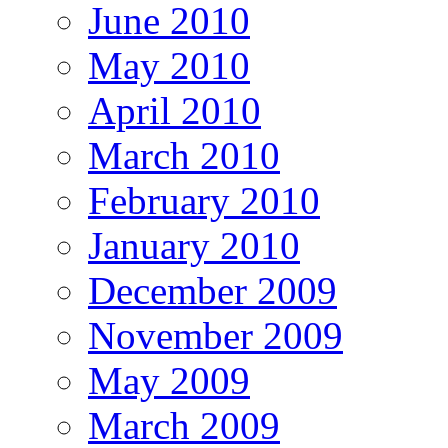
June 2010
May 2010
April 2010
March 2010
February 2010
January 2010
December 2009
November 2009
May 2009
March 2009