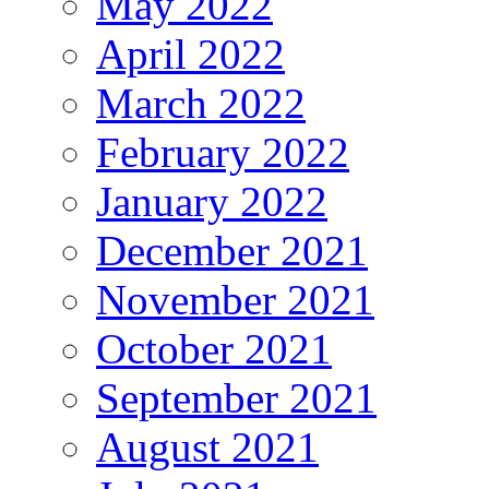
May 2022
April 2022
March 2022
February 2022
January 2022
December 2021
November 2021
October 2021
September 2021
August 2021