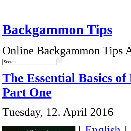
Backgammon Tips
Online Backgammon Tips Ar
The Essential Basics 
Part One
Tuesday, 12. April 2016
[
English
]