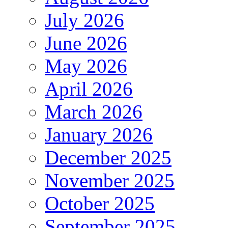
July 2026
June 2026
May 2026
April 2026
March 2026
January 2026
December 2025
November 2025
October 2025
September 2025