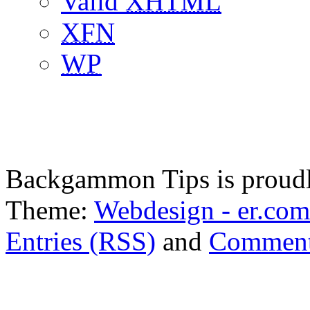
Valid
XHTML
XFN
WP
Backgammon Tips is proud
Theme:
Webdesign - er.com
Entries (RSS)
and
Comment