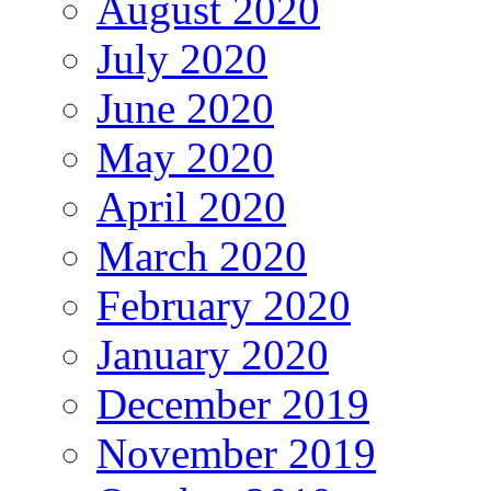
August 2020
July 2020
June 2020
May 2020
April 2020
March 2020
February 2020
January 2020
December 2019
November 2019