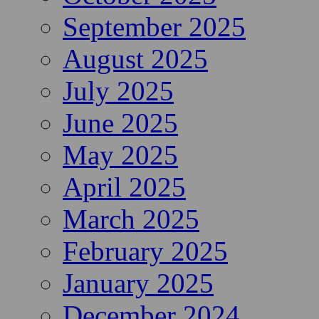
September 2025
August 2025
July 2025
June 2025
May 2025
April 2025
March 2025
February 2025
January 2025
December 2024