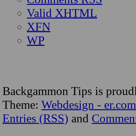
Valid
XHTML
XFN
WP
Backgammon Tips is proud
Theme:
Webdesign - er.com
Entries (RSS)
and
Comment