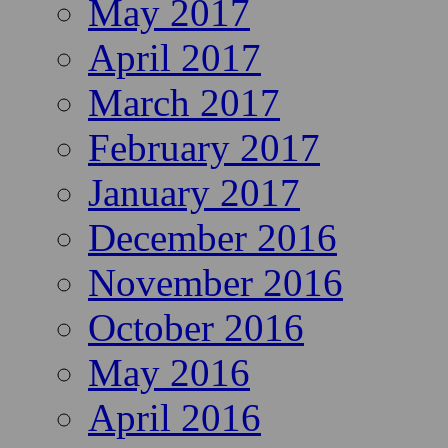
May 2017
April 2017
March 2017
February 2017
January 2017
December 2016
November 2016
October 2016
May 2016
April 2016