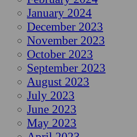
January 2024
December 2023
November 2023
October 2023
September 2023
August 2023
July 2023
June 2023
May 2023
April 2023