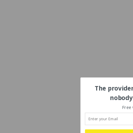
The provider
nobody'
Free 