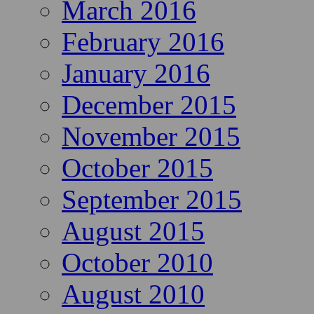
March 2016
February 2016
January 2016
December 2015
November 2015
October 2015
September 2015
August 2015
October 2010
August 2010