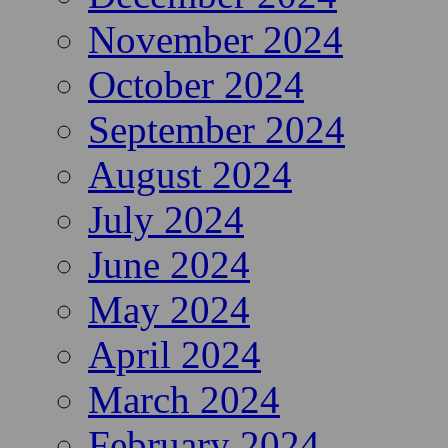
November 2024
October 2024
September 2024
August 2024
July 2024
June 2024
May 2024
April 2024
March 2024
February 2024