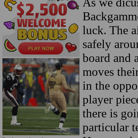
As we dicuss
Backgammon
luck. The a
safely arou
board and 
moves their
in the oppo
player piec
there is go
particular t