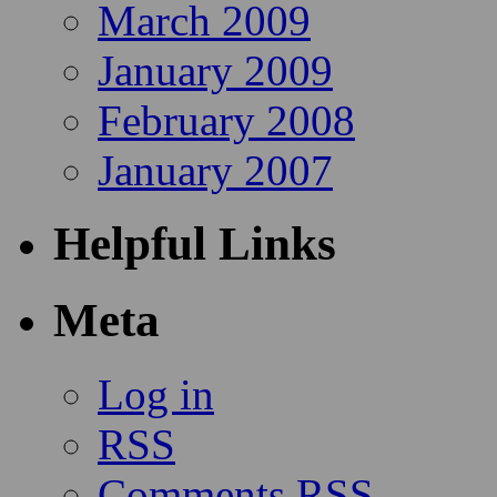
March 2009
January 2009
February 2008
January 2007
Helpful Links
Meta
Log in
RSS
Comments RSS