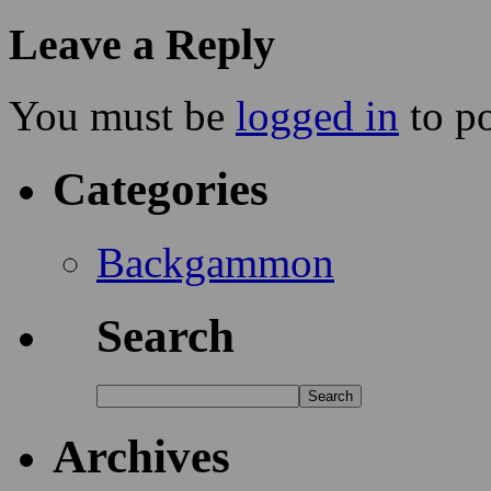
Leave a Reply
You must be
logged in
to p
Categories
Backgammon
Search
Archives