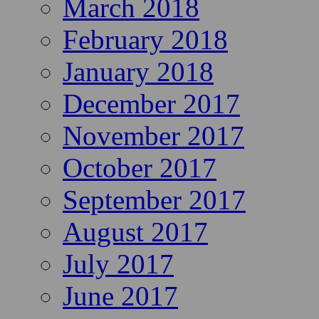
March 2018
February 2018
January 2018
December 2017
November 2017
October 2017
September 2017
August 2017
July 2017
June 2017