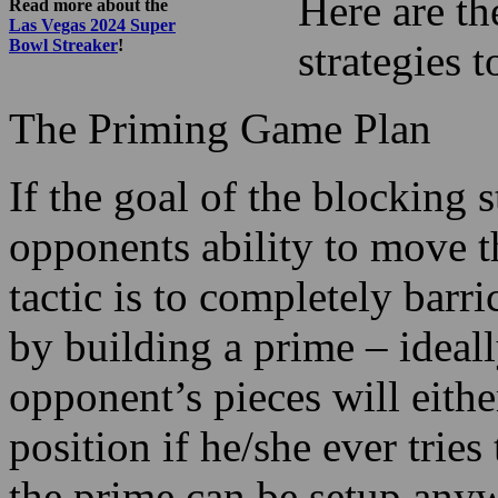
Here are t
Read more about the
Las Vegas 2024 Super
Bowl Streaker
!
strategies 
The Priming Game Plan
If the goal of the blocking 
opponents ability to move 
tactic is to completely barr
by building a prime – ideall
opponent’s pieces will either
position if he/she ever trie
the prime can be setup any