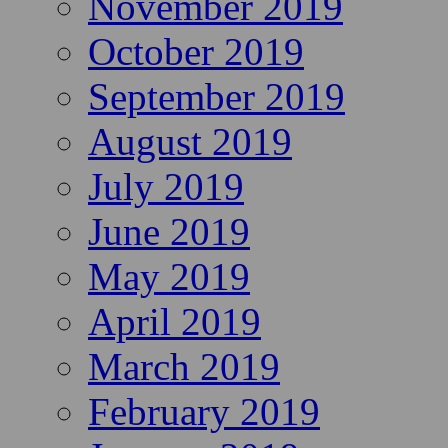
November 2019
October 2019
September 2019
August 2019
July 2019
June 2019
May 2019
April 2019
March 2019
February 2019