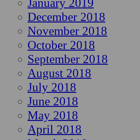
January 2019
December 2018
November 2018
October 2018
September 2018
August 2018
July 2018
June 2018
May 2018
April 2018