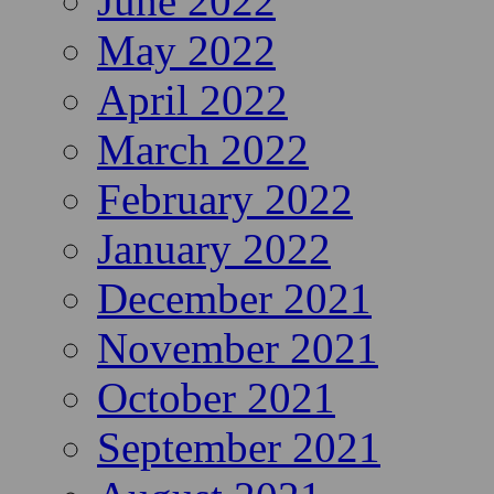
June 2022
May 2022
April 2022
March 2022
February 2022
January 2022
December 2021
November 2021
October 2021
September 2021