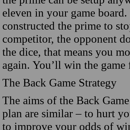
eleven in your game board.
constructed the prime to st
competitor, the opponent do
the dice, that means you mo
again. You’ll win the game f
The Back Game Strategy
The aims of the Back Game 
plan are similar – to hurt 
to improve your odds of w