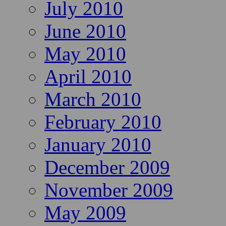
July 2010
June 2010
May 2010
April 2010
March 2010
February 2010
January 2010
December 2009
November 2009
May 2009