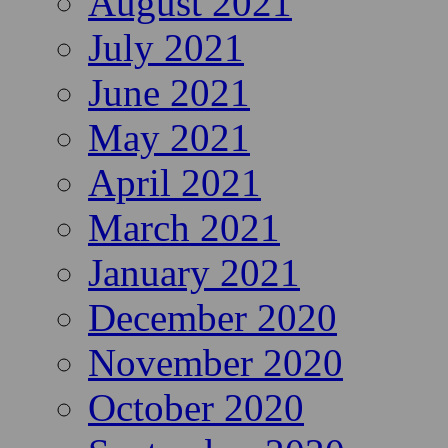
August 2021
July 2021
June 2021
May 2021
April 2021
March 2021
January 2021
December 2020
November 2020
October 2020