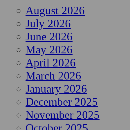
August 2026
July 2026
June 2026
May 2026
April 2026
March 2026
January 2026
December 2025
November 2025
October 2025