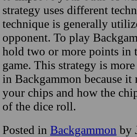
strategy uses different tec
technique is generally util
opponent. To play Backgamm
hold two or more points in ta
game. This strategy is more
in Backgammon because it r
your chips and how the chip
of the dice roll.
Posted in
Backgammon
by 