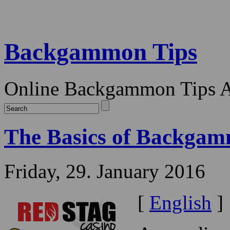
Backgammon Tips
Online Backgammon Tips Ar
The Basics of Backgamm
Friday, 29. January 2016
[
English
]