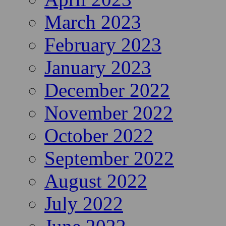
March 2023
February 2023
January 2023
December 2022
November 2022
October 2022
September 2022
August 2022
July 2022