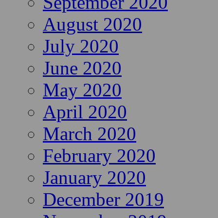
September 2020
August 2020
July 2020
June 2020
May 2020
April 2020
March 2020
February 2020
January 2020
December 2019