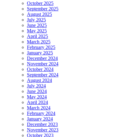
October 2025
September 2025
August 2025
July 2025
June 2025
May 2025
April 2025
March 2025
February 2025
January 2025
December 2024
November 2024
October 2024
September 2024
August 2024
July 2024
June 2024
May 2024
April 2024
March 2024
February 2024
January 2024
December 2023
November 2023
October 2023