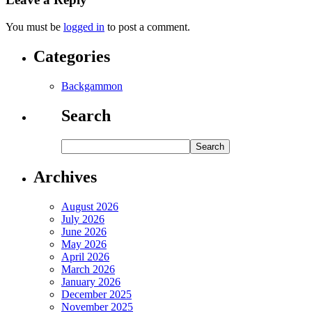
You must be
logged in
to post a comment.
Categories
Backgammon
Search
Archives
August 2026
July 2026
June 2026
May 2026
April 2026
March 2026
January 2026
December 2025
November 2025