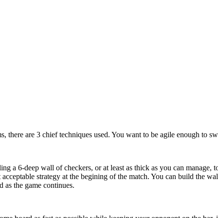
s, there are 3 chief techniques used. You want to be agile enough to swi
ing a 6-deep wall of checkers, or at least as thick as you can manage, t
t acceptable strategy at the begining of the match. You can build the 
d as the game continues.