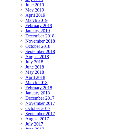
June 2019
May 2019
April 2019
March 2019
February 2019
January 2019
December 2018
November 2018
October 2018
September 2018
August 2018
July 2018
June 2018
May 2018
April 2018
March 2018
February 2018
January 2018
December 2017
November 2017
October 2017
September 2017
August 2017
July 2017