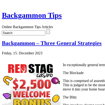
Backgammon Tips
Online Backgammon Tips Articles
Backgammon – Three General Strategies
Friday, 15. December 2023
In exceptionally general term
The Blockade
This is comprised of assembl
This is judged to be the mos
move it into your home boar
The Blitz