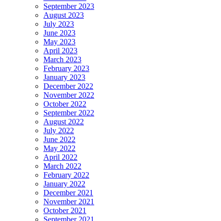
September 2023
August 2023
July 2023
June 2023
May 2023
April 2023
March 2023
February 2023
January 2023
December 2022
November 2022
October 2022
September 2022
August 2022
July 2022
June 2022
May 2022
April 2022
March 2022
February 2022
January 2022
December 2021
November 2021
October 2021
September 2021