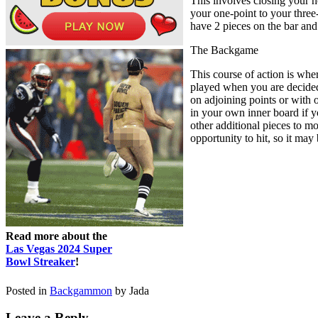
This involves closing your h
your one-point to your three-
have 2 pieces on the bar an
The Backgame
This course of action is whe
played when you are decidedl
on adjoining points or with 
in your own inner board if y
other additional pieces to mo
opportunity to hit, so it may
Read more about the
Las Vegas 2024 Super
Bowl Streaker
!
Posted in
Backgammon
by Jada
Leave a Reply