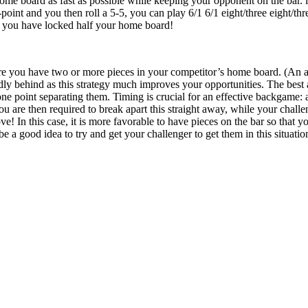
ome board as fast as possible while keeping your opponent on the bar. i.
point and you then roll a 5-5, you can play 6/1 6/1 eight/three eight/th
d you have locked half your home board!
re you have two or more pieces in your competitor’s home board. (An anch
y behind as this strategy much improves your opportunities. The best 
one point separating them. Timing is crucial for an effective backgame: a
ou are then required to break apart this straight away, while your chall
ve! In this case, it is more favorable to have pieces on the bar so that
 be a good idea to try and get your challenger to get them in this situatio