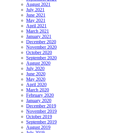
August 2021
July 2021
June 2021
May 2021
April 2021
March 2021
January 2021
December 2020
November 2020
October 2020
September 2020
August 2020
July 2020
June 2020
May 2020
April 2020
March 2020
February 2020
January 2020
December 2019
November 2019
October 2019
September 2019
August 2019
July 2019