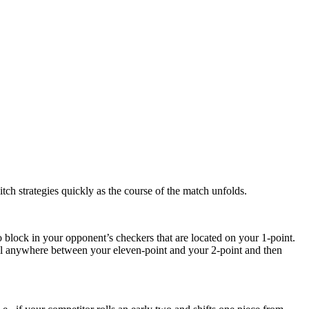
tch strategies quickly as the course of the match unfolds.
o block in your opponent’s checkers that are located on your 1-point.
wall anywhere between your eleven-point and your 2-point and then