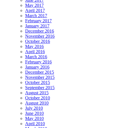
June 2017
May 2017
April 2017
March 2017
February 2017
January 2017
December 2016
November 2016
October 2016
May 2016
April 2016
March 2016
February 2016
January 2016
December 2015
November 2015
October 2015
September 2015
August 2015
October 2010
August 2010
July 2010
June 2010
May 2010
April 2010