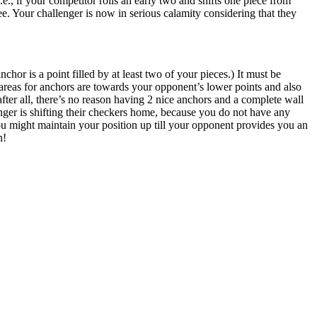
e., if your competitor rolls an early two and shifts one piece from
ree. Your challenger is now in serious calamity considering that they
or is a point filled by at least two of your pieces.) It must be
areas for anchors are towards your opponent’s lower points and also
fter all, there’s no reason having 2 nice anchors and a complete wall
enger is shifting their checkers home, because you do not have any
 you might maintain your position up till your opponent provides you an
n!