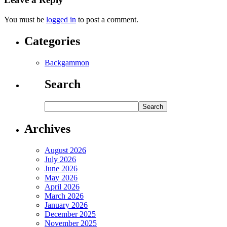
You must be
logged in
to post a comment.
Categories
Backgammon
Search
Archives
August 2026
July 2026
June 2026
May 2026
April 2026
March 2026
January 2026
December 2025
November 2025