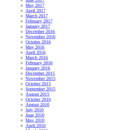
June 2017
May 2017
April 2017
March 2017
February 2017
January 2017
December 2016
November 2016
October 2016
May 2016
April 2016
March 2016
February 2016
January 2016
December 2015
November 2015
October 2015
September 2015
August 2015
October 2010
August 2010
July 2010
June 2010
May 2010
April 2010