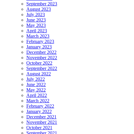
September 2023
August 2023
July 2023
June 2023
May 2023
April 2023
March 2023
February 2023
January 2023
December 2022
November 2022
October 2022
September 2022
August 2022
July 2022
June 2022
May 2022
April 2022
March 2022
February 2022
January 2022
December 2021
November 2021
October 2021
September 2021