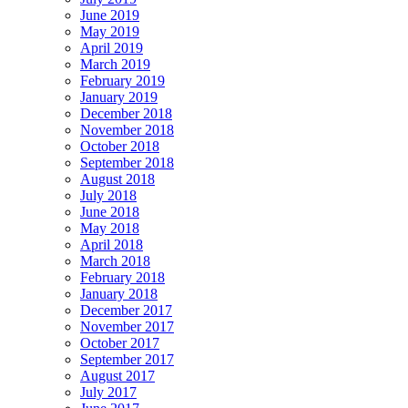
June 2019
May 2019
April 2019
March 2019
February 2019
January 2019
December 2018
November 2018
October 2018
September 2018
August 2018
July 2018
June 2018
May 2018
April 2018
March 2018
February 2018
January 2018
December 2017
November 2017
October 2017
September 2017
August 2017
July 2017