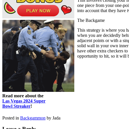
This involves closing your 
one piece from your one-point
into account that they have 
The Backgame
This strategy is where you h
when you are decidedly behin
adjacent points or with a si
solid wall in your own inner
have other extra checkers to s
opportunity to hit, so it will
Read more about the
Las Vegas 2024 Super
Bowl Streaker
!
Posted in
Backgammon
by Jada
Leave a Reply