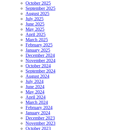
October 2025
September 2025
August 2025
July 2025
June 2025
May 2025
April 2025
March 2025
February 2025
January 2025
December 2024
November 2024
October 2024
September 2024
August 2024
July 2024
June 2024
May 2024
April 2024
March 2024
February 2024
January 2024
December 2023
November 2023
October 2023