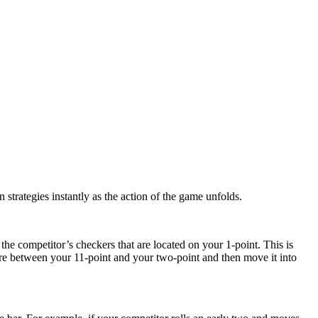
 strategies instantly as the action of the game unfolds.
 the competitor’s checkers that are located on your 1-point. This is
ere between your 11-point and your two-point and then move it into