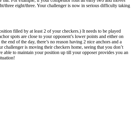
 bar. For example, if your competitor rolls an early two and moves
t/three eight/three. Your challenger is now in serious difficulty taking
tion filled by at least 2 of your checkers.) It needs to be played
chor spots are close to your opponent’s lower points and either on
 the end of the day, there’s no reason having 2 nice anchors and a
our challenger is moving their checkers home, seeing that you don’t
u are able to maintain your position up till your opposer provides you an
ituation!