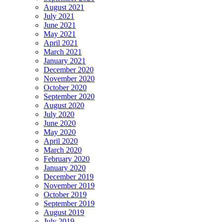
August 2021
July 2021
June 2021
May 2021
April 2021
March 2021
January 2021
December 2020
November 2020
October 2020
September 2020
August 2020
July 2020
June 2020
May 2020
April 2020
March 2020
February 2020
January 2020
December 2019
November 2019
October 2019
September 2019
August 2019
July 2019