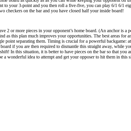
home board as quickly as as you can while keeping your opponent on the
 to your 3-point and you then roll a five-five, you can play 6/1 6/1 eigh
two checkers on the bar and you have closed half your inside board!
ave 2 or more pieces in your opponent’s home board. (An anchor is a posi
d as this plan much improves your opportunities. The best areas for an
ngle point separating them. Timing is crucial for a powerful backgame: at
 board if you are then required to dismantle this straight away, while y
hift! In this situation, it is better to have pieces on the bar so that yo
 be a wonderful idea to attempt and get your opposer to hit them in this s