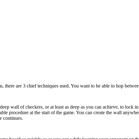
s, there are 3 chief techniques used. You want to be able to hop between
-deep wall of checkers, or at least as deep as you can achieve, to lock in
able procedure at the start of the game. You can create the wall anywh
e continues.