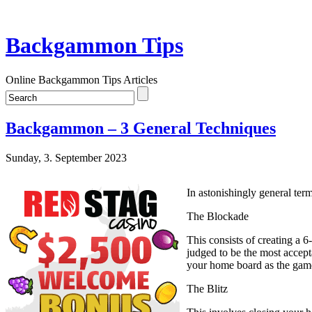
Backgammon Tips
Online Backgammon Tips Articles
Backgammon – 3 General Techniques
Sunday, 3. September 2023
In astonishingly general term
The Blockade
This consists of creating a 6
judged to be the most accept
your home board as the gam
The Blitz