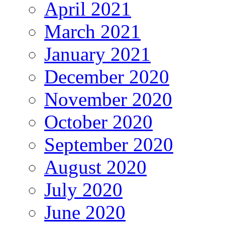
April 2021
March 2021
January 2021
December 2020
November 2020
October 2020
September 2020
August 2020
July 2020
June 2020