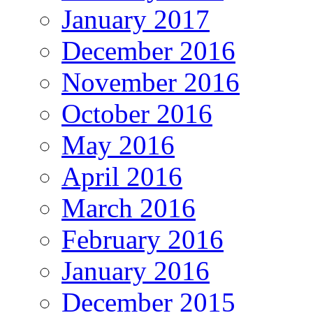
January 2017
December 2016
November 2016
October 2016
May 2016
April 2016
March 2016
February 2016
January 2016
December 2015