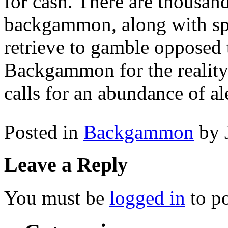
for cash. There are thousand
backgammon, along with spe
retrieve to gamble opposed t
Backgammon for the reality t
calls for an abundance of al
Posted in
Backgammon
by 
Leave a Reply
You must be
logged in
to p