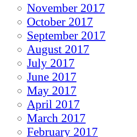
November 2017
October 2017
September 2017
August 2017
July 2017
June 2017
May 2017
April 2017
March 2017
February 2017