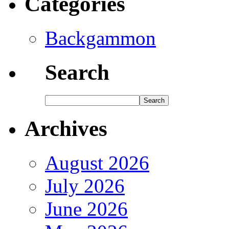
Categories
Backgammon
Search
Archives
August 2026
July 2026
June 2026