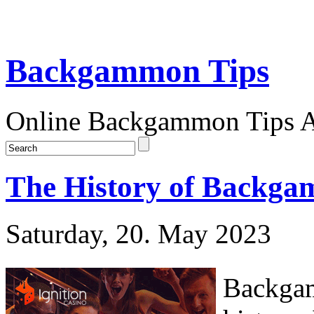
Backgammon Tips
Online Backgammon Tips Ar
The History of Backg
Saturday, 20. May 2023
Backgam