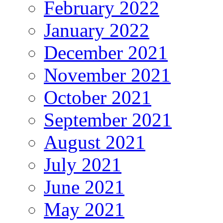
February 2022
January 2022
December 2021
November 2021
October 2021
September 2021
August 2021
July 2021
June 2021
May 2021