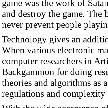
game was the work of Satan.
and destroy the game. The 
never prevent people playin
Technology gives an addit
When various electronic ma
computer researchers in Arti
Backgammon for doing resea
theories and algorithms as a
regulations and complexity