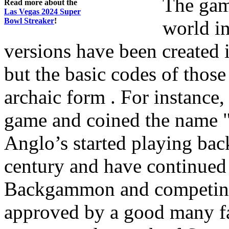
The gam
Read more about the
Las Vegas 2024 Super
Bowl Streaker
!
world i
versions have been created i
but the basic codes of those
archaic form . For instance
game and coined the name "
Anglo’s started playing ba
century and have continued t
Backgammon and competing
approved by a good many fai