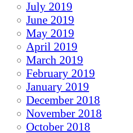
July 2019
June 2019
May 2019
April 2019
March 2019
February 2019
January 2019
December 2018
November 2018
October 2018