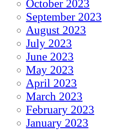
October 2023
September 2023
August 2023
July 2023
June 2023
May 2023
April 2023
March 2023
February 2023
January 2023