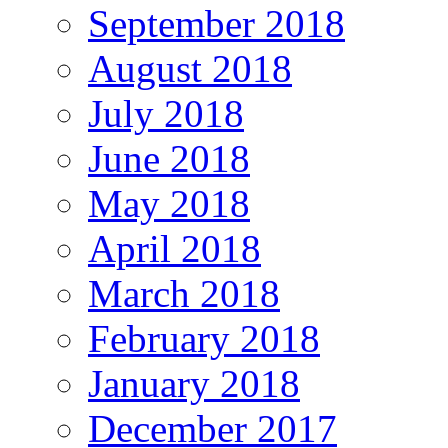
September 2018
August 2018
July 2018
June 2018
May 2018
April 2018
March 2018
February 2018
January 2018
December 2017