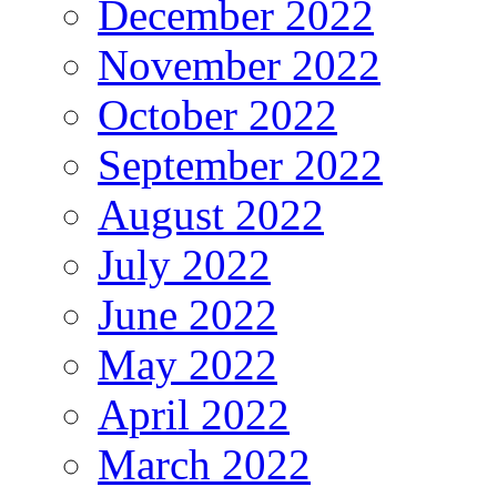
December 2022
November 2022
October 2022
September 2022
August 2022
July 2022
June 2022
May 2022
April 2022
March 2022