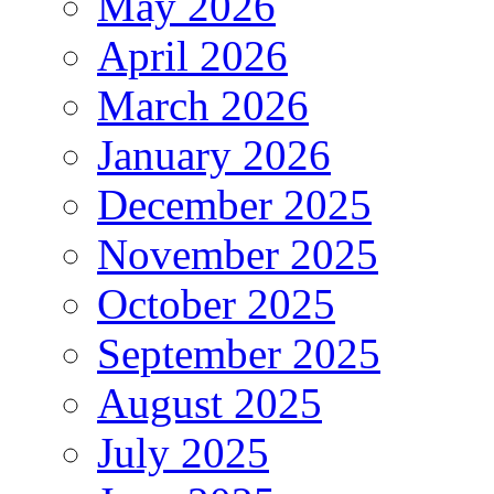
May 2026
April 2026
March 2026
January 2026
December 2025
November 2025
October 2025
September 2025
August 2025
July 2025