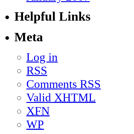
Helpful Links
Meta
Log in
RSS
Comments RSS
Valid
XHTML
XFN
WP