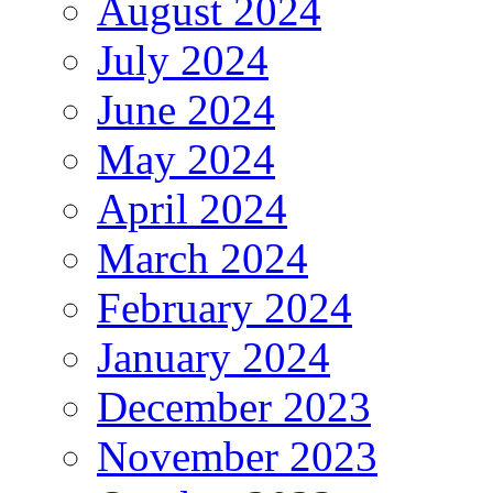
August 2024
July 2024
June 2024
May 2024
April 2024
March 2024
February 2024
January 2024
December 2023
November 2023