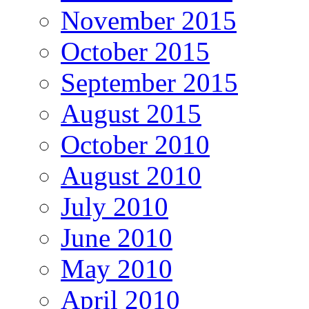
November 2015
October 2015
September 2015
August 2015
October 2010
August 2010
July 2010
June 2010
May 2010
April 2010