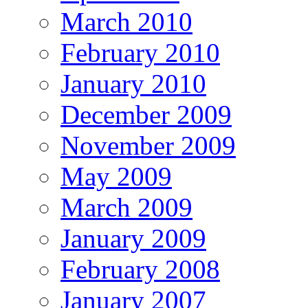
March 2010
February 2010
January 2010
December 2009
November 2009
May 2009
March 2009
January 2009
February 2008
January 2007