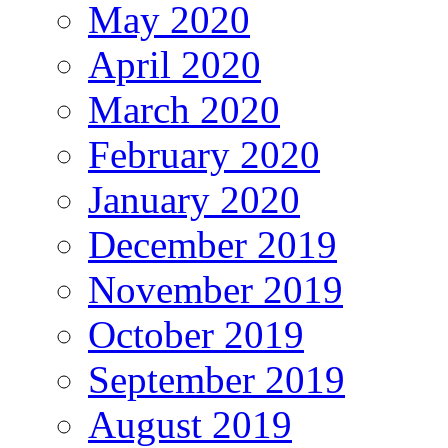
May 2020
April 2020
March 2020
February 2020
January 2020
December 2019
November 2019
October 2019
September 2019
August 2019