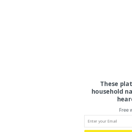
These pla
household na
hear
Free 