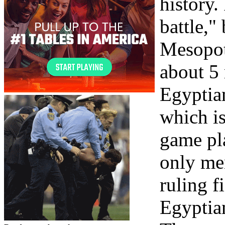
history.
battle,
Mesopot
about 5 
Egyptia
which is
game pl
only me
ruling f
Egyptian