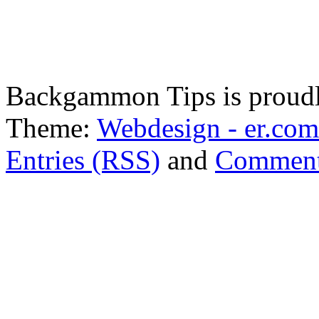
Backgammon Tips is proud
Theme:
Webdesign - er.com
Entries (RSS)
and
Comment