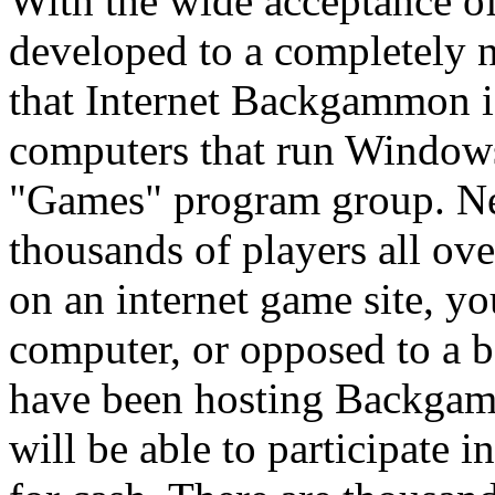
With the wide acceptance 
developed to a completely n
that Internet Backgammon is
computers that run Windows
"Games" program group. N
thousands of players all ov
on an internet game site, 
computer, or opposed to a 
have been hosting Backgam
will be able to participate