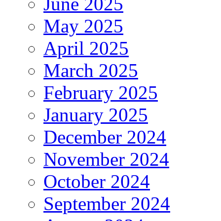
June 2025
May 2025
April 2025
March 2025
February 2025
January 2025
December 2024
November 2024
October 2024
September 2024