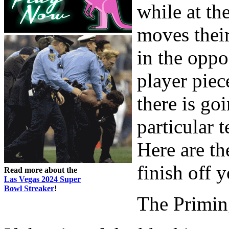
while at th
moves thei
in the oppo
player piec
there is go
particular t
Here are t
finish off 
Read more about the
Las Vegas 2024 Super
Bowl Streaker
!
The Primin