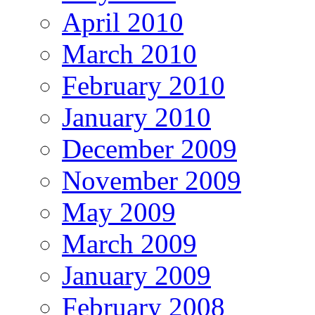
April 2010
March 2010
February 2010
January 2010
December 2009
November 2009
May 2009
March 2009
January 2009
February 2008