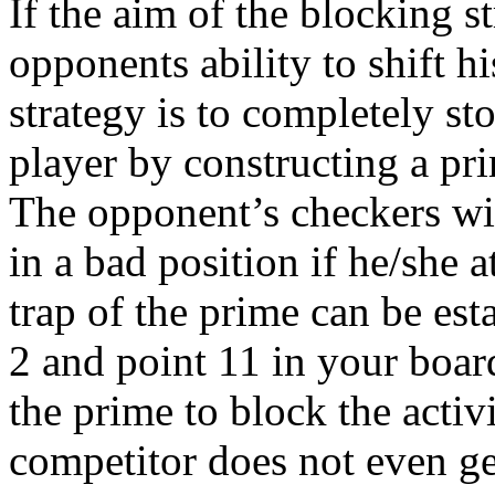
If the aim of the blocking s
opponents ability to shift 
strategy is to completely s
player by constructing a pri
The opponent’s checkers wil
in a bad position if he/she at
trap of the prime can be es
2 and point 11 in your boar
the prime to block the activ
competitor does not even get