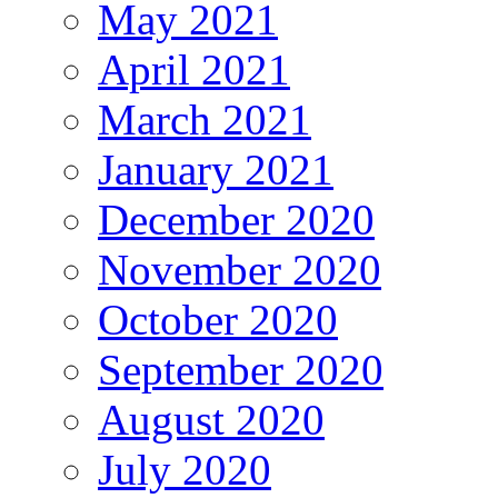
May 2021
April 2021
March 2021
January 2021
December 2020
November 2020
October 2020
September 2020
August 2020
July 2020