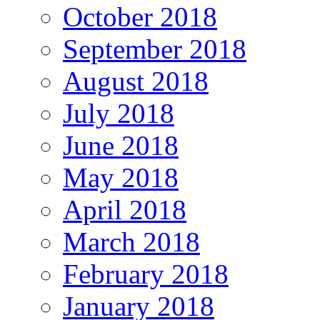
October 2018
September 2018
August 2018
July 2018
June 2018
May 2018
April 2018
March 2018
February 2018
January 2018