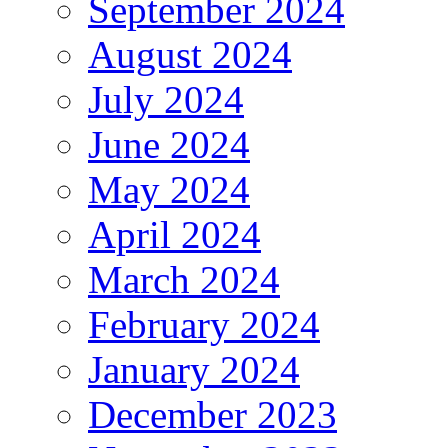
September 2024
August 2024
July 2024
June 2024
May 2024
April 2024
March 2024
February 2024
January 2024
December 2023