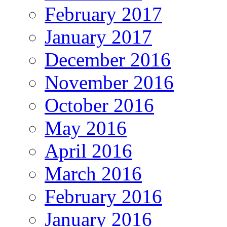
February 2017
January 2017
December 2016
November 2016
October 2016
May 2016
April 2016
March 2016
February 2016
January 2016