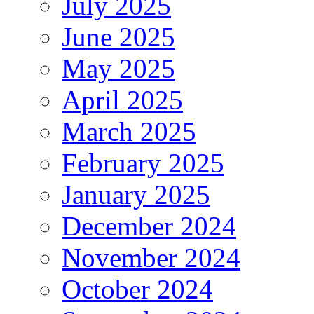
July 2025
June 2025
May 2025
April 2025
March 2025
February 2025
January 2025
December 2024
November 2024
October 2024