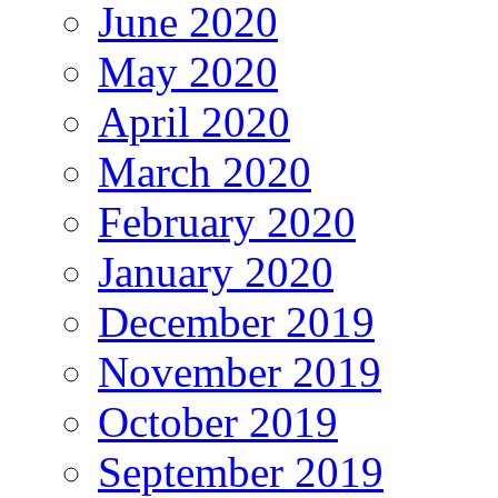
June 2020
May 2020
April 2020
March 2020
February 2020
January 2020
December 2019
November 2019
October 2019
September 2019