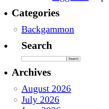
Categories
Backgammon
Search
Archives
August 2026
July 2026