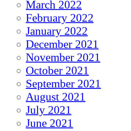
March 2022
February 2022
January 2022
December 2021
November 2021
October 2021
September 2021
August 2021
July 2021
June 2021