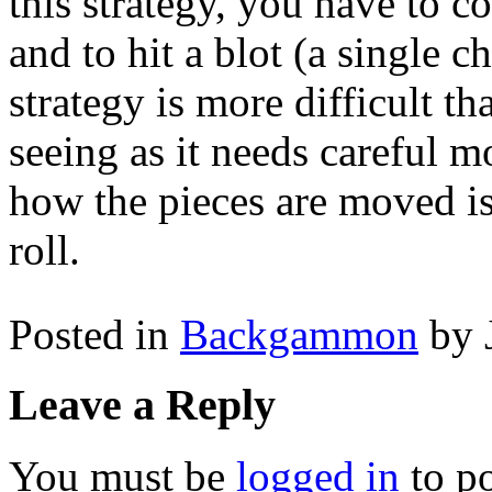
this strategy, you have to c
and to hit a blot (a single c
strategy is more difficult 
seeing as it needs careful 
how the pieces are moved is
roll.
Posted in
Backgammon
by 
Leave a Reply
You must be
logged in
to p