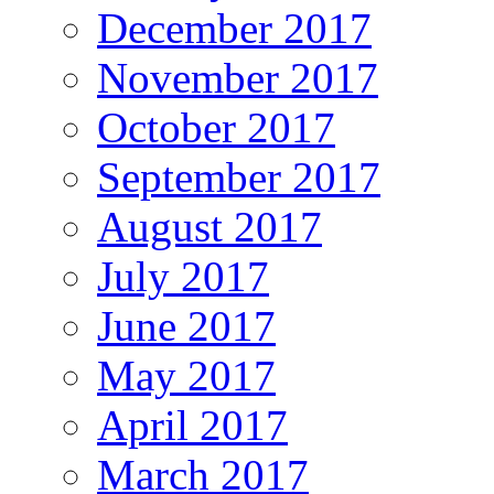
December 2017
November 2017
October 2017
September 2017
August 2017
July 2017
June 2017
May 2017
April 2017
March 2017