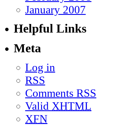
January 2007
Helpful Links
Meta
Log in
RSS
Comments RSS
Valid
XHTML
XFN