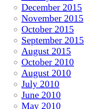
December 2015
November 2015
October 2015
September 2015
August 2015
October 2010
August 2010
July 2010
June 2010
May 2010