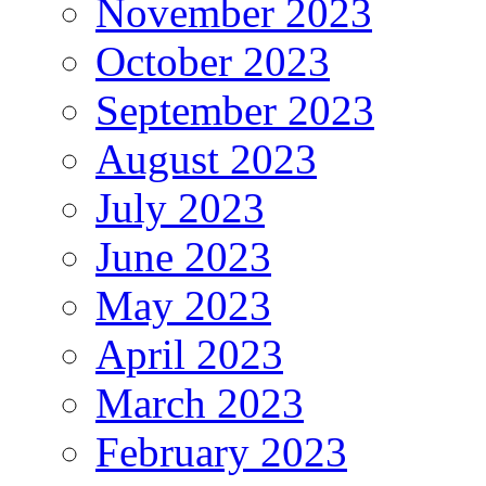
November 2023
October 2023
September 2023
August 2023
July 2023
June 2023
May 2023
April 2023
March 2023
February 2023