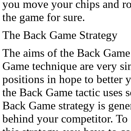
you move your chips and rol
the game for sure.
The Back Game Strategy
The aims of the Back Game 
Game technique are very sim
positions in hope to better
the Back Game tactic uses se
Back Game strategy is gene
behind your competitor. T