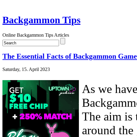
Backgammon Tips
Online Backgammon Tips Articles
The Essential Facts of Backgammon Game
Saturday, 15. April 2023
As we have 
Backgammon
The aim is 
around the