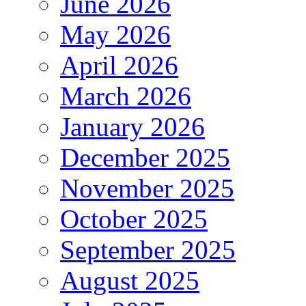
June 2026
May 2026
April 2026
March 2026
January 2026
December 2025
November 2025
October 2025
September 2025
August 2025