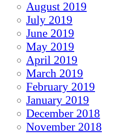
August 2019
July 2019
June 2019
May 2019
April 2019
March 2019
February 2019
January 2019
December 2018
November 2018