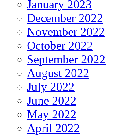
January 2023
December 2022
November 2022
October 2022
September 2022
August 2022
July 2022
June 2022
May 2022
April 2022