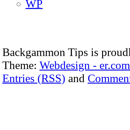
WP
Backgammon Tips is proud
Theme:
Webdesign - er.com
Entries (RSS)
and
Comment