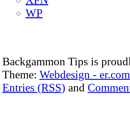
WP
Backgammon Tips is proud
Theme:
Webdesign - er.com
Entries (RSS)
and
Comment