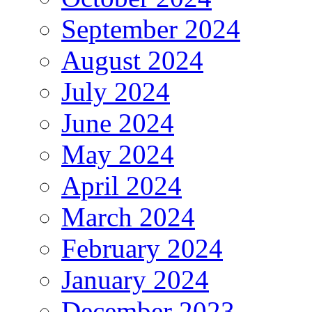
September 2024
August 2024
July 2024
June 2024
May 2024
April 2024
March 2024
February 2024
January 2024
December 2023