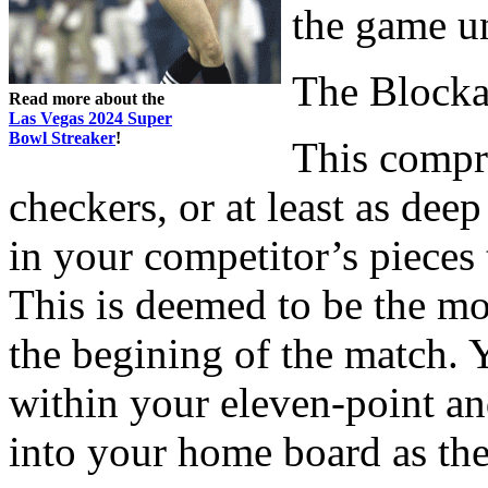
the game u
The Block
Read more about the
Las Vegas 2024 Super
Bowl Streaker
!
This compri
checkers, or at least as de
in your competitor’s pieces 
This is deemed to be the mo
the begining of the match. 
within your eleven-point and
into your home board as th