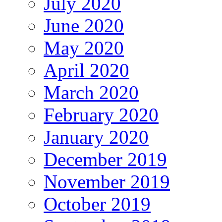
July 2020
June 2020
May 2020
April 2020
March 2020
February 2020
January 2020
December 2019
November 2019
October 2019