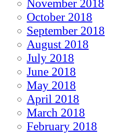
November 2018
October 2018
September 2018
August 2018
July 2018
June 2018
May 2018
April 2018
March 2018
February 2018