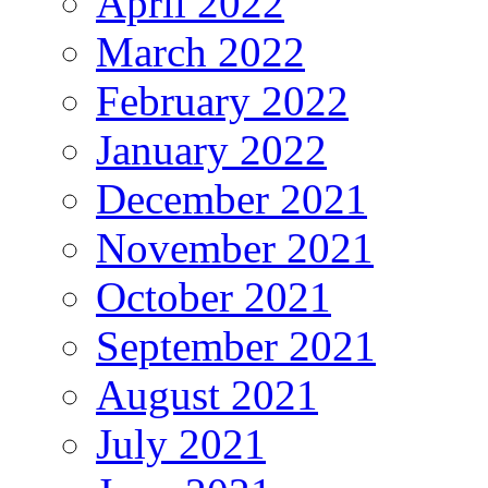
April 2022
March 2022
February 2022
January 2022
December 2021
November 2021
October 2021
September 2021
August 2021
July 2021