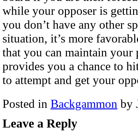
while your opposer is gettin
you don’t have any other sp
situation, it’s more favorab
that you can maintain your 
provides you a chance to hi
to attempt and get your oppo
Posted in
Backgammon
by 
Leave a Reply