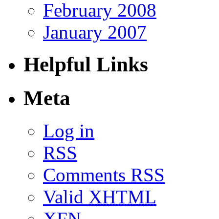
February 2008
January 2007
Helpful Links
Meta
Log in
RSS
Comments RSS
Valid
XHTML
XFN