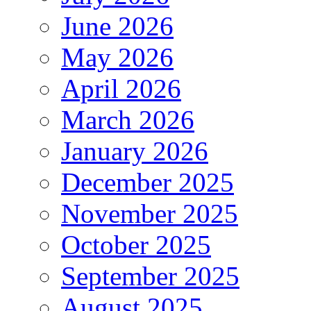
June 2026
May 2026
April 2026
March 2026
January 2026
December 2025
November 2025
October 2025
September 2025
August 2025