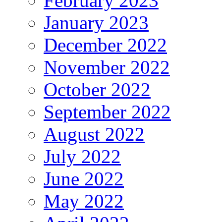
February 2023
January 2023
December 2022
November 2022
October 2022
September 2022
August 2022
July 2022
June 2022
May 2022