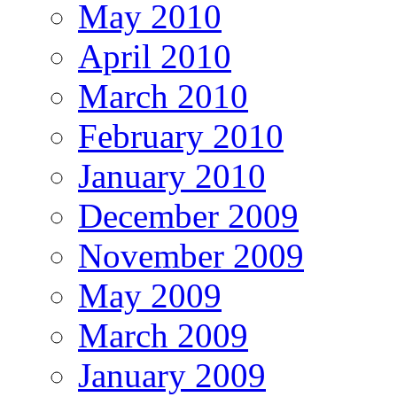
May 2010
April 2010
March 2010
February 2010
January 2010
December 2009
November 2009
May 2009
March 2009
January 2009