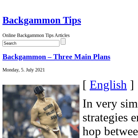
Backgammon Tips
Online Backgammon Tips Articles
Backgammon – Three Main Plans
Monday, 5. July 2021
[
English
]
In very sim
strategies 
hop between