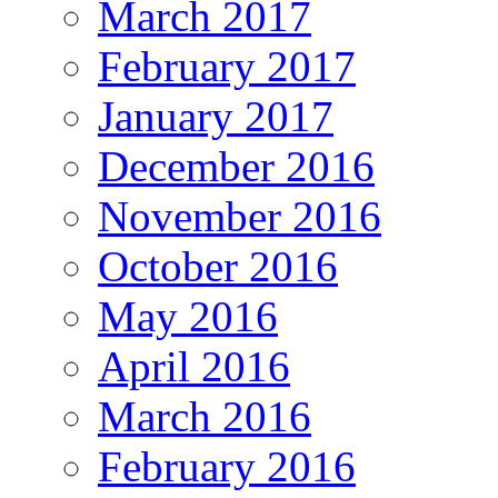
March 2017
February 2017
January 2017
December 2016
November 2016
October 2016
May 2016
April 2016
March 2016
February 2016