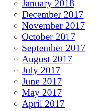
January 2018
December 2017
November 2017
October 2017
September 2017
August 2017
July 2017
June 2017
May 2017
April 2017