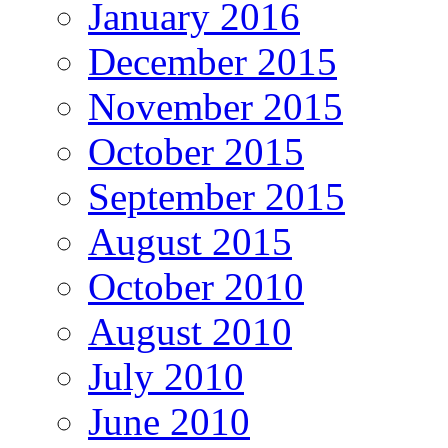
January 2016
December 2015
November 2015
October 2015
September 2015
August 2015
October 2010
August 2010
July 2010
June 2010