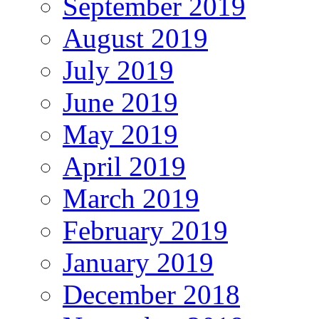
September 2019
August 2019
July 2019
June 2019
May 2019
April 2019
March 2019
February 2019
January 2019
December 2018