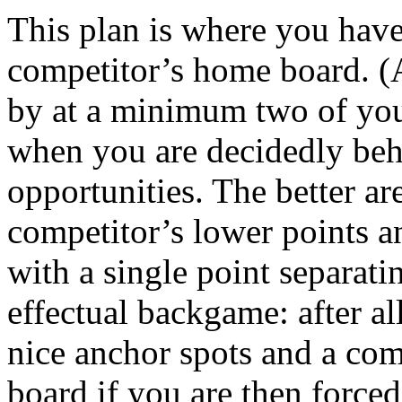
This plan is where you have
competitor’s home board. (A
by at a minimum two of your
when you are decidedly beh
opportunities. The better ar
competitor’s lower points a
with a single point separati
effectual backgame: after al
nice anchor spots and a com
board if you are then forced