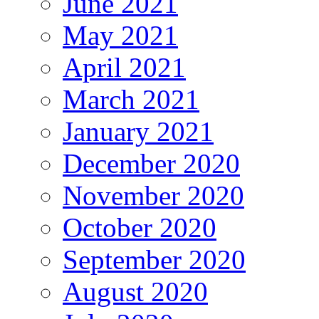
June 2021
May 2021
April 2021
March 2021
January 2021
December 2020
November 2020
October 2020
September 2020
August 2020