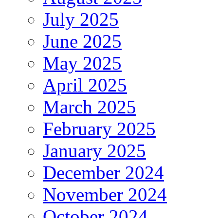
July 2025
June 2025
May 2025
April 2025
March 2025
February 2025
January 2025
December 2024
November 2024
October 2024