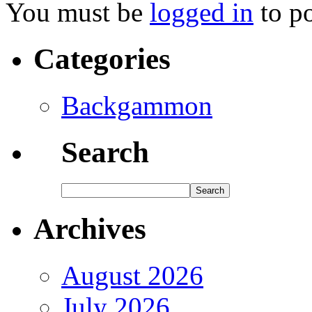
You must be
logged in
to p
Categories
Backgammon
Search
Archives
August 2026
July 2026