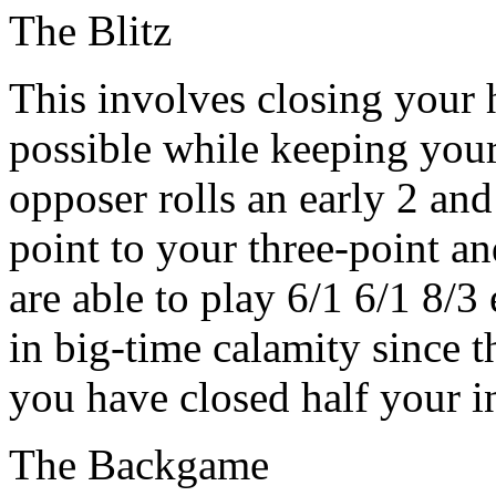
The Blitz
This involves closing your 
possible while keeping your 
opposer rolls an early 2 an
point to your three-point an
are able to play 6/1 6/1 8/3
in big-time calamity since t
you have closed half your i
The Backgame