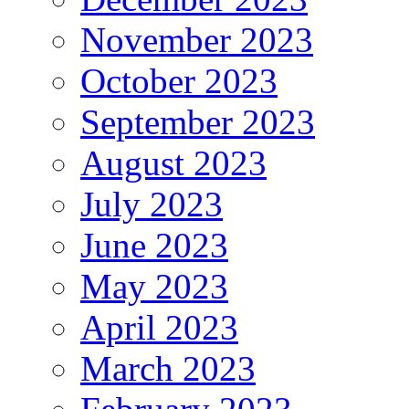
November 2023
October 2023
September 2023
August 2023
July 2023
June 2023
May 2023
April 2023
March 2023