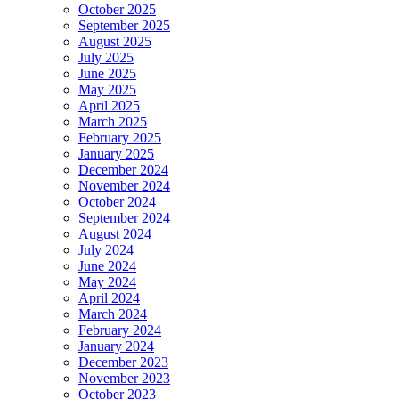
October 2025
September 2025
August 2025
July 2025
June 2025
May 2025
April 2025
March 2025
February 2025
January 2025
December 2024
November 2024
October 2024
September 2024
August 2024
July 2024
June 2024
May 2024
April 2024
March 2024
February 2024
January 2024
December 2023
November 2023
October 2023