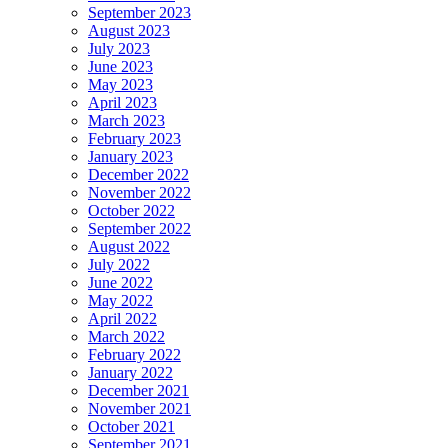
September 2023
August 2023
July 2023
June 2023
May 2023
April 2023
March 2023
February 2023
January 2023
December 2022
November 2022
October 2022
September 2022
August 2022
July 2022
June 2022
May 2022
April 2022
March 2022
February 2022
January 2022
December 2021
November 2021
October 2021
September 2021