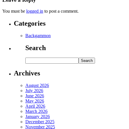
You must be
logged in
to post a comment.
Categories
Backgammon
Search
Archives
August 2026
July 2026
June 2026
May 2026
April 2026
March 2026
January 2026
December 2025
November 2025