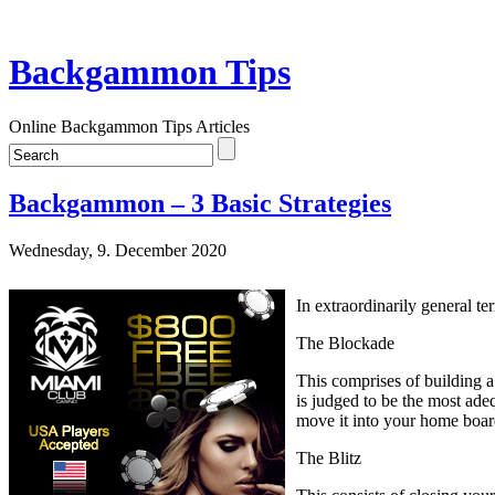
Backgammon Tips
Online Backgammon Tips Articles
Backgammon – 3 Basic Strategies
Wednesday, 9. December 2020
In extraordinarily general te
The Blockade
This comprises of building a
is judged to be the most ade
move it into your home boar
The Blitz