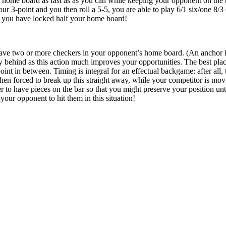
r home board as fast as as you can while keeping your opponent on the 
ur 3-point and you then roll a 5-5, you are able to play 6/1 six/one 8/3 
d you have locked half your home board!
ave two or more checkers in your opponent’s home board. (An anchor is
behind as this action much improves your opportunities. The best place
oint in between. Timing is integral for an effectual backgame: after all,
en forced to break up this straight away, while your competitor is mov
better to have pieces on the bar so that you might preserve your position u
 your opponent to hit them in this situation!