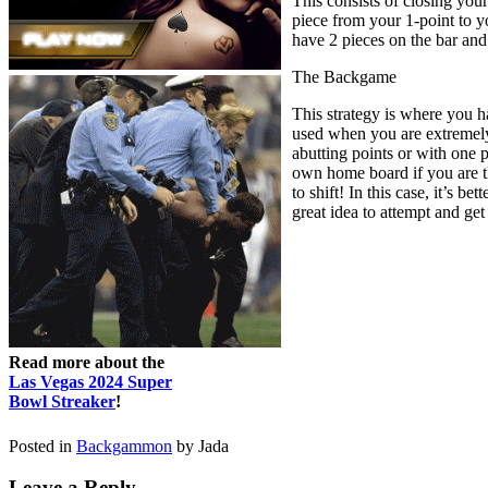
This consists of closing you
piece from your 1-point to yo
have 2 pieces on the bar an
The Backgame
This strategy is where you h
used when you are extremely 
abutting points or with one p
own home board if you are th
to shift! In this case, it’s 
great idea to attempt and get
Read more about the
Las Vegas 2024 Super
Bowl Streaker
!
Posted in
Backgammon
by Jada
Leave a Reply