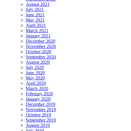
August 2021
July 2021
June 2021
May 2021
April 2021
March 2021
January 2021
December 2020
November 2020
October 2020
September 2020
August 2020
July 2020
June 2020
May 2020
April 2020
March 2020
February 2020
January 2020
December 2019
November 2019
October 2019
September 2019
August 2019
July 2019