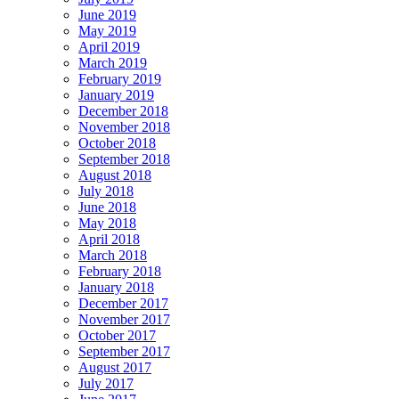
June 2019
May 2019
April 2019
March 2019
February 2019
January 2019
December 2018
November 2018
October 2018
September 2018
August 2018
July 2018
June 2018
May 2018
April 2018
March 2018
February 2018
January 2018
December 2017
November 2017
October 2017
September 2017
August 2017
July 2017