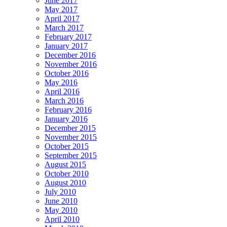
June 2017
May 2017
April 2017
March 2017
February 2017
January 2017
December 2016
November 2016
October 2016
May 2016
April 2016
March 2016
February 2016
January 2016
December 2015
November 2015
October 2015
September 2015
August 2015
October 2010
August 2010
July 2010
June 2010
May 2010
April 2010