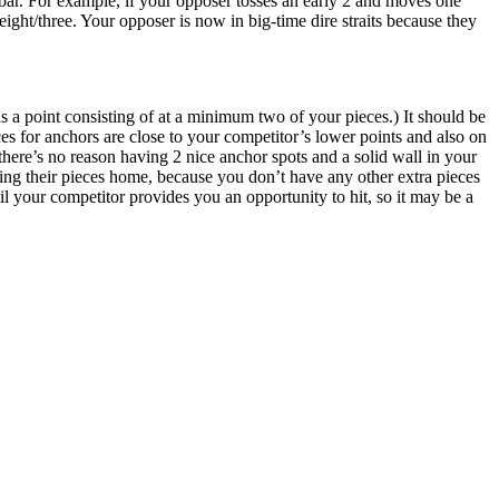
bar. For example, if your opposer tosses an early 2 and moves one
eight/three. Your opposer is now in big-time dire straits because they
 a point consisting of at a minimum two of your pieces.) It should be
s for anchors are close to your competitor’s lower points and also on
 there’s no reason having 2 nice anchor spots and a solid wall in your
ing their pieces home, because you don’t have any other extra pieces
ntil your competitor provides you an opportunity to hit, so it may be a