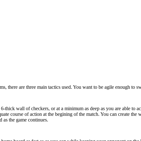
rms, there are three main tactics used. You want to be agile enough to s
 6-thick wall of checkers, or at a minimum as deep as you are able to ac
quate course of action at the begining of the match. You can create th
d as the game continues.