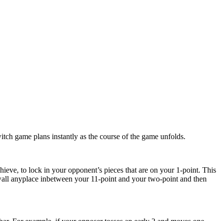
witch game plans instantly as the course of the game unfolds.
hieve, to lock in your opponent’s pieces that are on your 1-point. This
e wall anyplace inbetween your 11-point and your two-point and then