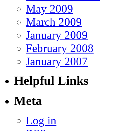
May 2009
March 2009
January 2009
February 2008
January 2007
Helpful Links
Meta
Log in