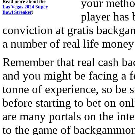
your metho
Read more about the
Las Vegas 2024 Super
Bowl Streaker
!
player has 
conviction at gratis backga
a number of real life mone
Remember that real cash ba
and you might be facing a f
tonne of experience, so be s
before starting to bet on o
are many portals on the inte
to the game of backgammon 