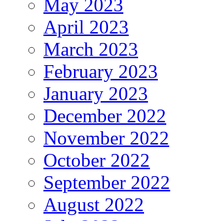
May 2023
April 2023
March 2023
February 2023
January 2023
December 2022
November 2022
October 2022
September 2022
August 2022