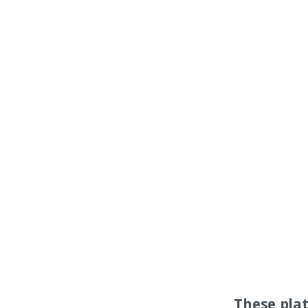
These pla