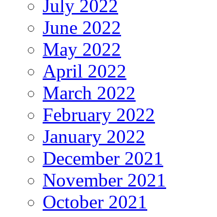
July 2022
June 2022
May 2022
April 2022
March 2022
February 2022
January 2022
December 2021
November 2021
October 2021