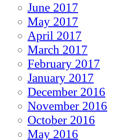
June 2017
May 2017
April 2017
March 2017
February 2017
January 2017
December 2016
November 2016
October 2016
May 2016