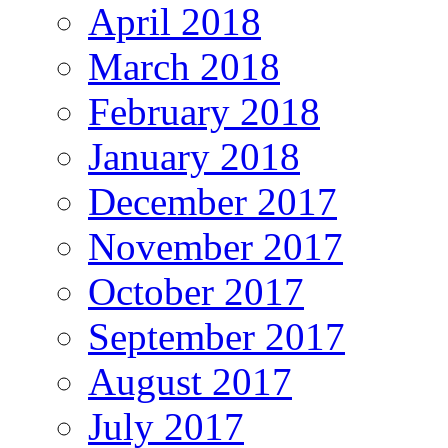
April 2018
March 2018
February 2018
January 2018
December 2017
November 2017
October 2017
September 2017
August 2017
July 2017