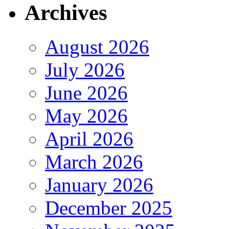
Archives
August 2026
July 2026
June 2026
May 2026
April 2026
March 2026
January 2026
December 2025