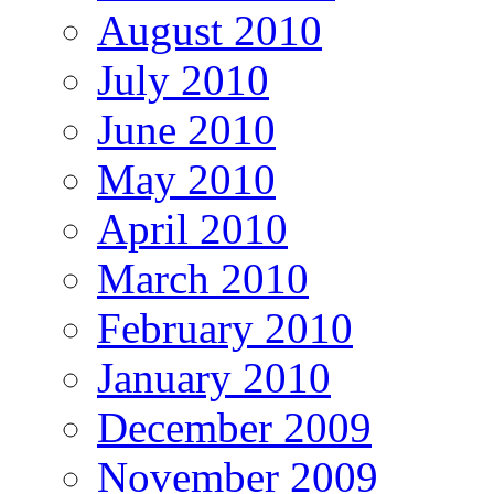
August 2010
July 2010
June 2010
May 2010
April 2010
March 2010
February 2010
January 2010
December 2009
November 2009