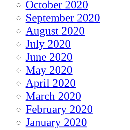
October 2020
September 2020
August 2020
July 2020
June 2020
May 2020
April 2020
March 2020
February 2020
January 2020