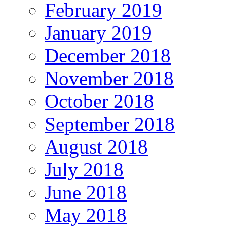
February 2019
January 2019
December 2018
November 2018
October 2018
September 2018
August 2018
July 2018
June 2018
May 2018