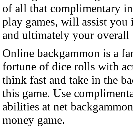
of all that complimentary in
play games, will assist you
and ultimately your overall 
Online backgammon is a fant
fortune of dice rolls with a
think fast and take in the 
this game. Use complimenta
abilities at net backgammon 
money game.