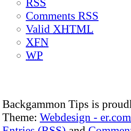
RSS
Comments RSS
Valid
XHTML
XFN
WP
Backgammon Tips is proud
Theme:
Webdesign - er.com
Entries (RSS)
and
Comment