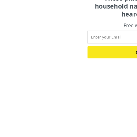
household na
hear
Free 