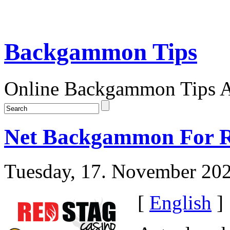
Backgammon Tips
Online Backgammon Tips Ar
Net Backgammon For R
Tuesday, 17. November 20
[
English
]