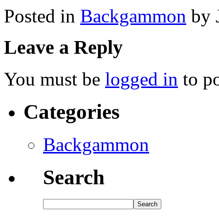
Posted in
Backgammon
by 
Leave a Reply
You must be
logged in
to p
Categories
Backgammon
Search