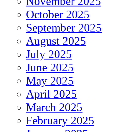
November 2025
October 2025
September 2025
August 2025
July 2025
June 2025
May 2025
April 2025
March 2025
February 2025