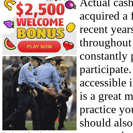
Actual cas
acquired a 
recent year
throughout 
constantly 
participat
accessible 
is a great 
practice y
should also