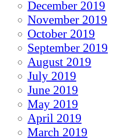
December 2019
November 2019
October 2019
September 2019
August 2019
July 2019
June 2019
May 2019
April 2019
March 2019