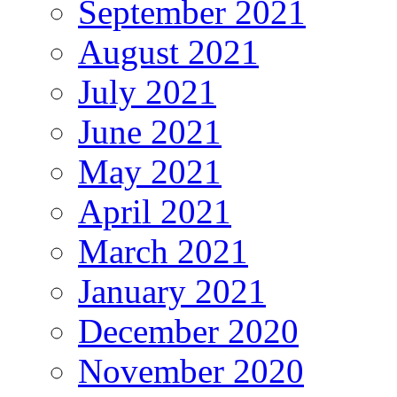
September 2021
August 2021
July 2021
June 2021
May 2021
April 2021
March 2021
January 2021
December 2020
November 2020