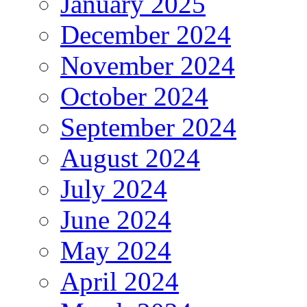
January 2025
December 2024
November 2024
October 2024
September 2024
August 2024
July 2024
June 2024
May 2024
April 2024