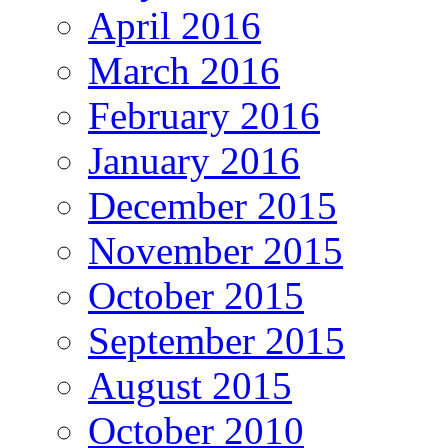
April 2016
March 2016
February 2016
January 2016
December 2015
November 2015
October 2015
September 2015
August 2015
October 2010