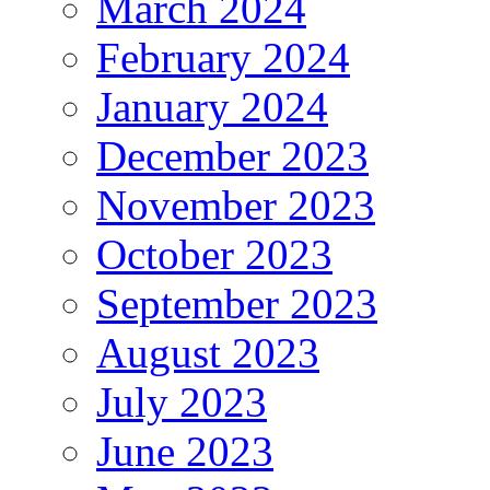
March 2024
February 2024
January 2024
December 2023
November 2023
October 2023
September 2023
August 2023
July 2023
June 2023