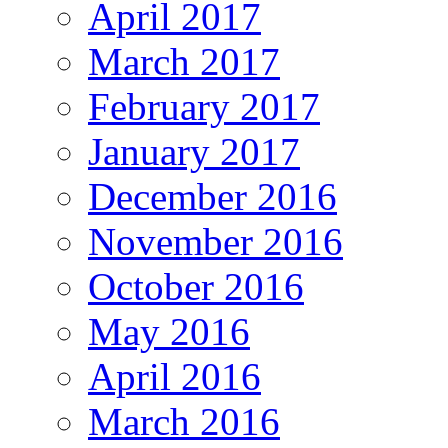
April 2017
March 2017
February 2017
January 2017
December 2016
November 2016
October 2016
May 2016
April 2016
March 2016