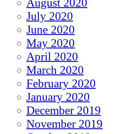
August 2020
July 2020
June 2020
May 2020
April 2020
March 2020
February 2020
January 2020
December 2019
November 2019