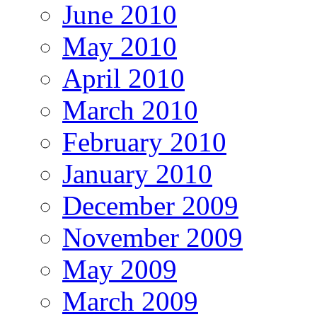
June 2010
May 2010
April 2010
March 2010
February 2010
January 2010
December 2009
November 2009
May 2009
March 2009