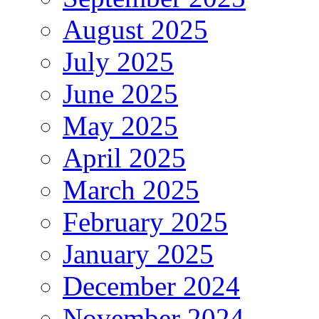
August 2025
July 2025
June 2025
May 2025
April 2025
March 2025
February 2025
January 2025
December 2024
November 2024