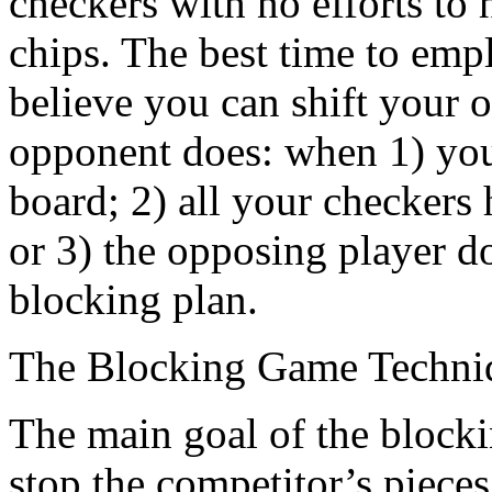
checkers with no efforts to 
chips. The best time to emp
believe you can shift your o
opponent does: when 1) you
board; 2) all your checkers
or 3) the opposing player d
blocking plan.
The Blocking Game Techni
The main goal of the blockin
stop the competitor’s piece