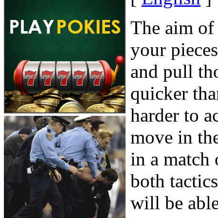
The aim of
your piece
and pull th
quicker th
harder to 
move in th
in a match
both tactic
will be able