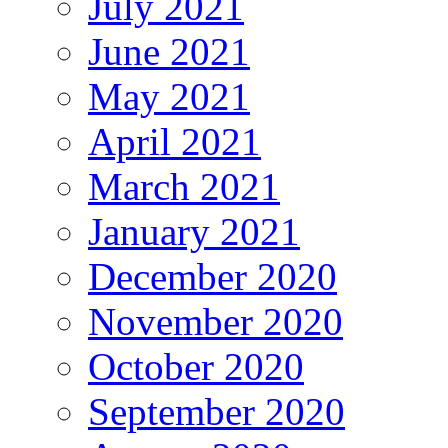
July 2021
June 2021
May 2021
April 2021
March 2021
January 2021
December 2020
November 2020
October 2020
September 2020