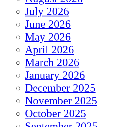
July 2026
June 2026
May 2026
April 2026
March 2026
January 2026
December 2025
November 2025
October 2025
September 2025