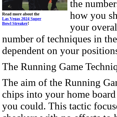
the numbers
how you shi
Read more about the
Las Vegas 2024 Super
Bowl Streaker
!
your overal
number of techniques in the
dependent on your position
The Running Game Techni
The aim of the Running Game
chips into your home board 
you could. This tactic focu