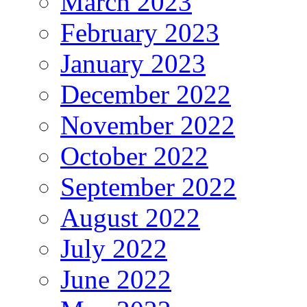
March 2023
February 2023
January 2023
December 2022
November 2022
October 2022
September 2022
August 2022
July 2022
June 2022