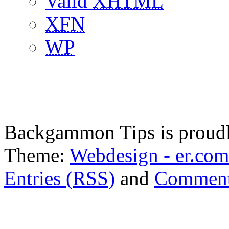
Valid
XHTML
XFN
WP
Backgammon Tips is proud
Theme:
Webdesign - er.com
Entries (RSS)
and
Comment