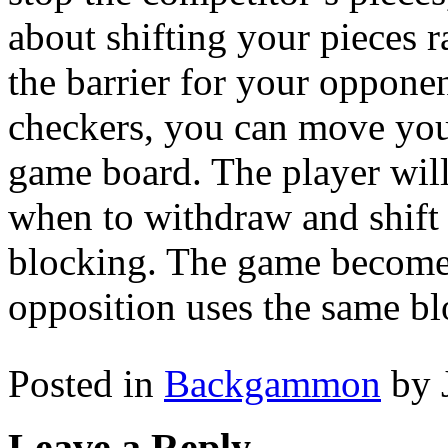
about shifting your pieces r
the barrier for your oppon
checkers, you can move your
game board. The player will
when to withdraw and shift t
blocking. The game become
opposition uses the same bl
Posted in
Backgammon
by 
Leave a Reply