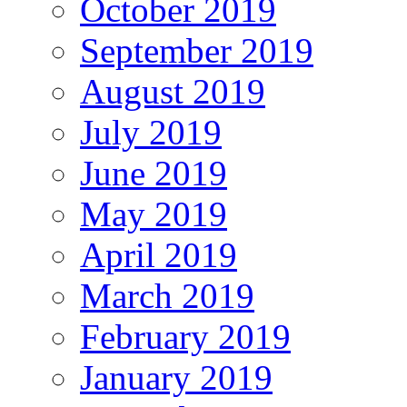
October 2019
September 2019
August 2019
July 2019
June 2019
May 2019
April 2019
March 2019
February 2019
January 2019