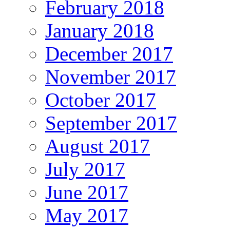
February 2018
January 2018
December 2017
November 2017
October 2017
September 2017
August 2017
July 2017
June 2017
May 2017