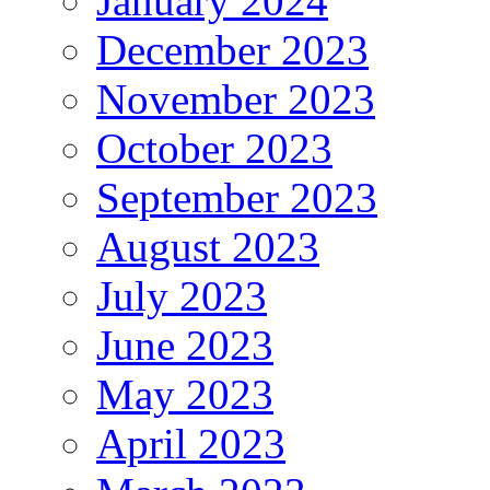
January 2024
December 2023
November 2023
October 2023
September 2023
August 2023
July 2023
June 2023
May 2023
April 2023