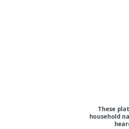
These pla
household na
hear