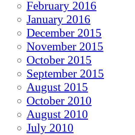
February 2016
January 2016
December 2015
November 2015
October 2015
September 2015
August 2015
October 2010
August 2010
July 2010