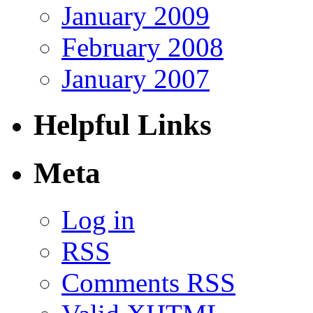
January 2009
February 2008
January 2007
Helpful Links
Meta
Log in
RSS
Comments RSS