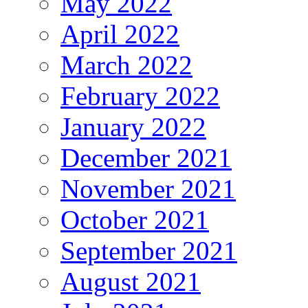
May 2022
April 2022
March 2022
February 2022
January 2022
December 2021
November 2021
October 2021
September 2021
August 2021