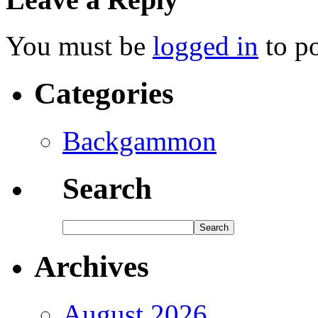
You must be
logged in
to p
Categories
Backgammon
Search
Archives
August 2026