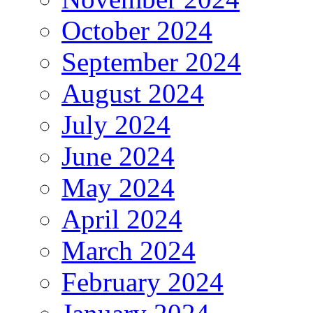
October 2024
September 2024
August 2024
July 2024
June 2024
May 2024
April 2024
March 2024
February 2024