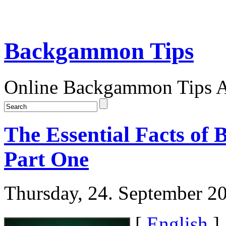
Backgammon Tips
Online Backgammon Tips Ar
The Essential Facts of
Part One
Thursday, 24. September 2
[
English
]