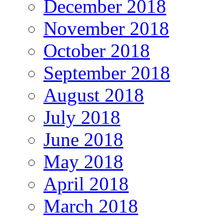
December 2018
November 2018
October 2018
September 2018
August 2018
July 2018
June 2018
May 2018
April 2018
March 2018