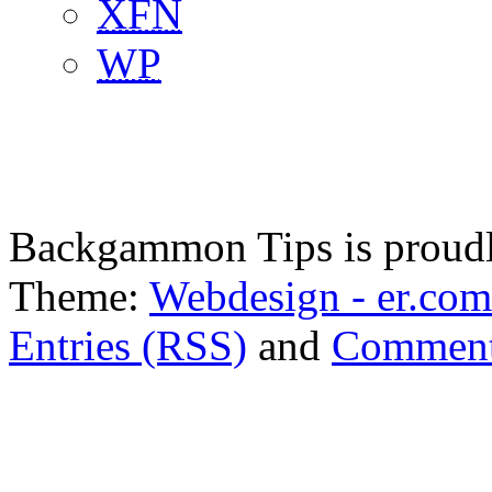
XFN
WP
Backgammon Tips is proud
Theme:
Webdesign - er.com
Entries (RSS)
and
Comment