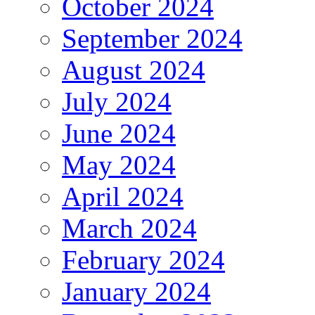
October 2024
September 2024
August 2024
July 2024
June 2024
May 2024
April 2024
March 2024
February 2024
January 2024