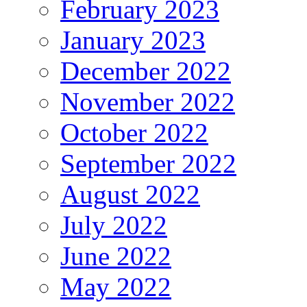
February 2023
January 2023
December 2022
November 2022
October 2022
September 2022
August 2022
July 2022
June 2022
May 2022