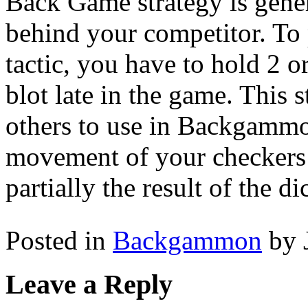
Back Game strategy is gene
behind your competitor. T
tactic, you have to hold 2 or
blot late in the game. This 
others to use in Backgammo
movement of your checkers 
partially the result of the dic
Posted in
Backgammon
by 
Leave a Reply