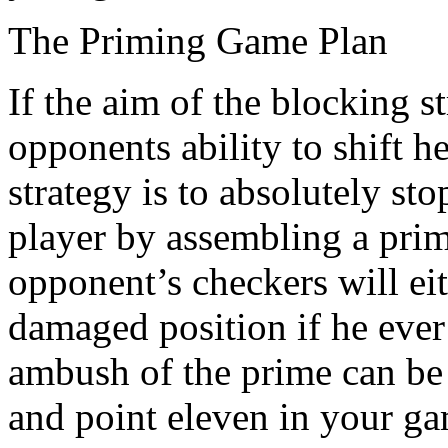
The Priming Game Plan
If the aim of the blocking s
opponents ability to shift 
strategy is to absolutely st
player by assembling a prim
opponent’s checkers will eit
damaged position if he ever 
ambush of the prime can be
and point eleven in your g