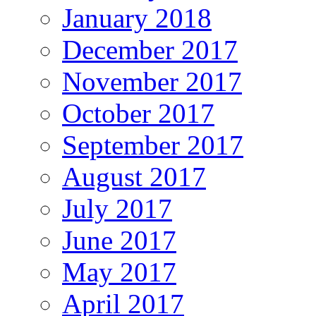
January 2018
December 2017
November 2017
October 2017
September 2017
August 2017
July 2017
June 2017
May 2017
April 2017