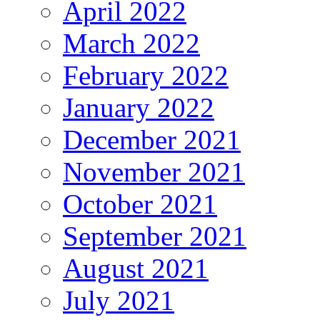
April 2022
March 2022
February 2022
January 2022
December 2021
November 2021
October 2021
September 2021
August 2021
July 2021