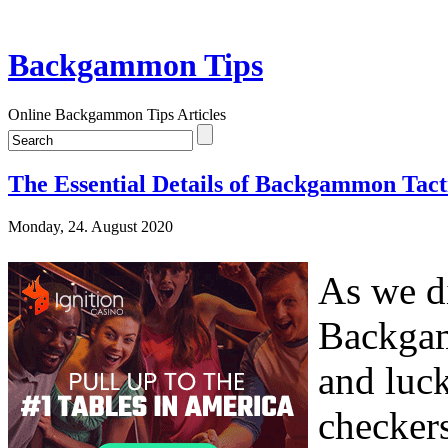
Backgammon Tips
Online Backgammon Tips Articles
The Essential Details of Backgammon Tact
Monday, 24. August 2020
As we di
Backgam
and luck
checker