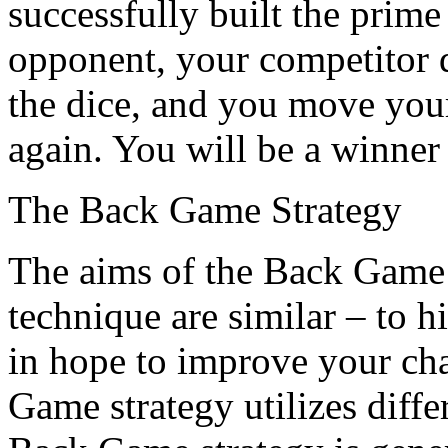
successfully built the prim
opponent, your competitor d
the dice, and you move your 
again. You will be a winner 
The Back Game Strategy
The aims of the Back Game
technique are similar – to h
in hope to improve your ch
Game strategy utilizes differ