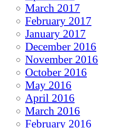
March 2017
February 2017
January 2017
December 2016
November 2016
October 2016
May 2016
April 2016
March 2016
February 2016