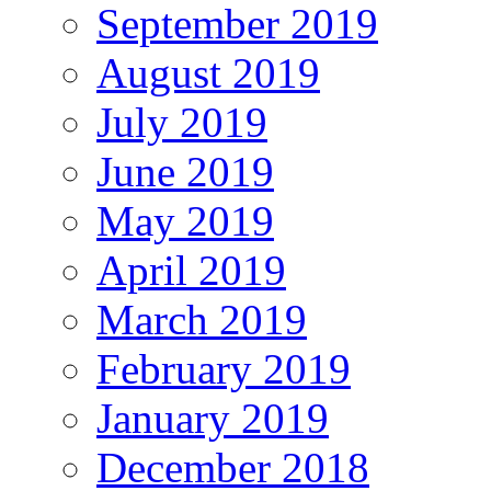
September 2019
August 2019
July 2019
June 2019
May 2019
April 2019
March 2019
February 2019
January 2019
December 2018