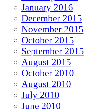
January 2016
December 2015
November 2015
October 2015
September 2015
August 2015
October 2010
August 2010
July 2010
June 2010