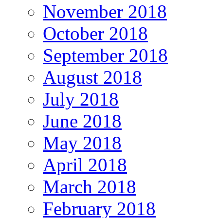
November 2018
October 2018
September 2018
August 2018
July 2018
June 2018
May 2018
April 2018
March 2018
February 2018