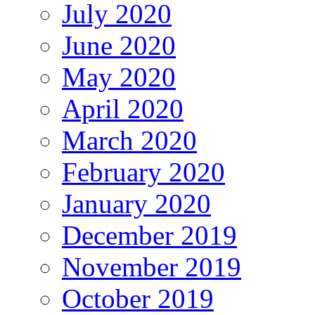
July 2020
June 2020
May 2020
April 2020
March 2020
February 2020
January 2020
December 2019
November 2019
October 2019