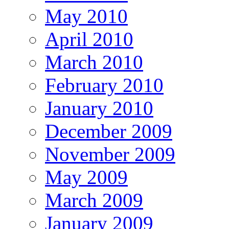
May 2010
April 2010
March 2010
February 2010
January 2010
December 2009
November 2009
May 2009
March 2009
January 2009