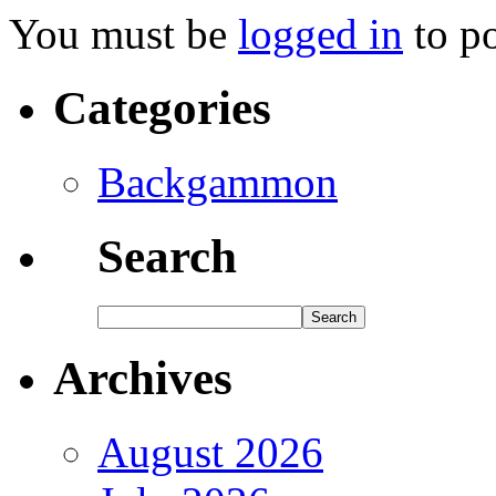
You must be
logged in
to p
Categories
Backgammon
Search
Archives
August 2026