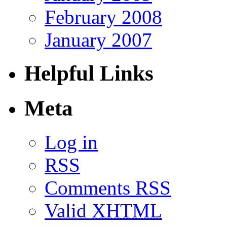
February 2008
January 2007
Helpful Links
Meta
Log in
RSS
Comments RSS
Valid
XHTML