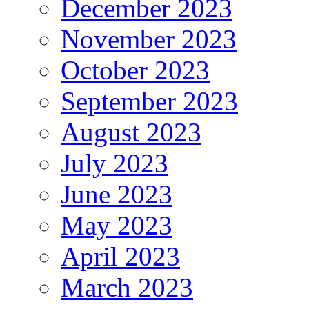
December 2023
November 2023
October 2023
September 2023
August 2023
July 2023
June 2023
May 2023
April 2023
March 2023