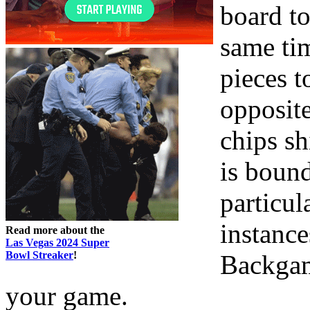
board to
same ti
pieces t
opposite
chips sh
is bound
particula
instance
Read more about the
Las Vegas 2024 Super
Bowl Streaker
!
Backgam
your game.