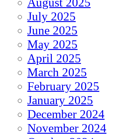
August 2025
July 2025
June 2025
May 2025
April 2025
March 2025
February 2025
January 2025
December 2024
November 2024