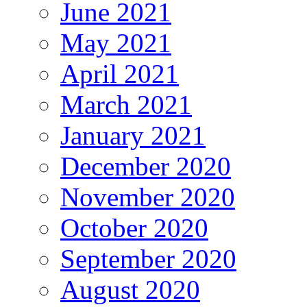
June 2021
May 2021
April 2021
March 2021
January 2021
December 2020
November 2020
October 2020
September 2020
August 2020