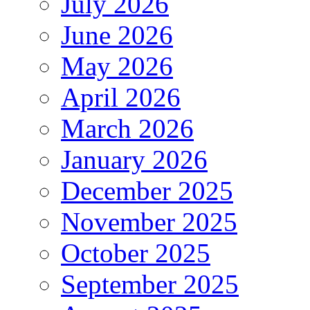
July 2026
June 2026
May 2026
April 2026
March 2026
January 2026
December 2025
November 2025
October 2025
September 2025