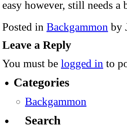
easy however, still needs a b
Posted in
Backgammon
by 
Leave a Reply
You must be
logged in
to p
Categories
Backgammon
Search