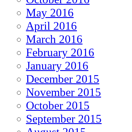
May 2016
April 2016
March 2016
February 2016
January 2016
December 2015
November 2015
October 2015
September 2015
August 2015