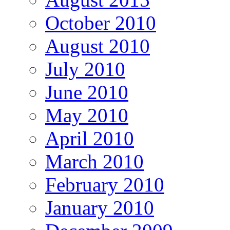
October 2010
August 2010
July 2010
June 2010
May 2010
April 2010
March 2010
February 2010
January 2010