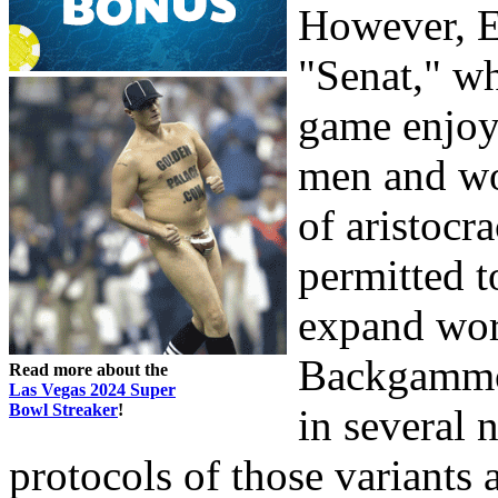
However, E
"Senat," wh
game enjoye
men and wo
of aristocr
permitted t
expand wor
Backgammon
Read more about the
Las Vegas 2024 Super
Bowl Streaker
!
in several 
protocols of those variants a