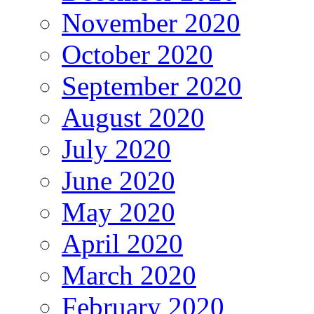
November 2020
October 2020
September 2020
August 2020
July 2020
June 2020
May 2020
April 2020
March 2020
February 2020