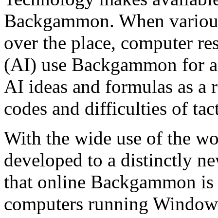
Backgammon. When various 
over the place, computer res
(AI) use Backgammon for as
AI ideas and formulas as a r
codes and difficulties of tact
With the wide use of the 
developed to a distinctly 
that online Backgammon is 
computers running Windows