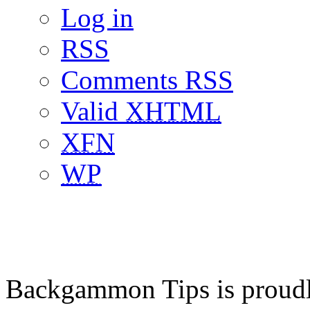
Log in
RSS
Comments RSS
Valid
XHTML
XFN
WP
Backgammon Tips is proud