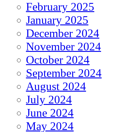
February 2025
January 2025
December 2024
November 2024
October 2024
September 2024
August 2024
July 2024
June 2024
May 2024