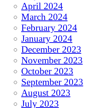
April 2024
March 2024
February 2024
January 2024
December 2023
November 2023
October 2023
September 2023
August 2023
July 2023