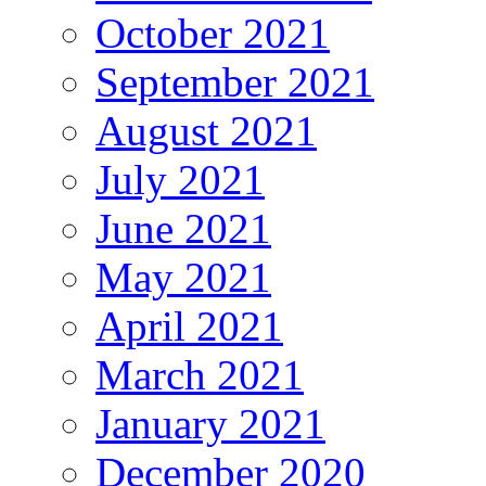
October 2021
September 2021
August 2021
July 2021
June 2021
May 2021
April 2021
March 2021
January 2021
December 2020