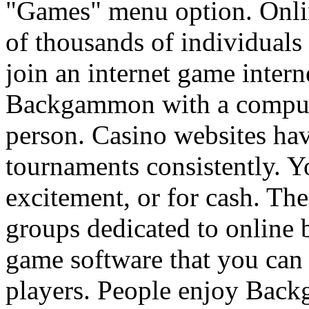
"Games" menu option. Onl
of thousands of individual
join an internet game intern
Backgammon with a compute
person. Casino websites h
tournaments consistently. Y
excitement, or for cash. Th
groups dedicated to online 
game software that you can 
players. People enjoy Backg