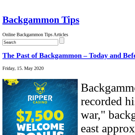
Backgammon Tips
Online Backgammon Tips Articles
The Past of Backgammon – Today and Bef
Friday, 15. May 2020
Backgammon
recorded hi
war," back
east approx