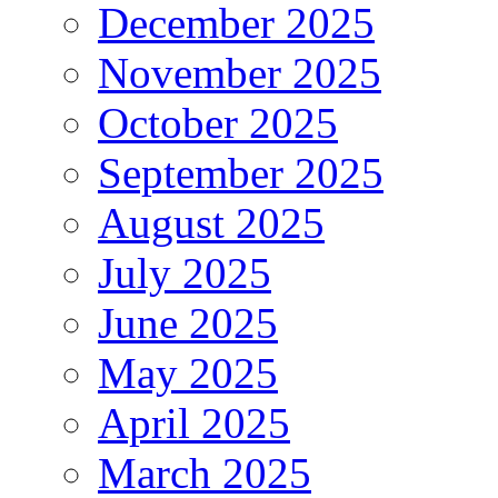
December 2025
November 2025
October 2025
September 2025
August 2025
July 2025
June 2025
May 2025
April 2025
March 2025