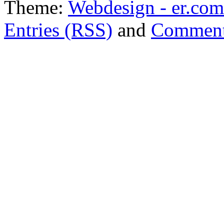
Theme:
Webdesign - er.com
Entries (RSS)
and
Comment