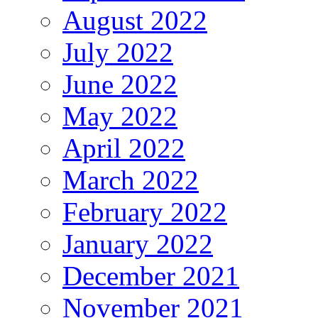
August 2022
July 2022
June 2022
May 2022
April 2022
March 2022
February 2022
January 2022
December 2021
November 2021