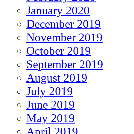
January 2020
December 2019
November 2019
October 2019
September 2019
August 2019
July 2019
June 2019
May 2019
April 2019