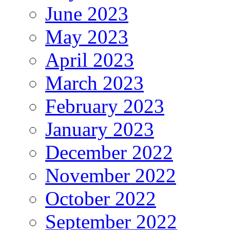
June 2023
May 2023
April 2023
March 2023
February 2023
January 2023
December 2022
November 2022
October 2022
September 2022