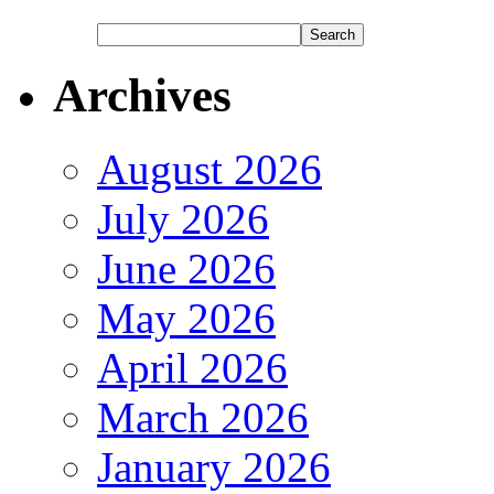
Archives
August 2026
July 2026
June 2026
May 2026
April 2026
March 2026
January 2026