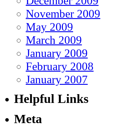
December 2009
November 2009
May 2009
March 2009
January 2009
February 2008
January 2007
Helpful Links
Meta