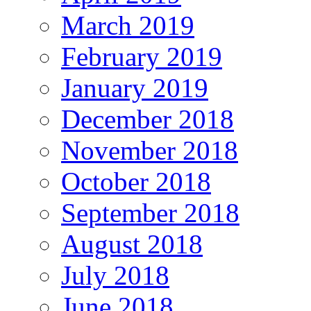
March 2019
February 2019
January 2019
December 2018
November 2018
October 2018
September 2018
August 2018
July 2018
June 2018