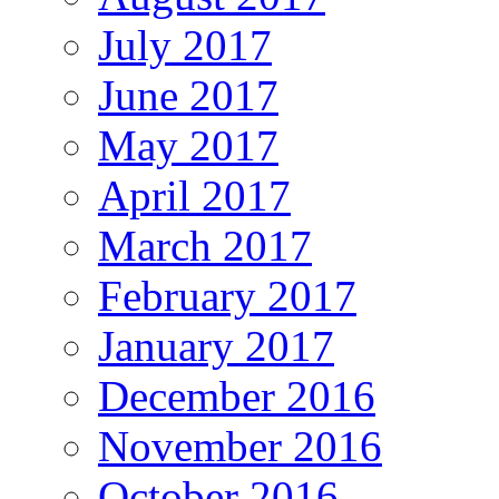
July 2017
June 2017
May 2017
April 2017
March 2017
February 2017
January 2017
December 2016
November 2016
October 2016