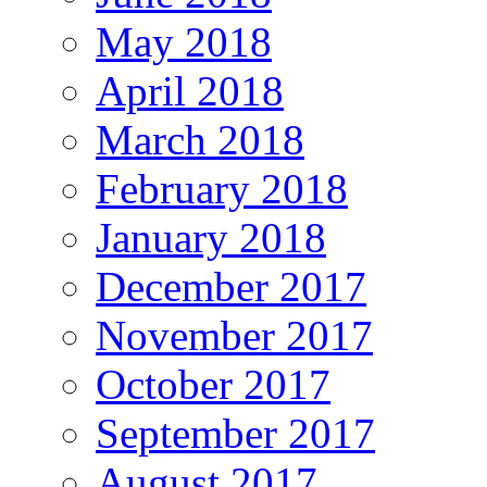
May 2018
April 2018
March 2018
February 2018
January 2018
December 2017
November 2017
October 2017
September 2017
August 2017