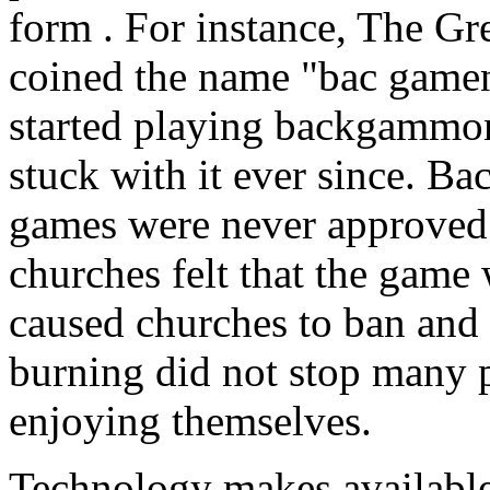
form . For instance, The Gr
coined the name "bac gamen
started playing backgammon
stuck with it ever since. B
games were never approved 
churches felt that the game
caused churches to ban and
burning did not stop many
enjoying themselves.
Technology makes available