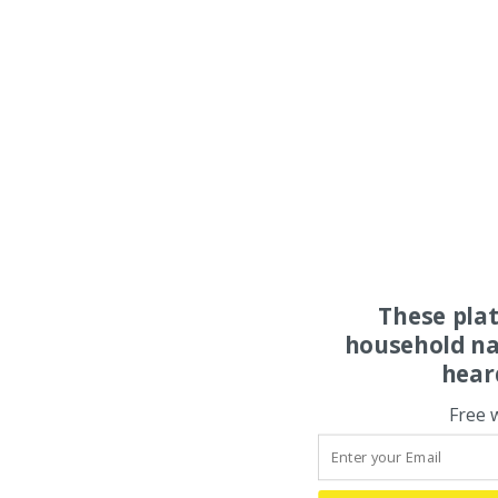
These pla
household na
hear
Free 