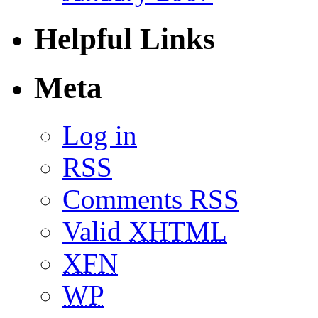
Helpful Links
Meta
Log in
RSS
Comments RSS
Valid
XHTML
XFN
WP