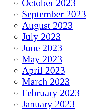
October 2023
September 2023
August 2023
July 2023
June 2023
May 2023
April 2023
March 2023
February 2023
January 2023