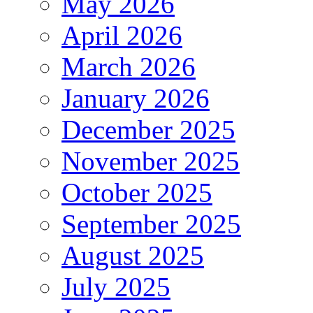
May 2026
April 2026
March 2026
January 2026
December 2025
November 2025
October 2025
September 2025
August 2025
July 2025