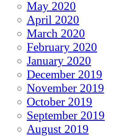
May 2020
April 2020
March 2020
February 2020
January 2020
December 2019
November 2019
October 2019
September 2019
August 2019