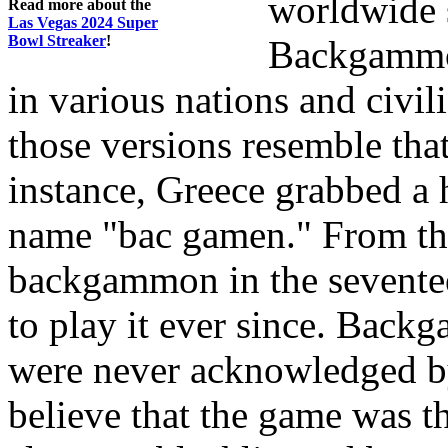
worldwide 
Read more about the
Las Vegas 2024 Super
Bowl Streaker
!
Backgammon
in various nations and civili
those versions resemble that
instance, Greece grabbed a 
name "bac gamen." From the
backgammon in the sevente
to play it ever since. Bac
were never acknowledged by
believe that the game was t