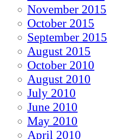
November 2015
October 2015
September 2015
August 2015
October 2010
August 2010
July 2010
June 2010
May 2010
April 2010