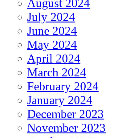
August 2024
July 2024
June 2024
May 2024
April 2024
March 2024
February 2024
January 2024
December 2023
November 2023