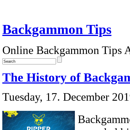
Backgammon Tips
Online Backgammon Tips Ar
The History of Backga
Tuesday, 17. December 20
Backgammon