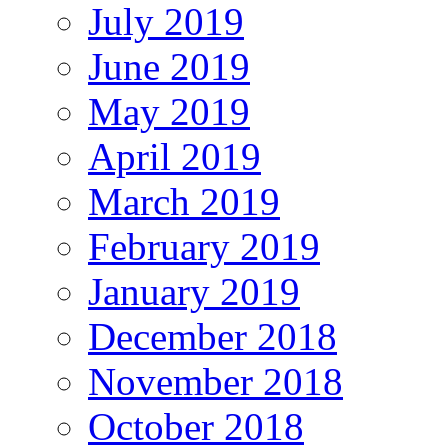
July 2019
June 2019
May 2019
April 2019
March 2019
February 2019
January 2019
December 2018
November 2018
October 2018