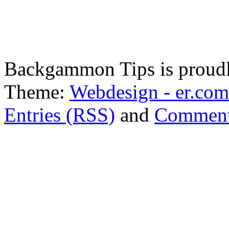
Backgammon Tips is proud
Theme:
Webdesign - er.com
Entries (RSS)
and
Comment