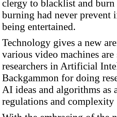
clergy to blacklist and bur
burning had never prevent 
being entertained.
Technology gives a new a
various video machines are 
researchers in Artificial In
Backgammon for doing rese
AI ideas and algorithms as a
regulations and complexity o