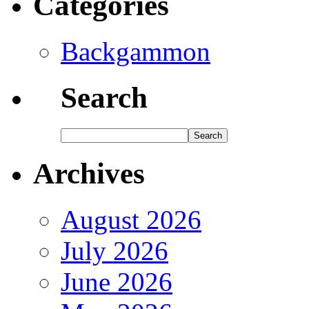
Categories
Backgammon
Search
Archives
August 2026
July 2026
June 2026