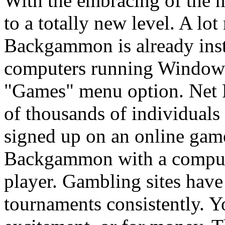
With the embracing of the 
to a totally new level. A lo
Backgammon is already ins
computers running Windows
"Games" menu option. Net
of thousands of individuals
signed up on an online gam
Backgammon with a compute
player. Gambling sites ha
tournaments consistently. Y