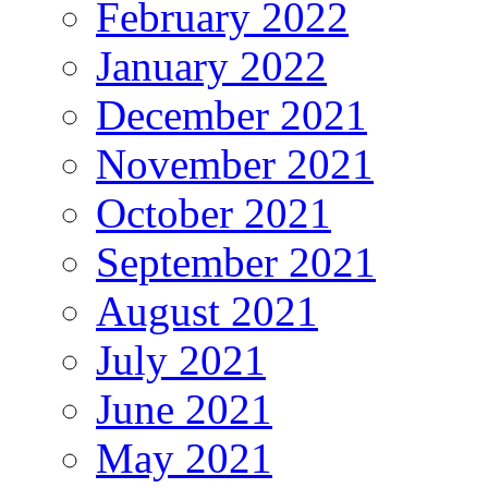
February 2022
January 2022
December 2021
November 2021
October 2021
September 2021
August 2021
July 2021
June 2021
May 2021