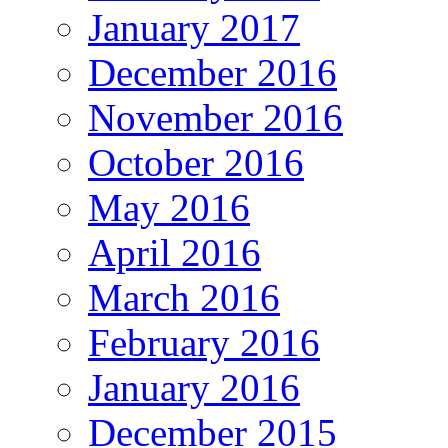
January 2017
December 2016
November 2016
October 2016
May 2016
April 2016
March 2016
February 2016
January 2016
December 2015