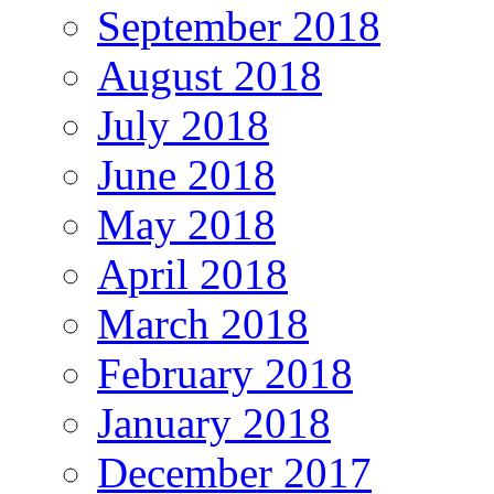
September 2018
August 2018
July 2018
June 2018
May 2018
April 2018
March 2018
February 2018
January 2018
December 2017