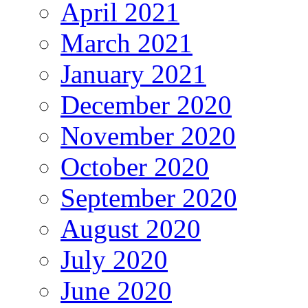
April 2021
March 2021
January 2021
December 2020
November 2020
October 2020
September 2020
August 2020
July 2020
June 2020