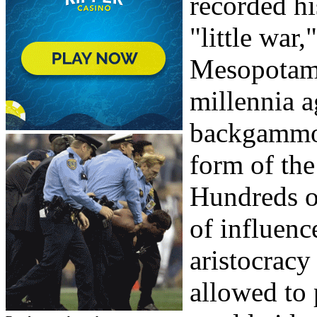
recorded hi
"little wa
Mesopotami
millennia a
backgammon
form of the
Hundreds o
of influence
aristocracy
allowed to 