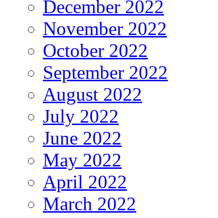
December 2022
November 2022
October 2022
September 2022
August 2022
July 2022
June 2022
May 2022
April 2022
March 2022