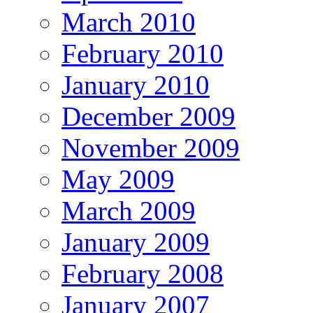
March 2010
February 2010
January 2010
December 2009
November 2009
May 2009
March 2009
January 2009
February 2008
January 2007