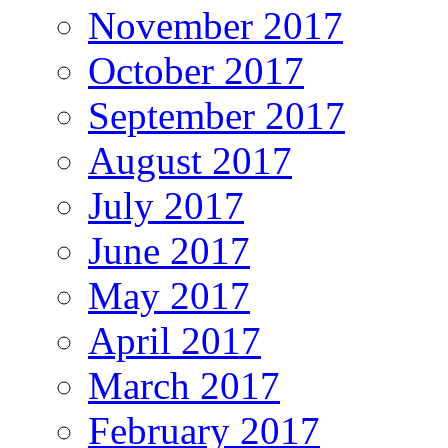
November 2017
October 2017
September 2017
August 2017
July 2017
June 2017
May 2017
April 2017
March 2017
February 2017