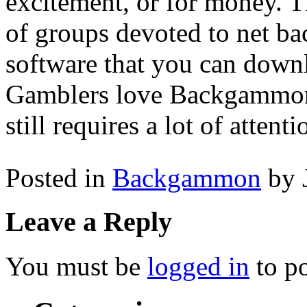
excitement, or for money. T
of groups devoted to net b
software that you can downl
Gamblers love Backgammon fo
still requires a lot of attenti
Posted in
Backgammon
by 
Leave a Reply
You must be
logged in
to p