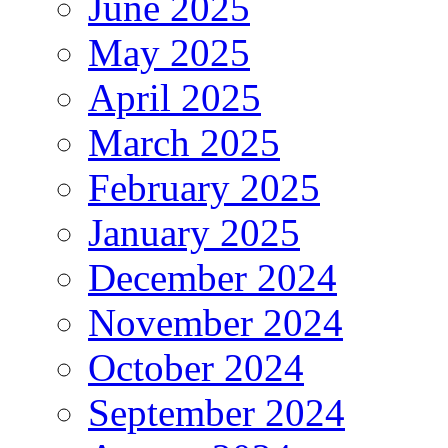
June 2025
May 2025
April 2025
March 2025
February 2025
January 2025
December 2024
November 2024
October 2024
September 2024