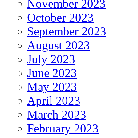
November 2023
October 2023
September 2023
August 2023
July 2023
June 2023
May 2023
April 2023
March 2023
February 2023