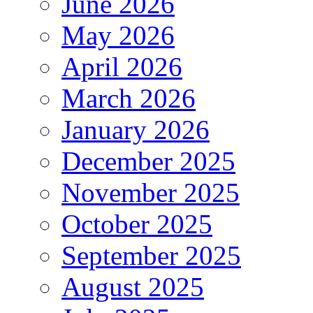
June 2026
May 2026
April 2026
March 2026
January 2026
December 2025
November 2025
October 2025
September 2025
August 2025