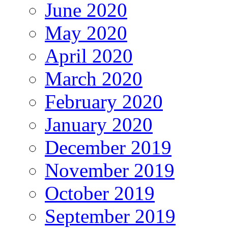
June 2020
May 2020
April 2020
March 2020
February 2020
January 2020
December 2019
November 2019
October 2019
September 2019