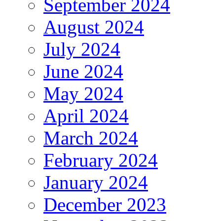
September 2024
August 2024
July 2024
June 2024
May 2024
April 2024
March 2024
February 2024
January 2024
December 2023