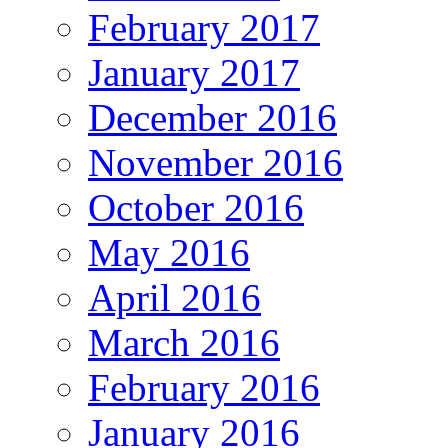
February 2017
January 2017
December 2016
November 2016
October 2016
May 2016
April 2016
March 2016
February 2016
January 2016