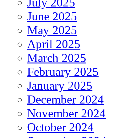
July 2025
June 2025
May 2025
April 2025
March 2025
February 2025
January 2025
December 2024
November 2024
October 2024