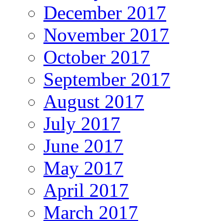
December 2017
November 2017
October 2017
September 2017
August 2017
July 2017
June 2017
May 2017
April 2017
March 2017