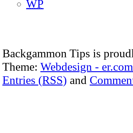
WP
Backgammon Tips is proud
Theme:
Webdesign - er.com
Entries (RSS)
and
Comment