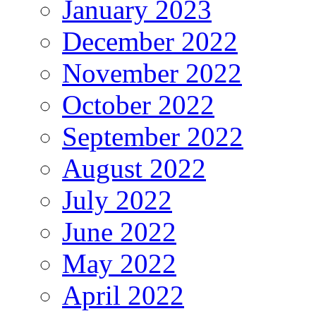
January 2023
December 2022
November 2022
October 2022
September 2022
August 2022
July 2022
June 2022
May 2022
April 2022