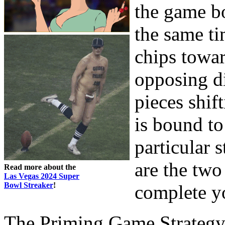
the game b
the same t
chips towar
opposing d
pieces shif
is bound to
particular s
are the tw
Read more about the
Las Vegas 2024 Super
Bowl Streaker
!
complete y
The Priming Game Strateg