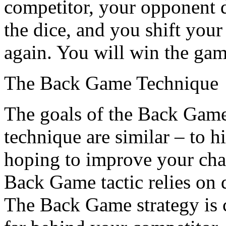
competitor, your opponent d
the dice, and you shift your
again. You will win the gam
The Back Game Technique
The goals of the Back Game
technique are similar – to h
hoping to improve your cha
Back Game tactic relies on d
The Back Game strategy is