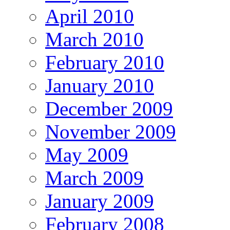
April 2010
March 2010
February 2010
January 2010
December 2009
November 2009
May 2009
March 2009
January 2009
February 2008