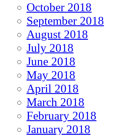
October 2018
September 2018
August 2018
July 2018
June 2018
May 2018
April 2018
March 2018
February 2018
January 2018