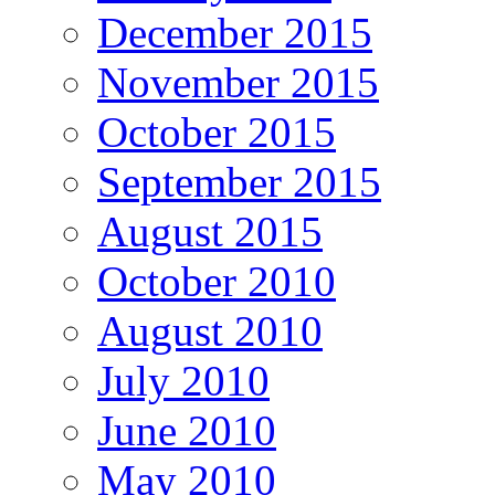
December 2015
November 2015
October 2015
September 2015
August 2015
October 2010
August 2010
July 2010
June 2010
May 2010