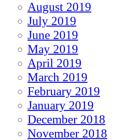
August 2019
July 2019
June 2019
May 2019
April 2019
March 2019
February 2019
January 2019
December 2018
November 2018