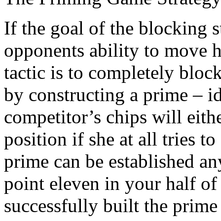
If the goal of the blocking 
opponents ability to move 
tactic is to completely blo
by constructing a prime – id
competitor’s chips will eit
position if she at all tries t
prime can be established a
point eleven in your half o
successfully built the prim