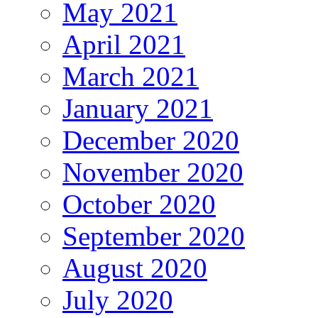
May 2021
April 2021
March 2021
January 2021
December 2020
November 2020
October 2020
September 2020
August 2020
July 2020