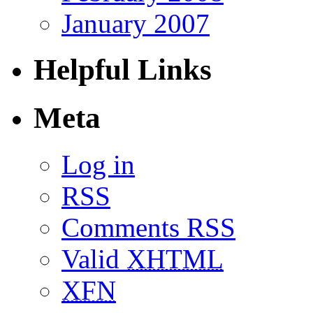
January 2007
Helpful Links
Meta
Log in
RSS
Comments RSS
Valid
XHTML
XFN