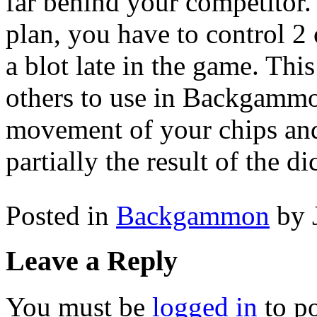
far behind your competitor
plan, you have to control 2 
a blot late in the game. This
others to use in Backgammon
movement of your chips and
partially the result of the di
Posted in
Backgammon
by 
Leave a Reply
You must be
logged in
to p