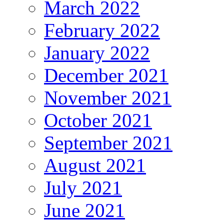
March 2022
February 2022
January 2022
December 2021
November 2021
October 2021
September 2021
August 2021
July 2021
June 2021