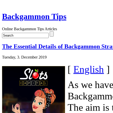
Backgammon Tips
Online Backgammon Tips Articles
The Essential Details of Backgammon Stra
Tuesday, 3. December 2019
[
English
]
As we have 
Backgammon
The aim is 