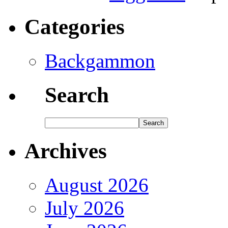
Categories
Backgammon
Search
Archives
August 2026
July 2026