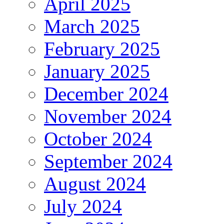
April 2025
March 2025
February 2025
January 2025
December 2024
November 2024
October 2024
September 2024
August 2024
July 2024