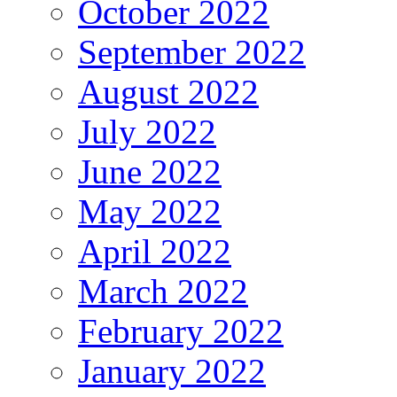
October 2022
September 2022
August 2022
July 2022
June 2022
May 2022
April 2022
March 2022
February 2022
January 2022