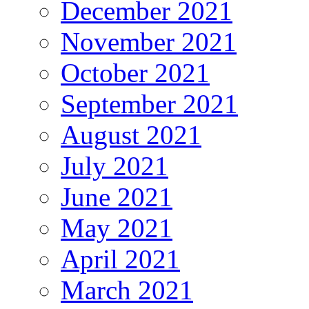
December 2021
November 2021
October 2021
September 2021
August 2021
July 2021
June 2021
May 2021
April 2021
March 2021