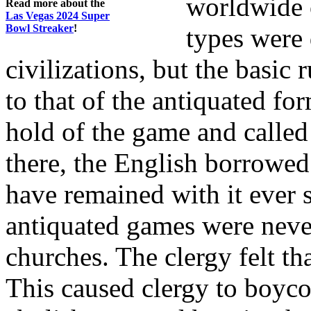
worldwide 
Read more about the
Las Vegas 2024 Super
Bowl Streaker
!
types were 
civilizations, but the basic 
to that of the antiquated fo
hold of the game and called
there, the English borrowe
have remained with it ever
antiquated games were nev
churches. The clergy felt th
This caused clergy to boyco