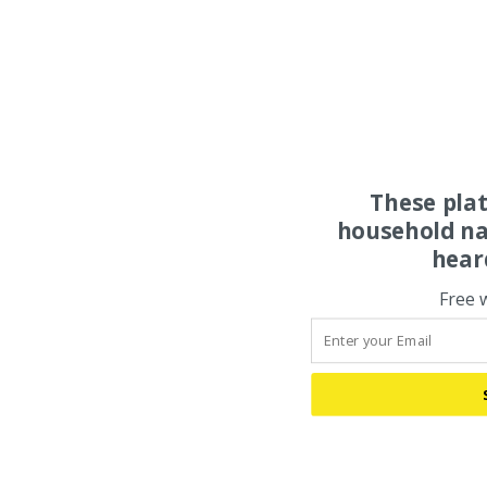
These pla
household na
hear
Free 