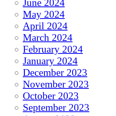
June 2024
May 2024
April 2024
March 2024
February 2024
January 2024
December 2023
November 2023
October 2023
September 2023