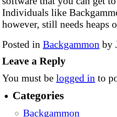
software that you can get to
Individuals like Backgammon 
however, still needs heaps o
Posted in
Backgammon
by 
Leave a Reply
You must be
logged in
to p
Categories
Backgammon