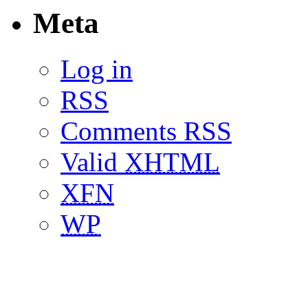
Meta
Log in
RSS
Comments RSS
Valid
XHTML
XFN
WP