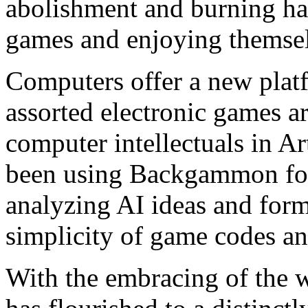
abolishment and burning ha
games and enjoying themse
Computers offer a new pl
assorted electronic games ar
computer intellectuals in Art
been using Backgammon for
analyzing AI ideas and form
simplicity of game codes an
With the embracing of the