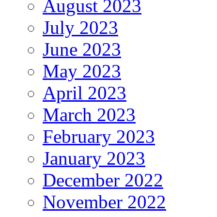
August 2023
July 2023
June 2023
May 2023
April 2023
March 2023
February 2023
January 2023
December 2022
November 2022