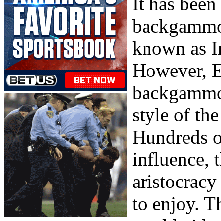
It has been
backgammo
known as Ir
However, E
backgammon
style of th
Hundreds of
influence, 
aristocracy
to enjoy. T