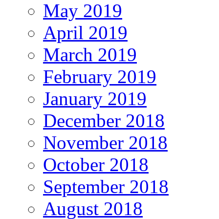
May 2019
April 2019
March 2019
February 2019
January 2019
December 2018
November 2018
October 2018
September 2018
August 2018