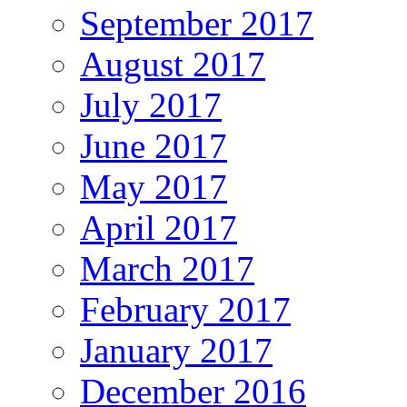
September 2017
August 2017
July 2017
June 2017
May 2017
April 2017
March 2017
February 2017
January 2017
December 2016