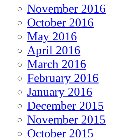
November 2016
October 2016
May 2016
April 2016
March 2016
February 2016
January 2016
December 2015
November 2015
October 2015