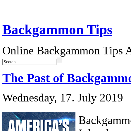
Backgammon Tips
Online Backgammon Tips Ar
The Past of Backgammo
Wednesday, 17. July 2019
Backgammon