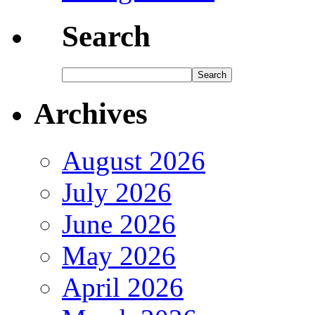
Search
Archives
August 2026
July 2026
June 2026
May 2026
April 2026