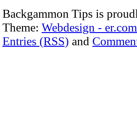
Backgammon Tips is proud
Theme:
Webdesign - er.com
Entries (RSS)
and
Comment