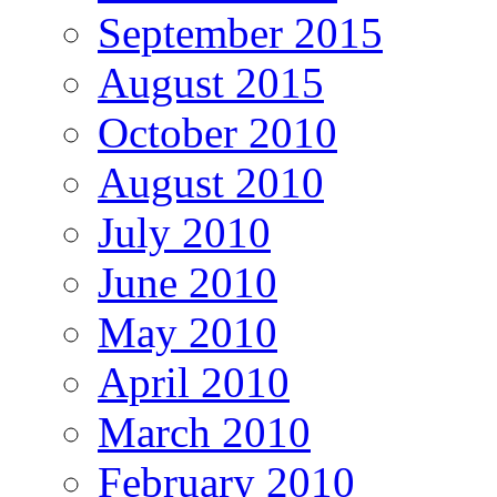
September 2015
August 2015
October 2010
August 2010
July 2010
June 2010
May 2010
April 2010
March 2010
February 2010