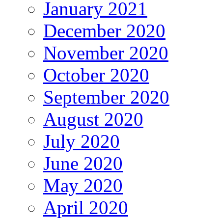
January 2021
December 2020
November 2020
October 2020
September 2020
August 2020
July 2020
June 2020
May 2020
April 2020