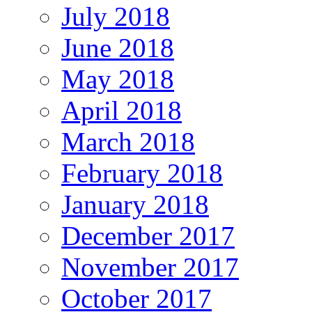
July 2018
June 2018
May 2018
April 2018
March 2018
February 2018
January 2018
December 2017
November 2017
October 2017