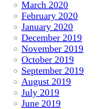
March 2020
February 2020
January 2020
December 2019
November 2019
October 2019
September 2019
August 2019
July 2019
June 2019