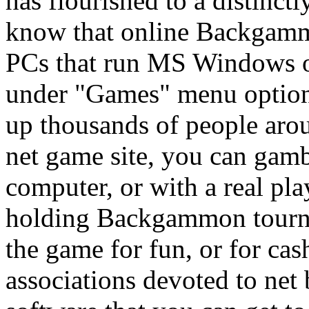
has flourished to a distinc
know that online Backgammon
PCs that run MS Windows o
under "Games" menu optio
up thousands of people aro
net game site, you can ga
computer, or with a real pl
holding Backgammon tourna
the game for fun, or for cas
associations devoted to ne