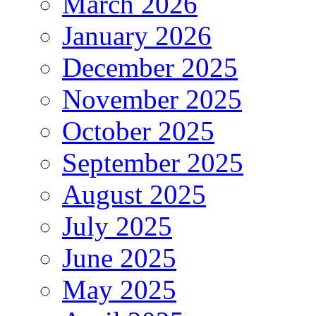
March 2026
January 2026
December 2025
November 2025
October 2025
September 2025
August 2025
July 2025
June 2025
May 2025