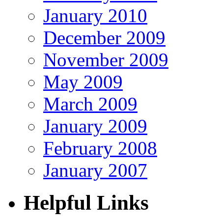
January 2010
December 2009
November 2009
May 2009
March 2009
January 2009
February 2008
January 2007
Helpful Links