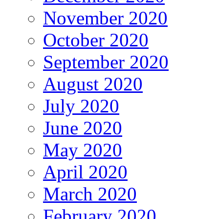
November 2020
October 2020
September 2020
August 2020
July 2020
June 2020
May 2020
April 2020
March 2020
February 2020