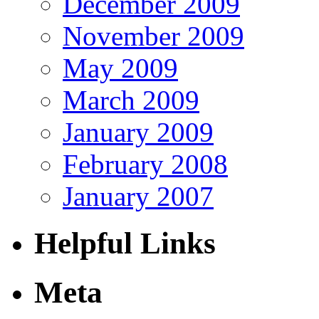
December 2009
November 2009
May 2009
March 2009
January 2009
February 2008
January 2007
Helpful Links
Meta