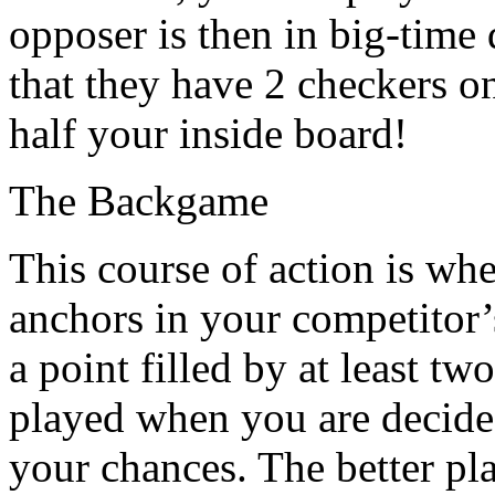
opposer is then in big-time d
that they have 2 checkers o
half your inside board!
The Backgame
This course of action is wh
anchors in your competitor’
a point filled by at least tw
played when you are decided
your chances. The better pla