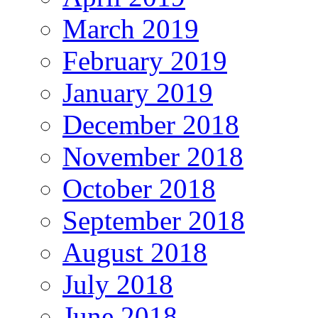
March 2019
February 2019
January 2019
December 2018
November 2018
October 2018
September 2018
August 2018
July 2018
June 2018