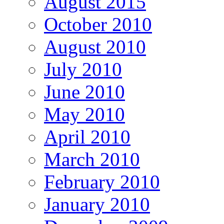
August 2015
October 2010
August 2010
July 2010
June 2010
May 2010
April 2010
March 2010
February 2010
January 2010