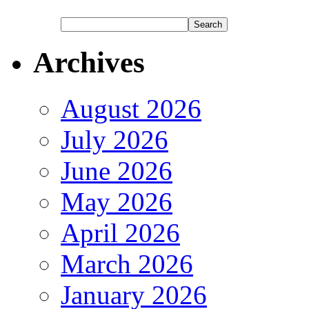
Archives
August 2026
July 2026
June 2026
May 2026
April 2026
March 2026
January 2026