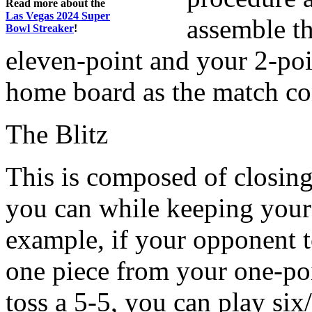
Read more about the
Las Vegas 2024 Super
assemble th
Bowl Streaker
!
eleven-point and your 2-poin
home board as the match co
The Blitz
This is composed of closin
you can while keeping your
example, if your opponent 
one piece from your one-poi
toss a 5-5, you can play six