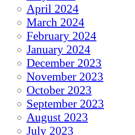
April 2024
March 2024
February 2024
January 2024
December 2023
November 2023
October 2023
September 2023
August 2023
July 2023