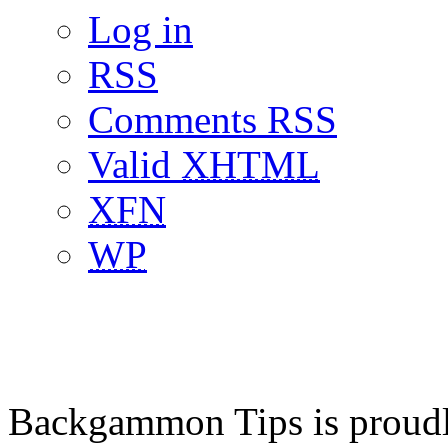
Log in
RSS
Comments RSS
Valid
XHTML
XFN
WP
Backgammon Tips is proud