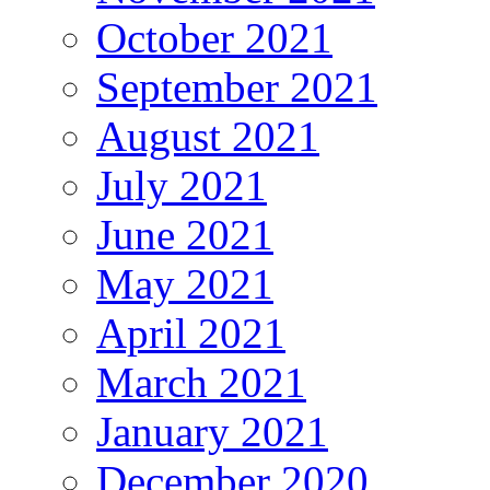
October 2021
September 2021
August 2021
July 2021
June 2021
May 2021
April 2021
March 2021
January 2021
December 2020