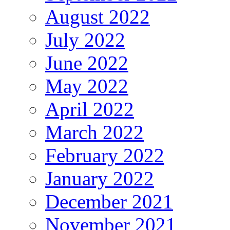
August 2022
July 2022
June 2022
May 2022
April 2022
March 2022
February 2022
January 2022
December 2021
November 2021