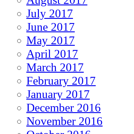
July 2017
June 2017
May 2017
April 2017
March 2017
February 2017
January 2017
December 2016
November 2016