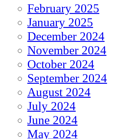
February 2025
January 2025
December 2024
November 2024
October 2024
September 2024
August 2024
July 2024
June 2024
May 2024