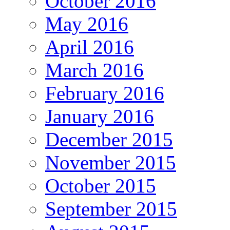
October 2016
May 2016
April 2016
March 2016
February 2016
January 2016
December 2015
November 2015
October 2015
September 2015