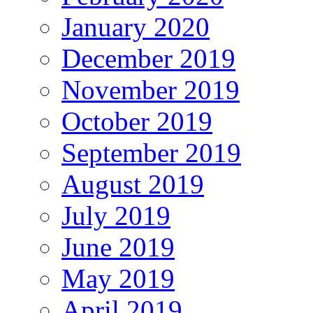
January 2020
December 2019
November 2019
October 2019
September 2019
August 2019
July 2019
June 2019
May 2019
April 2019