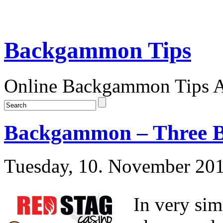
Backgammon Tips
Online Backgammon Tips Ar
Backgammon – Three B
Tuesday, 10. November 20
In very sim