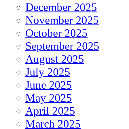
December 2025
November 2025
October 2025
September 2025
August 2025
July 2025
June 2025
May 2025
April 2025
March 2025