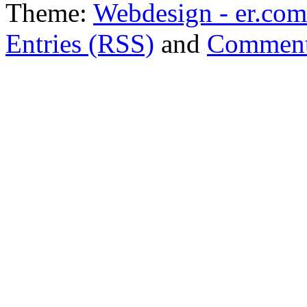
Theme:
Webdesign - er.com
Entries (RSS)
and
Comment