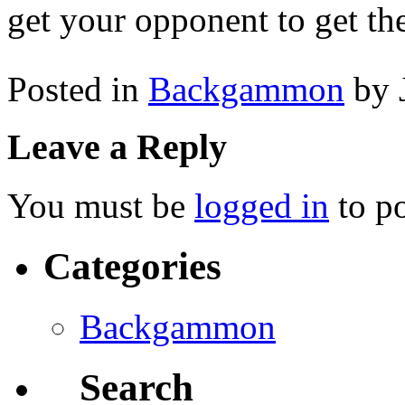
get your opponent to get the
Posted in
Backgammon
by 
Leave a Reply
You must be
logged in
to p
Categories
Backgammon
Search