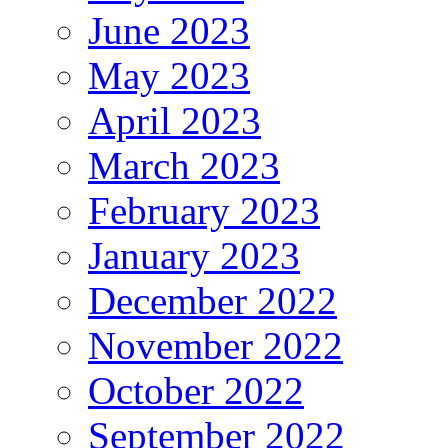
June 2023
May 2023
April 2023
March 2023
February 2023
January 2023
December 2022
November 2022
October 2022
September 2022