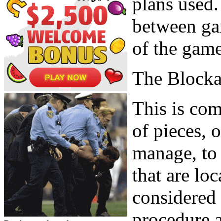
plans used.
between gam
of the game
The Block
This is com
of pieces, o
manage, to 
that are lo
considered 
procedure a