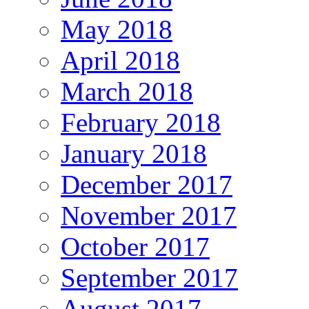
May 2018
April 2018
March 2018
February 2018
January 2018
December 2017
November 2017
October 2017
September 2017
August 2017