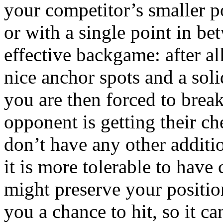
your competitor’s smaller p
or with a single point in be
effective backgame: after al
nice anchor spots and a soli
you are then forced to break
opponent is getting their c
don’t have any other additio
it is more tolerable to have
might preserve your positio
you a chance to hit, so it c