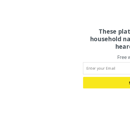
These pla
household na
hear
Free 