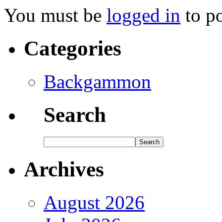
You must be
logged in
to p
Categories
Backgammon
Search
Archives
August 2026