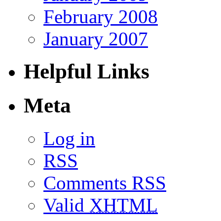
February 2008
January 2007
Helpful Links
Meta
Log in
RSS
Comments RSS
Valid
XHTML