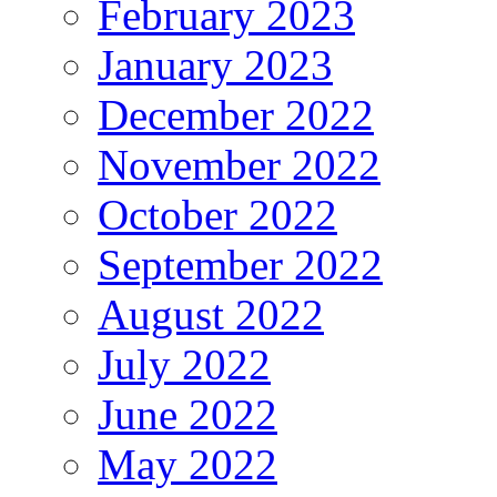
February 2023
January 2023
December 2022
November 2022
October 2022
September 2022
August 2022
July 2022
June 2022
May 2022