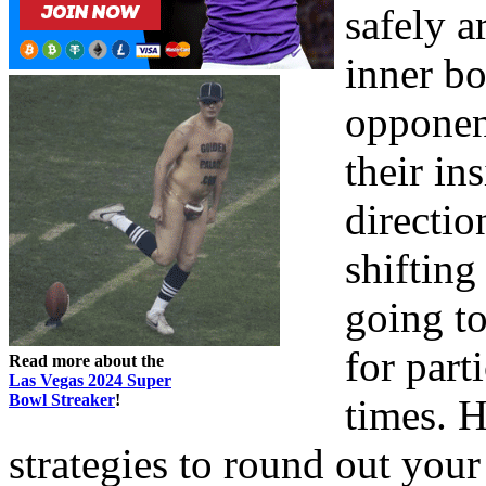
safely 
inner bo
opponen
their in
directio
shifting
going to
for part
Read more about the
Las Vegas 2024 Super
Bowl Streaker
!
times. 
strategies to round out you