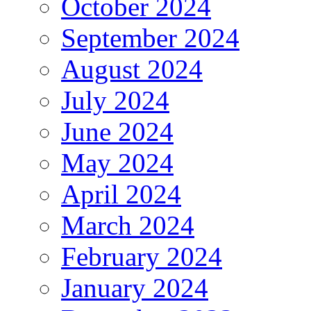
October 2024
September 2024
August 2024
July 2024
June 2024
May 2024
April 2024
March 2024
February 2024
January 2024