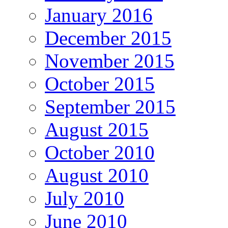
January 2016
December 2015
November 2015
October 2015
September 2015
August 2015
October 2010
August 2010
July 2010
June 2010