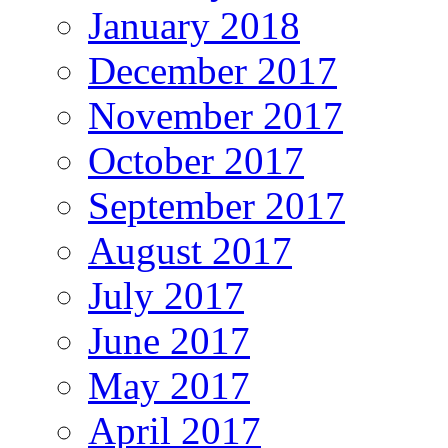
January 2018
December 2017
November 2017
October 2017
September 2017
August 2017
July 2017
June 2017
May 2017
April 2017