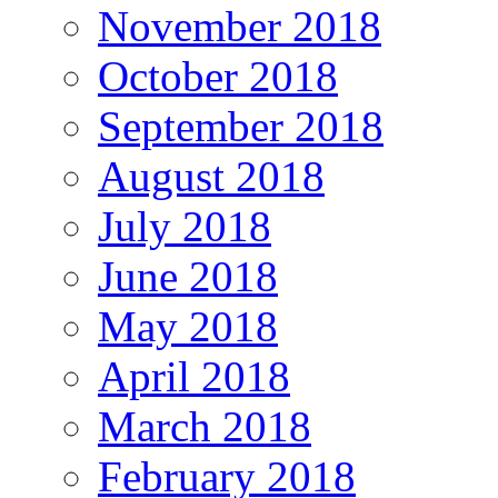
November 2018
October 2018
September 2018
August 2018
July 2018
June 2018
May 2018
April 2018
March 2018
February 2018