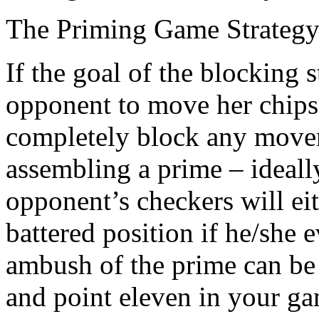
The Priming Game Strateg
If the goal of the blocking 
opponent to move her chips,
completely block any move
assembling a prime – ideall
opponent’s checkers will eit
battered position if he/she e
ambush of the prime can be
and point eleven in your g