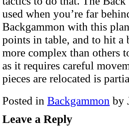
tactics to do that. The Bac
used when you’re far behin
Backgammon with this plan,
points in table, and to hit a
more complex than others 
as it requires careful move
pieces are relocated is parti
Posted in
Backgammon
by 
Leave a Reply