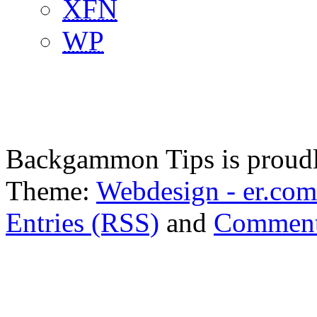
XFN
WP
Backgammon Tips is proud
Theme:
Webdesign - er.com
Entries (RSS)
and
Comment