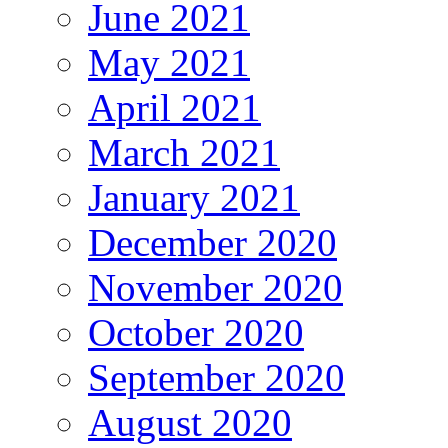
June 2021
May 2021
April 2021
March 2021
January 2021
December 2020
November 2020
October 2020
September 2020
August 2020