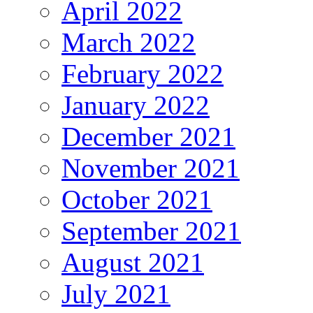
April 2022
March 2022
February 2022
January 2022
December 2021
November 2021
October 2021
September 2021
August 2021
July 2021