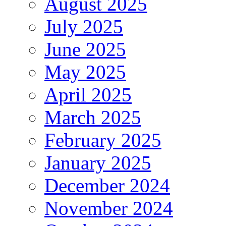
August 2025
July 2025
June 2025
May 2025
April 2025
March 2025
February 2025
January 2025
December 2024
November 2024