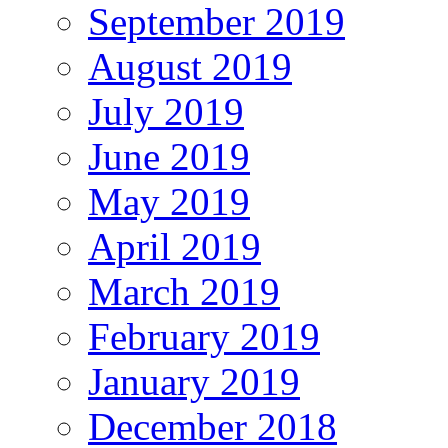
September 2019
August 2019
July 2019
June 2019
May 2019
April 2019
March 2019
February 2019
January 2019
December 2018