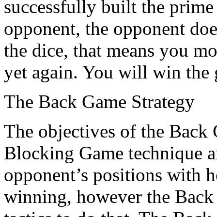
successfully built the prim
opponent, the opponent does
the dice, that means you mo
yet again. You will win the 
The Back Game Strategy
The objectives of the Back
Blocking Game technique ar
opponent’s positions with h
winning, however the Back 