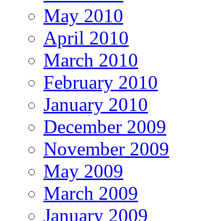
May 2010
April 2010
March 2010
February 2010
January 2010
December 2009
November 2009
May 2009
March 2009
January 2009