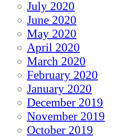
July 2020
June 2020
May 2020
April 2020
March 2020
February 2020
January 2020
December 2019
November 2019
October 2019