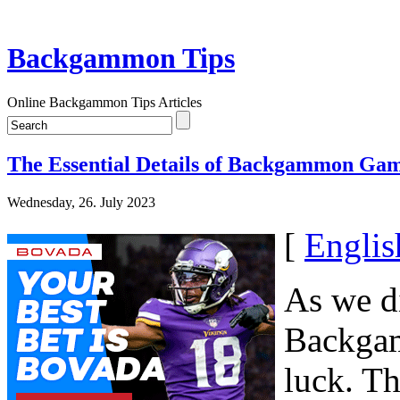
Backgammon Tips
Online Backgammon Tips Articles
The Essential Details of Backgammon Gam
Wednesday, 26. July 2023
[
Englis
As we di
Backgam
luck. Th