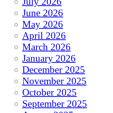
July 2026
June 2026
May 2026
April 2026
March 2026
January 2026
December 2025
November 2025
October 2025
September 2025