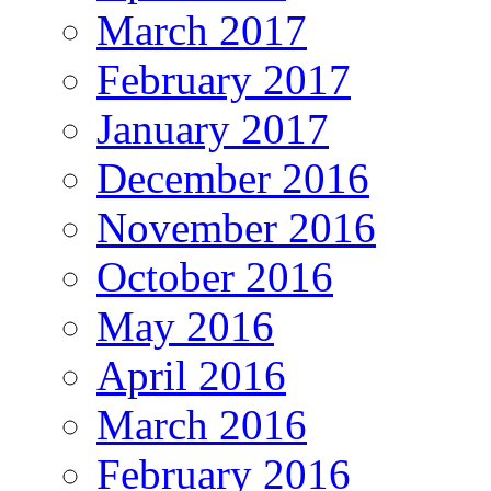
March 2017
February 2017
January 2017
December 2016
November 2016
October 2016
May 2016
April 2016
March 2016
February 2016