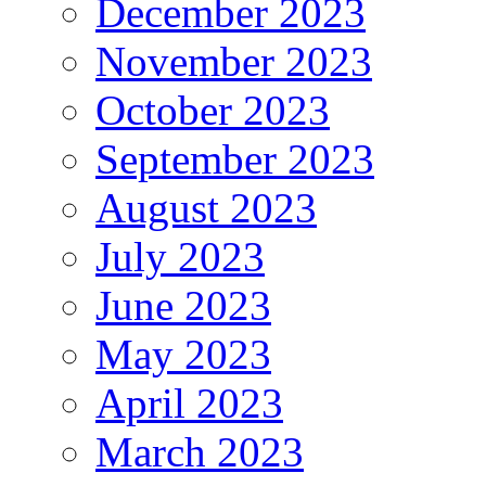
December 2023
November 2023
October 2023
September 2023
August 2023
July 2023
June 2023
May 2023
April 2023
March 2023