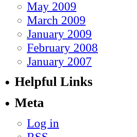
May 2009
March 2009
January 2009
February 2008
January 2007
Helpful Links
Meta
Log in
RSS