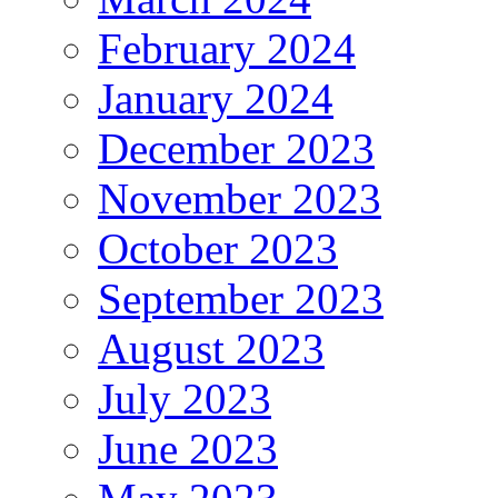
February 2024
January 2024
December 2023
November 2023
October 2023
September 2023
August 2023
July 2023
June 2023