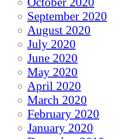
October 2020
September 2020
August 2020
July 2020
June 2020
May 2020
April 2020
March 2020
February 2020
January 2020