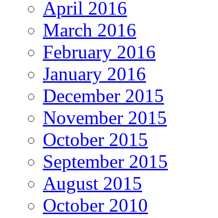
April 2016
March 2016
February 2016
January 2016
December 2015
November 2015
October 2015
September 2015
August 2015
October 2010