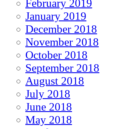
February 2019
January 2019
December 2018
November 2018
October 2018
September 2018
August 2018
July 2018
June 2018
May 2018