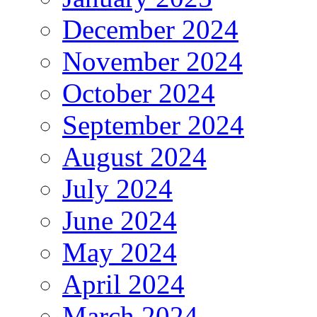
December 2024
November 2024
October 2024
September 2024
August 2024
July 2024
June 2024
May 2024
April 2024
March 2024