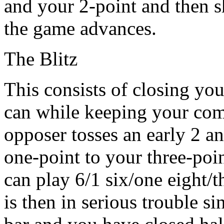
and your 2-point and then s
the game advances.
The Blitz
This consists of closing yo
can while keeping your compe
opposer tosses an early 2 
one-point to your three-poin
can play 6/1 six/one eight/t
is then in serious trouble s