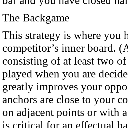
bar and you have closed ha
The Backgame
This strategy is where you 
competitor’s inner board. (A
consisting of at least two o
played when you are decided
greatly improves your opport
anchors are close to your c
on adjacent points or with 
is critical for an effectual 