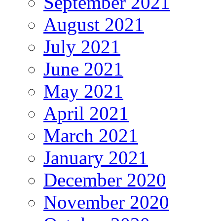
September 2021
August 2021
July 2021
June 2021
May 2021
April 2021
March 2021
January 2021
December 2020
November 2020