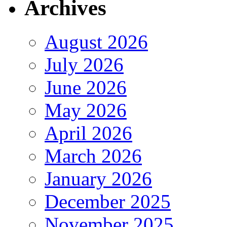
Archives
August 2026
July 2026
June 2026
May 2026
April 2026
March 2026
January 2026
December 2025
November 2025