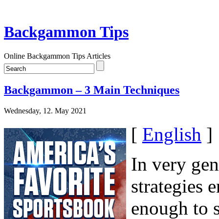
Backgammon Tips
Online Backgammon Tips Articles
Backgammon – 3 Main Techniques
Wednesday, 12. May 2021
[
English
]
In very gen
strategies 
enough to s