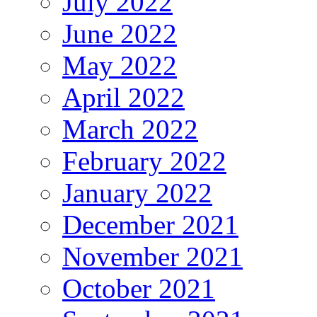
July 2022
June 2022
May 2022
April 2022
March 2022
February 2022
January 2022
December 2021
November 2021
October 2021