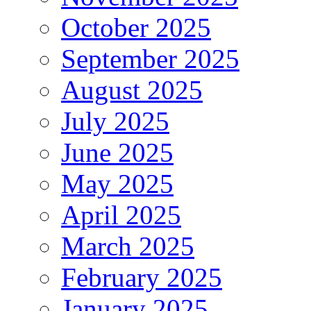
October 2025
September 2025
August 2025
July 2025
June 2025
May 2025
April 2025
March 2025
February 2025
January 2025