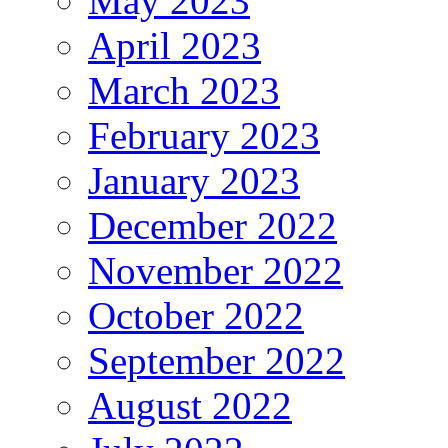
May 2023
April 2023
March 2023
February 2023
January 2023
December 2022
November 2022
October 2022
September 2022
August 2022