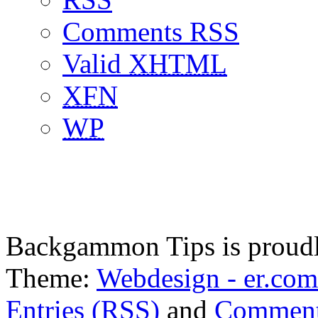
Comments RSS
Valid
XHTML
XFN
WP
Backgammon Tips is proud
Theme:
Webdesign - er.com
Entries (RSS)
and
Comment