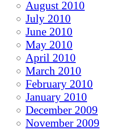
August 2010
July 2010
June 2010
May 2010
April 2010
March 2010
February 2010
January 2010
December 2009
November 2009