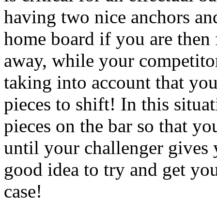
having two nice anchors an
home board if you are then f
away, while your competitor
taking into account that yo
pieces to shift! In this situa
pieces on the bar so that y
until your challenger gives y
good idea to try and get you
case!