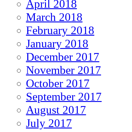
April 2018
March 2018
February 2018
January 2018
December 2017
November 2017
October 2017
September 2017
August 2017
July 2017