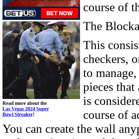
course of t
The Block
This consis
checkers, o
to manage, 
pieces that
is consider
Read more about the
Las Vegas 2024 Super
course of ac
Bowl Streaker
!
You can create the wall any