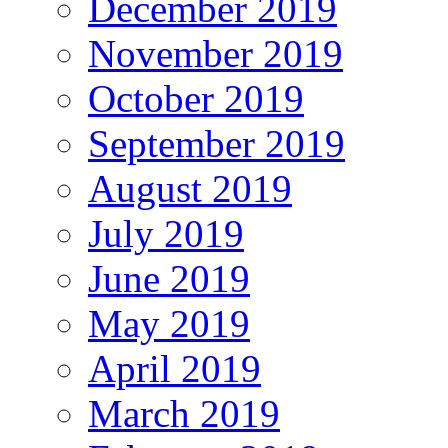
December 2019
November 2019
October 2019
September 2019
August 2019
July 2019
June 2019
May 2019
April 2019
March 2019