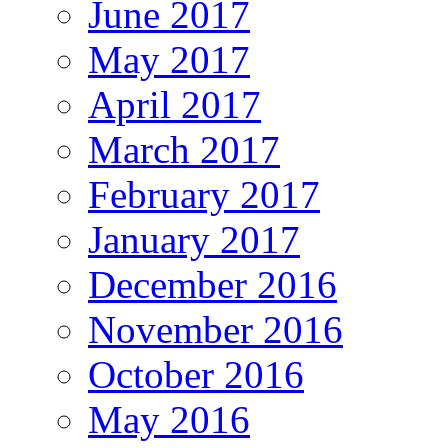
June 2017
May 2017
April 2017
March 2017
February 2017
January 2017
December 2016
November 2016
October 2016
May 2016