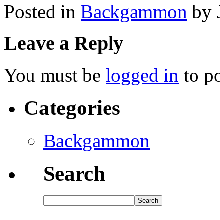
Posted in
Backgammon
by 
Leave a Reply
You must be
logged in
to p
Categories
Backgammon
Search