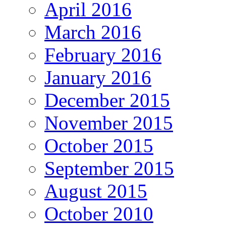
April 2016
March 2016
February 2016
January 2016
December 2015
November 2015
October 2015
September 2015
August 2015
October 2010