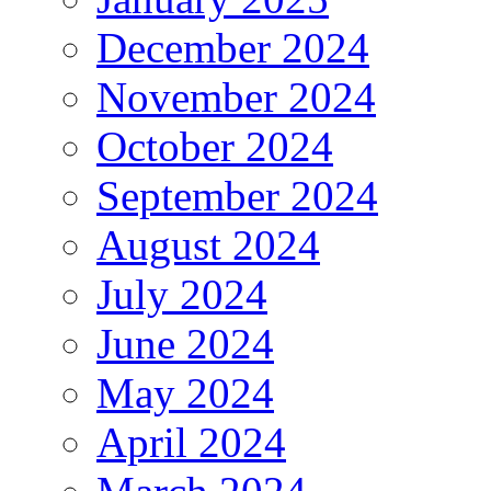
December 2024
November 2024
October 2024
September 2024
August 2024
July 2024
June 2024
May 2024
April 2024