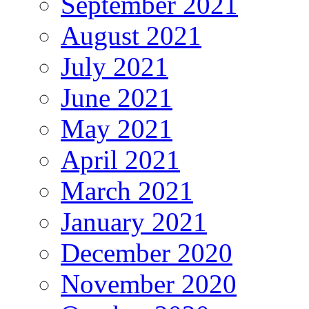
September 2021
August 2021
July 2021
June 2021
May 2021
April 2021
March 2021
January 2021
December 2020
November 2020