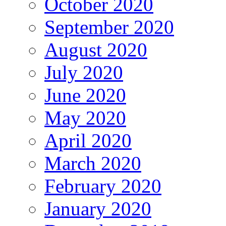
October 2020
September 2020
August 2020
July 2020
June 2020
May 2020
April 2020
March 2020
February 2020
January 2020