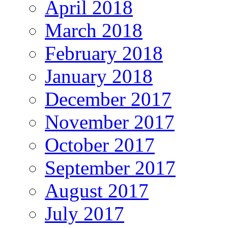
April 2018
March 2018
February 2018
January 2018
December 2017
November 2017
October 2017
September 2017
August 2017
July 2017