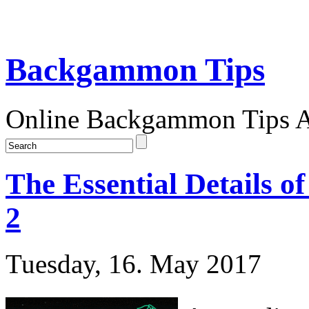
Backgammon Tips
Online Backgammon Tips Ar
The Essential Details 
2
Tuesday, 16. May 2017