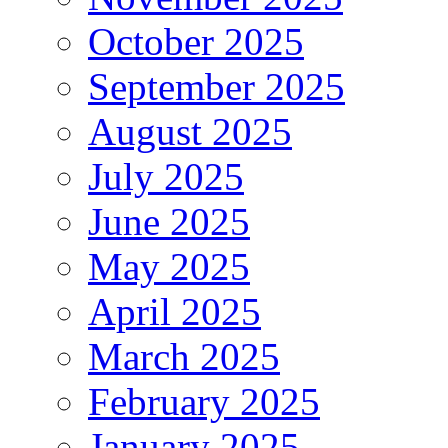
October 2025
September 2025
August 2025
July 2025
June 2025
May 2025
April 2025
March 2025
February 2025
January 2025