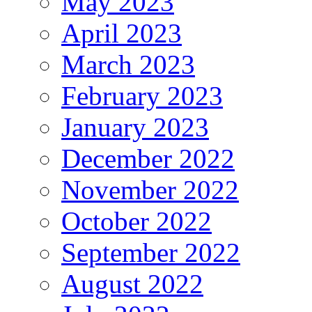
May 2023
April 2023
March 2023
February 2023
January 2023
December 2022
November 2022
October 2022
September 2022
August 2022