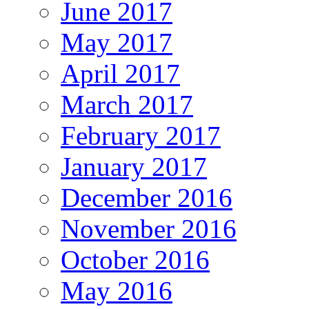
June 2017
May 2017
April 2017
March 2017
February 2017
January 2017
December 2016
November 2016
October 2016
May 2016