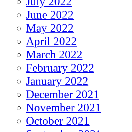
July 2022
June 2022
May 2022
April 2022
March 2022
February 2022
January 2022
December 2021
November 2021
October 2021