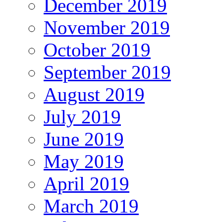
December 2019
November 2019
October 2019
September 2019
August 2019
July 2019
June 2019
May 2019
April 2019
March 2019