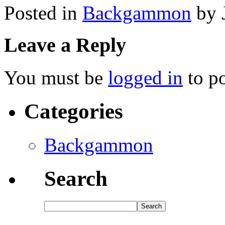
Posted in
Backgammon
by 
Leave a Reply
You must be
logged in
to p
Categories
Backgammon
Search