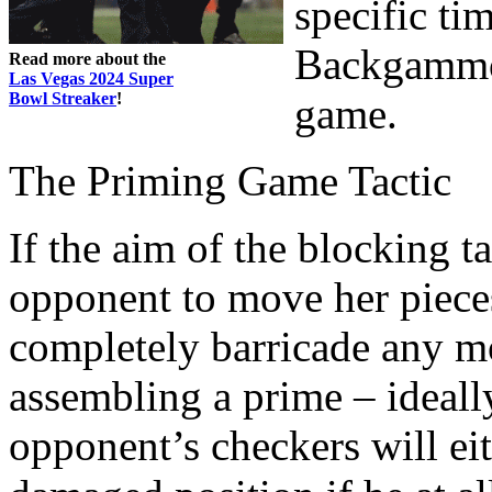
specific tim
Backgammon 
Read more about the
Las Vegas 2024 Super
Bowl Streaker
!
game.
The Priming Game Tactic
If the aim of the blocking t
opponent to move her pieces
completely barricade any m
assembling a prime – ideall
opponent’s checkers will eit