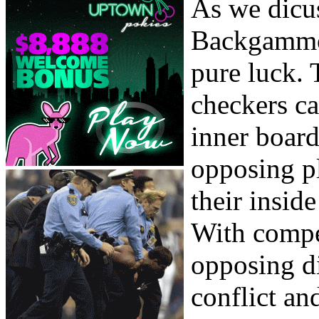
As we dicuss
Backgammon
pure luck. 
checkers ca
inner board
opposing pl
their insid
With compe
opposing di
conflict and