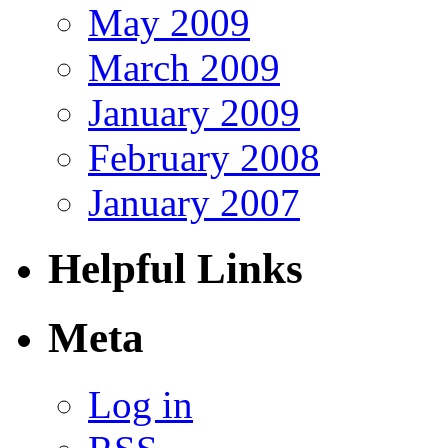
May 2009
March 2009
January 2009
February 2008
January 2007
Helpful Links
Meta
Log in