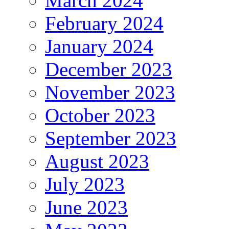
March 2024
February 2024
January 2024
December 2023
November 2023
October 2023
September 2023
August 2023
July 2023
June 2023