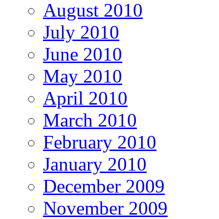
August 2010
July 2010
June 2010
May 2010
April 2010
March 2010
February 2010
January 2010
December 2009
November 2009