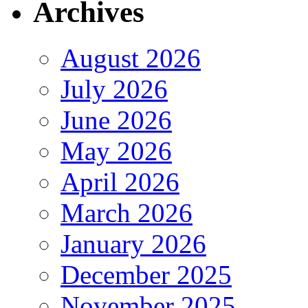
Archives
August 2026
July 2026
June 2026
May 2026
April 2026
March 2026
January 2026
December 2025
November 2025