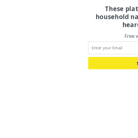
These pla
household na
hear
Free 