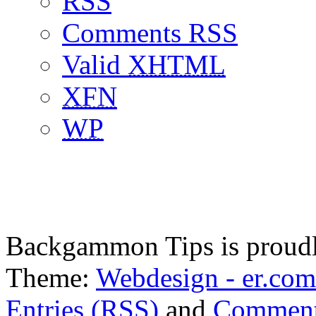
RSS
Comments RSS
Valid
XHTML
XFN
WP
Backgammon Tips is proud
Theme:
Webdesign - er.com
Entries (RSS)
and
Comment