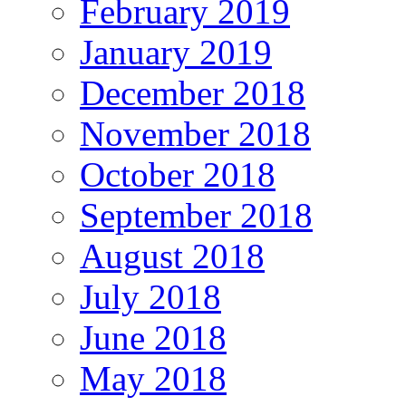
February 2019
January 2019
December 2018
November 2018
October 2018
September 2018
August 2018
July 2018
June 2018
May 2018