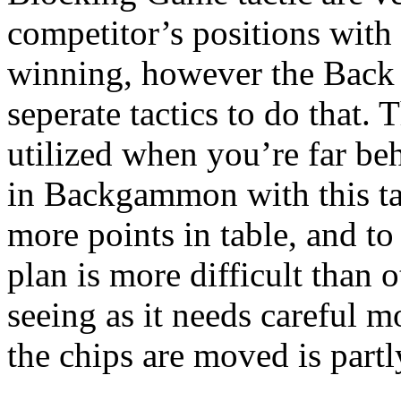
competitor’s positions with
winning, however the Back 
seperate tactics to do that.
utilized when you’re far b
in Backgammon with this tac
more points in table, and to 
plan is more difficult than
seeing as it needs careful 
the chips are moved is partl