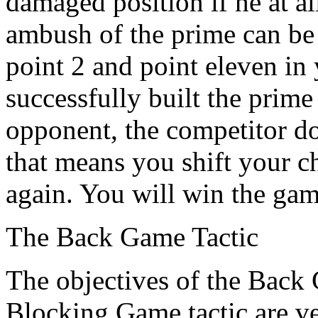
damaged position if he at al
ambush of the prime can be
point 2 and point eleven in
successfully built the prime
opponent, the competitor doe
that means you shift your ch
again. You will win the gam
The Back Game Tactic
The objectives of the Back
Blocking Game tactic are ve